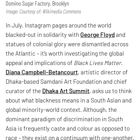
Domino Sugar Factory, Brooklyn
Image: Courtesy of: Wikimedia Commons
In July, Instagram pages around the world
blacked-out in solidarity with
George Floyd
and
statues of colonial glory were dismantled across
the Atlantic – it’s worth investigating the global
appeal and implications of
Black Lives Matter
.
Diana Campbell-Betancourt
, artistic director of
Dhaka-based Samdani Art Foundation and chief
curator of the
Dhaka Art Summit
, asks us to think
about what blackness means in a South Asian and
global minority-world context. Although, the
dominant paradigm of discrimination in South
Asia is frequently caste and colour as opposed to
race – they exist on a continuum with one-another.