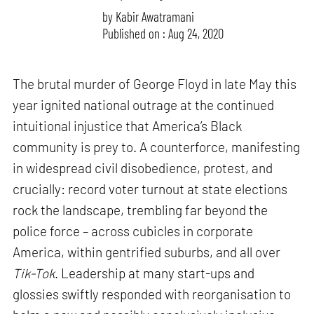
by
Kabir Awatramani
Published on : Aug 24, 2020
The brutal murder of George Floyd in late May this
year ignited national outrage at the continued
intuitional injustice that America’s Black
community is prey to. A counterforce, manifesting
in widespread civil disobedience, protest, and
crucially: record voter turnout at state elections
rock the landscape, trembling far beyond the
police force – across cubicles in corporate
America, within gentrified suburbs, and all over
Tik-Tok
. Leadership at many start-ups and
glossies swiftly responded with reorganisation to