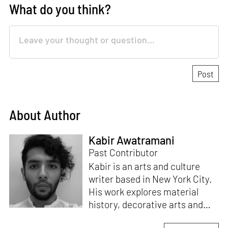
What do you think?
About Author
Kabir Awatramani
Past Contributor
Kabir is an arts and culture
writer based in New York City.
His work explores material
history, decorative arts and
their intersections with post-