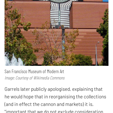
San Francisco Museum of Modern Art
Image: Courtesy of Wikimedia Commons
Garrels later publicly apologised, explaining that
he would hope that in reorganising the collections
(and in effect the cannon and markets) it is,
"important that we do not exclude consideration