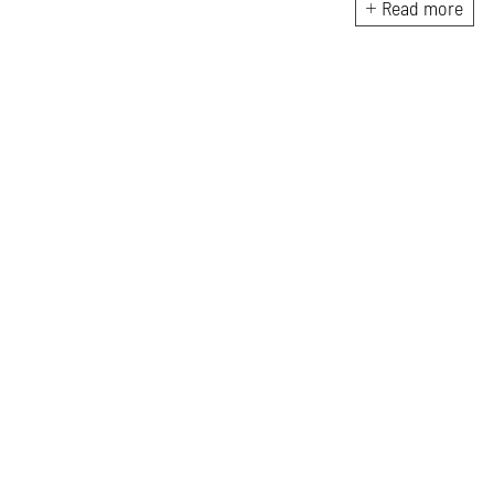
colonialism and gender theory.
Read more
Kabir holds a degree in the
history of art and architecture
from Boston University.