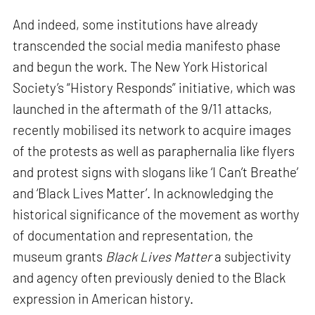
And indeed, some institutions have already
transcended the social media manifesto phase
and begun the work. The New York Historical
Society’s “History Responds” initiative, which was
launched in the aftermath of the 9/11 attacks,
recently mobilised its network to acquire images
of the protests as well as paraphernalia like flyers
and protest signs with slogans like ‘I Can’t Breathe’
and ‘Black Lives Matter’. In acknowledging the
historical significance of the movement as worthy
of documentation and representation, the
museum grants
Black Lives Matter
a subjectivity
and agency often previously denied to the Black
expression in American history.