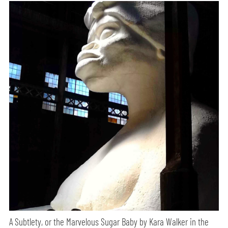
A Subtlety, or the Marvelous Sugar Baby by Kara Walker in the