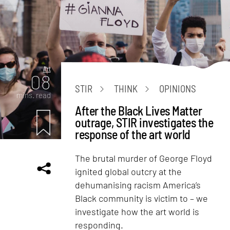
Art
08
STIR
THINK
OPINIONS
mins. read
After the Black Lives Matter
outrage, STIR investigates the
response of the art world
The brutal murder of George Floyd
ignited global outcry at the
dehumanising racism America’s
Black community is victim to – we
investigate how the art world is
responding.