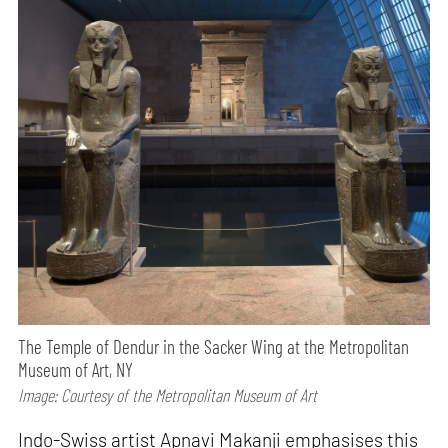
The Temple of Dendur in the Sacker Wing at the Metropolitan
Museum of Art, NY
Image: Courtesy of the Metropolitan Museum of Art
Indo-Swiss artist Apnavi Makanji emphasises this