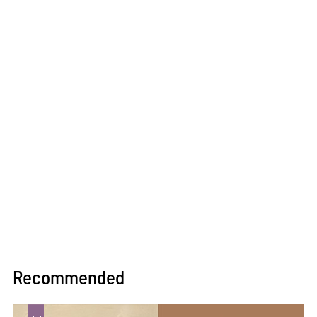
Recommended