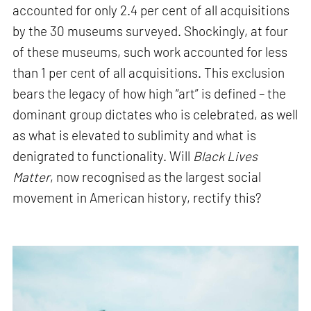
accounted for only 2.4 per cent of all acquisitions
by the 30 museums surveyed. Shockingly, at four
of these museums, such work accounted for less
than 1 per cent of all acquisitions. This exclusion
bears the legacy of how high “art” is defined – the
dominant group dictates who is celebrated, as well
as what is elevated to sublimity and what is
denigrated to functionality. Will
Black Lives
Matter
, now recognised as the largest social
movement in American history, rectify this?