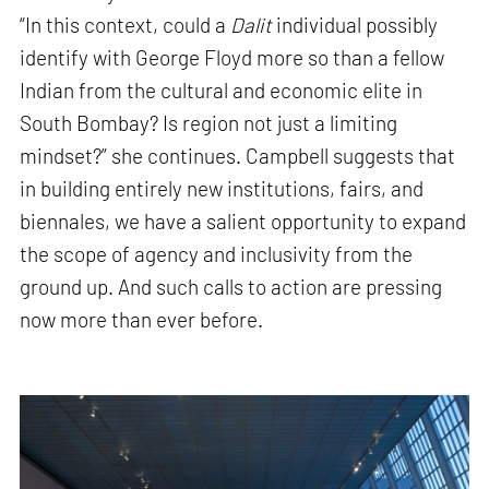
“In this context, could a
Dalit
individual possibly
identify with George Floyd more so than a fellow
Indian from the cultural and economic elite in
South Bombay? Is region not just a limiting
mindset?” she continues. Campbell suggests that
in building entirely new institutions, fairs, and
biennales, we have a salient opportunity to expand
the scope of agency and inclusivity from the
ground up. And such calls to action are pressing
now more than ever before.