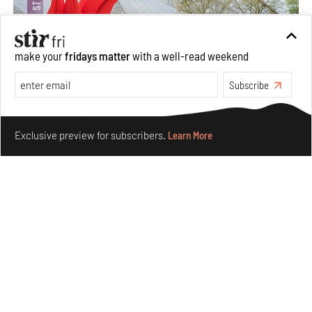
make your
fridays matter
with a well-read weekend
Subscribe
Crazy dangly thangs: Inside FLV’s landmark exhibition
Make your fridays matter.
Learn More
in Paris on Alexander Calder
Exclusive preview for subscribers.
Learn More
Aug 05, 2026
Visits
Art