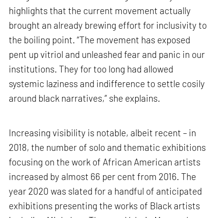
highlights that the current movement actually
brought an already brewing effort for inclusivity to
the boiling point. “The movement has exposed
pent up vitriol and unleashed fear and panic in our
institutions. They for too long had allowed
systemic laziness and indifference to settle cosily
around black narratives,” she explains.
Increasing visibility is notable, albeit recent – in
2018, the number of solo and thematic exhibitions
focusing on the work of African American artists
increased by almost 66 per cent from 2016. The
year 2020 was slated for a handful of anticipated
exhibitions presenting the works of Black artists