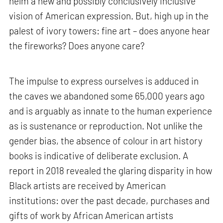
helm a new and possibly conclusively inclusive
vision of American expression. But, high up in the
palest of ivory towers: fine art – does anyone hear
the fireworks? Does anyone care?
The impulse to express ourselves is adduced in
the caves we abandoned some 65,000 years ago
and is arguably as innate to the human experience
as is sustenance or reproduction. Not unlike the
gender bias, the absence of colour in art history
books is indicative of deliberate exclusion. A
report in 2018 revealed the glaring disparity in how
Black artists are received by American
institutions: over the past decade, purchases and
gifts of work by African American artists