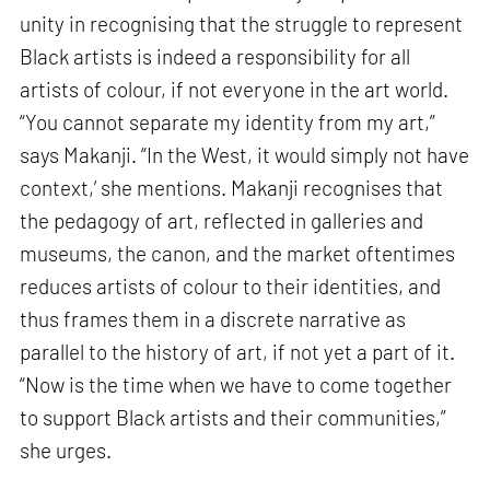
unity in recognising that the struggle to represent
Black artists is indeed a responsibility for all
artists of colour, if not everyone in the art world.
“You cannot separate my identity from my art,”
says Makanji. “In the West, it would simply not have
context,’ she mentions. Makanji recognises that
the pedagogy of art, reflected in galleries and
museums, the canon, and the market oftentimes
reduces artists of colour to their identities, and
thus frames them in a discrete narrative as
parallel to the history of art, if not yet a part of it.
“Now is the time when we have to come together
to support Black artists and their communities,”
she urges.