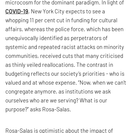
microcosm for the dominant paradigm. In light of
COVID-19
, New York City expects to see a
whopping 11 per cent cut in funding for cultural
affairs, whereas the police force, which has been
unequivocally identified as perpetrators of
systemic and repeated racist attacks on minority
communities, received cuts that many criticised
as thinly veiled reallocations. The contrast in
budgeting reflects our society’s priorities - who is
valued and at whose expense. “Now, when we can’t
congregate anymore, as institutions we ask
ourselves who are we serving? What is our
purpose?” asks Rosa-Salas.
Rosa-Salas is optimistic about the impact of