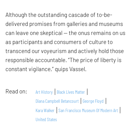
Although the outstanding cascade of to-be-
delivered promises from galleries and museums
can leave one skeptical — the onus remains on us
as participants and consumers of culture to
transcend our voyeurism and actively hold those
responsible accountable. “The price of liberty is
constant vigilance,” quips Vassel.
Read on:
Art History
Black Lives Matter
Diana Campbell Betancourt
George Floyd
Kara Walker
San Francisco Museum Of Modern Art
United States