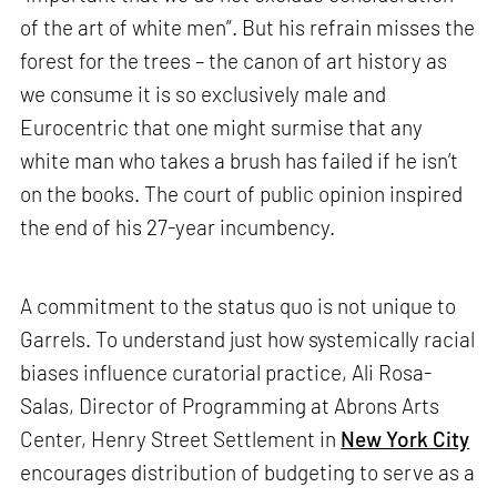
of the art of white men”. But his refrain misses the
forest for the trees – the canon of art history as
we consume it is so exclusively male and
Eurocentric that one might surmise that any
white man who takes a brush has failed if he isn’t
on the books. The court of public opinion inspired
the end of his 27-year incumbency.
A commitment to the status quo is not unique to
Garrels. To understand just how systemically racial
biases influence curatorial practice, Ali Rosa-
Salas, Director of Programming at Abrons Arts
Center, Henry Street Settlement in
New York City
encourages distribution of budgeting to serve as a