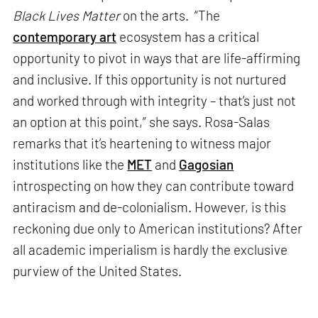
Black Lives Matter
on the arts. “The
contemporary art
ecosystem has a critical
opportunity to pivot in ways that are life-affirming
and inclusive. If this opportunity is not nurtured
and worked through with integrity – that’s just not
an option at this point,” she says. Rosa-Salas
remarks that it’s heartening to witness major
institutions like the
MET
and
Gagosian
introspecting on how they can contribute toward
antiracism and de-colonialism. However, is this
reckoning due only to American institutions? After
all academic imperialism is hardly the exclusive
purview of the United States.