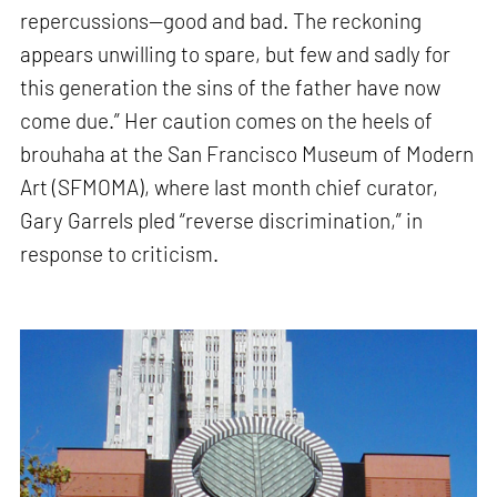
repercussions—good and bad. The reckoning
appears unwilling to spare, but few and sadly for
this generation the sins of the father have now
come due.” Her caution comes on the heels of
brouhaha at the San Francisco Museum of Modern
Art (SFMOMA), where last month chief curator,
Gary Garrels pled “reverse discrimination,” in
response to criticism.