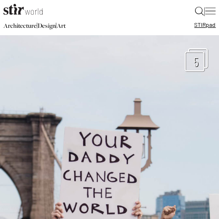
|
STIR
pad
|
|
Architecture
Design
Art
5