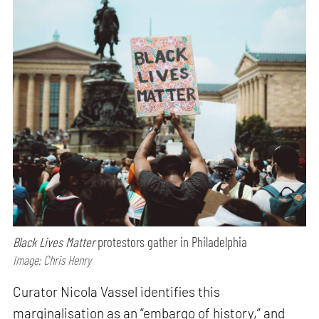
Black Lives Matter
protestors gather in Philadelphia
Image: Chris Henry
Curator Nicola Vassel identifies this
marginalisation as an “embargo of history,” and