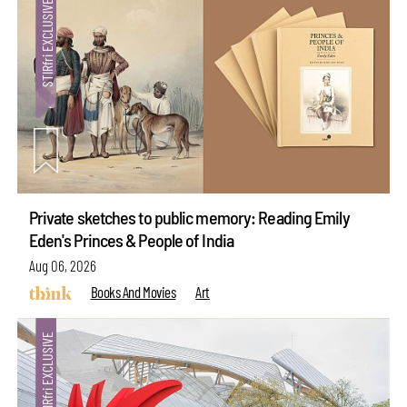
Private sketches to public memory: Reading Emily
Eden's Princes & People of India
Aug 06, 2026
Books And Movies
Art