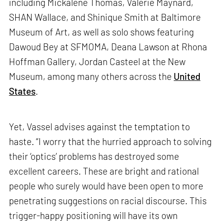
including Mickalene Thomas, Valerie Maynard,
SHAN Wallace, and Shinique Smith at Baltimore
Museum of Art, as well as solo shows featuring
Dawoud Bey at SFMOMA, Deana Lawson at Rhona
Hoffman Gallery, Jordan Casteel at the New
Museum, among many others across the
United
States
.
Yet, Vassel advises against the temptation to
haste. “I worry that the hurried approach to solving
their ‘optics’ problems has destroyed some
excellent careers. These are bright and rational
people who surely would have been open to more
penetrating suggestions on racial discourse. This
trigger-happy positioning will have its own