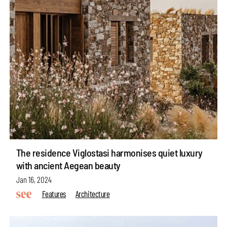
The residence Viglostasi harmonises quiet luxury
with ancient Aegean beauty
Jan 16, 2024
Features
Architecture