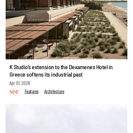
K Studio’s extension to the Dexamenes Hotel in
Greece softens its industrial past
Apr 01, 2026
Features
Architecture