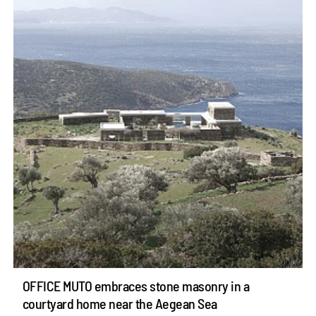
OFFICE MUTO embraces stone masonry in a
courtyard home near the Aegean Sea