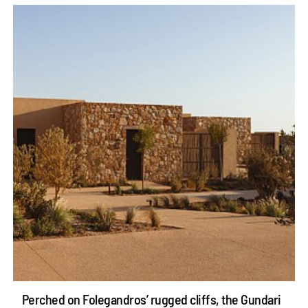
Perched on Folegandros’ rugged cliffs, the Gundari