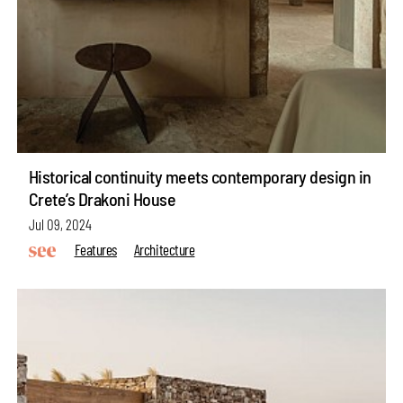
Historical continuity meets contemporary design in
Crete’s Drakoni House
Jul 09, 2024
Features
Architecture