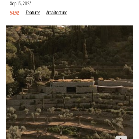
Sep 13, 2023
Features
Architecture