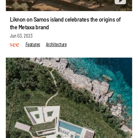
Liknon on Samos island celebrates the origins of
the Metaxa brand
Jun 03, 2023
Features
Architecture