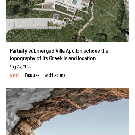
Partially submerged Villa Apollon echoes the
topography of its Greek island location
Aug 23, 2022
Features
Architecture