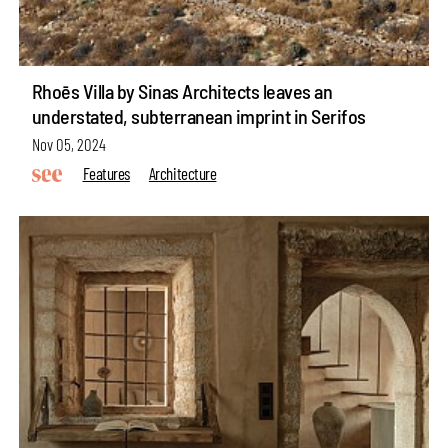
Rhoēs Villa by Sinas Architects leaves an
understated, subterranean imprint in Serifos
Nov 05, 2024
Features
Architecture