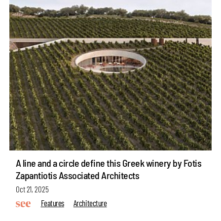
A line and a circle define this Greek winery by Fotis
Zapantiotis Associated Architects
Oct 21, 2025
Features
Architecture