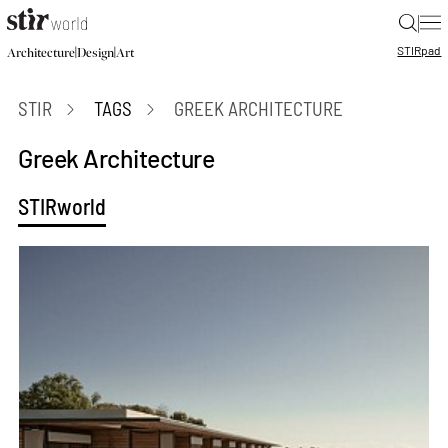
|
STIR
pad
|
|
Architecture
Design
Art
STIR
TAGS
GREEK ARCHITECTURE
Greek Architecture
STIRworld