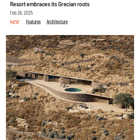
Resort embraces its Grecian roots
Feb 26, 2025
Features
Architecture