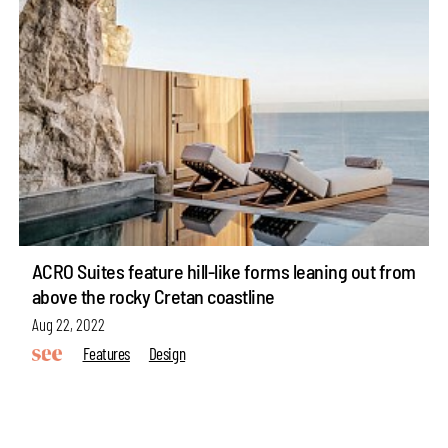
ACRO Suites feature hill-like forms leaning out from
above the rocky Cretan coastline
Aug 22, 2022
Features
Design