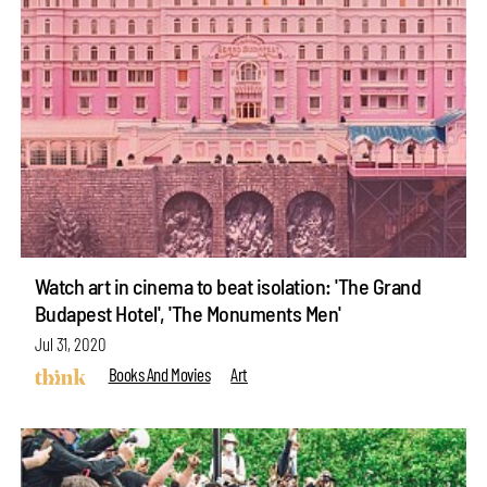
Watch art in cinema to beat isolation: 'The Grand
Budapest Hotel', 'The Monuments Men'
Jul 31, 2020
Books And Movies
Art