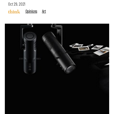
Oct 29, 2021
Opinions
Art