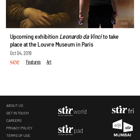
Upcoming exhibition
Leonardo da Vinci
to take
place at the Louvre Museum in Paris
Oct 04, 2019
Features
Art
ABOUT US
GET IN TOUCH
CAREERS
PRIVACY POLICY
TERMS OF USE