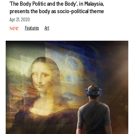
'The Body Politic and the Body', in Malaysia,
presents the body as socio-political theme
Apr 21, 2020
Features
Art