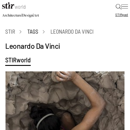
|
STIR
pad
|
|
Architecture
Design
Art
STIR
TAGS
LEONARDO DA VINCI
Leonardo Da Vinci
STIRworld