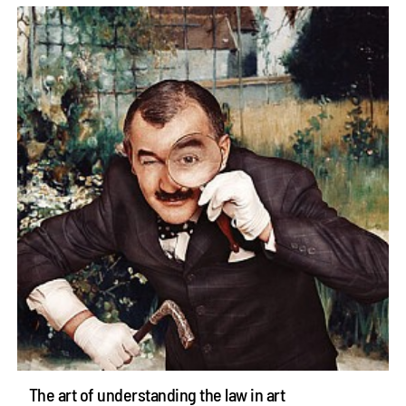
The art of understanding the law in art