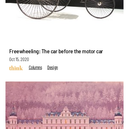
Freewheeling: The car before the motor car
Oct 15, 2020
Columns
Design