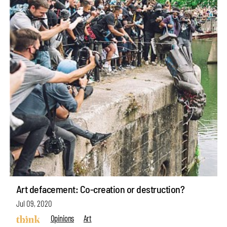
Art defacement: Co-creation or destruction?
Jul 09, 2020
Opinions
Art