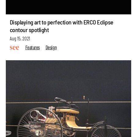
Displaying art to perfection with ERCO Eclipse
contour spotlight
Aug 15, 2021
Features
Design