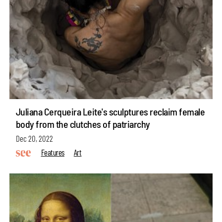
Juliana Cerqueira Leite's sculptures reclaim female
body from the clutches of patriarchy
Dec 20, 2022
Features
Art