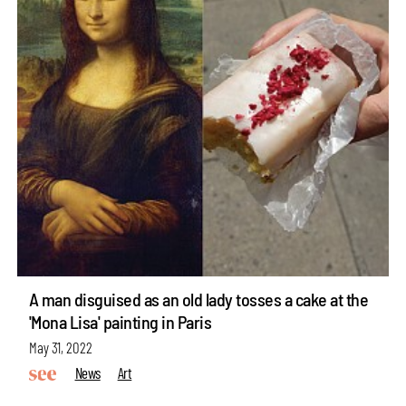
A man disguised as an old lady tosses a cake at the
'Mona Lisa' painting in Paris
May 31, 2022
News
Art