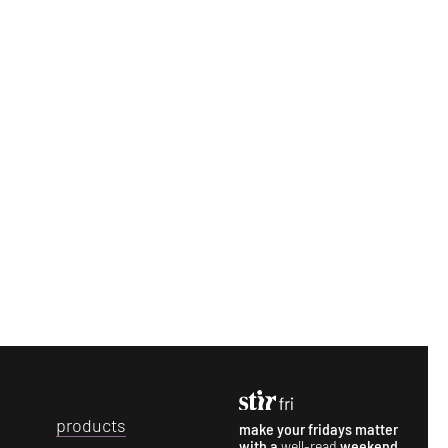
p
roducts
make your fridays matter
with a
well-read
weekend