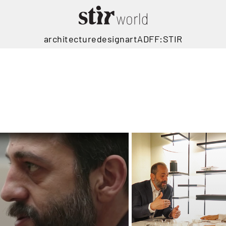
architecture
design
art
ADFF:STIR