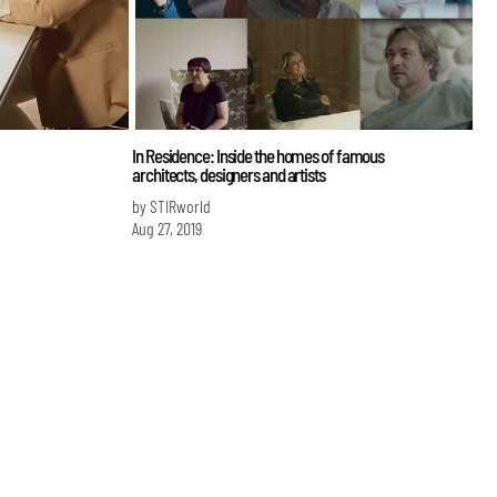
In Residence: Inside the homes of famous
architects, designers and artists
by STIRworld
Aug 27, 2019