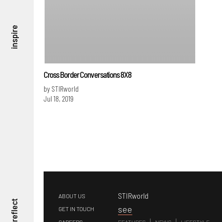
inspire
Cross Border Conversations 8X8
by STIRworld
Jul 18, 2019
STIRworld
ABOUT US
reflect
s
ee
GET IN TOUCH
|
|
CAREERS
FEATURES
NEWS
LIFESTYLE