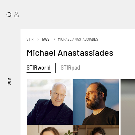
|
STIR
TAGS
MICHAEL ANASTASSIADES
Michael Anastassiades
STIRworld
STIRpad
see