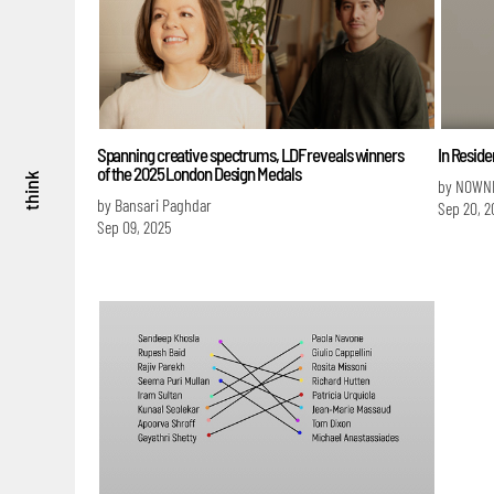
Spanning creative spectrums, LDF reveals winners
In Resid
of the 2025 London Design Medals
think
by NOWN
by Bansari Paghdar
Sep 20, 2
Sep 09, 2025