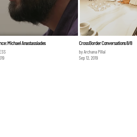
ence: Michael Anastassiades
Cross Border Conversations 8/8
ESS
by Archana Pillai
019
Sep 12, 2019