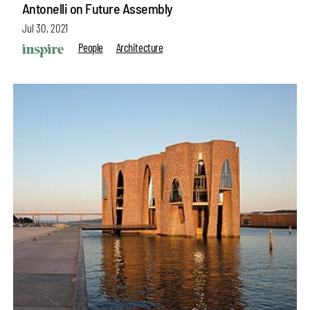
Antonelli on Future Assembly
Jul 30, 2021
People
Architecture