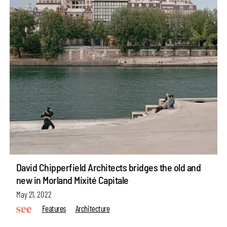
David Chipperfield Architects bridges the old and
new in Morland Mixité Capitale
May 21, 2022
Features
Architecture