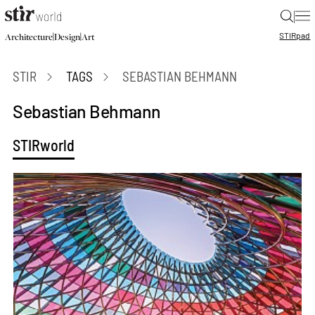
|
STIR
pad
|
|
Architecture
Design
Art
STIR
TAGS
SEBASTIAN BEHMANN
Sebastian Behmann
STIRworld