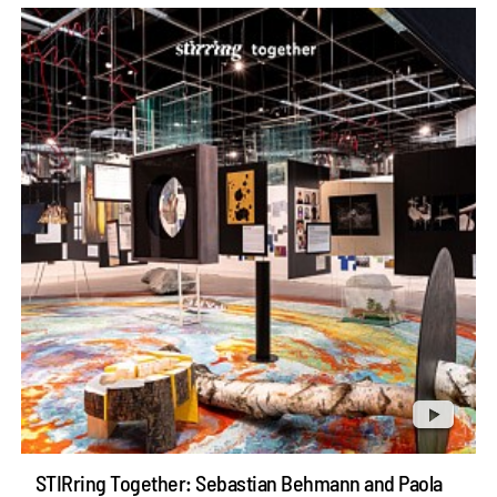
STIRring Together: Sebastian Behmann and Paola