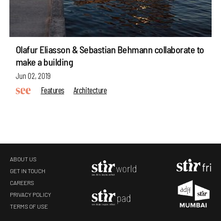
Olafur Eliasson & Sebastian Behmann collaborate to
make a building
Jun 02, 2019
Features
Architecture
ABOUT US
GET IN TOUCH
CAREERS
PRIVACY POLICY
TERMS OF USE