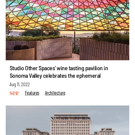
Studio Other Spaces’ wine tasting pavilion in
Sonoma Valley celebrates the ephemeral
Aug 11, 2022
Features
Architecture