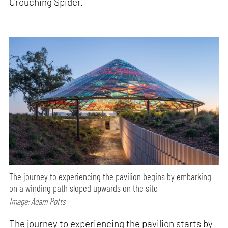
Crouching Spider.
The journey to experiencing the pavilion begins by embarking
on a winding path sloped upwards on the site
Image: Adam Potts
The journey to experiencing the pavilion starts by