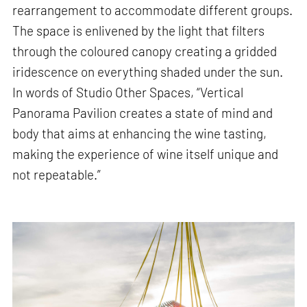
rearrangement to accommodate different groups.
The space is enlivened by the light that filters
through the coloured canopy creating a gridded
iridescence on everything shaded under the sun.
In words of Studio Other Spaces, “Vertical
Panorama Pavilion creates a state of mind and
body that aims at enhancing the wine tasting,
making the experience of wine itself unique and
not repeatable.”