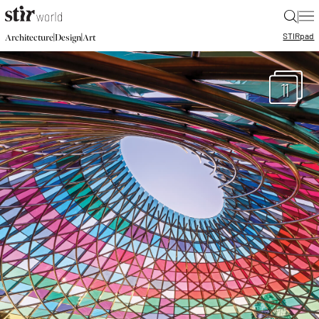
|
STIR
pad
|
|
Architecture
Design
Art
11