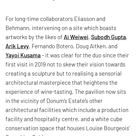
For long-time collaborators Eliasson and
Behmann, intervening on a site which boasts
artworks by the likes of
Ai Weiwei
,
Subodh Gupta
,
Arik Levy
, Fernando Botero, Doug Aitken, and
Yayoi Kusama
- it was clear for the duo since their
first visit in 2019 not to skew their vision towards
creating a sculpture but to realising a sensorial
architectural masterpiece that heightens the
experience of wine-tasting. The pavilion now sits
in the vicinity of Donum’s Estate’s other
architectural facilities which include a production
facility and hospitality centre, and a white cube
conservation space that houses Louise Bourgeois’