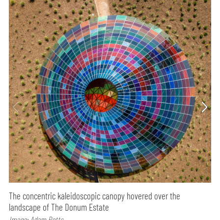
The concentric kaleidoscopic canopy hovered over the
landscape of The Donum Estate
Image: Adam Potts