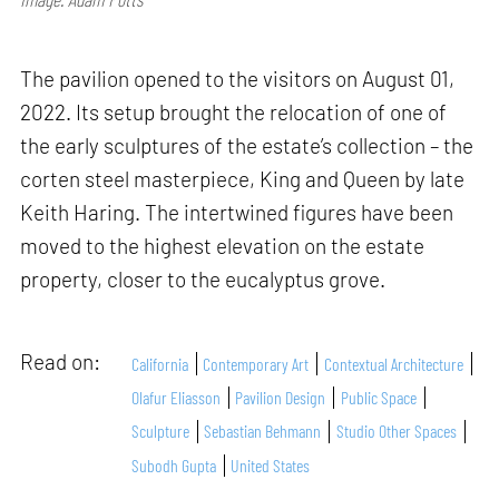
The pavilion opened to the visitors on August 01,
2022. Its setup brought the relocation of one of
the early sculptures of the estate’s collection – the
corten steel masterpiece, King and Queen by late
Keith Haring. The intertwined figures have been
moved to the highest elevation on the estate
property, closer to the eucalyptus grove.
Read on:
California
Contemporary Art
Contextual Architecture
Olafur Eliasson
Pavilion Design
Public Space
Sculpture
Sebastian Behmann
Studio Other Spaces
Subodh Gupta
United States