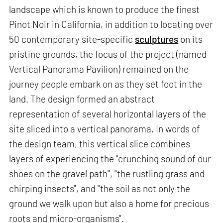
landscape which is known to produce the finest
Pinot Noir in California, in addition to locating over
50 contemporary site-specific
sculptures
on its
pristine grounds, the focus of the project (named
Vertical Panorama Pavilion) remained on the
journey people embark on as they set foot in the
land. The design formed an abstract
representation of several horizontal layers of the
site sliced into a vertical panorama. In words of
the design team, this vertical slice combines
layers of experiencing the "crunching sound of our
shoes on the gravel path", "the rustling grass and
chirping insects", and "the soil as not only the
ground we walk upon but also a home for precious
roots and micro-organisms".