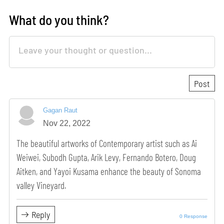
What do you think?
Gagan Raut
Nov 22, 2022
The beautiful artworks of Contemporary artist such as Ai
Weiwei, Subodh Gupta, Arik Levy, Fernando Botero, Doug
Aitken, and Yayoi Kusama enhance the beauty of Sonoma
valley Vineyard.
Reply
0 Response