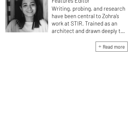
Features Editor
Writing, probing, and research
have been central to Zohra’s
work at STIR. Trained as an
architect and drawn deeply to
storytelling, she found her way
here through both discipline
Read more
and instinct. She believes that
the most meaningful writing
emerges from moments of
“non-action”—a daily challenge
for someone as innately
restless as she is. A mother of
two boys, Zohra loves travelling
and immersing herself in
culture through podcasts.