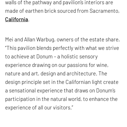
walls of the pathway and pavilion’s interiors are
made of earthen brick sourced from Sacramento,
California
.
Mei and Allan Warbug, owners of the estate share,
“This pavilion blends perfectly with what we strive
to achieve at Donum – a holistic sensory
experience drawing on our passions for wine,
nature and art, design and architecture. The
design principle set in the Californian light create
a sensational experience that draws on Donum’s
participation in the natural world, to enhance the
experience of all our visitors.”