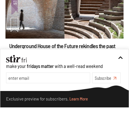
Underground House of the Future rekindles the past
to probe tomorrow's habitats
Aug 05, 2026
make your
fridays matter
with a well-read weekend
Features
Architecture
Subscribe
Make your fridays matter.
Learn More
Exclusive preview for subscribers.
Learn More