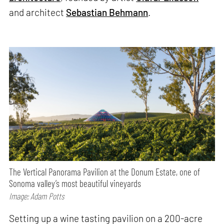
and architect
Sebastian Behmann
.
The Vertical Panorama Pavilion at the Donum Estate, one of
Sonoma valley’s most beautiful vineyards
Image: Adam Potts
Setting up a wine tasting pavilion on a 200-acre