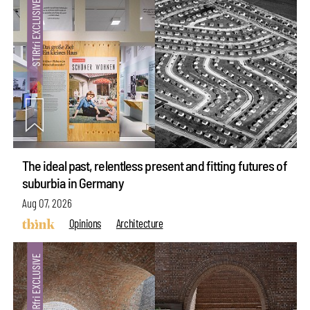
The ideal past, relentless present and fitting futures of
suburbia in Germany
Aug 07, 2026
Opinions
Architecture