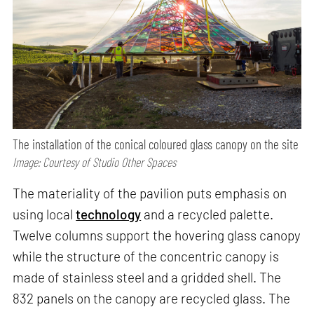
The installation of the conical coloured glass canopy on the site
Image: Courtesy of Studio Other Spaces
The materiality of the pavilion puts emphasis on
using local
technology
and a recycled palette.
Twelve columns support the hovering glass canopy
while the structure of the concentric canopy is
made of stainless steel and a gridded shell. The
832 panels on the canopy are recycled glass. The