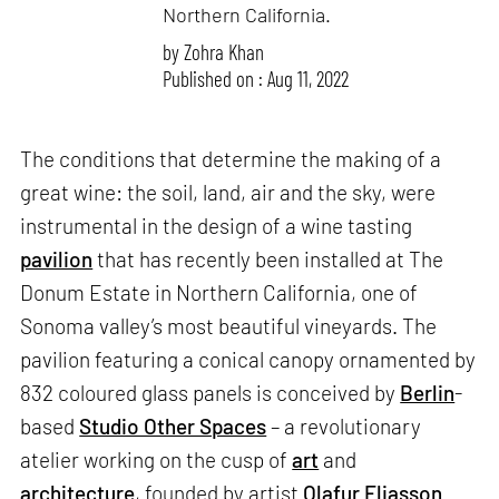
Northern California.
by
Zohra Khan
Published on : Aug 11, 2022
The conditions that determine the making of a
great wine: the soil, land, air and the sky, were
instrumental in the design of a wine tasting
pavilion
that has recently been installed at The
Donum Estate in Northern California, one of
Sonoma valley’s most beautiful vineyards. The
pavilion featuring a conical canopy ornamented by
832 coloured glass panels is conceived by
Berlin
-
based
Studio Other Spaces
– a revolutionary
atelier working on the cusp of
art
and
architecture
, founded by artist
Olafur Eliasson