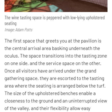
The wine tasting space is peppered with low-lying upholstered
seating
Image: Adam Potts
The first space that greets you at the pavilion is
the central arrival area basking underneath the
oculus. The space transitions into the tasting zone
on one side, and the service space on the other.
Once all visitors have arrived under the grand
gathering space, they are escorted to the tasting
area where the seating is arranged below the turf.
The size of the upholstered benches enable a
closeness to the ground and an uninterrupted view
of the valley, and their flexibility allow easy