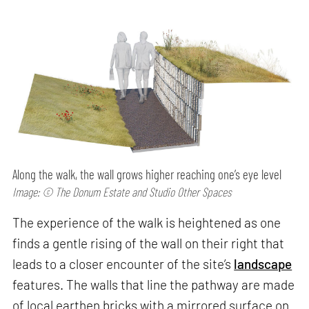
Along the walk, the wall grows higher reaching one’s eye level
Image: © The Donum Estate and Studio Other Spaces
The experience of the walk is heightened as one
finds a gentle rising of the wall on their right that
leads to a closer encounter of the site’s
landscape
features. The walls that line the pathway are made
of local earthen bricks with a mirrored surface on