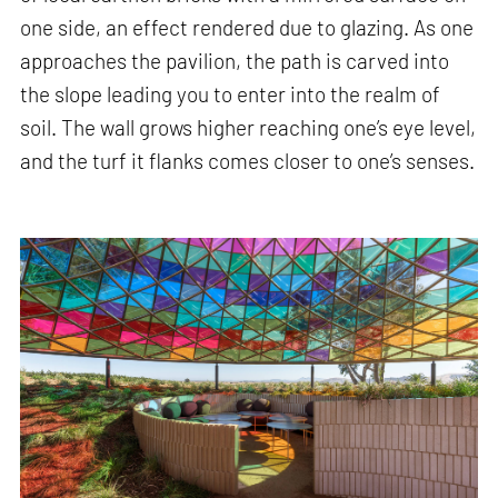
one side, an effect rendered due to glazing. As one
approaches the pavilion, the path is carved into
the slope leading you to enter into the realm of
soil. The wall grows higher reaching one’s eye level,
and the turf it flanks comes closer to one’s senses.