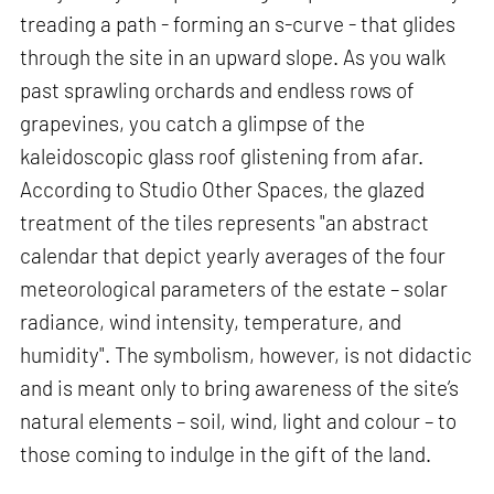
treading a path - forming an s-curve - that glides
through the site in an upward slope. As you walk
past sprawling orchards and endless rows of
grapevines, you catch a glimpse of the
kaleidoscopic glass roof glistening from afar.
According to Studio Other Spaces, the glazed
treatment of the tiles represents "an abstract
calendar that depict yearly averages of the four
meteorological parameters of the estate – solar
radiance, wind intensity, temperature, and
humidity". The symbolism, however, is not didactic
and is meant only to bring awareness of the site’s
natural elements – soil, wind, light and colour – to
those coming to indulge in the gift of the land.