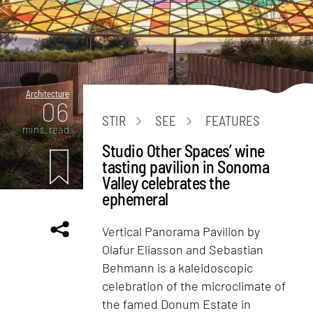
Architecture
06
STIR
SEE
FEATURES
mins. read
Studio Other Spaces’ wine
tasting pavilion in Sonoma
Valley celebrates the
ephemeral
Vertical Panorama Pavilion by
Olafur Eliasson and Sebastian
Behmann is a kaleidoscopic
celebration of the microclimate of
the famed Donum Estate in