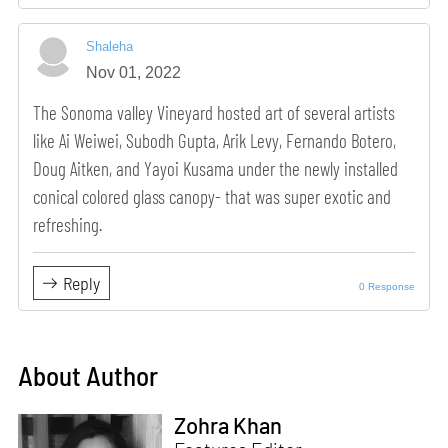
Shaleha
Nov 01, 2022
The Sonoma valley Vineyard hosted art of several artists
like Ai Weiwei, Subodh Gupta, Arik Levy, Fernando Botero,
Doug Aitken, and Yayoi Kusama under the newly installed
conical colored glass canopy- that was super exotic and
refreshing.
Reply
0 Response
About Author
Zohra Khan