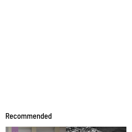
Recommended