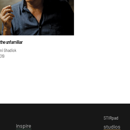
the unfamiliar
ini Ghadiok
019
STIRpad
i
nspire
s
tudios