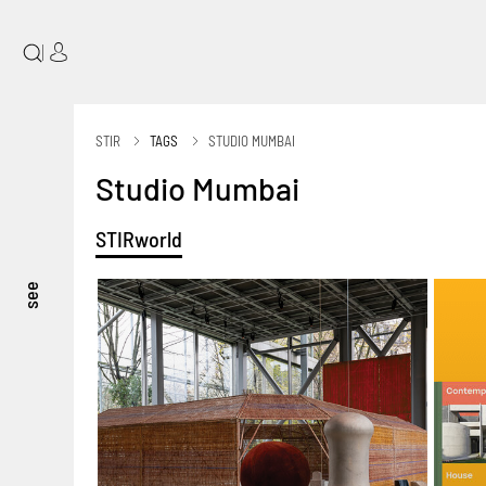
|
STIR
TAGS
STUDIO MUMBAI
Studio Mumbai
STIRworld
see