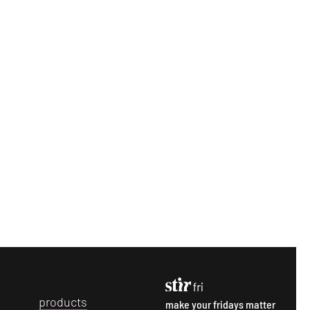
p
roducts
make your fridays matter