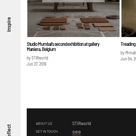
inspire
Studio Mumbai’s second exhibition at gallery
Treading 
Maniera, Belgium
by Mrinal
by STIRworld
Jun 04, 2
Jun 27, 2019
STIRworld
ABOUT US
reflect
s
ee
GET IN TOUCH