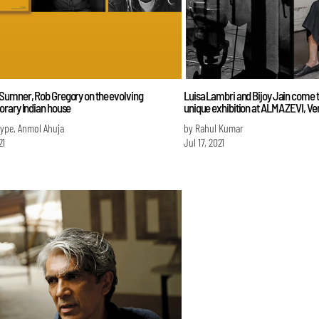
umner, Rob Gregory on the evolving
Luisa Lambri and Bijoy Jain come t
rary Indian house
unique exhibition at ALMA ZEVI, Ve
Iype, Anmol Ahuja
by Rahul Kumar
21
Jul 17, 2021