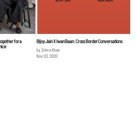
ogether for a
Bijoy Jain X Iwan Baan: Cross Border Conversations
nice
by Zohra Khan
Nov 03, 2020