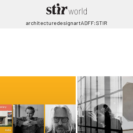
architecture
design
art
ADFF:STIR