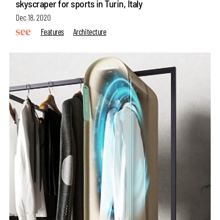
skyscraper for sports in Turin, Italy
Dec 18, 2020
Features
Architecture