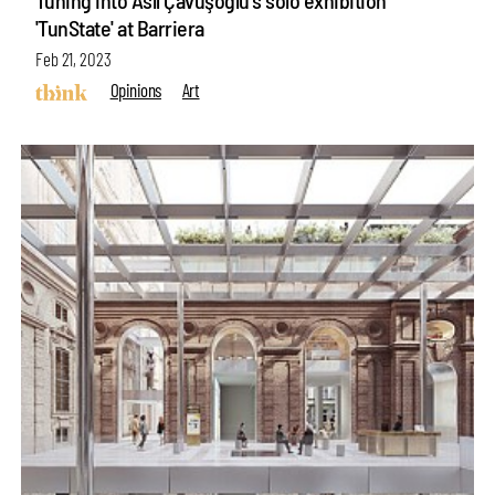
'TunState' at Barriera
Feb 21, 2023
Opinions
Art