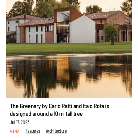
The Greenary by Carlo Ratti and Italo Rota is
designed around a 10 m-tall tree
Jul 17, 2023
Features
Architecture