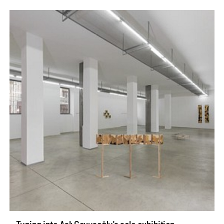
Tuning into Aslı Çavuşoğlu's solo exhibition