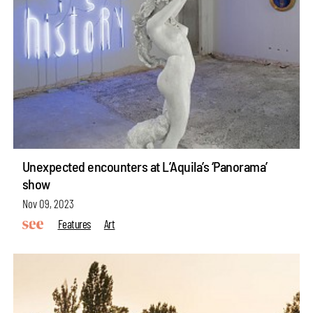
Unexpected encounters at L’Aquila’s ‘Panorama’
show
Nov 09, 2023
Features
Art