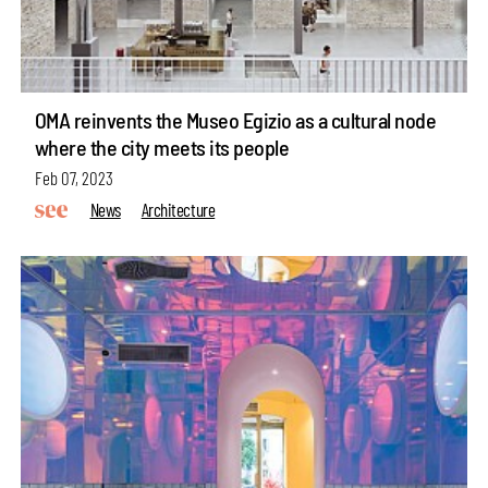
OMA reinvents the Museo Egizio as a cultural node
where the city meets its people
Feb 07, 2023
News
Architecture