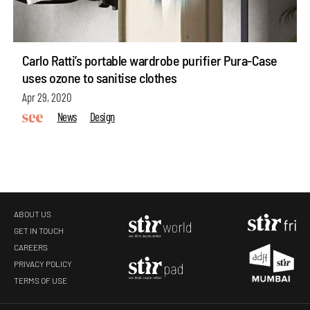
Carlo Ratti’s portable wardrobe purifier Pura-Case
uses ozone to sanitise clothes
Apr 29, 2020
News
Design
ABOUT US
GET IN TOUCH
CAREERS
PRIVACY POLICY
TERMS OF USE
make your
fridays matter
with a well-read weekend