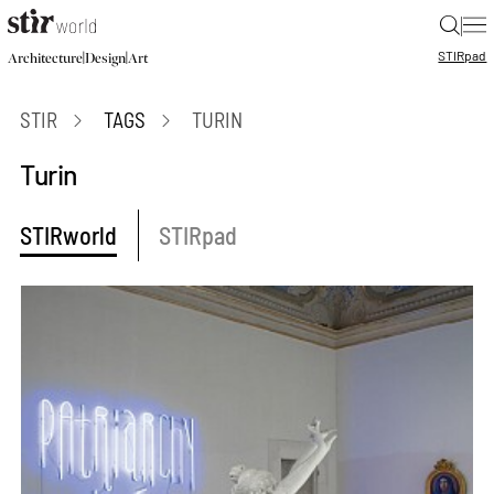
|
STIR
pad
|
|
Architecture
Design
Art
STIR
TAGS
TURIN
Turin
STIRworld
STIRpad