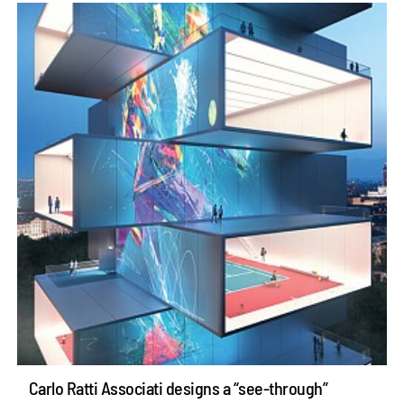
Carlo Ratti Associati designs a “see-through”