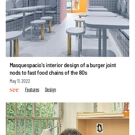
Masquespacio's interior design of a burger joint
nods to fast food chains of the 80s
May 11, 2022
Features
Design