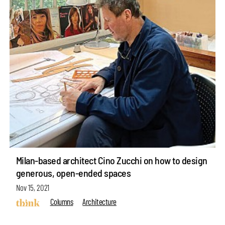
Milan-based architect Cino Zucchi on how to design
generous, open-ended spaces
Nov 15, 2021
Columns
Architecture