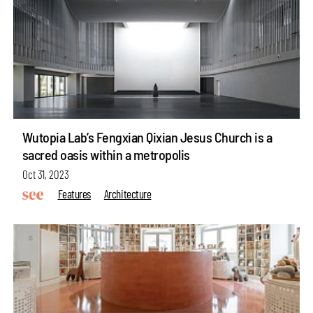
Wutopia Lab’s Fengxian Qixian Jesus Church is a
sacred oasis within a metropolis
Oct 31, 2023
Features
Architecture