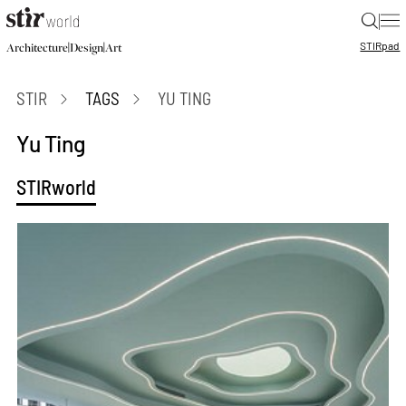
|
STIR
pad
|
|
Architecture
Design
Art
STIR
TAGS
YU TING
Yu Ting
STIRworld