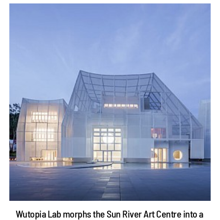
Wutopia Lab morphs the Sun River Art Centre into a