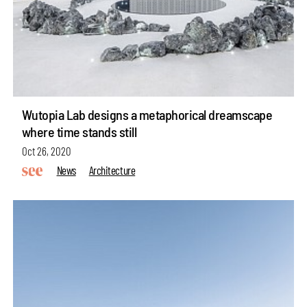
Wutopia Lab designs a metaphorical dreamscape
where time stands still
Oct 26, 2020
News
Architecture