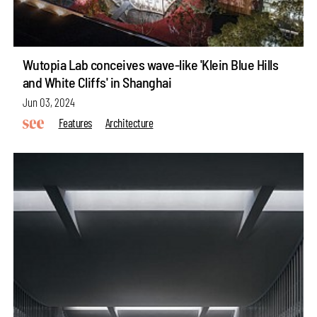
Wutopia Lab conceives wave-like 'Klein Blue Hills
and White Cliffs' in Shanghai
Jun 03, 2024
Features
Architecture