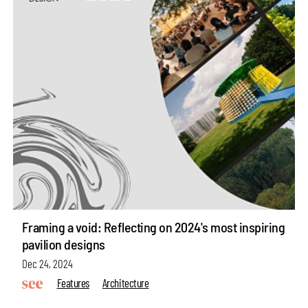
Framing a void: Reflecting on 2024's most inspiring
pavilion designs
Dec 24, 2024
Features
Architecture