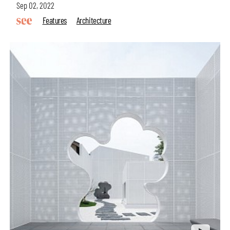
Sep 02, 2022
Features
Architecture