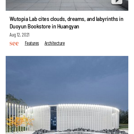
Wutopia Lab cites clouds, dreams, and labyrinths in
Duoyun Bookstore in Huangyan
Aug 12, 2021
Features
Architecture