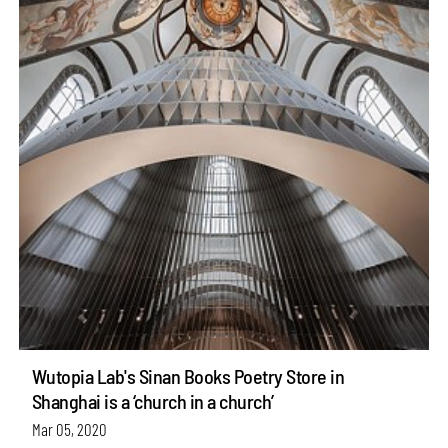
Wutopia Lab's Sinan Books Poetry Store in
Shanghai is a ‘church in a church’
Mar 05, 2020