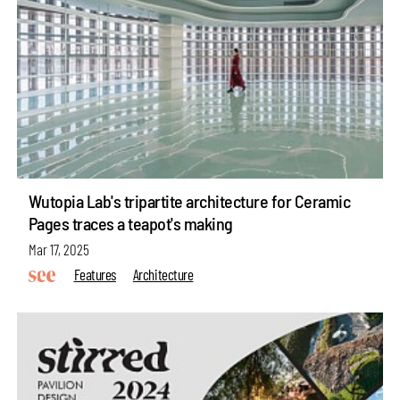
Wutopia Lab's tripartite architecture for Ceramic
Pages traces a teapot's making
Mar 17, 2025
Features
Architecture