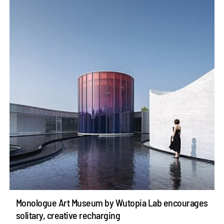
Monologue Art Museum by Wutopia Lab encourages
solitary, creative recharging