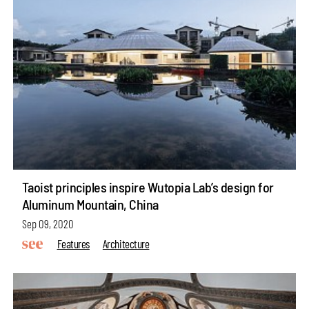
Taoist principles inspire Wutopia Lab’s design for
Aluminum Mountain, China
Sep 09, 2020
Features
Architecture