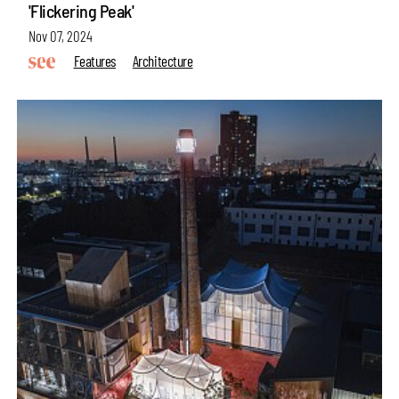
'Flickering Peak'
Nov 07, 2024
Features
Architecture