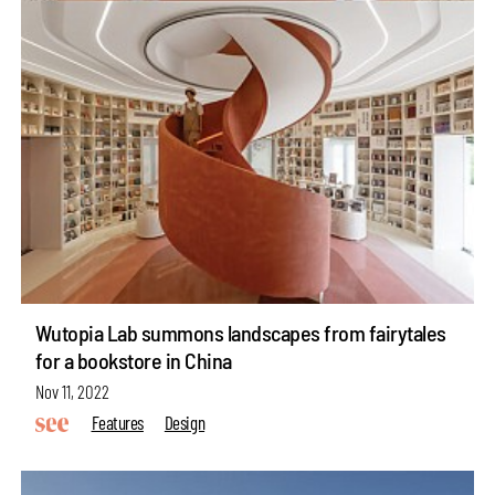
Wutopia Lab summons landscapes from fairytales
for a bookstore in China
Nov 11, 2022
Features
Design