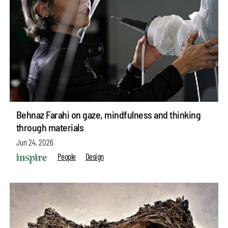
Behnaz Farahi on gaze, mindfulness and thinking
through materials
Jun 24, 2026
People
Design