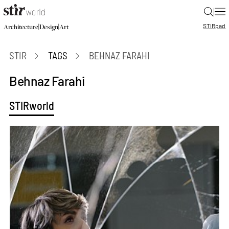
|
STIR
pad
|
|
Architecture
Design
Art
STIR
TAGS
BEHNAZ FARAHI
Behnaz Farahi
STIRworld