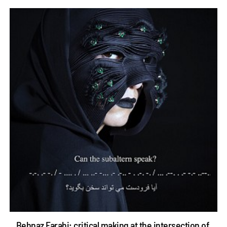
Behnaz Farahi: critical making at the intersection of