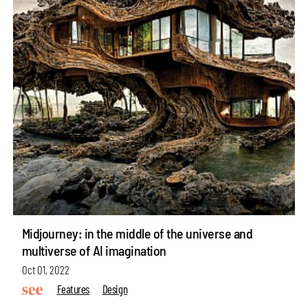
Midjourney: in the middle of the universe and
multiverse of AI imagination
Oct 01, 2022
Features
Design