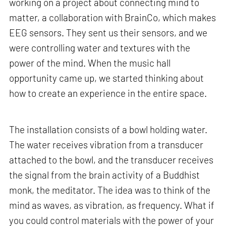
working on a project about connecting mind to
matter, a collaboration with BrainCo, which makes
EEG sensors. They sent us their sensors, and we
were controlling water and textures with the
power of the mind. When the music hall
opportunity came up, we started thinking about
how to create an experience in the entire space.
The installation consists of a bowl holding water.
The water receives vibration from a transducer
attached to the bowl, and the transducer receives
the signal from the brain activity of a Buddhist
monk, the meditator. The idea was to think of the
mind as waves, as vibration, as frequency. What if
you could control materials with the power of your