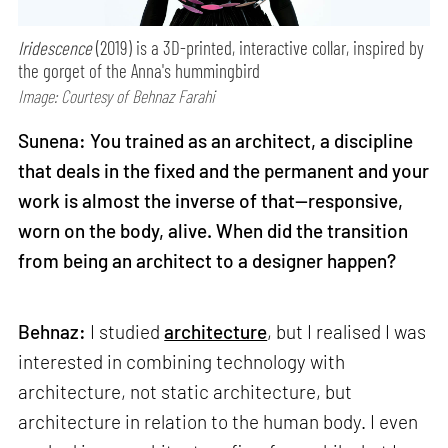
Iridescence
(2019) is a 3D-printed, interactive collar, inspired by
the gorget of the Anna's hummingbird
Image: Courtesy of Behnaz Farahi
Sunena: You trained as an architect, a discipline
that deals in the fixed and the permanent and your
work is almost the inverse of that—responsive,
worn on the body, alive. When did the transition
from being an architect to a designer happen?
Behnaz:
I studied
architecture
, but I realised I was
interested in combining technology with
architecture, not static architecture, but
architecture in relation to the human body. I even