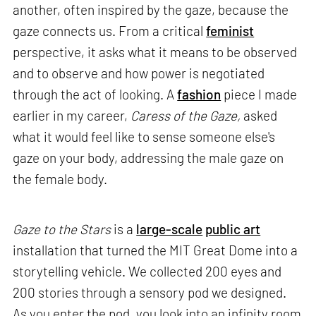
another, often inspired by the gaze, because the
gaze connects us. From a critical
feminist
perspective, it asks what it means to be observed
and to observe and how power is negotiated
through the act of looking. A
fashion
piece I made
earlier in my career,
Caress of the Gaze,
asked
what it would feel like to sense someone else's
gaze on your body, addressing the male gaze on
the female body.
Gaze to the Stars
is a
large-scale
public art
installation that turned the MIT Great Dome into a
storytelling vehicle. We collected 200 eyes and
200 stories through a sensory pod we designed.
As you enter the pod, you look into an infinity room