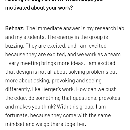
motivated about your work?
Behnaz:
The immediate answer is my research lab
and my students. The energy in the group is
buzzing. They are excited, and I am excited
because they are excited, and we work as a team.
Every meeting brings more ideas. I am excited
that design is not all about solving problems but
more about asking, provoking and seeing
differently, like Berger's work. How can we push
the edge, do something that questions, provokes
and makes you think? With this group, I am
fortunate, because they come with the same
mindset and we go there together.