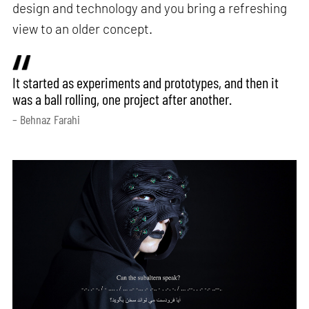
design and technology and you bring a refreshing
view to an older concept.
It started as experiments and prototypes, and then it
was a ball rolling, one project after another.
– Behnaz Farahi