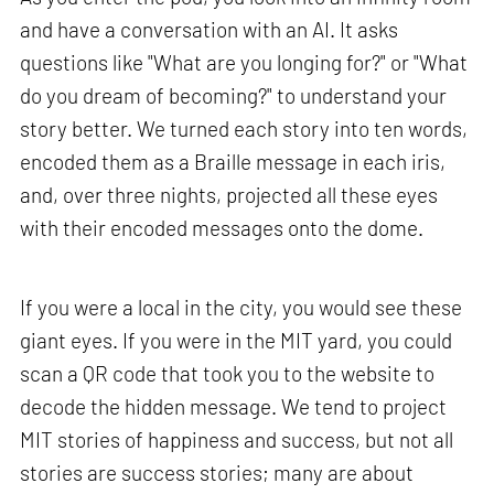
and have a conversation with an AI. It asks
questions like "What are you longing for?" or "What
do you dream of becoming?" to understand your
story better. We turned each story into ten words,
encoded them as a Braille message in each iris,
and, over three nights, projected all these eyes
with their encoded messages onto the dome.
If you were a local in the city, you would see these
giant eyes. If you were in the MIT yard, you could
scan a QR code that took you to the website to
decode the hidden message. We tend to project
MIT stories of happiness and success, but not all
stories are success stories; many are about