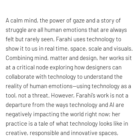
A calm mind, the power of gaze and a story of
struggle are all human emotions that are always
felt but rarely seen. Farahi uses technology to
show it to us in real time, space, scale and visuals.
Combining mind, matter and design, her works sit
at a critical node exploring how designers can
collaborate with technology to understand the
reality of human emotions—using technology as a
tool, not a threat. However, Farahi’s work is not a
departure from the ways technology and AI are
negatively impacting the world right now; her
practice is a tale of what technology looks like in
creative, responsible and innovative spaces,