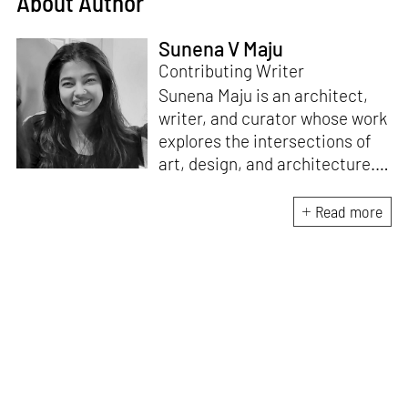
About Author
Sunena V Maju
Contributing Writer
Sunena Maju is an architect,
writer, and curator whose work
explores the intersections of
art, design, and architecture.
Her practice is shaped by
decolonial perspectives and
Read more
cross-cultural exchange, with
experience at the Whitney
Museum of American Art,
Cooper Hewitt, Smithsonian
Design Museum and the
Architecture and Design Film
Festival (ADFF). She holds an
MA in History of Design and