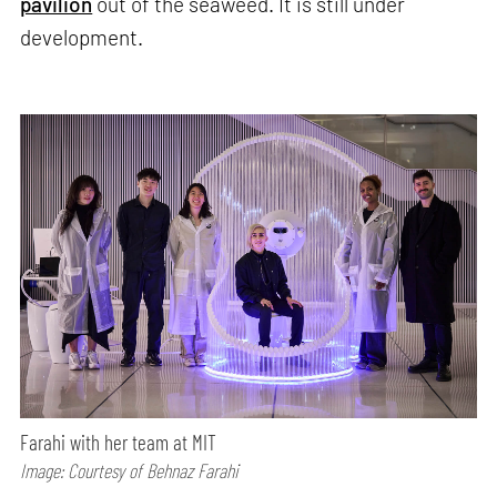
pavilion
out of the seaweed. It is still under
development.
Farahi with her team at MIT
Image: Courtesy of Behnaz Farahi