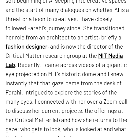
soft beginning of AI seeping into creative spaces
and the start of many dialogues on whether AI is a
threat or a boon to creatives. I have closely
followed Farahi's journey since. She transitioned
her role from an architect to an artist, briefly a
fashion designer
, and is now the director of the
Critical Matter research group at the
MIT Media
Lab
. Recently, I came across videos of a gigantic
eye projected on MIT's historic dome and I knew
instantly that that ‘gaze’ came from the desk of
Farahi. Intrigued to explore the stories of the
many eyes, I connected with her over a Zoom call
to discuss her current projects, the offerings at
her Critical Matter lab and how she returns to the
gaze: who gets to look, who is looked at and what