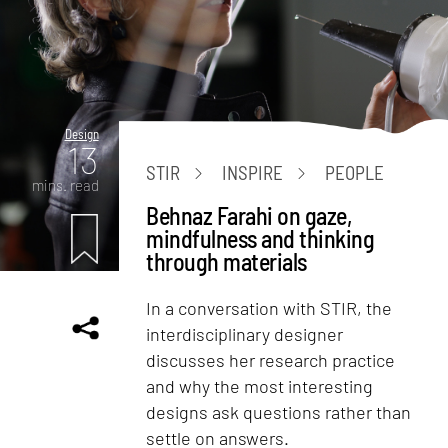
Design
13
STIR
INSPIRE
PEOPLE
mins. read
Behnaz Farahi on gaze,
mindfulness and thinking
through materials
In a conversation with STIR, the
interdisciplinary designer
discusses her research practice
and why the most interesting
designs ask questions rather than
settle on answers.