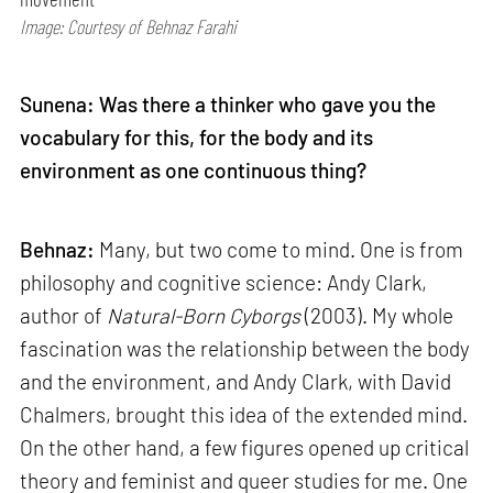
Image: Courtesy of Behnaz Farahi
Sunena: Was there a thinker who gave you the
vocabulary for this, for the body and its
environment as one continuous thing?
Behnaz:
Many, but two come to mind. One is from
philosophy and cognitive science: Andy Clark,
author of
Natural-Born Cyborgs
(2003). My whole
fascination was the relationship between the body
and the environment, and Andy Clark, with David
Chalmers, brought this idea of the extended mind.
On the other hand, a few figures opened up critical
theory and feminist and queer studies for me. One