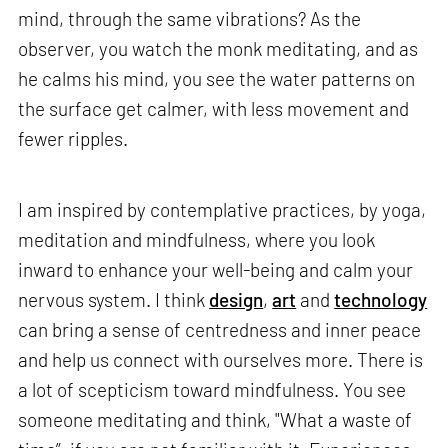
mind, through the same vibrations? As the
observer, you watch the monk meditating, and as
he calms his mind, you see the water patterns on
the surface get calmer, with less movement and
fewer ripples.
I am inspired by contemplative practices, by yoga,
meditation and mindfulness, where you look
inward to enhance your well-being and calm your
nervous system. I think
design
,
art
and
technology
can bring a sense of centredness and inner peace
and help us connect with ourselves more. There is
a lot of scepticism toward mindfulness. You see
someone meditating and think, "What a waste of