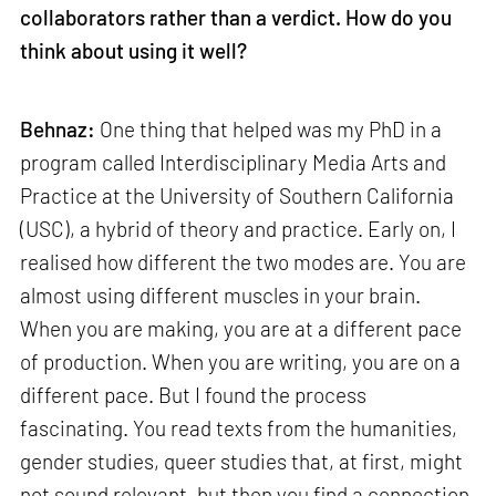
collaborators rather than a verdict. How do you
think about using it well?
Behnaz:
One thing that helped was my PhD in a
program called Interdisciplinary Media Arts and
Practice at the University of Southern California
(USC), a hybrid of theory and practice. Early on, I
realised how different the two modes are. You are
almost using different muscles in your brain.
When you are making, you are at a different pace
of production. When you are writing, you are on a
different pace. But I found the process
fascinating. You read texts from the humanities,
gender studies, queer studies that, at first, might
not sound relevant, but then you find a connection