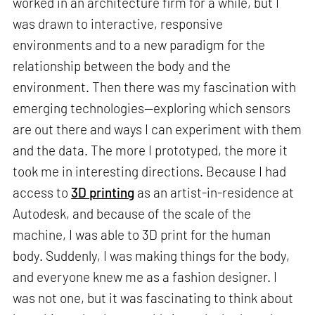
worked in an architecture firm for a while, but I
was drawn to interactive, responsive
environments and to a new paradigm for the
relationship between the body and the
environment. Then there was my fascination with
emerging technologies—exploring which sensors
are out there and ways I can experiment with them
and the data. The more I prototyped, the more it
took me in interesting directions. Because I had
access to
3D printing
as an artist-in-residence at
Autodesk, and because of the scale of the
machine, I was able to 3D print for the human
body. Suddenly, I was making things for the body,
and everyone knew me as a fashion designer. I
was not one, but it was fascinating to think about