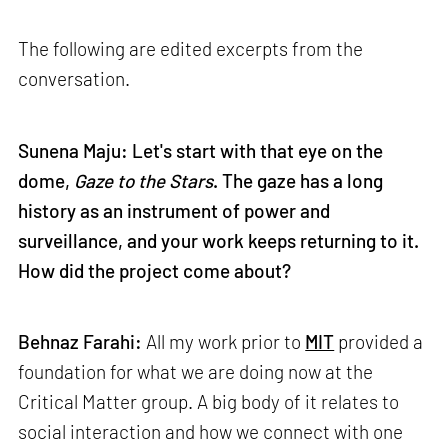
The following are edited excerpts from the
conversation.
Sunena Maju: Let's start with that eye on the
dome,
Gaze to the Stars
. The gaze has a long
history as an instrument of power and
surveillance, and your work keeps returning to it.
How did the project come about?
Behnaz Farahi:
All my work prior to
MIT
provided a
foundation for what we are doing now at the
Critical Matter group. A big body of it relates to
social interaction and how we connect with one