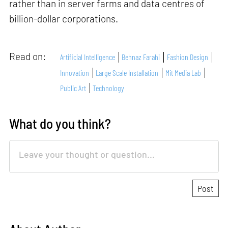
rather than in server farms and data centres of
billion-dollar corporations.
Read on:
Artificial Intelligence
Behnaz Farahi
Fashion Design
Innovation
Large Scale Installation
Mit Media Lab
Public Art
Technology
What do you think?