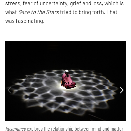
stress, fear of uncertainty, grief and loss, which is
what
Gaze to the Stars
tried to bring forth. That
was fascinating.
Resonance
explores the relationship between mind and matter