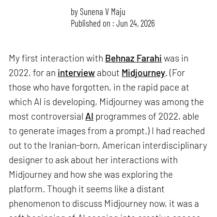
by
Sunena V Maju
Published on : Jun 24, 2026
My first interaction with
Behnaz Farahi
was in
2022, for an
interview
about
Midjourney
. (For
those who have forgotten, in the rapid pace at
which AI is developing, Midjourney was among the
most controversial
AI
programmes of 2022, able
to generate images from a prompt.) I had reached
out to the Iranian-born, American interdisciplinary
designer to ask about her interactions with
Midjourney and how she was exploring the
platform. Though it seems like a distant
phenomenon to discuss Midjourney now, it was a