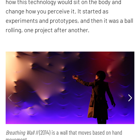
how this technology would sit on the body and
change how you perceive it. It started as
experiments and prototypes, and then it was a ball
rolling, one project after another.
Breathing Wall II
(2014) is a wall that moves based on hand
movement