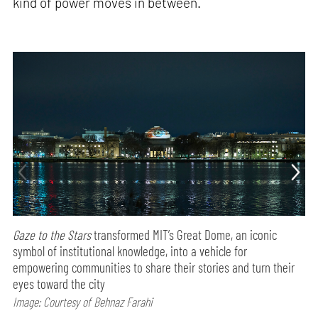
kind of power moves in between.
Gaze to the Stars
transformed MIT’s Great Dome, an iconic
symbol of institutional knowledge, into a vehicle for
empowering communities to share their stories and turn their
eyes toward the city
Image: Courtesy of Behnaz Farahi