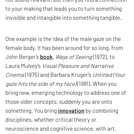
to your making that leads you to turn something
invisible and intangible into something tangible.
One example is the idea of the male gaze on the
female body. It has been around for so long, from
John Berger's
book
,
Ways of Seeing
(1972), to
Laura Mulvey's
Visual Pleasure and Narrative
Cinema
(1975) and Barbara Kruger's
Untitled (Your
gaze hits the side of my face)
(1981). When you
bring new, emerging technology to address one of
those older concepts, suddenly you are onto
something. You bring
innovation
by combining
disciplines, whether critical theory or
neuroscience and cognitive science, with art,