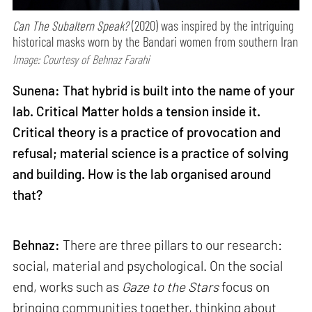
Can The Subaltern Speak?
(2020) was inspired by the intriguing
historical masks worn by the Bandari women from southern Iran
Image: Courtesy of Behnaz Farahi
Sunena: That hybrid is built into the name of your
lab. Critical Matter holds a tension inside it.
Critical theory is a practice of provocation and
refusal; material science is a practice of solving
and building. How is the lab organised around
that?
Behnaz:
There are three pillars to our research:
social, material and psychological. On the social
end, works such as
Gaze to the Stars
focus on
bringing communities together, thinking about