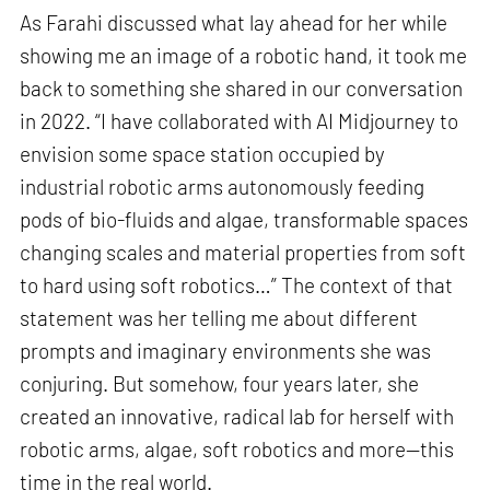
As Farahi discussed what lay ahead for her while
showing me an image of a robotic hand, it took me
back to something she shared in our conversation
in 2022. “I have collaborated with AI Midjourney to
envision some space station occupied by
industrial robotic arms autonomously feeding
pods of bio-fluids and algae, transformable spaces
changing scales and material properties from soft
to hard using soft robotics…” The context of that
statement was her telling me about different
prompts and imaginary environments she was
conjuring. But somehow, four years later, she
created an innovative, radical lab for herself with
robotic arms, algae, soft robotics and more—this
time in the real world.