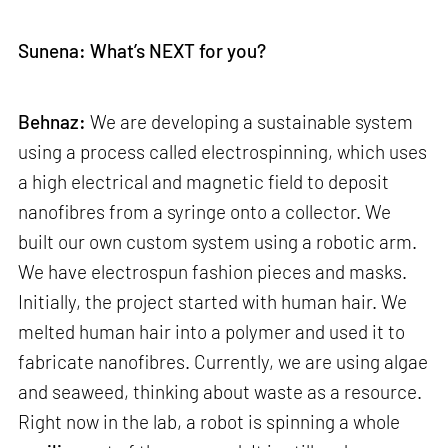
Sunena: What’s NEXT for you?
Behnaz:
We are developing a sustainable system
using a process called electrospinning, which uses
a high electrical and magnetic field to deposit
nanofibres from a syringe onto a collector. We
built our own custom system using a robotic arm.
We have electrospun fashion pieces and masks.
Initially, the project started with human hair. We
melted human hair into a polymer and used it to
fabricate nanofibres. Currently, we are using algae
and seaweed, thinking about waste as a resource.
Right now in the lab, a robot is spinning a whole