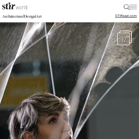
|
STIR
pad.com
|
|
Architecture
Design
Art
12