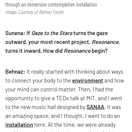
through an immersive contemplative installation
Image: Courtesy of Behnaz Farahi
Sunena: If
Gaze to the Stars
turns the gaze
outward, your most recent project,
Resonance
,
turns it inward. How did
Resonance
begin?
Behnaz:
It really started with thinking about ways
to connect your body to the
environment
and how
your mind can control matter. Then, I had the
opportunity to give a TEDx talk at MIT, and I went
to the new music hall designed by
SANAA
. It was
an amazing space, and I thought, I want to do an
installation
here. At the time, we were already