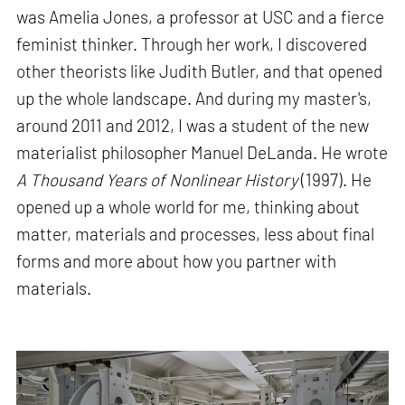
was Amelia Jones, a professor at USC and a fierce
feminist thinker. Through her work, I discovered
other theorists like Judith Butler, and that opened
up the whole landscape. And during my master's,
around 2011 and 2012, I was a student of the new
materialist philosopher Manuel DeLanda. He wrote
A Thousand Years of Nonlinear History
(1997). He
opened up a whole world for me, thinking about
matter, materials and processes, less about final
forms and more about how you partner with
materials.