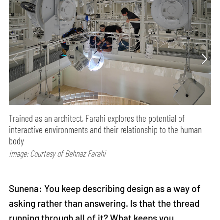
Trained as an architect, Farahi explores the potential of
interactive environments and their relationship to the human
body
Image: Courtesy of Behnaz Farahi
Sunena: You keep describing design as a way of
asking rather than answering. Is that the thread
running through all of it? What keeps you