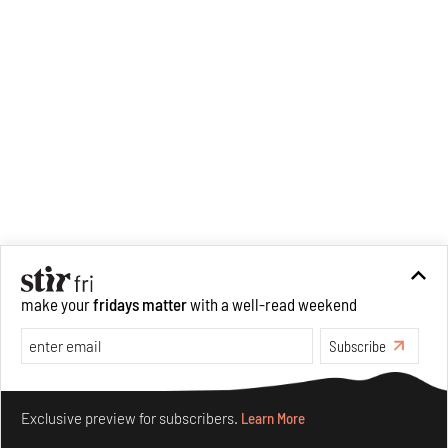
Curatorial Studies from
Parsons.
make your
fridays matter
with a well-read weekend
Subscribe
Make your fridays matter.
Learn More
Exclusive preview for subscribers.
Learn More