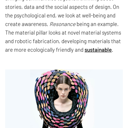
stories, data and the social aspects of design. On
the psychological end, we look at well-being and
create awareness,
Resonance
being an example.
The material pillar looks at novel material systems
and robotic fabrication, developing materials that
are more ecologically friendly and
sustainable
.