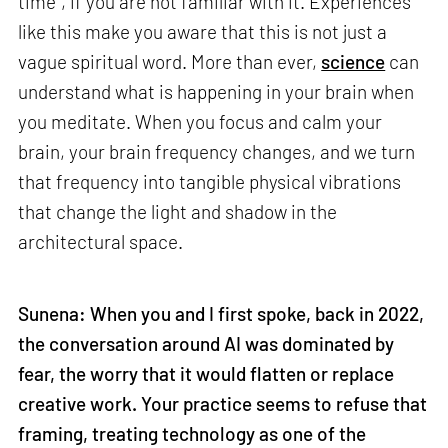
time”, if you are not familiar with it. Experiences
like this make you aware that this is not just a
vague spiritual word. More than ever,
science
can
understand what is happening in your brain when
you meditate. When you focus and calm your
brain, your brain frequency changes, and we turn
that frequency into tangible physical vibrations
that change the light and shadow in the
architectural space.
Sunena: When you and I first spoke, back in 2022,
the conversation around AI was dominated by
fear, the worry that it would flatten or replace
creative work. Your practice seems to refuse that
framing, treating technology as one of the