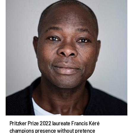
Pritzker Prize 2022 laureate Francis Kéré
champions presence without pretence