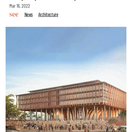
Mar 16, 2022
News
Architecture