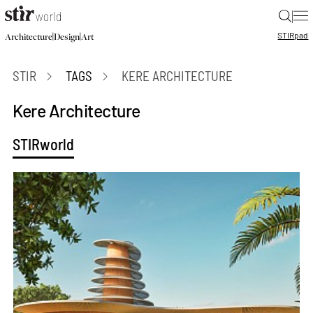
|
STIR
pad
|
|
Architecture
Design
Art
STIR
TAGS
KERE ARCHITECTURE
Kere Architecture
STIRworld