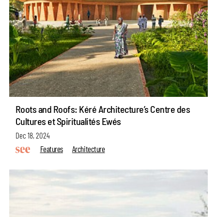
Roots and Roofs: Kéré Architecture’s Centre des
Cultures et Spiritualités Ewés
Dec 18, 2024
Features
Architecture