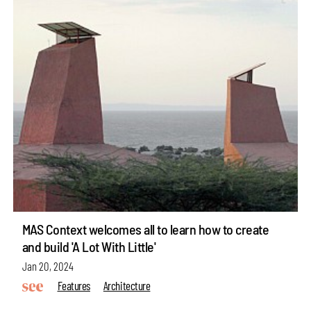
MAS Context welcomes all to learn how to create
and build 'A Lot With Little'
Jan 20, 2024
Features
Architecture