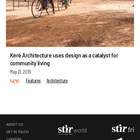
Kéré Architecture uses design as a catalyst for
community living
May 21, 2019
Features
Architecture
ABOUT US
GET IN TOUCH
CAREERS