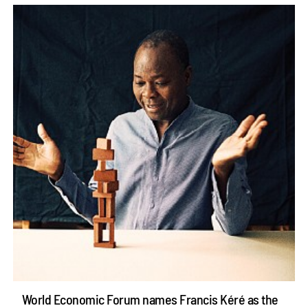
World Economic Forum names Francis Kéré as the