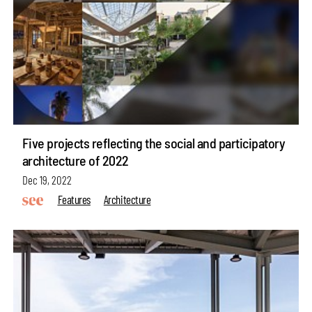
Five projects reflecting the social and participatory
architecture of 2022
Dec 19, 2022
Features
Architecture