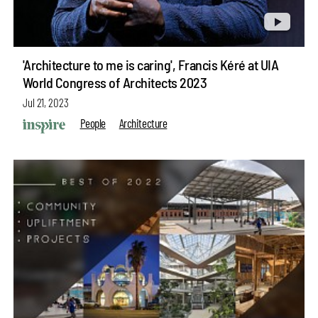
'Architecture to me is caring', Francis Kéré at UIA
World Congress of Architects 2023
Jul 21, 2023
People
Architecture