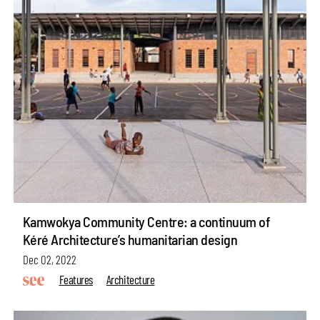
Kamwokya Community Centre: a continuum of
Kéré Architecture’s humanitarian design
Dec 02, 2022
Features
Architecture