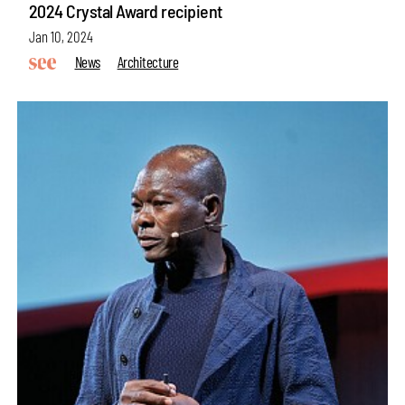
2024 Crystal Award recipient
Jan 10, 2024
News
Architecture