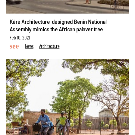
Kéré Architecture-designed Benin National
Assembly mimics the African palaver tree
Feb 10, 2021
News
Architecture