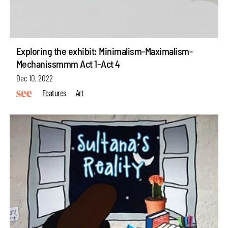
Exploring the exhibit: Minimalism-Maximalism-
Mechanissmmm Act 1–Act 4
Dec 10, 2022
Features
Art