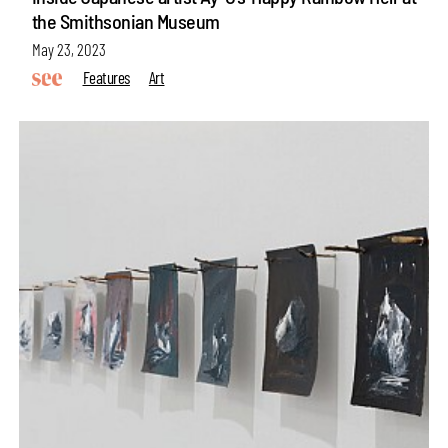
the Smithsonian Museum
May 23, 2023
Features
Art