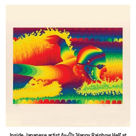
Inside Japanese artist Ay-Ō’s 'Happy Rainbow Hell' at