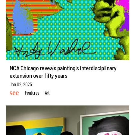
MCA Chicago reveals painting's interdisciplinary
extension over fifty years
Jan 02, 2025
Features
Art