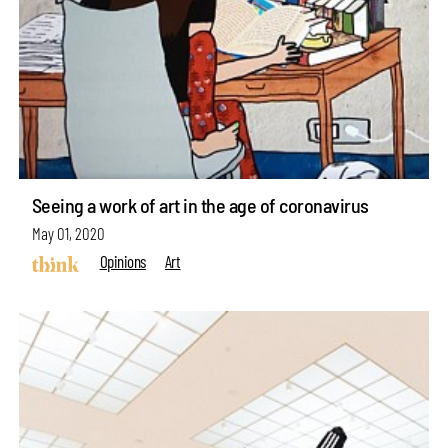
Seeing a work of art in the age of coronavirus
May 01, 2020
Opinions
Art