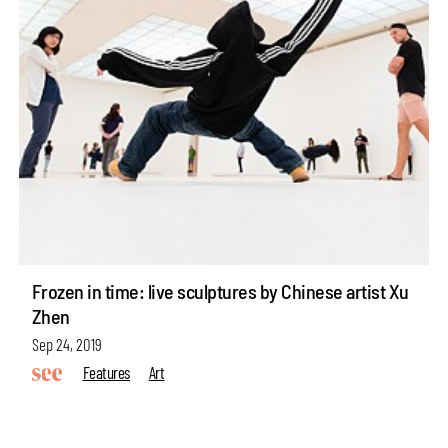
Frozen in time: live sculptures by Chinese artist Xu
Zhen
Sep 24, 2019
Features
Art