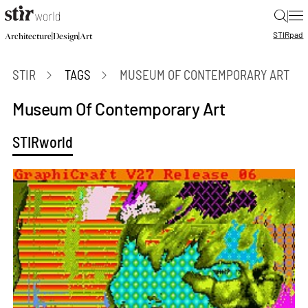
|
STIR
pad
|
|
Architecture
Design
Art
STIR
TAGS
MUSEUM OF CONTEMPORARY ART
Museum Of Contemporary Art
STIRworld