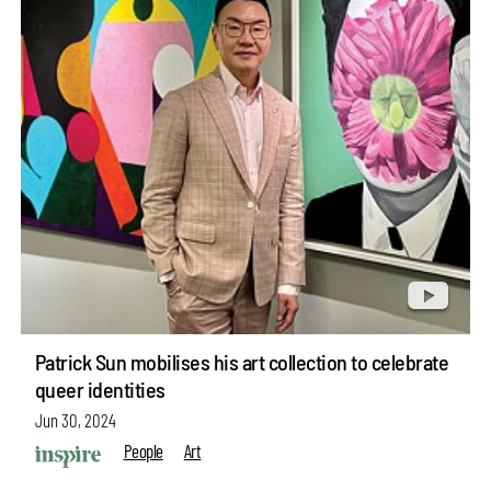
Patrick Sun mobilises his art collection to celebrate
queer identities
Jun 30, 2024
People
Art