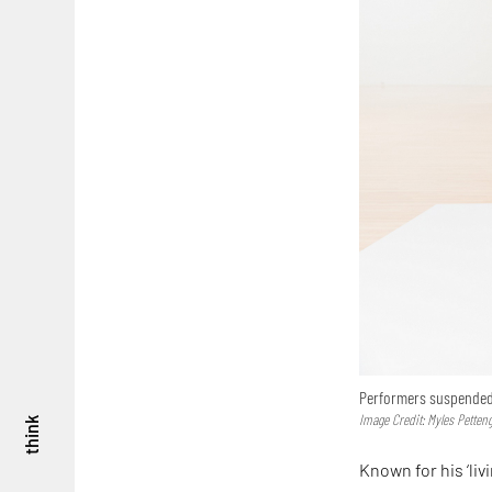
Performers suspended 
Image Credit: Myles Pettengi
think
Known for his ‘liv