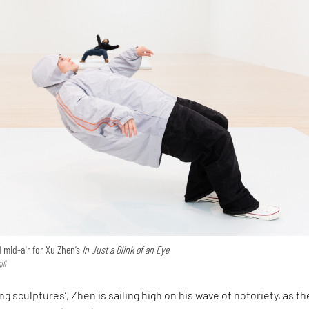
mid-air for Xu Zhen’s
In Just a Blink of an Eye
ll
ing sculptures’, Zhen is sailing high on his wave of notoriety, as th