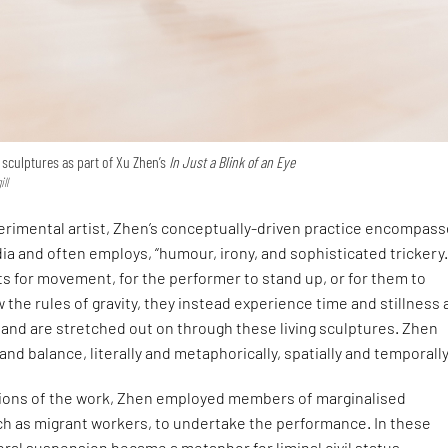
 sculptures as part of Xu Zhen’s
In Just a Blink of an Eye
ll
perimental artist, Zhen’s conceptually-driven practice encompass
ia and often employs, “humour, irony, and sophisticated trickery.
s for movement, for the performer to stand up, or for them to
w the rules of gravity, they instead experience time and stillness 
nd are stretched out on through these living sculptures. Zhen
 and balance, literally and metaphorically, spatially and temporall
ations of the work, Zhen employed members of marginalised
h as migrant workers, to undertake the performance. In these
teral suspension became a metaphor for liminal civil status.