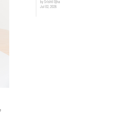
by Srishti Ojha
Jul 02, 2026
e