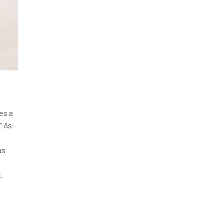
es a
” As
as
y.