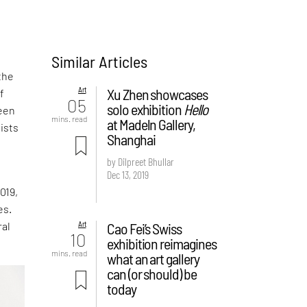
Similar Articles
the
Art
Xu Zhen showcases
f
05
solo exhibition
Hello
been
mins. read
at Madeln Gallery,
ists
Shanghai
by Dilpreet Bhullar
Dec 13, 2019
019,
es.
Art
Cao Fei’s Swiss
ral
10
exhibition reimagines
mins. read
what an art gallery
can (or should) be
today