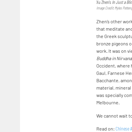
Xu Zhen’s
In Just a Bli
Image Credit: Myles Pettengi
Zhen’s other wor
that meditate and
the Greek sculptu
bronze pigeons on
work. It was on v
Buddha
in Nirvan
Occident, where h
Gaul, Farnese Her
Bacchante, among
material, mineral
was specially com
Melbourne.
We cannot wait to
Chinese A
Read on: