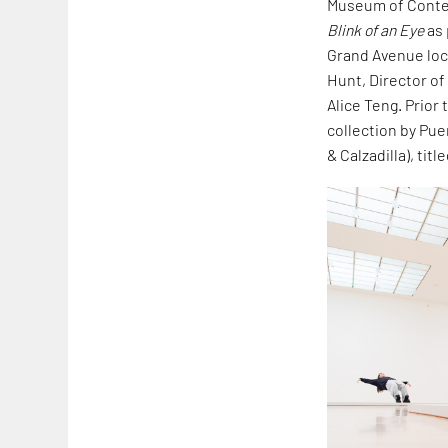
Museum of Conte
Blink of an Eye
as 
Grand Avenue loca
Hunt, Director of
Alice Teng. Prior
collection by Pue
& Calzadilla), titl