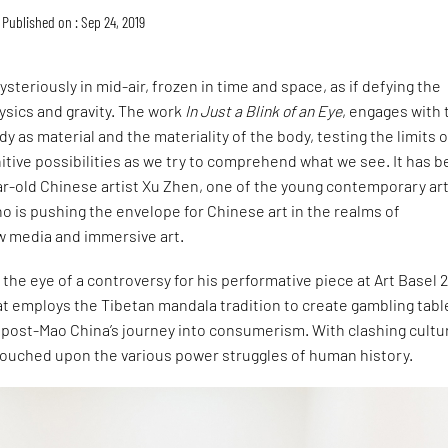
Published on : Sep 24, 2019
steriously in mid-air, frozen in time and space, as if defying the
ysics and gravity. The work
In Just a Blink of an Eye
, engages with 
y as material and the materiality of the body, testing the limits o
itive possibilities as we try to comprehend what we see. It has 
r-old Chinese artist Xu Zhen, one of the young contemporary art
 is pushing the envelope for Chinese art in the realms of
 media and immersive art.
n the eye of a controversy for his performative piece at Art Basel 2
t employs the Tibetan mandala tradition to create gambling tabl
 post-Mao China’s journey into consumerism. With clashing cultu
touched upon the various power struggles of human history.