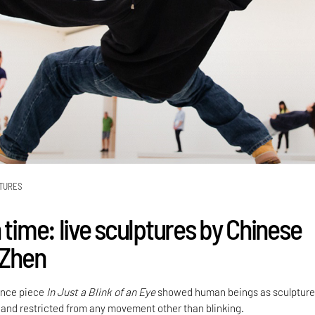
TURES
 time: live sculptures by Chinese
 Zhen
ance piece
In Just a Blink of an Eye
showed human beings as sculpture
 and restricted from any movement other than blinking.