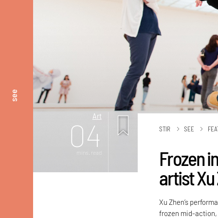
see
Art
04
STIR
SEE
FEA
Frozen in
mins. read
artist Xu
Xu Zhen’s perform
frozen mid-action,