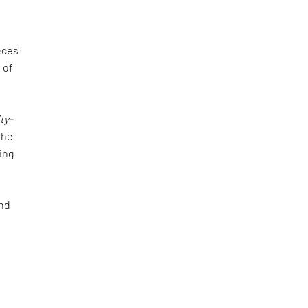
eces
e of
ty-
the
ing
and