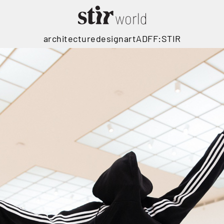
architecture
design
art
ADFF:STIR