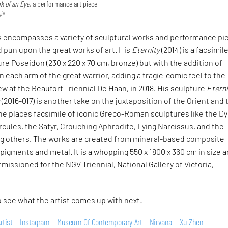
nk of an Eye
, a performance art piece
ll
k encompasses a variety of sculptural works and performance pi
 pun upon the great works of art. His
Eternity
(2014) is a facsimil
re Poseidon (230 x 220 x 70 cm, bronze) but with the addition of
 each arm of the great warrior, adding a tragic-comic feel to the
iew at the Beaufort Triennial De Haan, in 2018. His sculpture
Eterni
a
(2016-017) is another take on the juxtaposition of the Orient and 
e places facsimile of iconic Greco-Roman sculptures like the Dy
cules, the Satyr, Crouching Aphrodite, Lying Narcissus, and the
 others. The works are created from mineral-based composite
 pigments and metal. It is a whopping 550 x 1800 x 360 cm in size 
missioned for the NGV Triennial, National Gallery of Victoria,
 see what the artist comes up with next!
rtist
Instagram
Museum Of Contemporary Art
Nirvana
Xu Zhen