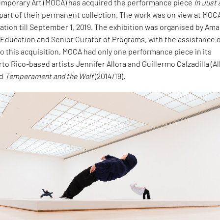
mporary Art (MOCA) has acquired the performance piece
In Just 
part of their permanent collection. The work was on view at MOCA
tion till September 1, 2019. The exhibition was organised by Am
 Education and Senior Curator of Programs, with the assistance 
 to this acquisition, MOCA had only one performance piece in its
rto Rico-based artists Jennifer Allora and Guillermo Calzadilla (Al
ed
Temperament and the Wolf
(2014/19).