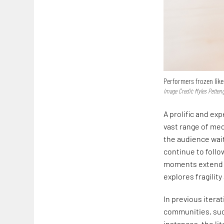
Performers frozen like
Image Credit: Myles Pettengi
A prolific and ex
vast range of med
the audience wait
continue to follo
moments extend a
explores fragility
In previous iter
communities, suc
instances, the li