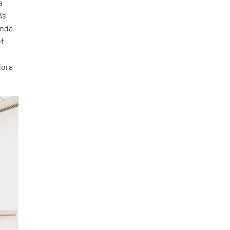
a
’s
anda
of
lora