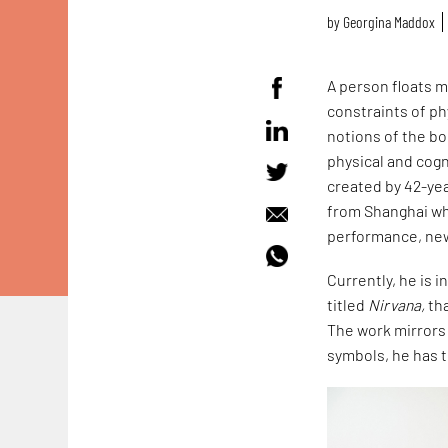
by
Georgina Maddox
A person floats my
constraints of ph
notions of the bod
physical and cogn
created by 42-yea
from Shanghai who
performance, new
Currently, he is i
titled
Nirvana,
tha
The work mirrors
symbols, he has 