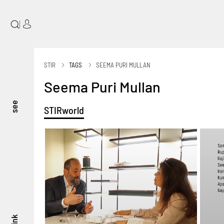
|
STIR
TAGS
SEEMA PURI MULLAN
Seema Puri Mullan
see
STIRworld
think