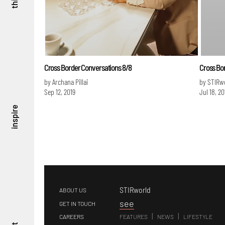
Cross Border Conversations 8/8
Cross Bo
by Archana Pillai
by STIRw
Sep 12, 2019
Jul 18, 20
inspire
STIRworld
ABOUT US
s
ee
GET IN TOUCH
|
|
CAREERS
FEATURES
NEWS
LIFESTYLE