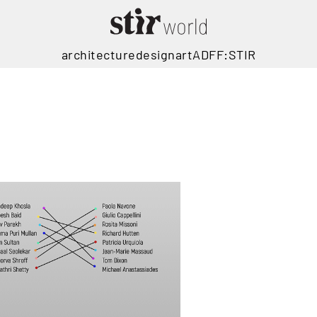
architecture
design
art
ADFF:STIR