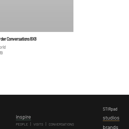
rder Conversations 8X8
orld
19
STIRpad
i
nspire
s
tudios
|
|
PEOPLE
VISITS
CONVERSATIONS
b
rands