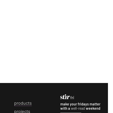
p
roducts
make your fridays matter
with a
well-read
weekend
p
rojects