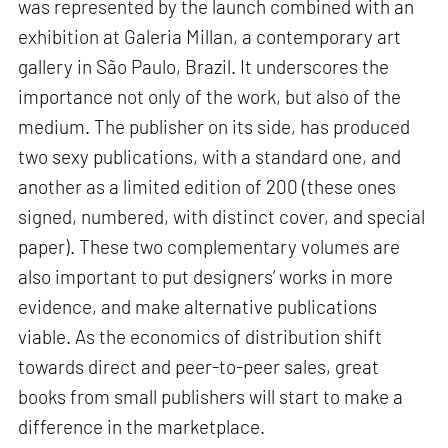
was represented by the launch combined with an
exhibition at Galeria Millan, a contemporary art
gallery in São Paulo, Brazil. It underscores the
importance not only of the work, but also of the
medium. The publisher on its side, has produced
two sexy publications, with a standard one, and
another as a limited edition of 200 (these ones
signed, numbered, with distinct cover, and special
paper). These two complementary volumes are
also important to put designers’ works in more
evidence, and make alternative publications
viable. As the economics of distribution shift
towards direct and peer-to-peer sales, great
books from small publishers will start to make a
difference in the marketplace.