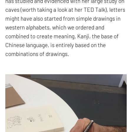
has studied and evidenced with her large study on
caves (worth taking a look at her TED Talk), letters
might have also started from simple drawings in
western alphabets, which we ordered and
combined to create meaning. Kanji, the base of
Chinese language, is entirely based on the
combinations of drawings.