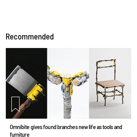
Recommended
Omnibite gives found branches new life as tools and
furniture