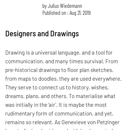
by
Julius Wiedemann
Published on : Aug 21, 2019
Designers and Drawings
Drawing is a universal language, and a tool for
communication, and many times survival. From
pre-historical drawings to floor plan sketches,
from maps to doodles, they are used everywhere.
They serve to connect us to history, wishes,
dreams, plans, and others. To materialise what
was initially in the ‘air’. It is maybe the most
rudimentary form of communication, and yet,
remains so relevant. As Genevieve von Petzinger