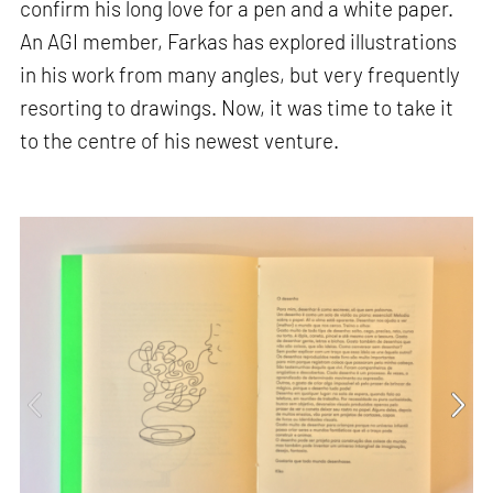
confirm his long love for a pen and a white paper.
An AGI member, Farkas has explored illustrations
in his work from many angles, but very frequently
resorting to drawings. Now, it was time to take it
to the centre of his newest venture.