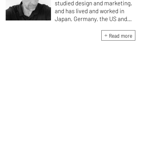
studied design and marketing,
and has lived and worked in
Japan, Germany, the US and
the UK. He is the Chief Curator
at www.domestika.org, a
Read more
Senior Editor for Design and
Architecture at TASCHEN, has
edited over a 100 books and
has been in the jury of
countless awards. Julius’s
publications have sold over 2
million copies worldwide, and
among his most popular titles
are 'History of Graphic Design',
and 'Jamie Hewlett'. He lives
and works wherever he has
wifi.