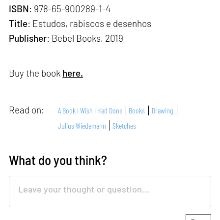
ISBN
: 978-65-900289-1-4
Title
: Estudos, rabiscos e desenhos
Publisher
: Bebel Books, 2019
Buy the book
here.
Read on:
A Book I Wish I Had Done
Books
Drawing
Julius Wiedemann
Sketches
What do you think?