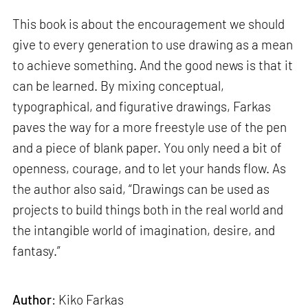
This book is about the encouragement we should
give to every generation to use drawing as a mean
to achieve something. And the good news is that it
can be learned. By mixing conceptual,
typographical, and figurative drawings, Farkas
paves the way for a more freestyle use of the pen
and a piece of blank paper. You only need a bit of
openness, courage, and to let your hands flow. As
the author also said, “Drawings can be used as
projects to build things both in the real world and
the intangible world of imagination, desire, and
fantasy.”
Author
: Kiko Farkas