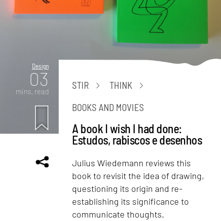
Design
03
STIR
THINK
mins. read
BOOKS AND MOVIES
A book I wish I had done:
Estudos, rabiscos e desenhos
Julius Wiedemann reviews this
book to revisit the idea of drawing,
questioning its origin and re-
establishing its significance to
communicate thoughts.