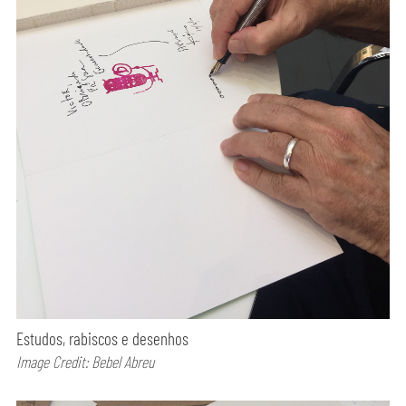
Estudos, rabiscos e desenhos
Image Credit: Bebel Abreu