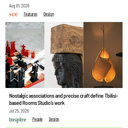
Aug 01, 2026
Features
Design
Nostalgic associations and precise craft define Tbilisi-
based Rooms Studio’s work
Jul 25, 2026
People
Design