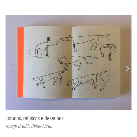
Estudos, rabiscos e desenhos
Image Credit: Bebel Abreu