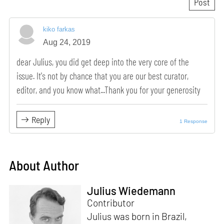
kiko farkas
Aug 24, 2019
dear Julius, you did get deep into the very core of the
issue. It's not by chance that you are our best curator,
editor, and you know what...Thank you for your generosity
Reply
1 Response
About Author
Julius Wiedemann
Contributor
Julius was born in Brazil,