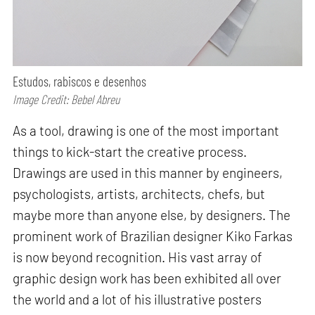
Estudos, rabiscos e desenhos
Image Credit: Bebel Abreu
As a tool, drawing is one of the most important
things to kick-start the creative process.
Drawings are used in this manner by engineers,
psychologists, artists, architects, chefs, but
maybe more than anyone else, by designers. The
prominent work of Brazilian designer Kiko Farkas
is now beyond recognition. His vast array of
graphic design work has been exhibited all over
the world and a lot of his illustrative posters