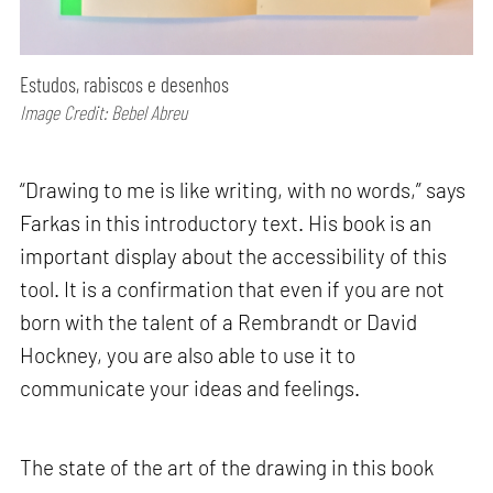
Estudos, rabiscos e desenhos
Image Credit: Bebel Abreu
“Drawing to me is like writing, with no words,” says
Farkas in this introductory text. His book is an
important display about the accessibility of this
tool. It is a confirmation that even if you are not
born with the talent of a Rembrandt or David
Hockney, you are also able to use it to
communicate your ideas and feelings.
The state of the art of the drawing in this book