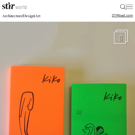
|
STIR
pad.com
|
|
Architecture
Design
Art
11