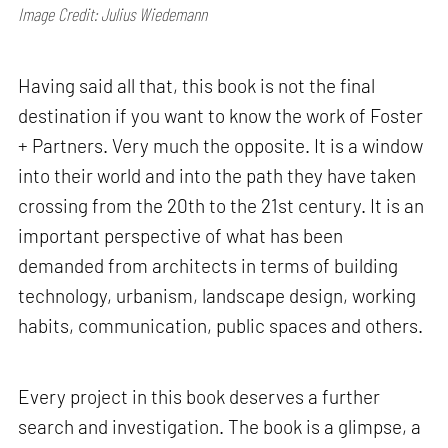
Image Credit: Julius Wiedemann
Having said all that, this book is not the final
destination if you want to know the work of Foster
+ Partners. Very much the opposite. It is a window
into their world and into the path they have taken
crossing from the 20th to the 21st century. It is an
important perspective of what has been
demanded from architects in terms of building
technology, urbanism, landscape design, working
habits, communication, public spaces and others.
Every project in this book deserves a further
search and investigation. The book is a glimpse, a