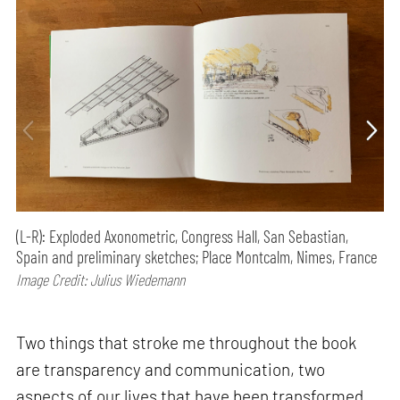
(L-R): Exploded Axonometric, Congress Hall, San Sebastian,
Spain and preliminary sketches; Place Montcalm, Nimes, France
Image Credit: Julius Wiedemann
Two things that stroke me throughout the book
are transparency and communication, two
aspects of our lives that have been transformed