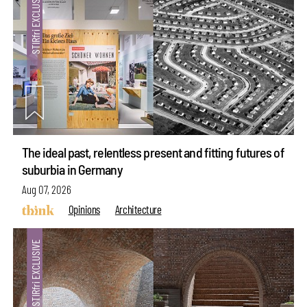
The ideal past, relentless present and fitting futures of
suburbia in Germany
Aug 07, 2026
Opinions
Architecture