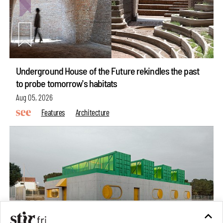
Underground House of the Future rekindles the past
to probe tomorrow's habitats
Aug 05, 2026
Features
Architecture