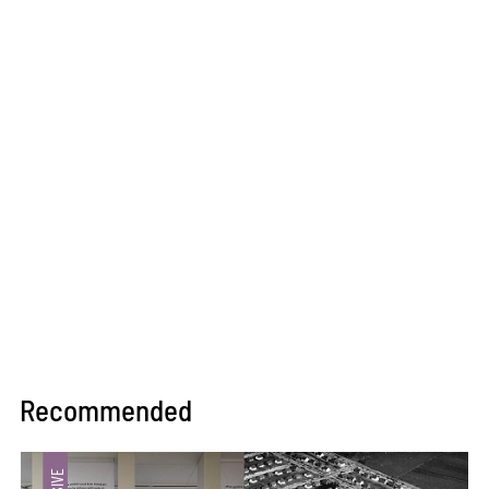
Recommended