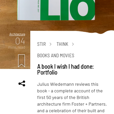
Architecture
04
STIR
THINK
mins. read
BOOKS AND MOVIES
A book I wish I had done:
Portfolio
Julius Wiedemann reviews this
book - a complete account of the
first 50 years of the British
architecture firm Foster + Partners,
and a celebration of their built and