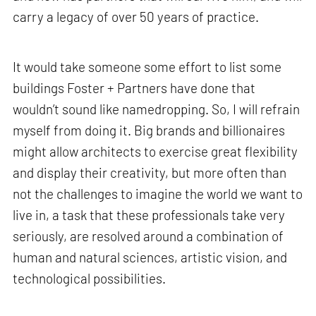
carry a legacy of over 50 years of practice.
It would take someone some effort to list some
buildings Foster + Partners have done that
wouldn’t sound like namedropping. So, I will refrain
myself from doing it. Big brands and billionaires
might allow architects to exercise great flexibility
and display their creativity, but more often than
not the challenges to imagine the world we want to
live in, a task that these professionals take very
seriously, are resolved around a combination of
human and natural sciences, artistic vision, and
technological possibilities.