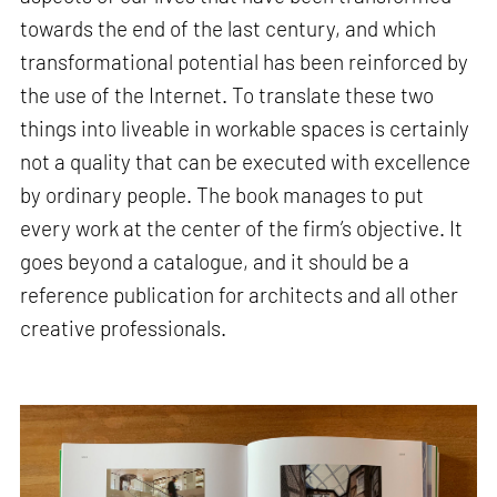
towards the end of the last century, and which
transformational potential has been reinforced by
the use of the Internet. To translate these two
things into liveable in workable spaces is certainly
not a quality that can be executed with excellence
by ordinary people. The book manages to put
every work at the center of the firm’s objective. It
goes beyond a catalogue, and it should be a
reference publication for architects and all other
creative professionals.