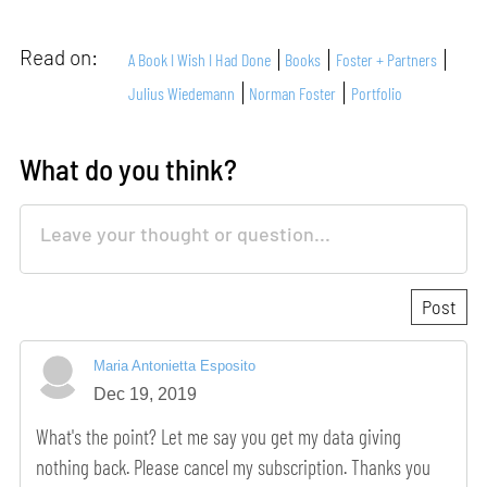
Read on:
A Book I Wish I Had Done
Books
Foster + Partners
Julius Wiedemann
Norman Foster
Portfolio
What do you think?
Maria Antonietta Esposito
Dec 19, 2019
What's the point? Let me say you get my data giving
nothing back. Please cancel my subscription. Thanks you