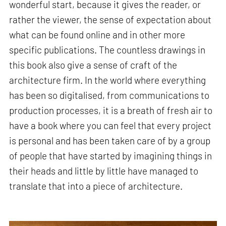
wonderful start, because it gives the reader, or
rather the viewer, the sense of expectation about
what can be found online and in other more
specific publications. The countless drawings in
this book also give a sense of craft of the
architecture firm. In the world where everything
has been so digitalised, from communications to
production processes, it is a breath of fresh air to
have a book where you can feel that every project
is personal and has been taken care of by a group
of people that have started by imagining things in
their heads and little by little have managed to
translate that into a piece of architecture.