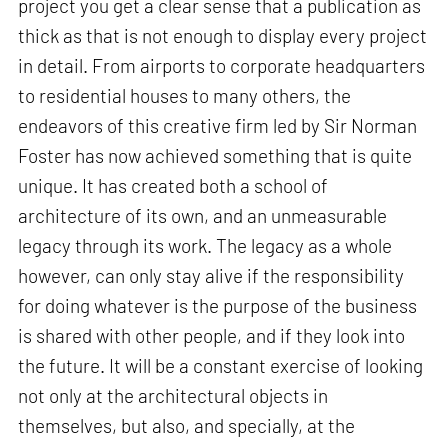
project you get a clear sense that a publication as
thick as that is not enough to display every project
in detail. From airports to corporate headquarters
to residential houses to many others, the
endeavors of this creative firm led by Sir Norman
Foster has now achieved something that is quite
unique. It has created both a school of
architecture of its own, and an unmeasurable
legacy through its work. The legacy as a whole
however, can only stay alive if the responsibility
for doing whatever is the purpose of the business
is shared with other people, and if they look into
the future. It will be a constant exercise of looking
not only at the architectural objects in
themselves, but also, and specially, at the