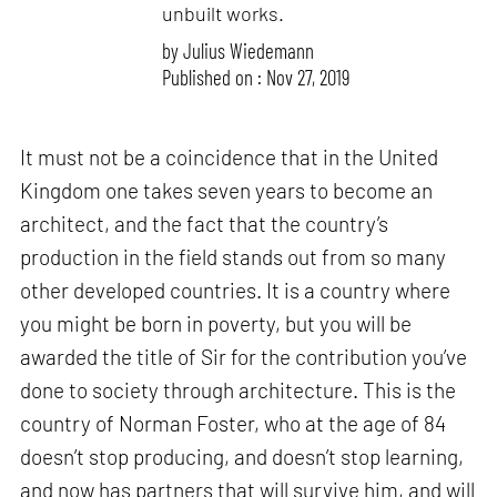
unbuilt works.
by
Julius Wiedemann
Published on : Nov 27, 2019
It must not be a coincidence that in the United
Kingdom one takes seven years to become an
architect, and the fact that the country’s
production in the field stands out from so many
other developed countries. It is a country where
you might be born in poverty, but you will be
awarded the title of Sir for the contribution you’ve
done to society through architecture. This is the
country of Norman Foster, who at the age of 84
doesn’t stop producing, and doesn’t stop learning,
and now has partners that will survive him, and will