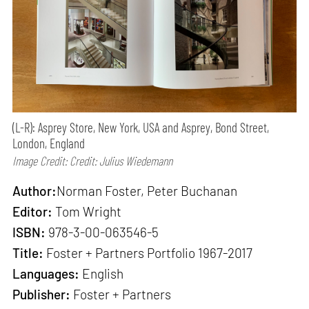
(L-R): Asprey Store, New York, USA and Asprey, Bond Street,
London, England
Image Credit: Credit: Julius Wiedemann
Author:
Norman Foster, Peter Buchanan
Editor:
Tom Wright
ISBN:
978-3-00-063546-5
Title:
Foster + Partners Portfolio 1967-2017
Languages:
English
Publisher:
Foster + Partners