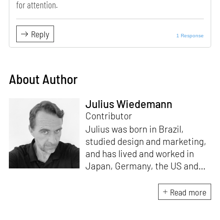
for attention.
Reply
1 Response
About Author
Julius Wiedemann
Contributor
Julius was born in Brazil,
studied design and marketing,
and has lived and worked in
Japan, Germany, the US and
the UK. He is the Chief Curator
at www.domestika.org, a
Read more
Senior Editor for Design and
Architecture at TASCHEN, has