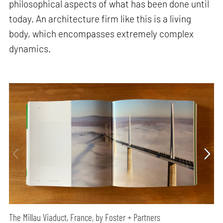
philosophical aspects of what has been done until
today. An architecture firm like this is a living
body, which encompasses extremely complex
dynamics.
The Millau Viaduct, France, by Foster + Partners