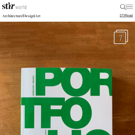
|
STIR
pad
|
|
Architecture
Design
Art
7