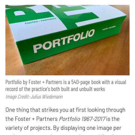
Portfolio by Foster + Partners is a 540-page book with a visual
record of the practice's both built and unbuilt works
Image Credit: Julius Wiedemann
One thing that strikes you at first looking through
the Foster + Partners
Portfolio 1967-2017
is the
variety of projects. By displaying one image per