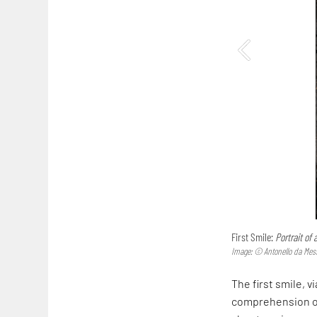
First Smile:
Portrait of
Image: © Antonello da Mes
The first smile, v
comprehension of 