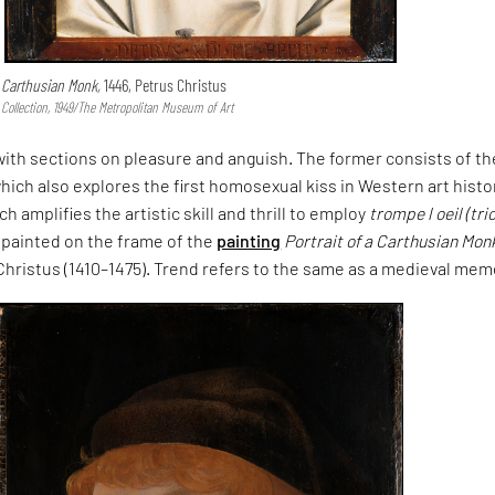
a Carthusian Monk,
1446, Petrus Christus
ollection, 1949/The Metropolitan Museum of Art
ith sections on pleasure and anguish. The former consists of th
 which also explores the first homosexual kiss in Western art histo
ich amplifies the artistic skill and thrill to employ
trompe l oeil (tri
y painted on the frame of the
painting
Portrait of a Carthusian Mon
 Christus (1410–1475). Trend refers to the same as a medieval mem