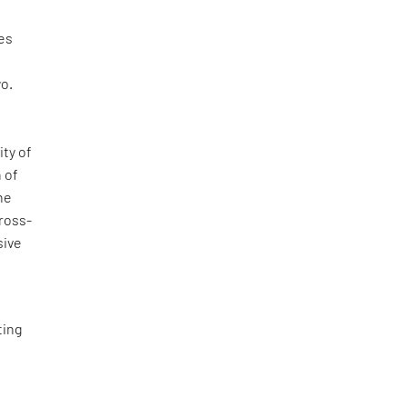
ges
wo.
ity of
 of
the
cross-
sive
ting