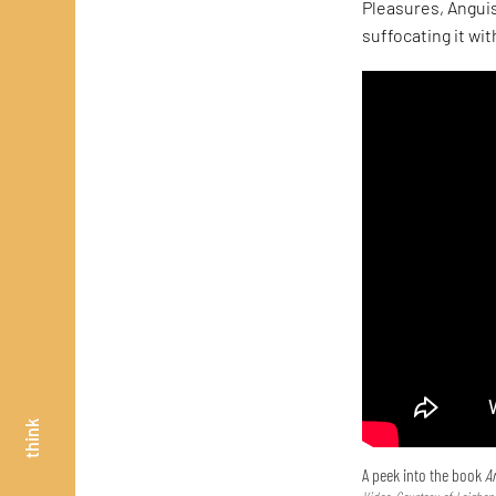
Pleasures, Anguis
suffocating it wit
think
A peek into the book
Ar