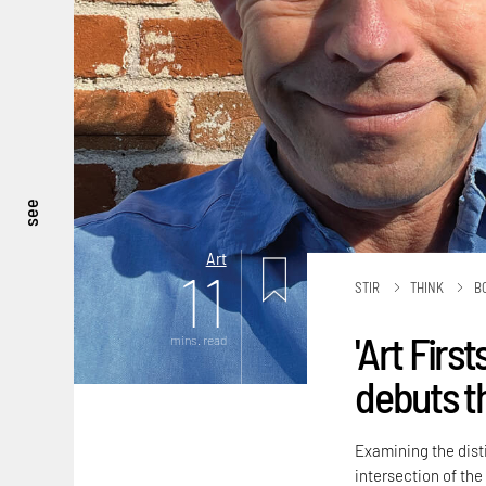
see
Art
11
STIR
THINK
B
'Art Firs
mins. read
debuts t
Examining the disti
intersection of the