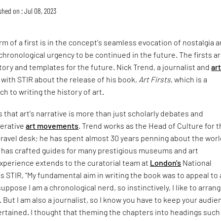
shed on : Jul 08, 2023
m of a first is in the concept's seamless evocation of nostalgia 
chronological urgency to be continued in the future. The firsts a
tory and templates for the future. Nick Trend, a journalist and
ar
 with STIR about the release of his book,
Art Firsts
, which is a
h to writing the history of art.
that art's narrative is more than just scholarly debates and
perative
art movements
. Trend works as the Head of Culture for 
ravel desk; he has spent almost 30 years penning about the worl
d has crafted guides for many prestigious museums and art
experience extends to the curatorial team at
London's
National
lls STIR, "My fundamental aim in writing the book was to appeal to 
uppose I am a chronological nerd, so instinctively, I like to arran
. But I am also a journalist, so I know you have to keep your audi
rtained. I thought that theming the chapters into headings such