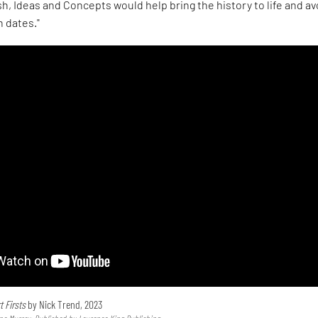
h, Ideas and Concepts would help bring the history to life and av
h dates."
t Firsts
by Nick Trend, 2023