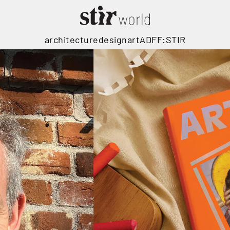
architecture
design
art
ADFF:STIR