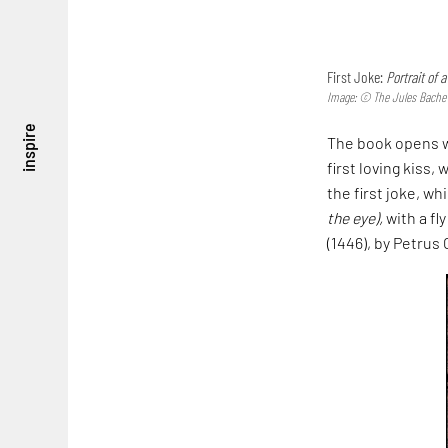
First Joke:
Portrait of 
Image: © The Jules Bache C
inspire
The book opens w
first loving kiss,
the first joke, wh
the eye),
with a fl
(1446), by Petrus