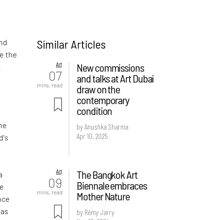
Similar Articles
and
re the
Art
New commissions
t
07
and talks at Art Dubai
mins. read
draw on the
contemporary
condition
the
by Anushka Sharma
Apr 10, 2025
d's
Art
The Bangkok Art
a
09
Biennale embraces
ge
mins. read
Mother Nature
ence
 as
by Rémy Jarry