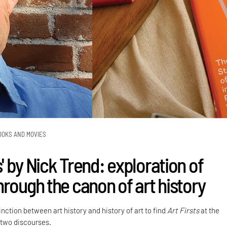
OOKS AND MOVIES
ts' by Nick Trend: exploration of
hrough the canon of art history
nction between art history and history of art to find
Art Firsts
at the
 two discourses.