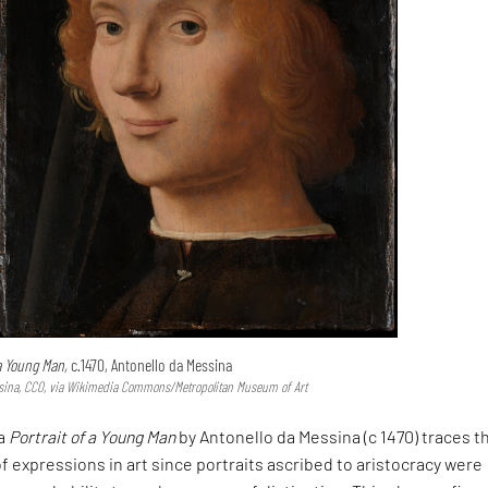
 a Young Man,
c.1470, Antonello da Messina
sina, CC0, via Wikimedia Commons/Metropolitan Museum of Art
ia
Portrait of a Young Man
by Antonello da Messina (c 1470) traces t
expressions in art since portraits ascribed to aristocracy were