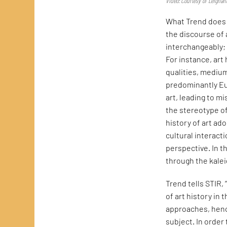
Video: Courtesy of Leigha
What Trend does w
the discourse of 
interchangeably;
For instance, art
qualities, medium
predominantly Eur
art, leading to m
the stereotype of 
history of art ad
cultural interact
perspective. In 
through the kalei
Trend tells STIR, 
of art history in 
approaches, hence
subject. In order 