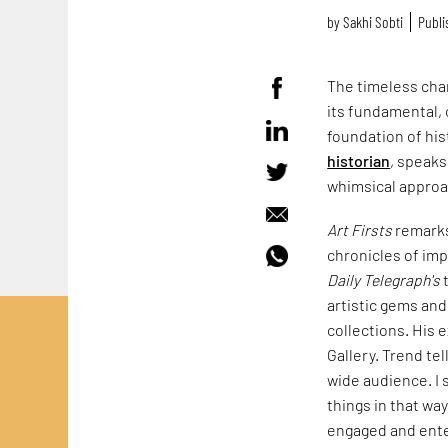
by
Sakhi Sobti
Publi
The timeless char
its fundamental, 
foundation of his
historian
, speaks
whimsical approac
Art Firsts
remarks 
chronicles of im
Daily Telegraph's
t
artistic gems an
collections. His 
Gallery. Trend te
wide audience. I s
things in that way
engaged and ente