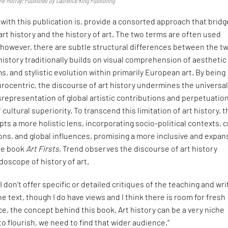
nne Murray; Published by Laurence King Publishing
ith this publication is, provide a consorted approach that brid
art history and the history of art. The two terms are often used
 however, there are subtle structural differences between the t
 history traditionally builds on visual comprehension of aesthetic
s, and stylistic evolution within primarily European art. By being
ocentric, the discourse of art history undermines the universal
isrepresentation of global artistic contributions and perpetuation
cultural superiority. To transcend this limitation of art history, 
opts a more holistic lens, incorporating socio-political contexts, 
ions, and global influences, promising a more inclusive and expan
the book
Art Firsts
, Trend observes the discourse of art history
doscope of history of art.
“I don’t offer specific or detailed critiques of the teaching and wri
the text, though I do have views and I think there is room for fresh
, the concept behind this book. Art history can be a very niche
to flourish, we need to find that wider audience.”