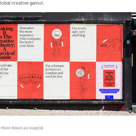
lobal creative gamut.
e Mentor Network and AnalogFolk