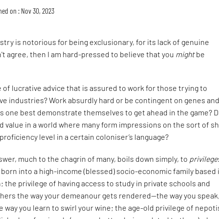
hed on : Nov 30, 2023
try is notorious for being exclusionary, for its lack of genuine
n't agree, then I am hard-pressed to believe that you
might
be
 of lucrative advice that is assured to work for those trying to
ive industries? Work absurdly hard or be contingent on genes an
s one best demonstrate themselves to get ahead in the game? 
old value in a world where many form impressions on the sort of s
proficiency level in a certain coloniser’s language?
wer, much to the chagrin of many, boils down simply, to
privilege
g born into a high-income (blessed) socio-economic family based 
on; the privilege of having access to study in private schools and
rthers the way your demeanour gets rendered—the way you speak
e way you learn to swirl your wine; the age-old privilege of nepot