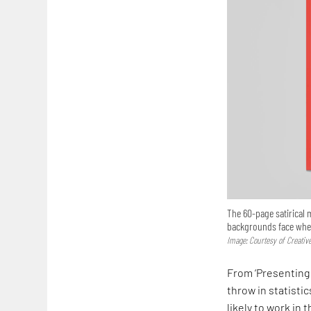
The 60-page satirical
backgrounds face when 
Image: Courtesy of Creativ
From ‘Presenting 
throw in statisti
likely to work in