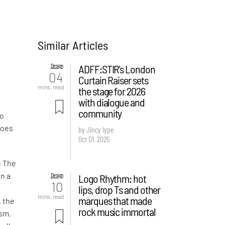
Similar Articles
Design
ADFF:STIR's London
04
Curtain Raiser sets
mins. read
the stage for 2026
with dialogue and
d
community
Do
hoes
by Jincy Iype
Oct 01, 2025
: The
in a
Design
Logo Rhythm: hot
10
lips, drop Ts and other
mins. read
marques that made
, the
rock music immortal
ism,