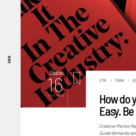
see
Design
16
STIR
THINK
B
How do yo
mins. read
Easy. Be 
Creative Mentor N
Guide
demands seri