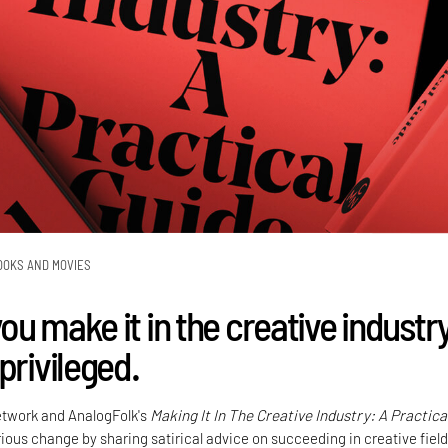
OOKS AND MOVIES
u make it in the creative industr
privileged.
etwork and AnalogFolk's
Making It In The Creative Industry: A Practica
ous change by sharing satirical advice on succeeding in creative field