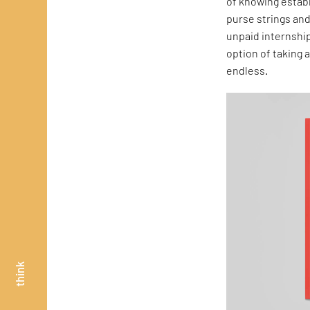
of knowing establ
purse strings and
unpaid internship
option of taking
endless.
think