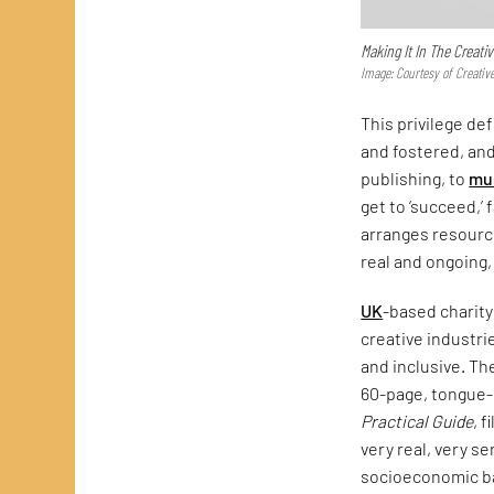
Making It In The Creativ
Image: Courtesy of Creativ
This privilege def
and fostered, and
publishing, to
mu
get to ‘succeed,’ 
arranges resource
real and ongoing,
UK
-based charity
creative industr
and inclusive. Th
60-page, tongue
Practical Guide
, 
very real, very s
socioeconomic ba