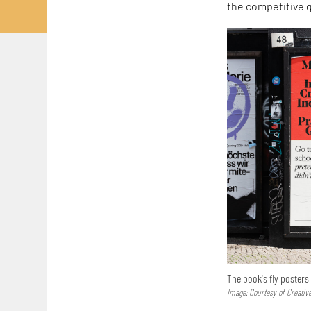
the competitive g
The book's fly posters
Image: Courtesy of Creativ