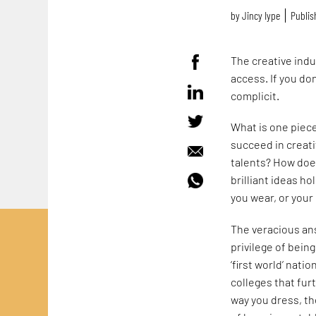
by
Jincy Iype
Publis
The creative indus
access. If you do
complicit.
What is one piece
succeed in creat
talents? How doe
brilliant ideas h
you wear, or your 
The veracious ans
privilege of bein
‘first world’ nati
colleges that fu
way you dress, th