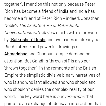
together’. I mention this not only because Peter
Rich has become a friend of
India
and India has
become a friend of Peter Rich – indeed, Jonathan
Noble’s
The Architecture of Peter Rich.
Conversations with Africa
, starts with a foreword
by
(Balkrishna) Doshi
and five pages in already has
Rich’s intense and powerful drawings of
Ahmedabad
and Ghanpur Temple demanding
attention. But Gandhi’s ‘thrown off’ is also our
‘thrown together’– in the remnants of the British
Empire the simplistic divisive binary narratives of
who is and who isn’t allowed and who should and
who shouldn’t denies the complex reality of our
world. The key word here is
conversations
that
points to an exchange of ideas, an interaction that