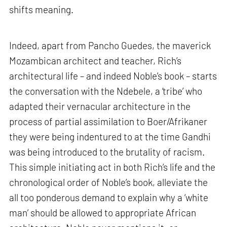
shifts meaning.
Indeed, apart from Pancho Guedes, the maverick
Mozambican architect and teacher, Rich’s
architectural life – and indeed Noble’s book – starts
the conversation with the Ndebele, a ‘tribe’ who
adapted their vernacular architecture in the
process of partial assimilation to Boer/Afrikaner
they were being indentured to at the time Gandhi
was being introduced to the brutality of racism.
This simple initiating act in both Rich’s life and the
chronological order of Noble’s book, alleviate the
all too ponderous demand to explain why a ‘white
man’ should be allowed to appropriate African