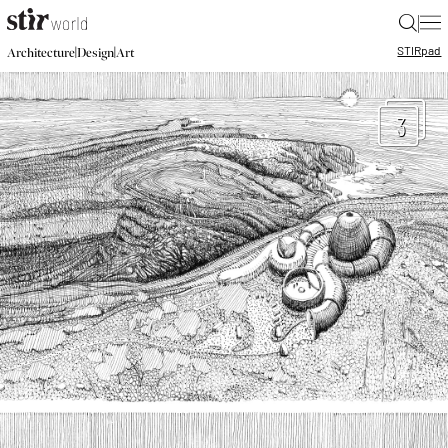
|
STIR
pad
|
|
Architecture
Design
Art
3