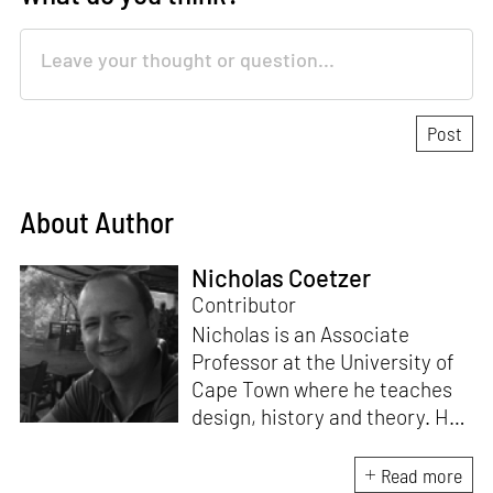
About Author
Nicholas Coetzer
Contributor
Nicholas is an Associate
Professor at the University of
Cape Town where he teaches
design, history and theory. He
is the author of
Building
Apartheid: On Architecture and
Read more