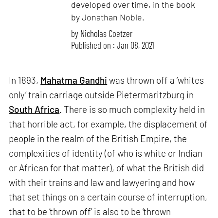
developed over time, in the book
by Jonathan Noble.
by
Nicholas Coetzer
Published on : Jan 08, 2021
In 1893,
Mahatma Gandhi
was thrown off a ‘whites
only’ train carriage outside Pietermaritzburg in
South Africa
. There is so much complexity held in
that horrible act, for example, the displacement of
people in the realm of the British Empire, the
complexities of identity (of who is white or Indian
or African for that matter), of what the British did
with their trains and law and lawyering and how
that set things on a certain course of interruption,
that to be ‘thrown off’ is also to be ‘thrown