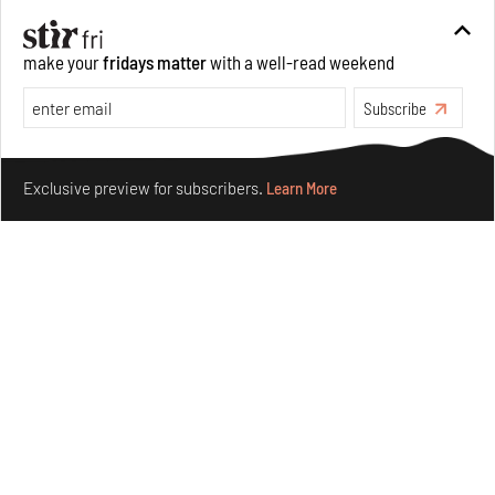
make your
fridays matter
with a well-read weekend
Subscribe
Make your fridays matter.
Learn More
Exclusive preview for subscribers.
Learn More
Ion Riva in Istanbul and the idealised image of
architecture amid crises
Jul 31, 2026
Opinions
Architecture