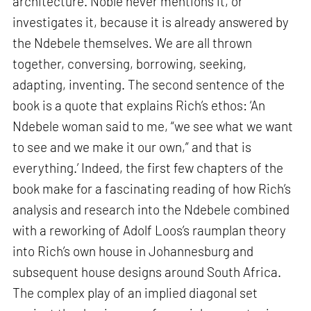
architecture. Noble never mentions it, or
investigates it, because it is already answered by
the Ndebele themselves. We are all thrown
together, conversing, borrowing, seeking,
adapting, inventing. The second sentence of the
book is a quote that explains Rich’s ethos: ‘An
Ndebele woman said to me, “we see what we want
to see and we make it our own,” and that is
everything.’ Indeed, the first few chapters of the
book make for a fascinating reading of how Rich’s
analysis and research into the Ndebele combined
with a reworking of Adolf Loos’s raumplan theory
into Rich’s own house in Johannesburg and
subsequent house designs around South Africa.
The complex play of an implied diagonal set