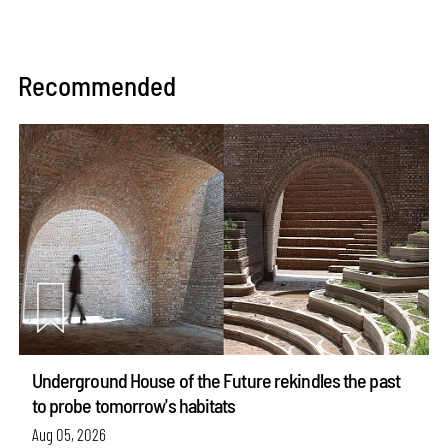
Recommended
Underground House of the Future rekindles the past
to probe tomorrow's habitats
Aug 05, 2026