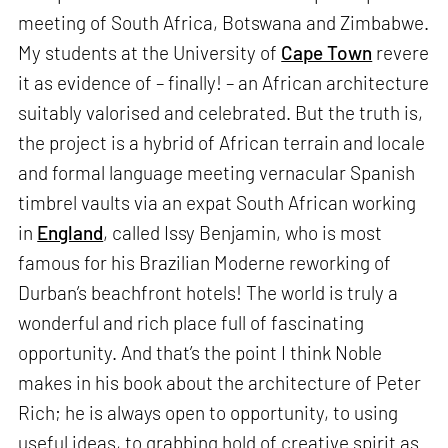
meeting of South Africa, Botswana and Zimbabwe.
My students at the University of
Cape Town
revere
it as evidence of – finally! – an African architecture
suitably valorised and celebrated. But the truth is,
the project is a hybrid of African terrain and locale
and formal language meeting vernacular Spanish
timbrel vaults via an expat South African working
in
England
, called Issy Benjamin, who is most
famous for his Brazilian Moderne reworking of
Durban’s beachfront hotels! The world is truly a
wonderful and rich place full of fascinating
opportunity. And that’s the point I think Noble
makes in his book about the architecture of Peter
Rich; he is always open to opportunity, to using
useful ideas, to grabbing hold of creative spirit as