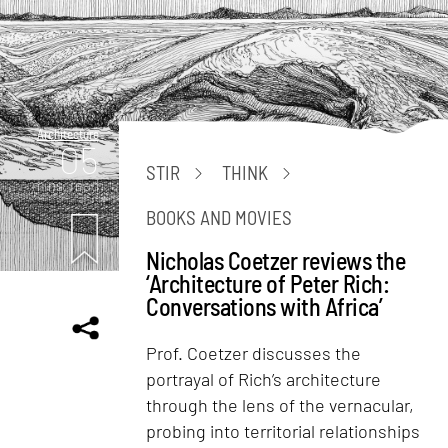
Architecture
05
STIR
THINK
mins. read
BOOKS AND MOVIES
Nicholas Coetzer reviews the
‘Architecture of Peter Rich:
Conversations with Africa’
Prof. Coetzer discusses the
portrayal of Rich’s architecture
through the lens of the vernacular,
probing into territorial relationships