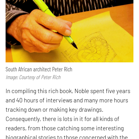
South African architect Peter Rich
Image: Courtesy of Peter Rich
In compiling this rich book, Noble spent five years
and 40 hours of interviews and many more hours
tracking down or making key drawings.
Consequently, there is lots in it for all kinds of
readers, from those catching some interesting
biographical stories to those concerned with the