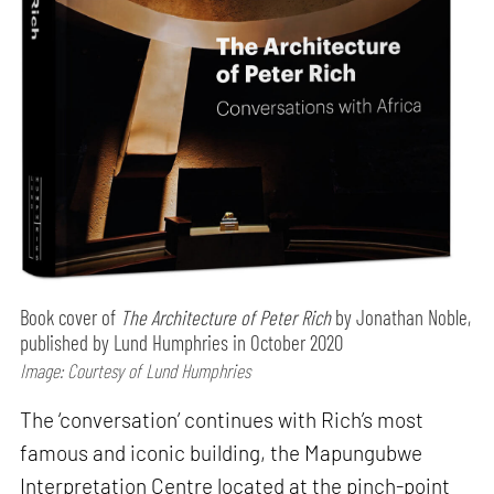
Book cover of
The Architecture of Peter Rich
by Jonathan Noble,
published by Lund Humphries in October 2020
Image: Courtesy of Lund Humphries
The ‘conversation’ continues with Rich’s most
famous and iconic building, the Mapungubwe
Interpretation Centre located at the pinch-point