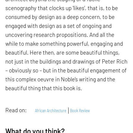
scenography that clocks up ‘likes’, that is, to be
consumed by design as a deep concern, to be
engaged with design as a set of ongoing and
uncovering research propositions. And all the
while to make something powerful, engaging and
beautiful. Here then, are some beautiful things,
not just in the buildings and drawings of Peter Rich
– obviously so – but in the beautiful engagement of
this complex oeuvre in Noble’s writing and the
beautiful thing that this book is.
Read on:
African Architecture
Book Review
What do you think?