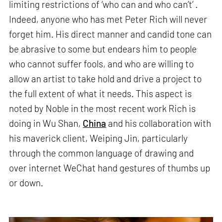
limiting restrictions of ‘who can and who can’t’ .
Indeed, anyone who has met Peter Rich will never
forget him. His direct manner and candid tone can
be abrasive to some but endears him to people
who cannot suffer fools, and who are willing to
allow an artist to take hold and drive a project to
the full extent of what it needs. This aspect is
noted by Noble in the most recent work Rich is
doing in Wu Shan,
China
and his collaboration with
his maverick client, Weiping Jin, particularly
through the common language of drawing and
over internet WeChat hand gestures of thumbs up
or down.