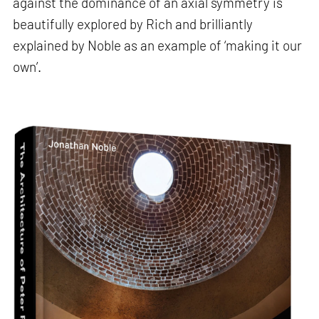
against the dominance of an axial symmetry is
beautifully explored by Rich and brilliantly
explained by Noble as an example of ‘making it our
own’.