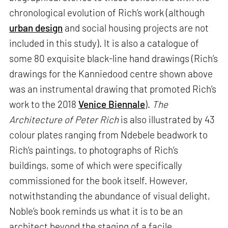
chronological evolution of Rich’s work (although
urban design
and social housing projects are not
included in this study). It is also a catalogue of
some 80 exquisite black-line hand drawings (Rich’s
drawings for the Kanniedood centre shown above
was an instrumental drawing that promoted Rich’s
work to the 2018
Venice Biennale
).
The
Architecture of Peter Rich
is also illustrated by 43
colour plates ranging from Ndebele beadwork to
Rich’s paintings, to photographs of Rich’s
buildings, some of which were specifically
commissioned for the book itself. However,
notwithstanding the abundance of visual delight,
Noble’s book reminds us what it is to be an
architect beyond the staging of a facile