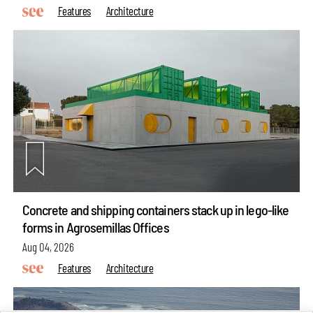
Features
Architecture
Concrete and shipping containers stack up in lego-like
forms in Agrosemillas Offices
Aug 04, 2026
Features
Architecture