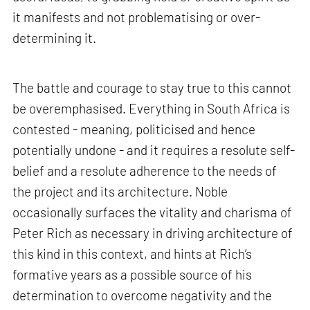
it manifests and not problematising or over-
determining it.
The battle and courage to stay true to this cannot
be overemphasised. Everything in South Africa is
contested - meaning, politicised and hence
potentially undone - and it requires a resolute self-
belief and a resolute adherence to the needs of
the project and its architecture. Noble
occasionally surfaces the vitality and charisma of
Peter Rich as necessary in driving architecture of
this kind in this context, and hints at Rich’s
formative years as a possible source of his
determination to overcome negativity and the