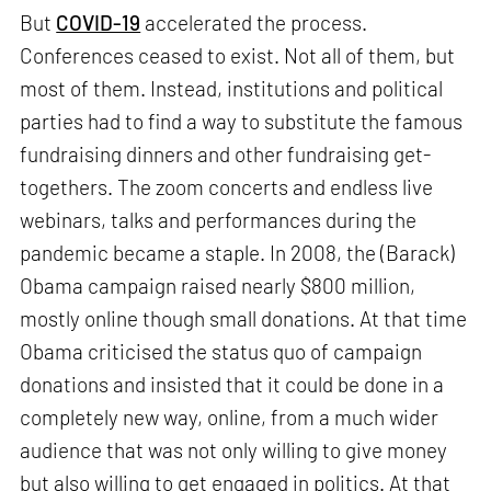
But
COVID-19
accelerated the process.
Conferences ceased to exist. Not all of them, but
most of them. Instead, institutions and political
parties had to find a way to substitute the famous
fundraising dinners and other fundraising get-
togethers. The zoom concerts and endless live
webinars, talks and performances during the
pandemic became a staple. In 2008, the (Barack)
Obama campaign raised nearly $800 million,
mostly online though small donations. At that time
Obama criticised the status quo of campaign
donations and insisted that it could be done in a
completely new way, online, from a much wider
audience that was not only willing to give money
but also willing to get engaged in politics. At that