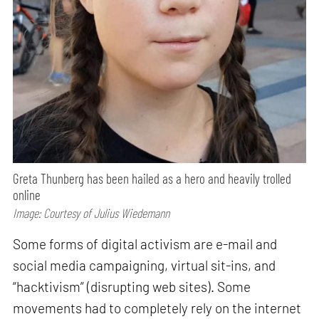
Greta Thunberg has been hailed as a hero and heavily trolled
online
Image: Courtesy of Julius Wiedemann
Some forms of digital activism are e-mail and
social media campaigning, virtual sit-ins, and
“hacktivism” (disrupting web sites). Some
movements had to completely rely on the internet