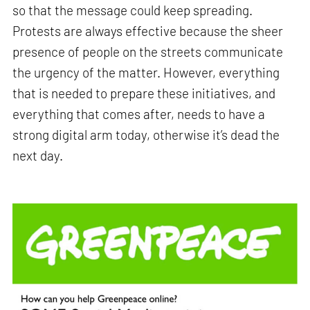
so that the message could keep spreading.
Protests are always effective because the sheer
presence of people on the streets communicate
the urgency of the matter. However, everything
that is needed to prepare these initiatives, and
everything that comes after, needs to have a
strong digital arm today, otherwise it’s dead the
next day.