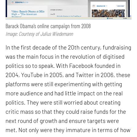
Barack Obama’s online campaign from 2008
Image: Courtesy of Julius Wiedemann
In the first decade of the 20th century, fundraising
was the main focus in the revolution of digitised
politics so to speak. With Facebook founded in
2004, YouTube in 2005, and Twitter in 2006, these
platforms were still experimenting with getting
more audience and had little impact on the real
politics. They were still worried about creating
critic mass so that they could raise funds for the
next round of growth and ensure targets were
met. Not only were they immature in terms of how