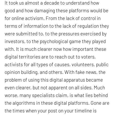
It took us almost a decade to understand how
good and how damaging these platforms would be
for online activism. From the lack of control in
terms of information to the lack of regulation they
were submitted to, to the pressures exercised by
investors, to the psychological game they played
with. It is much clearer now how important these
digital territories are to reach out to voters,
activists for all types of causes, volunteers, public
opinion building, and others. With fake news, the
problem of using this digital apparatus became
even clearer, but not apparent on all sides. Much
worse, many specialists claim, is what lies behind
the algorithms in these digital platforms. Gone are
the times when your post on your timeline is