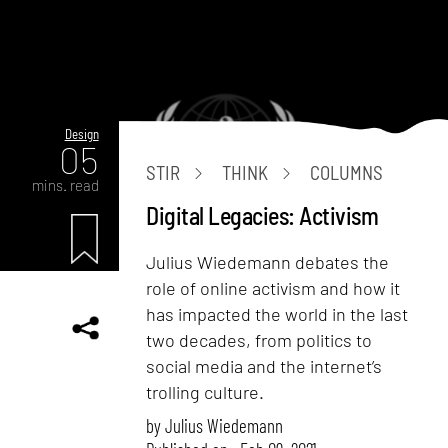
Design
05
STIR
THINK
COLUMNS
mins. read
Digital Legacies: Activism
Julius Wiedemann debates the
role of online activism and how it
has impacted the world in the last
two decades, from politics to
social media and the internet’s
trolling culture.
by
Julius Wiedemann