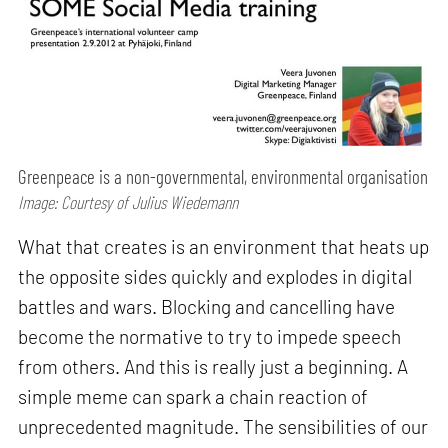
Greenpeace is a non-governmental, environmental organisation
Image: Courtesy of Julius Wiedemann
What that creates is an environment that heats up
the opposite sides quickly and explodes in digital
battles and wars. Blocking and cancelling have
become the normative to try to impede speech
from others. And this is really just a beginning. A
simple meme can spark a chain reaction of
unprecedented magnitude. The sensibilities of our