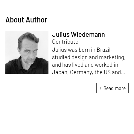
About Author
Julius Wiedemann
Contributor
Julius was born in Brazil,
studied design and marketing,
and has lived and worked in
Japan, Germany, the US and
the UK. He is the Chief Curator
at www.domestika.org, a
Read more
Senior Editor for Design and
Architecture at TASCHEN, has
edited over a 100 books and
has been in the jury of
countless awards. Julius’s
publications have sold over 2