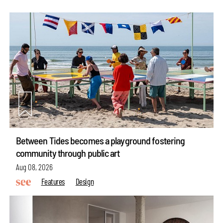
Between Tides becomes a playground fostering
community through public art
Aug 08, 2026
Features
Design