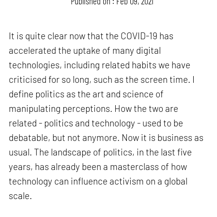
Published on : Feb 09, 2021
It is quite clear now that the COVID-19 has
accelerated the uptake of many digital
technologies, including related habits we have
criticised for so long, such as the screen time. I
define politics as the art and science of
manipulating perceptions. How the two are
related - politics and technology - used to be
debatable, but not anymore. Now it is business as
usual. The landscape of politics, in the last five
years, has already been a masterclass of how
technology can influence activism on a global
scale.