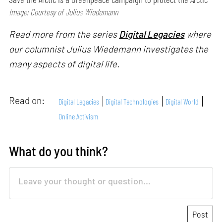
Image: Courtesy of Julius Wiedemann
Read more from the series
Digital Legacies
where
our columnist Julius Wiedemann investigates the
many aspects of digital life.
Read on:
Digital Legacies
Digital Technologies
Digital World
Online Activism
What do you think?