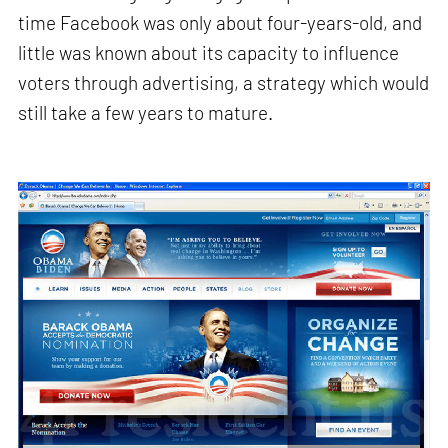
time Facebook was only about four-years-old, and
little was known about its capacity to influence
voters through advertising, a strategy which would
still take a few years to mature.