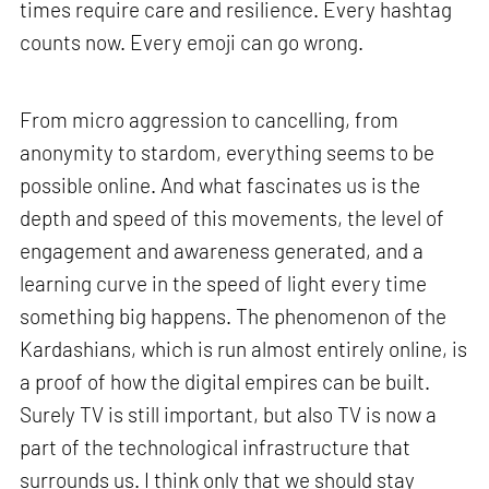
times require care and resilience. Every hashtag
counts now. Every emoji can go wrong.
From micro aggression to cancelling, from
anonymity to stardom, everything seems to be
possible online. And what fascinates us is the
depth and speed of this movements, the level of
engagement and awareness generated, and a
learning curve in the speed of light every time
something big happens. The phenomenon of the
Kardashians, which is run almost entirely online, is
a proof of how the digital empires can be built.
Surely TV is still important, but also TV is now a
part of the technological infrastructure that
surrounds us. I think only that we should stay