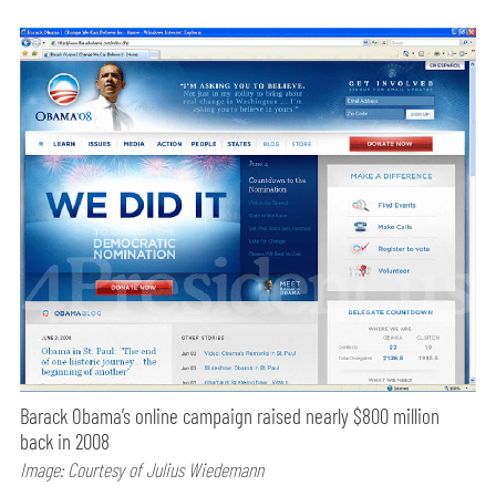
Barack Obama’s online campaign raised nearly $800 million
back in 2008
Image: Courtesy of Julius Wiedemann