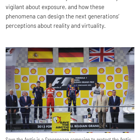
vigilant about exposure, and how these
phenomena can design the next generations’
perceptions about reality and virtuality.
Save the Arctic is a Greenpeace campaign to protect the Arctic