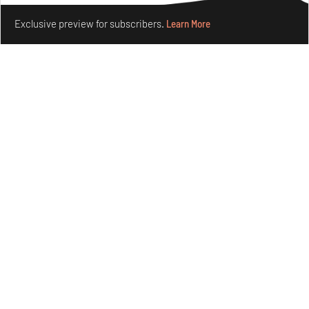
Make your fridays matter.
Learn More
Exclusive preview for subscribers.
Learn More
Omnibite gives found branches new life as tools and
furniture
Aug 01, 2026
Features
Design