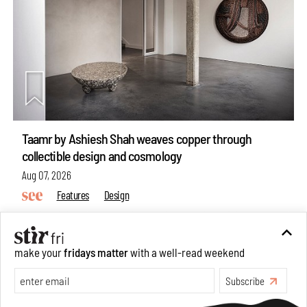
Taamr by Ashiesh Shah weaves copper through
collectible design and cosmology
Aug 07, 2026
Features
Design
make your
fridays matter
with a well-read weekend
Subscribe