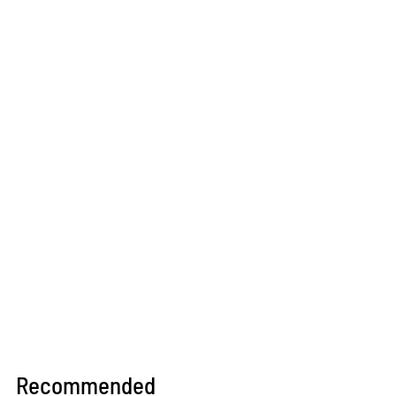
Recommended