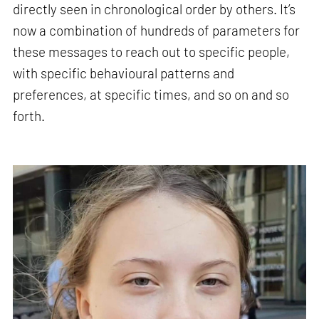
directly seen in chronological order by others. It’s
now a combination of hundreds of parameters for
these messages to reach out to specific people,
with specific behavioural patterns and
preferences, at specific times, and so on and so
forth.