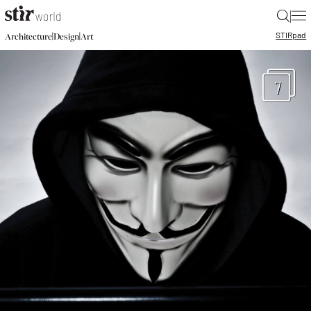
|
STIR
pad
|
|
Architecture
Design
Art
7