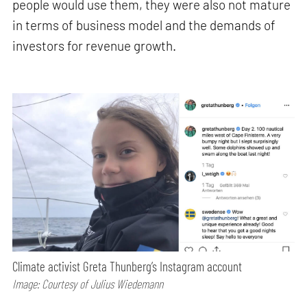
people would use them, they were also not mature
in terms of business model and the demands of
investors for revenue growth.
Climate activist Greta Thunberg’s Instagram account
Image: Courtesy of Julius Wiedemann