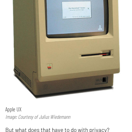
Apple UX
Image: Courtesy of Julius Wiedemann
But what does that have to do with privacy?