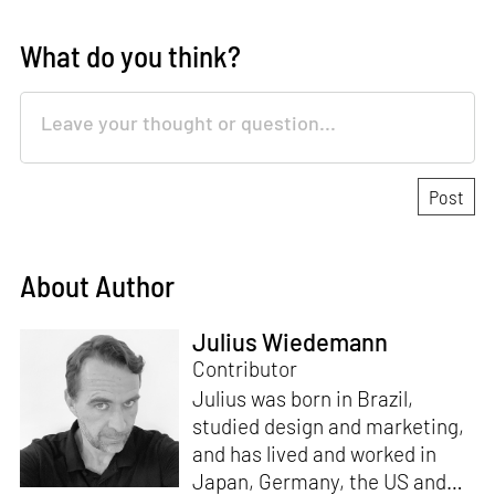
What do you think?
About Author
Julius Wiedemann
Contributor
Julius was born in Brazil,
studied design and marketing,
and has lived and worked in
Japan, Germany, the US and