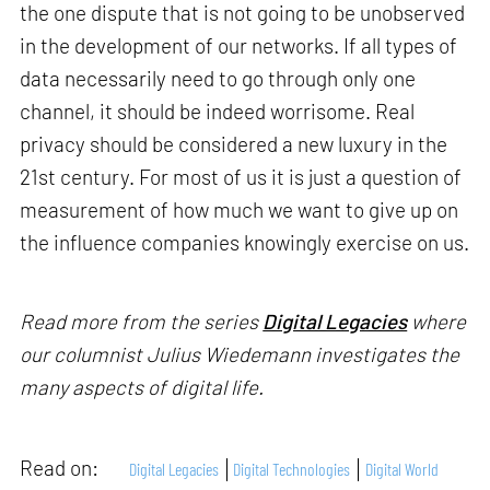
the one dispute that is not going to be unobserved
in the development of our networks. If all types of
data necessarily need to go through only one
channel, it should be indeed worrisome. Real
privacy should be considered a new luxury in the
21st century. For most of us it is just a question of
measurement of how much we want to give up on
the influence companies knowingly exercise on us.
Read more from the series
Digital Legacies
where
our columnist Julius Wiedemann investigates the
many aspects of digital life.
Read on:
Digital Legacies
Digital Technologies
Digital World