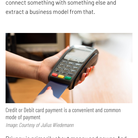
connect something with something else and
extract a business model from that.
Credit or Debit card payment is a convenient and common
mode of payment
Image: Courtesy of Julius Wiedemann