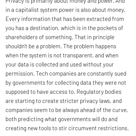
Privacy is primarily about money and power. And
in a capitalist system power is also about money.
Every information that has been extracted from
you has a destination, which is in the pockets of
shareholders of something. That in principle
shouldn’t be a problem. The problem happens
when the system is not transparent, and when
your data is collected and used without your
permission. Tech companies are constantly sued
by governments for collecting data they were not
supposed to have access to. Regulatory bodies
are starting to create stricter privacy laws, and
companies seem to be always ahead of the curve,
both predicting what governments will do and
creating new tools to stir circumvent restrictions.