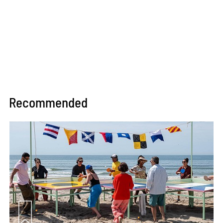
Recommended