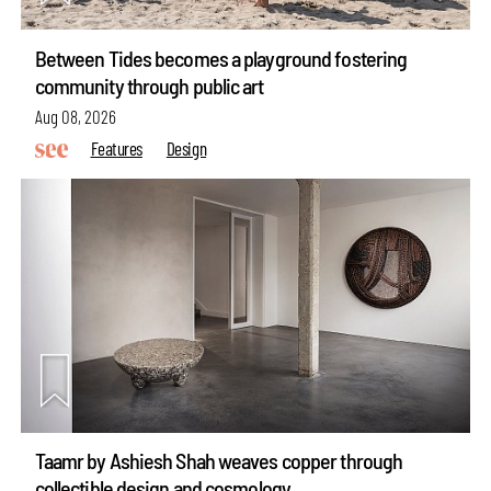
Between Tides becomes a playground fostering
community through public art
Aug 08, 2026
Features
Design
Taamr by Ashiesh Shah weaves copper through
collectible design and cosmology