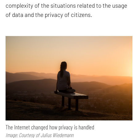
complexity of the situations related to the usage
of data and the privacy of citizens.
The Internet changed how privacy is handled
Image: Courtesy of Julius Wiedemann