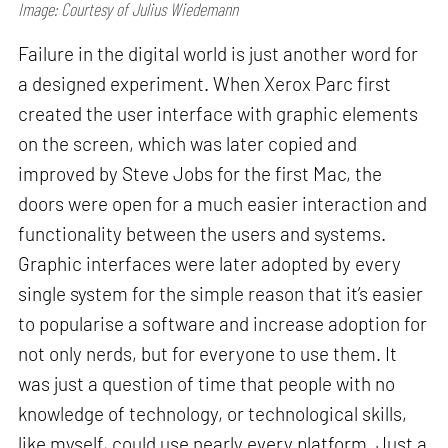
Image: Courtesy of Julius Wiedemann
Failure in the digital world is just another word for
a designed experiment. When Xerox Parc first
created the user interface with graphic elements
on the screen, which was later copied and
improved by Steve Jobs for the first Mac, the
doors were open for a much easier interaction and
functionality between the users and systems.
Graphic interfaces were later adopted by every
single system for the simple reason that it’s easier
to popularise a software and increase adoption for
not only nerds, but for everyone to use them. It
was just a question of time that people with no
knowledge of technology, or technological skills,
like myself, could use nearly every platform. Just a