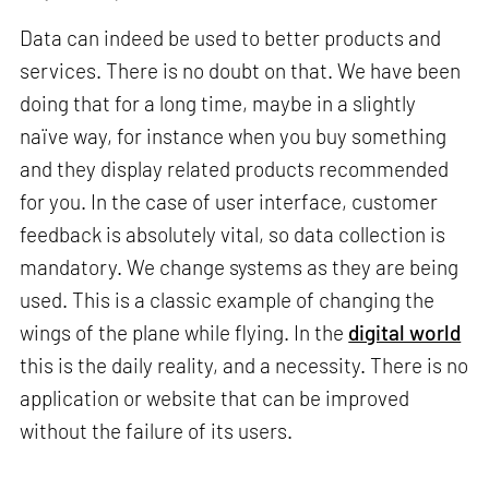
Data can indeed be used to better products and
services. There is no doubt on that. We have been
doing that for a long time, maybe in a slightly
naïve way, for instance when you buy something
and they display related products recommended
for you. In the case of user interface, customer
feedback is absolutely vital, so data collection is
mandatory. We change systems as they are being
used. This is a classic example of changing the
wings of the plane while flying. In the
digital world
this is the daily reality, and a necessity. There is no
application or website that can be improved
without the failure of its users.