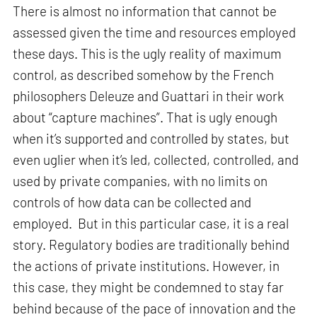
There is almost no information that cannot be
assessed given the time and resources employed
these days. This is the ugly reality of maximum
control, as described somehow by the French
philosophers Deleuze and Guattari in their work
about “capture machines”. That is ugly enough
when it’s supported and controlled by states, but
even uglier when it’s led, collected, controlled, and
used by private companies, with no limits on
controls of how data can be collected and
employed. But in this particular case, it is a real
story. Regulatory bodies are traditionally behind
the actions of private institutions. However, in
this case, they might be condemned to stay far
behind because of the pace of innovation and the