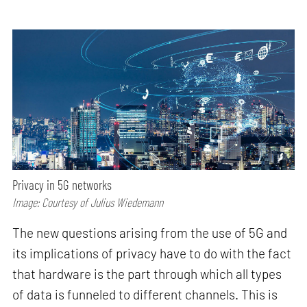
Privacy in 5G networks
Image: Courtesy of Julius Wiedemann
The new questions arising from the use of 5G and
its implications of privacy have to do with the fact
that hardware is the part through which all types
of data is funneled to different channels. This is