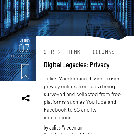
Design
07
STIR
THINK
COLUMNS
mins. read
Digital Legacies: Privacy
Julius Wiedemann dissects user
privacy online; from data being
surveyed and collected from free
platforms such as YouTube and
Facebook to 5G and its
implications.
by
Julius Wiedemann