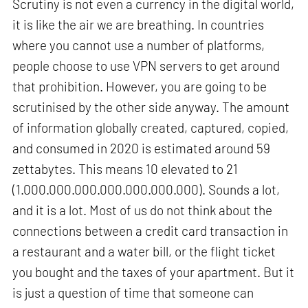
Scrutiny is not even a currency in the digital world,
it is like the air we are breathing. In countries
where you cannot use a number of platforms,
people choose to use VPN servers to get around
that prohibition. However, you are going to be
scrutinised by the other side anyway. The amount
of information globally created, captured, copied,
and consumed in 2020 is estimated around 59
zettabytes. This means 10 elevated to 21
(1.000.000.000.000.000.000.000). Sounds a lot,
and it is a lot. Most of us do not think about the
connections between a credit card transaction in
a restaurant and a water bill, or the flight ticket
you bought and the taxes of your apartment. But it
is just a question of time that someone can