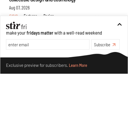
Aug 07, 2026
Features
Design
make your
fridays matter
with a well-read weekend
Subscribe
Make your fridays matter.
Learn More
Exclusive preview for subscribers.
Learn More
Omnibite gives found branches new life as tools and
furniture
Aug 01, 2026
Features
Design