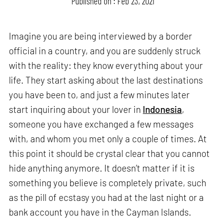
Published on : Feb 23, 2021
Imagine you are being interviewed by a border
official in a country, and you are suddenly struck
with the reality: they know everything about your
life. They start asking about the last destinations
you have been to, and just a few minutes later
start inquiring about your lover in
Indonesia
,
someone you have exchanged a few messages
with, and whom you met only a couple of times. At
this point it should be crystal clear that you cannot
hide anything anymore. It doesn’t matter if it is
something you believe is completely private, such
as the pill of ecstasy you had at the last night or a
bank account you have in the Cayman Islands.