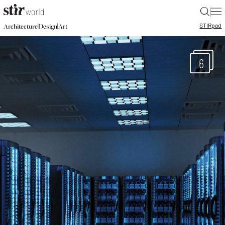
|
STIR
pad
|
|
Architecture
Design
Art
6