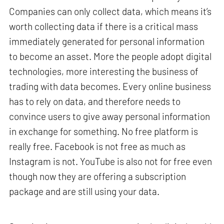
Companies can only collect data, which means it’s
worth collecting data if there is a critical mass
immediately generated for personal information
to become an asset. More the people adopt digital
technologies, more interesting the business of
trading with data becomes. Every online business
has to rely on data, and therefore needs to
convince users to give away personal information
in exchange for something. No free platform is
really free. Facebook is not free as much as
Instagram is not. YouTube is also not for free even
though now they are offering a subscription
package and are still using your data.