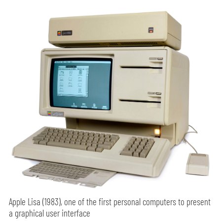
Apple Lisa (1983), one of the first personal computers to present
a graphical user interface