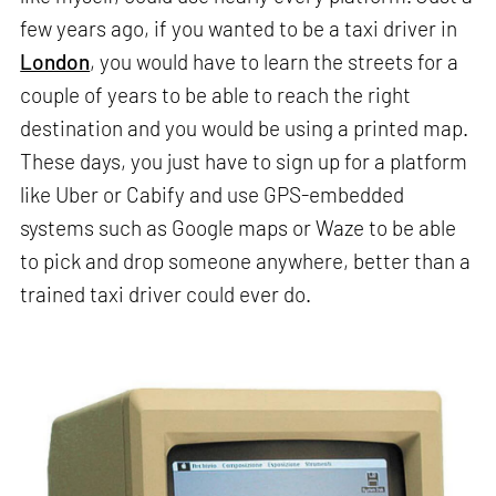
few years ago, if you wanted to be a taxi driver in
London
, you would have to learn the streets for a
couple of years to be able to reach the right
destination and you would be using a printed map.
These days, you just have to sign up for a platform
like Uber or Cabify and use GPS-embedded
systems such as Google maps or Waze to be able
to pick and drop someone anywhere, better than a
trained taxi driver could ever do.