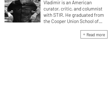
Vladimir is an American
curator, critic, and columnist
with STIR. He graduated from
the Cooper Union School of
Architecture (1996) and after
practicing architecture for 12
Read more
years, founded the New York-
based Curatorial Project. It
focuses on the curation and
design of architectural
exhibitions. He has
interviewed over 400
architects; written 15 books,
including
Conversations with
Architects
and
China
Dialogues
; curated over 50
exhibitions, and lectured in
more than 30 countries.