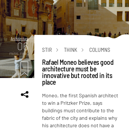
Architecture
06
STIR
THINK
COLUMNS
mins. read
Rafael Moneo believes good
architecture must be
innovative but rooted in its
place
Moneo, the first Spanish architect
to win a Pritzker Prize, says
buildings must contribute to the
fabric of the city and explains why
his architecture does not have a