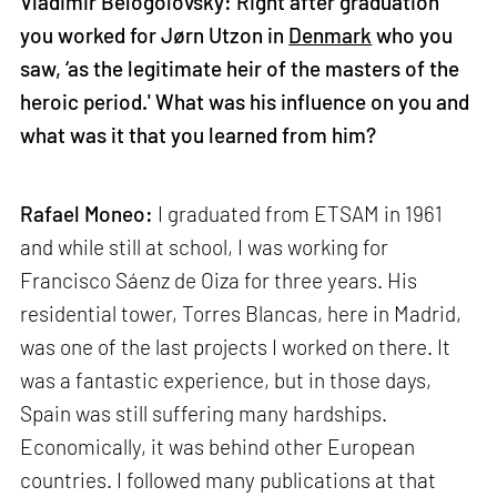
Vladimir Belogolovsky: Right after graduation
you worked for Jørn Utzon in
Denmark
who you
saw, ‘as the legitimate heir of the masters of the
heroic period.' What was his influence on you and
what was it that you learned from him?
Rafael Moneo:
I graduated from ETSAM in 1961
and while still at school, I was working for
Francisco Sáenz de Oiza for three years. His
residential tower, Torres Blancas, here in Madrid,
was one of the last projects I worked on there. It
was a fantastic experience, but in those days,
Spain was still suffering many hardships.
Economically, it was behind other European
countries. I followed many publications at that