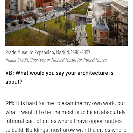
Prado Museum Expansion, Madrid, 1998-2007
Image Credit: Courtesy of Michael Moran for Rafael Moneo
VB: What would you say your architecture is
about?
RM:
It is hard for me to examine my own work, but
what I want it to be the most is to be an absolutely
integral part of cities where I have opportunities
to build. Buildings must grow with the cities where