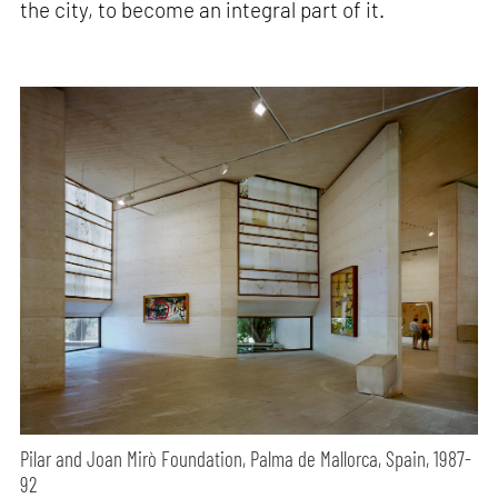
the city, to become an integral part of it.
Pilar and Joan Mirò Foundation, Palma de Mallorca, Spain, 1987-
92