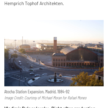
Hemprich Tophof Architekten.
Atocha Station Expansion, Madrid, 1984-92
Image Credit: Courtesy of Michael Moran for Rafael Moneo