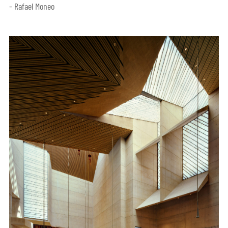
- Rafael Moneo