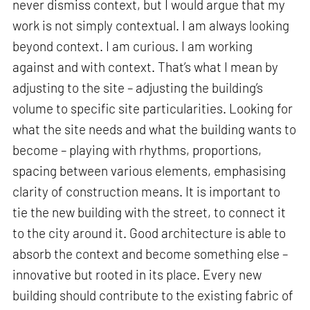
never dismiss context, but I would argue that my
work is not simply contextual. I am always looking
beyond context. I am curious. I am working
against and with context. That’s what I mean by
adjusting to the site – adjusting the building’s
volume to specific site particularities. Looking for
what the site needs and what the building wants to
become – playing with rhythms, proportions,
spacing between various elements, emphasising
clarity of construction means. It is important to
tie the new building with the street, to connect it
to the city around it. Good architecture is able to
absorb the context and become something else –
innovative but rooted in its place. Every new
building should contribute to the existing fabric of