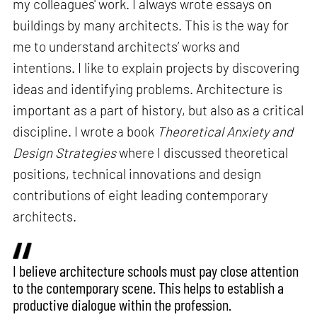
my colleagues' work. I always wrote essays on
buildings by many architects. This is the way for
me to understand architects’ works and
intentions. I like to explain projects by discovering
ideas and identifying problems. Architecture is
important as a part of history, but also as a critical
discipline. I wrote a book
Theoretical Anxiety and
Design Strategies
where I discussed theoretical
positions, technical innovations and design
contributions of eight leading contemporary
architects.
I believe architecture schools must pay close attention
to the contemporary scene. This helps to establish a
productive dialogue within the profession.