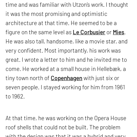
time and was familiar with Utzon’s work. I thought
it was the most promising and optimistic
architecture at that time. He seemed to be a
figure on the same level as
Le Corbusier
or
Mies
.
He was also tall, handsome, like a movie star, and
very confident. Most importantly, his work was
great. I wrote a letter to him and he invited me to
come. He worked at a small house in Hellebæk, a
tiny town north of
Copenhagen
with just six or
seven people. I stayed working for him from 1961
to 1962.
At that time, he was working on the Opera House
roof shells that could not be built. The problem
with the design was that it was a hybrid and very