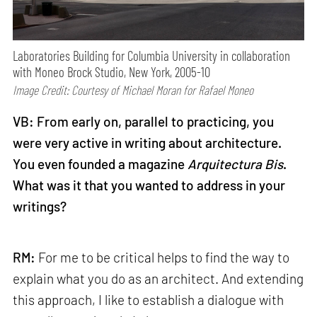
Laboratories Building for Columbia University in collaboration
with Moneo Brock Studio, New York, 2005-10
Image Credit: Courtesy of Michael Moran for Rafael Moneo
VB: From early on, parallel to practicing, you
were very active in writing about architecture.
You even founded a magazine
Arquitectura Bis
.
What was it that you wanted to address in your
writings?
RM:
For me to be critical helps to find the way to
explain what you do as an architect. And extending
this approach, I like to establish a dialogue with