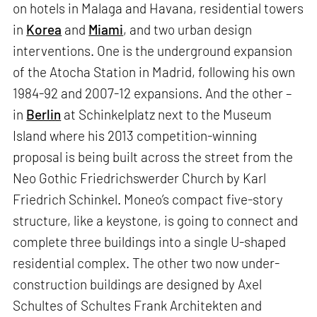
on hotels in Malaga and Havana, residential towers
in
Korea
and
Miami
, and two urban design
interventions. One is the underground expansion
of the Atocha Station in Madrid, following his own
1984-92 and 2007-12 expansions. And the other –
in
Berlin
at Schinkelplatz next to the Museum
Island where his 2013 competition-winning
proposal is being built across the street from the
Neo Gothic Friedrichswerder Church by Karl
Friedrich Schinkel. Moneo’s compact five-story
structure, like a keystone, is going to connect and
complete three buildings into a single U-shaped
residential complex. The other two now under-
construction buildings are designed by Axel
Schultes of Schultes Frank Architekten and