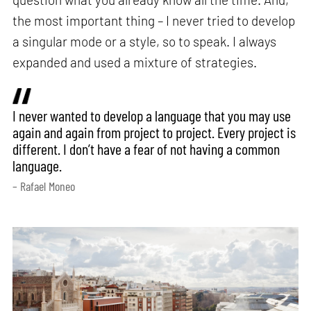
the most important thing – I never tried to develop
a singular mode or a style, so to speak. I always
expanded and used a mixture of strategies.
I never wanted to develop a language that you may use
again and again from project to project. Every project is
different. I don’t have a fear of not having a common
language.
– Rafael Moneo