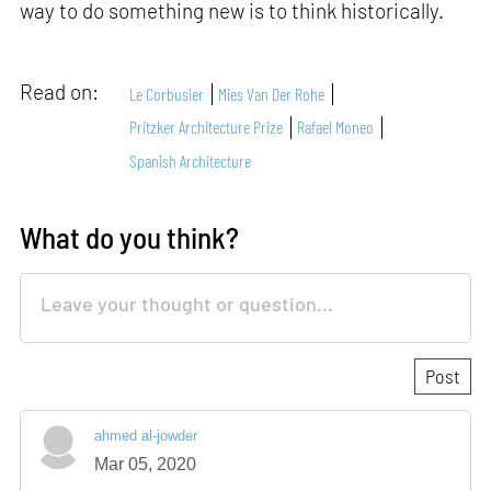
way to do something new is to think historically.
Read on:
Le Corbusier
Mies Van Der Rohe
Pritzker Architecture Prize
Rafael Moneo
Spanish Architecture
What do you think?
ahmed al-jowder
Mar 05, 2020