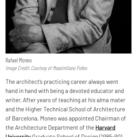
Rafael Moneo
Image Credit: Courtesy of Massimiliano Polles
The architect’s practicing career always went
hand in hand with being a devoted educator and
writer. After years of teaching at his alma mater
and the Higher Technical School of Architecture
of Barcelona, Moneo was appointed Chairman of
the Architecture Department of the
Harvard
University
Graduate School of Design (1985-90)