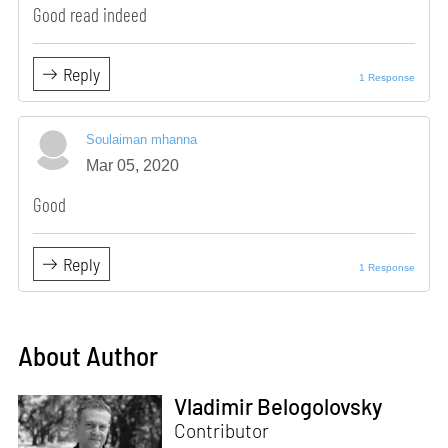
Good read indeed
Reply
1 Response
Soulaiman mhanna
Mar 05, 2020
Good
Reply
1 Response
About Author
Vladimir Belogolovsky
Contributor