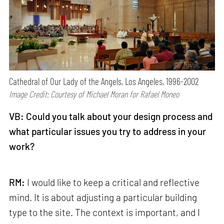
Cathedral of Our Lady of the Angels, Los Angeles, 1996-2002
Image Credit: Courtesy of Michael Moran for Rafael Moneo
VB: Could you talk about your design process and
what particular issues you try to address in your
work?
RM:
I would like to keep a critical and reflective
mind. It is about adjusting a particular building
type to the site. The context is important, and I