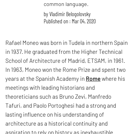
common language.
by
Vladimir Belogolovsky
Published on : Mar 04, 2020
Rafael Moneo was born in Tudela in northern Spain
in 1937. He graduated from the Higher Technical
School of Architecture of Madrid, ETSAM, in 1961.
In 1963, Moneo won the Rome Prize and spent two
years at the Spanish Academy in
Rome
where his
meetings with leading historians and
theoreticians such as Bruno Zevi, Manfredo
Tafuri, and Paolo Portoghesi had a strong and
lasting influence on his understanding of
architecture as a historical continuity and
aspiration to rely on history as inexhaustible