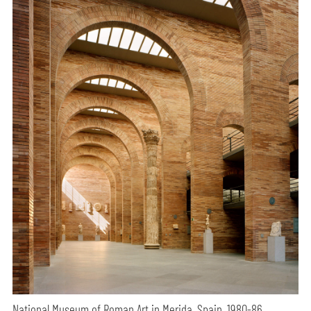
National Museum of Roman Art in Merida, Spain, 1980-86