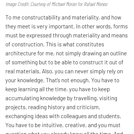
Image Credit: Courtesy of Michael Moran for Rafael Moneo
To me constructability and materiality, and how
they meet is very important. In other words, forms
must be expressed through materiality and means
of construction. This is what constitutes
architecture for me, not simply drawing an outline
of something but to be able to construct it out of
real materials. Also, you can never simply rely on
your knowledge. That’s not enough. You have to
keep learning all the time, you have to keep
accumulating knowledge by travelling, visiting
projects, reading history and criticism,
exchanging ideas with colleagues and students.
You have to be intuitive, creative, and you must
question what you already know all the time. And,