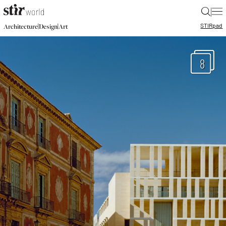
|
STIR
pad
|
|
Architecture
Design
Art
8