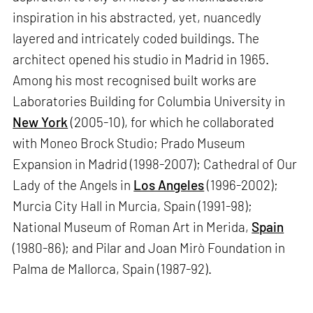
inspiration in his abstracted, yet, nuancedly
layered and intricately coded buildings. The
architect opened his studio in Madrid in 1965.
Among his most recognised built works are
Laboratories Building for Columbia University in
New York
(2005-10), for which he collaborated
with Moneo Brock Studio; Prado Museum
Expansion in Madrid (1998-2007); Cathedral of Our
Lady of the Angels in
Los Angeles
(1996-2002);
Murcia City Hall in Murcia, Spain (1991-98);
National Museum of Roman Art in Merida,
Spain
(1980-86); and Pilar and Joan Mirò Foundation in
Palma de Mallorca, Spain (1987-92).