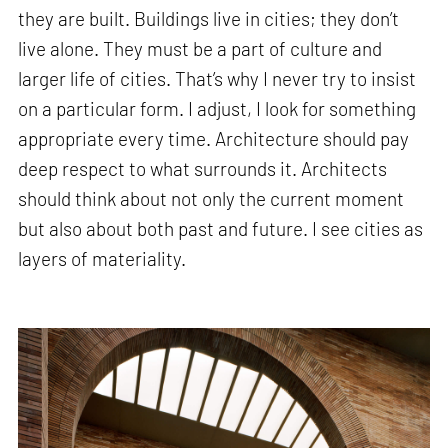
they are built. Buildings live in cities; they don’t
live alone. They must be a part of culture and
larger life of cities. That’s why I never try to insist
on a particular form. I adjust, I look for something
appropriate every time. Architecture should pay
deep respect to what surrounds it. Architects
should think about not only the current moment
but also about both past and future. I see cities as
layers of materiality.