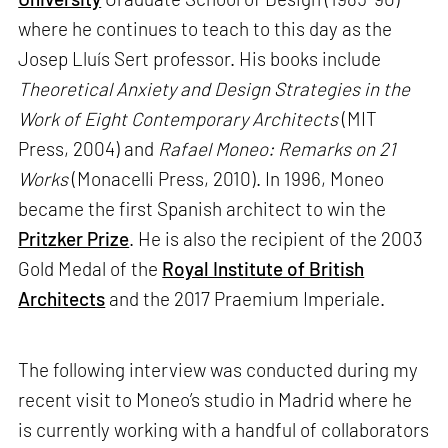
where he continues to teach to this day as the
Josep Lluís Sert professor. His books include
Theoretical Anxiety and Design Strategies in the
Work of Eight Contemporary Architects
(MIT
Press, 2004) and
Rafael Moneo: Remarks on 21
Works
(Monacelli Press, 2010). In 1996, Moneo
became the first Spanish architect to win the
Pritzker Prize
. He is also the recipient of the 2003
Gold Medal of the
Royal Institute of British
Architects
and the 2017 Praemium Imperiale.
The following interview was conducted during my
recent visit to Moneo’s studio in Madrid where he
is currently working with a handful of collaborators