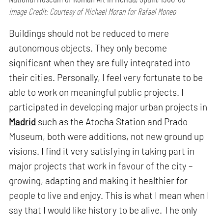
Image Credit: Courtesy of Michael Moran for Rafael Moneo
Buildings should not be reduced to mere
autonomous objects. They only become
significant when they are fully integrated into
their cities. Personally, I feel very fortunate to be
able to work on meaningful public projects. I
participated in developing major urban projects in
Madrid
such as the Atocha Station and Prado
Museum, both were additions, not new ground up
visions. I find it very satisfying in taking part in
major projects that work in favour of the city –
growing, adapting and making it healthier for
people to live and enjoy. This is what I mean when I
say that I would like history to be alive. The only