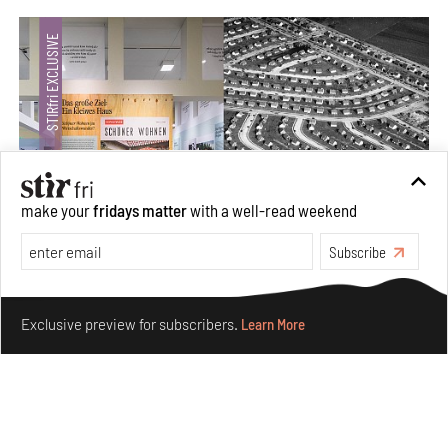
make your
fridays matter
with a well-read weekend
Subscribe
The ideal past, relentless present and fitting futures of
suburbia in Germany
Make your fridays matter.
Learn More
Exclusive preview for subscribers.
Learn More
Aug 07, 2026
Opinions
Architecture