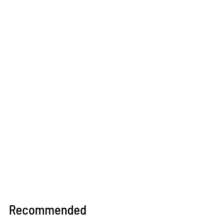
Recommended