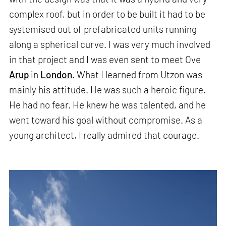
complex roof, but in order to be built it had to be
systemised out of prefabricated units running
along a spherical curve. I was very much involved
in that project and I was even sent to meet Ove
Arup
in
London
. What I learned from Utzon was
mainly his attitude. He was such a heroic figure.
He had no fear. He knew he was talented, and he
went toward his goal without compromise. As a
young architect, I really admired that courage.