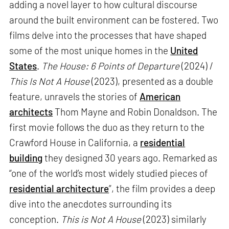
adding a novel layer to how cultural discourse
around the built environment can be fostered. Two
films delve into the processes that have shaped
some of the most unique homes in the
United
States
.
The House: 6 Points of Departure
(2024) /
This Is Not A House
(2023), presented as a double
feature, unravels the stories of
American
architects
Thom Mayne and Robin Donaldson. The
first movie follows the duo as they return to the
Crawford House in California, a
residential
building
they designed 30 years ago. Remarked as
“one of the world’s most widely studied pieces of
residential architecture
”, the film provides a deep
dive into the anecdotes surrounding its
conception.
This is Not A House
(2023) similarly