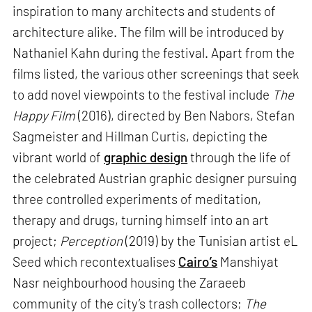
inspiration to many architects and students of
architecture alike. The film will be introduced by
Nathaniel Kahn during the festival. Apart from the
films listed, the various other screenings that seek
to add novel viewpoints to the festival include
The
Happy Film
(2016), directed by Ben Nabors, Stefan
Sagmeister and Hillman Curtis, depicting the
vibrant world of
graphic design
through the life of
the celebrated Austrian graphic designer pursuing
three controlled experiments of meditation,
therapy and drugs, turning himself into an art
project;
Perception
(2019) by the Tunisian artist eL
Seed which recontextualises
Cairo’s
Manshiyat
Nasr neighbourhood housing the Zaraeeb
community of the city’s trash collectors;
The