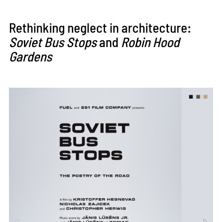
Rethinking neglect in architecture:
Soviet Bus Stops
and
Robin Hood
Gardens