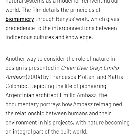
natural systems as a model for reinventing our
world. The film details the principles of
biomimicry
through Benyus’ work, which gives
precedence to the interconnections between
Indigenous cultures and knowledge.
Another way to consider the role of nature in
design is presented in
Green Over Gray: Emilio
Ambasz
(2004) by Francesca Molteni and Mattia
Colombo. Depicting the life of pioneering
Argentinian architect Emilio Ambasz, the
documentary portrays how Ambasz reimagined
the relationship between humans and their
environment in his projects, with nature becoming
an integral part of the built world.