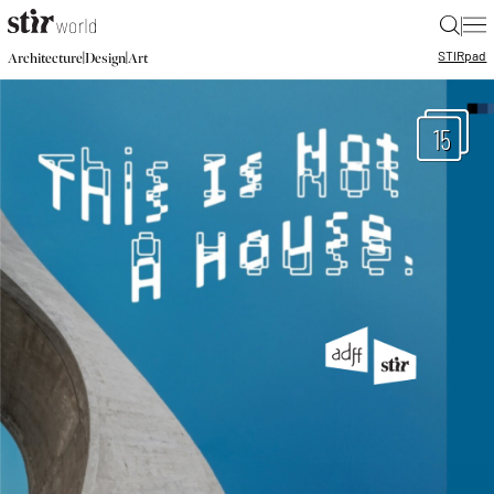
|
STIR
pad
|
|
Architecture
Design
Art
15