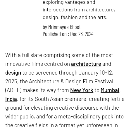
exploring vantages and
intersections from architecture,
design, fashion and the arts.
by
Mrinmayee Bhoot
Published on : Dec 26, 2024
With a full slate comprising some of the most
innovative films centred on
architecture
and
design
to be screened through January 10-12,
2025, the Architecture & Design Film Festival
(ADFF) makes its way from
New York
to
Mumbai
,
India
, for its South Asian premiere, creating fertile
ground for elevating creative discourse with the
wider public, and for a meta-disciplinary peek into
the creative fields in a format yet unforeseen in