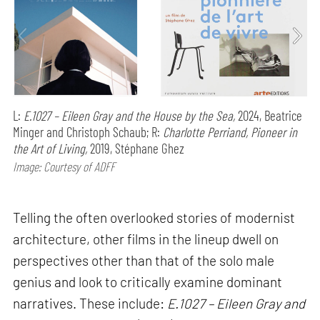
L:
E.1027 – Eileen Gray and the House by the Sea,
2024, Beatrice
Minger and Christoph Schaub; R:
Charlotte Perriand, Pioneer in
the Art of Living,
2019, Stéphane Ghez
Image: Courtesy of ADFF
Telling the often overlooked stories of modernist
architecture, other films in the lineup dwell on
perspectives other than that of the solo male
genius and look to critically examine dominant
narratives. These include:
E.1027 – Eileen Gray and