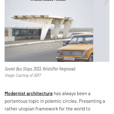
Soviet Bus Stops,
2023, Kristoffer Hegnsvad
Image: Courtesy of ADFF
Modernist architecture
has always been a
portentous topic in polemic circles. Presenting a
rather utopian framework for the world to