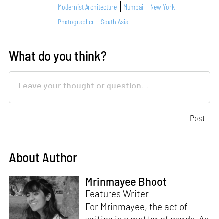
Modernist Architecture
Mumbai
New York
Photographer
South Asia
What do you think?
About Author
Mrinmayee Bhoot
Features Writer
For Mrinmayee, the act of
writing is a matter of words. As