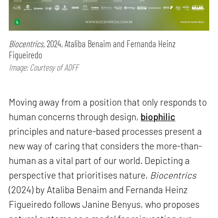
Biocentrics,
2024, Ataliba Benaim and Fernanda Heinz
Figueiredo
Image: Courtesy of ADFF
Moving away from a position that only responds to
human concerns through design,
biophilic
principles and nature-based processes present a
new way of caring that considers the more-than-
human as a vital part of our world. Depicting a
perspective that prioritises nature,
Biocentrics
(2024) by Ataliba Benaim and Fernanda Heinz
Figueiredo follows Janine Benyus, who proposes