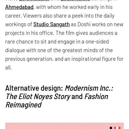
Ahmedabad
, with whom he worked early in his
career. Viewers also share a peek into the daily
workings of
Studio Sangath
as Doshi works on new
projects in his office. The film gives audiences a
rare chance to sit and engage in a one-sided
dialogue with one of the greatest minds of the
previous generation, and an inspirational figure for
all.
Alternative design:
Modernism Inc.:
The Eliot Noyes Story
and
Fashion
Reimagined