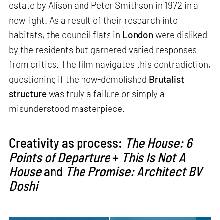
estate by Alison and Peter Smithson in 1972 in a
new light. As a result of their research into
habitats, the council flats in
London
were disliked
by the residents but garnered varied responses
from critics. The film navigates this contradiction,
questioning if the now-demolished
Brutalist
structure
was truly a failure or simply a
misunderstood masterpiece.
Creativity as process:
The House: 6
Points of Departure
+
This Is Not A
House
and
The Promise: Architect BV
Doshi