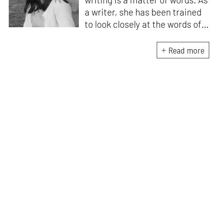
a writer, she has been trained
to look closely at the words of
matter, or how we talk about
the world. As someone who
Read more
believes in the potent magic of
storytelling, her work is an
exploration of memory and
identity, or the literal and
figurative spaces we inhabit. A
love for hidden histories
informs her research process.
When she is not writing, she
can be found painting cats, or
reading books about books.