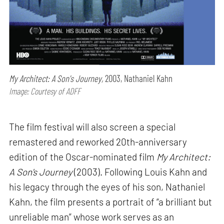
My Architect: A Son's Journey,
2003, Nathaniel Kahn
Image: Courtesy of ADFF
The film festival will also screen a special
remastered and reworked 20th-anniversary
edition of the Oscar-nominated film
My Architect:
A Son's Journey
(2003). Following Louis Kahn and
his legacy through the eyes of his son, Nathaniel
Kahn, the film presents a portrait of “a brilliant but
unreliable man” whose work serves as an