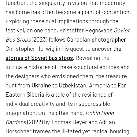
function, the singularity in vision that modernity
has borne has often become a point of contention.
Exploring these dual implications through the
festival, on one hand, Kristoffer Hegnsvad’s
Soviet
Bus Stops
(2023) follows Canadian
photographer
Christopher Herwig in his quest to uncover
the
stories of Soviet bus stops
. Revealing the
intricate histories of these sculptural edifices and
the designers who envisioned them, the treasure
hunt from
Ukraine
to Uzbekistan, Armenia to Far
Eastern Siberia is a tale of the resilience of
individual creativity and its insuppressible
imagination. On the other hand,
Robin Hood
Gardens
(2022) by Thomas Beyer and Adrian
Dorschner frames the ill-fated yet radical housing