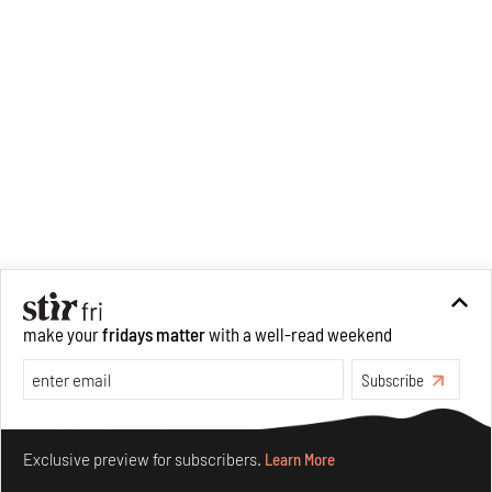
make your
fridays matter
with a well-read weekend
Subscribe
Make your fridays matter.
Learn More
Exclusive preview for subscribers.
Learn More