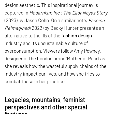
design aesthetic. This inspirational journey is
captured in
Modernism Inc.: The Eliot Noyes Story
(2023) by Jason Cohn. On a similar note,
Fashion
Reimagined
(2022) by Becky Hunter presents an
alternative to the ills of the
fashion design
industry and its unsustainable culture of
overconsumption. Viewers follow Amy Powney,
designer of the London brand 'Mother of Pearl' as
she reveals how the wasteful supply chains of the
industry impact our lives, and how she tries to
combat these in her practice.
Legacies, mountains, feminist
perspectives and other special
features