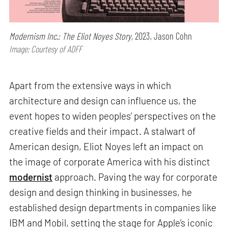
Modernism Inc.: The Eliot Noyes Story,
2023, Jason Cohn
Image: Courtesy of ADFF
Apart from the extensive ways in which
architecture and design can influence us, the
event hopes to widen peoples’ perspectives on the
creative fields and their impact. A stalwart of
American design, Eliot Noyes left an impact on
the image of corporate America with his distinct
modernist
approach. Paving the way for corporate
design and design thinking in businesses, he
established design departments in companies like
IBM and Mobil, setting the stage for Apple’s iconic