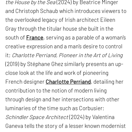
the House by the Sea
(2024) by Beatrice Minger
and Christoph Schaub which introduces viewers to
the overlooked legacy of Irish architect Eileen
Gray through the titular house she built in the
south of
France
, serving as a parable of a woman's
creative expression and a man's desire to control
it;
Charlotte Perriand, Pioneer in the Art of Living
(2019) by Stéphane Ghez similarly presents an up-
close look at the life and work of pioneering
French designer
Charlotte Perriand
, detailing her
contribution to the notion of modern living
through design and her intersections with other
luminaries of the time such as Corbusier;
Schindler Space Architect
(2024) by Valentina
Ganeva tells the story of a lesser known modernist