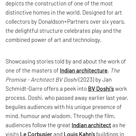
depicts the construction of one of the most
distinctive homes in the world. Designed for art
collectors by Donaldson+Partners over six years,
the delightful structure celebrates play and the
combined power of art and technology.
Showcasing stories told by and about the work of
one of the masters of
Indian architecture
,
The
Promise - Architect BV Doshi
(2023) by Jan
Schmidt-Garre offers a peek into
BV Doshi’s
work
process. Doshi, who passed away earlier last year,
beguiles audiences with his unique presence of
mind, humour and wisdom. Through the film,
audiences follow the great
Indian architect
as he
visits
Le Corbusier
and
Louis Kahn’s
buildings in