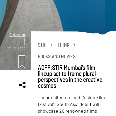
Architecture
11
STIR
THINK
mins. read
BOOKS AND MOVIES
ADFF:STIR Mumbai's film
lineup set to frame plural
perspectives in the creative
cosmos
The Architecture and Design Film
Festival's South Asia debut will
showcase 20 renowned films