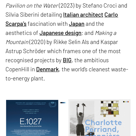
Pavilion on the Water
(2023) by Stefano Croci and
Silvia Siberini detailing
Italian architect
Carlo
Scarpa’s
fascination with
Japan
and the
aesthetics of
Japanese design
; and
Making a
Mountain
(2020) by Rikke Selin Als and Kaspar
Astrup Schröder which frames one of the most
recognised projects by
BIG
, the ambitious
CopenHill in
Denmark
, the world’s cleanest waste-
to-energy plant.