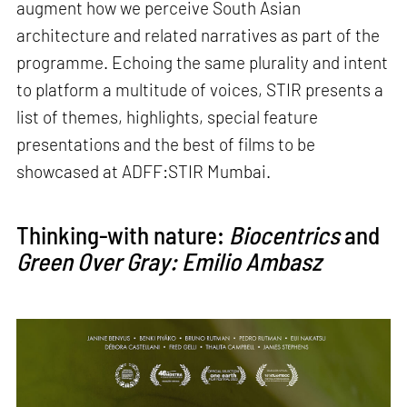
augment how we perceive South Asian
architecture and related narratives as part of the
programme. Echoing the same plurality and intent
to platform a multitude of voices, STIR presents a
list of themes, highlights, special feature
presentations and the best of films to be
showcased at ADFF:STIR Mumbai.
Thinking-with nature:
Biocentrics
and
Green Over Gray: Emilio Ambasz