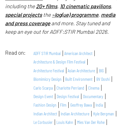
including the
20+ films
,
10 cinematic pavilions
,
special projects
the
~log(ue) programme
,
media
and press coverage
and more. Stay tuned and
keep an eye out for ADFF:STIR Mumbai 2026.
Read on:
ADFF STIR Mumbai
American Architect
Architecture & Design Film Festival
Architecture Festival
Asian Architecture
BIG
Biomimicry Design
Built Environment
BV Doshi
Carlo Scarpa
Charlotte Perriand
Cinema
Design Event
Design Festival
Documentary
Fashion Design
Film
Geoffrey Bawa
India
Indian Architect
Indian Architecture
Kyle Bergman
Le Corbusier
Louis Kahn
Mies Van Der Rohe