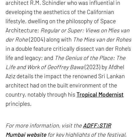
architect R.M. Schindler who was influential in
developing the aesthetics of the Californian
lifestyle, dwelling on the philosophy of Space
Architecture;
Regular or Super: Views on Mies van
der Rohe
(2004) along with
The Mies van der Rohes
in a double feature critically dissect van der Rohe’s
life and legacy; and
The Genius of the Place: The
Life and Work of Geoffrey Bawa
(2023) by Afdhel
Aziz details the impact the renowned Sri Lankan
architect had on the built environment of the
country, notably through his
Tropical Modernist
principles.
For more information, visit the
ADFF:STIR
Mumbai website
for key highlights of the festival,