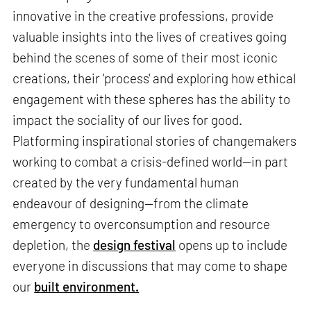
innovative in the creative professions, provide
valuable insights into the lives of creatives going
behind the scenes of some of their most iconic
creations, their 'process' and exploring how ethical
engagement with these spheres has the ability to
impact the sociality of our lives for good.
Platforming inspirational stories of changemakers
working to combat a crisis-defined world—in part
created by the very fundamental human
endeavour of designing—from the climate
emergency to overconsumption and resource
depletion, the
design festival
opens up to include
everyone in discussions that may come to shape
our
built environment.