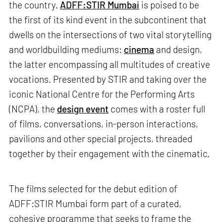
the country.
ADFF:STIR Mumbai
is poised to be
the first of its kind event in the subcontinent that
dwells on the intersections of two vital storytelling
and worldbuilding mediums:
cinema
and design,
the latter encompassing all multitudes of creative
vocations. Presented by STIR and taking over the
iconic National Centre for the Performing Arts
(NCPA), the
design event
comes with a roster full
of films, conversations, in-person interactions,
pavilions and other special projects, threaded
together by their engagement with the cinematic.
The films selected for the debut edition of
ADFF:STIR Mumbai form part of a curated,
cohesive programme that seeks to frame the