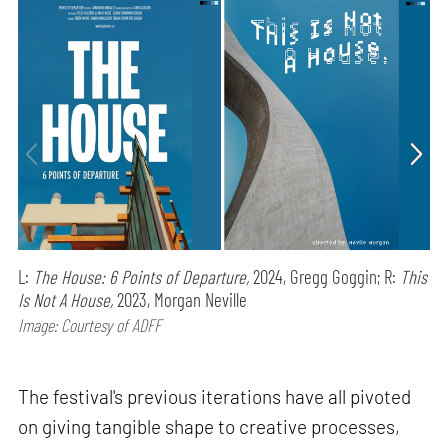
L:
The House: 6 Points of Departure,
2024, Gregg Goggin; R:
This
Is Not A House,
2023, Morgan Neville
Image: Courtesy of ADFF
The festival's previous iterations have all pivoted
on giving tangible shape to creative processes,