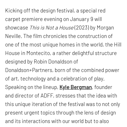
Kicking off the design festival, a special red
carpet premiere evening on January 9 will
showcase
This is Not a House
(2023) by Morgan
Neville. The film chronicles the construction of
one of the most unique homes in the world, the Hill
House in Montecito, a rather delightful structure
designed by Robin Donaldson of
Donaldson+Partners, born of the combined power
of art, technology and a celebration of play.
Speaking on the lineup,
Kyle Bergman
, founder
and director of ADFF, stresses that the idea with
this unique iteration of the festival was to not only
present urgent topics through the lens of design
and its interactions with our world but to also