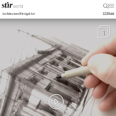
|
STIR
pad
|
|
Architecture
Design
Art
1