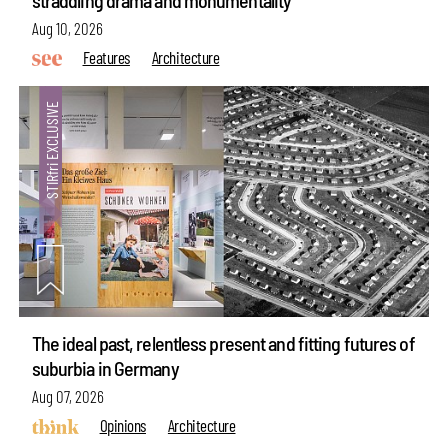
Aug 10, 2026
Features
Architecture
The ideal past, relentless present and fitting futures of
suburbia in Germany
Aug 07, 2026
Opinions
Architecture