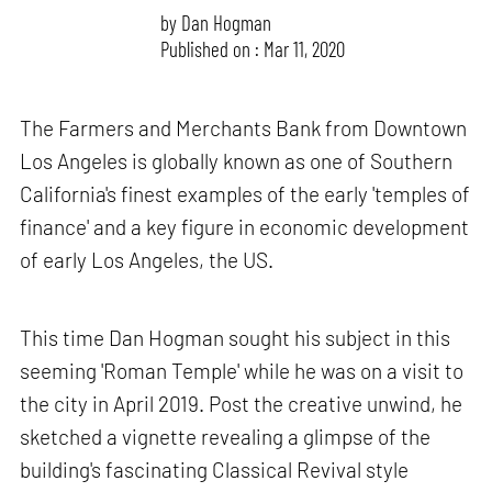
by
Dan Hogman
Published on : Mar 11, 2020
The Farmers and Merchants Bank from Downtown
Los Angeles is globally known as one of Southern
California's finest examples of the early 'temples of
finance' and a key figure in economic development
of early Los Angeles, the US.
This time Dan Hogman sought his subject in this
seeming 'Roman Temple' while he was on a visit to
the city in April 2019. Post the creative unwind, he
sketched a vignette revealing a glimpse of the
building's fascinating Classical Revival style