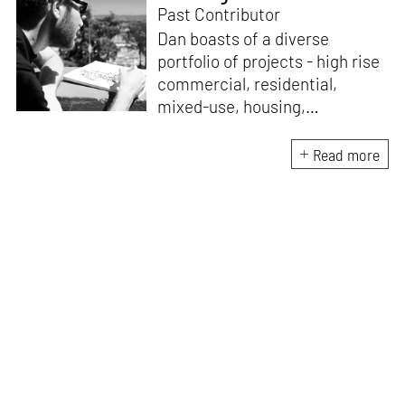
Past Contributor
Dan boasts of a diverse
portfolio of projects - high rise
commercial, residential,
mixed-use, housing,
institutional and master
planning, employing creative
Read more
solutions that are efficient,
contextually appropriate and
aesthetically uncompromising.
An avid architectural sketcher
with a sharp eye and trained
hand, he focuses on capturing
the essence of his design
concepts in quick hand
sketches or elaborate BIM
models.