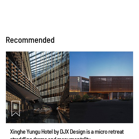
Recommended
Xinghe Yungu Hotel by DJX Design is a micro retreat
straddling drama and monumentality