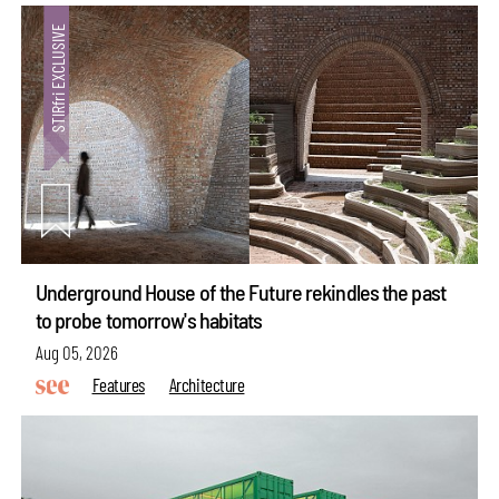
Underground House of the Future rekindles the past
to probe tomorrow's habitats
Aug 05, 2026
Features
Architecture