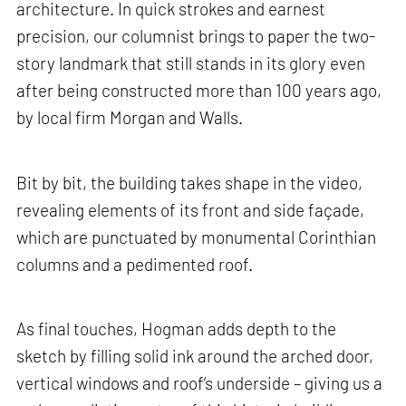
architecture. In quick strokes and earnest
precision, our columnist brings to paper the two-
story landmark that still stands in its glory even
after being constructed more than 100 years ago,
by local firm Morgan and Walls.
Bit by bit, the building takes shape in the video,
revealing elements of its front and side façade,
which are punctuated by monumental Corinthian
columns and a pedimented roof.
As final touches, Hogman adds depth to the
sketch by filling solid ink around the arched door,
vertical windows and roof’s underside – giving us a