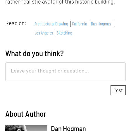
rather realistic avatar of this historic building.
Read on:
Architectural Drawing
California
Dan Hogman
Los Angeles
Sketching
What do you think?
About Author
Dan Hogman