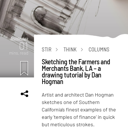
Architecture
01
STIR
THINK
COLUMNS
mins. read
Sketching the Farmers and
Merchants Bank, LA – a
drawing tutorial by Dan
Hogman
Artist and architect Dan Hogman
sketches one of Southern
California's finest examples of the
early 'temples of finance' in quick
but meticulous strokes.