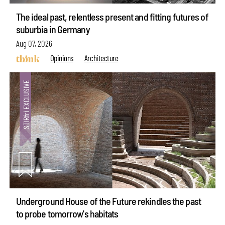
The ideal past, relentless present and fitting futures of
suburbia in Germany
Aug 07, 2026
Opinions
Architecture
Underground House of the Future rekindles the past
to probe tomorrow's habitats