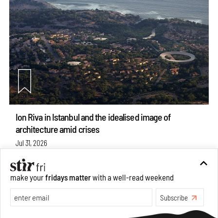
Ion Riva in Istanbul and the idealised image of
architecture amid crises
Jul 31, 2026
Opinions
Architecture
make your
fridays matter
with a well-read weekend
see more articles
Subscribe