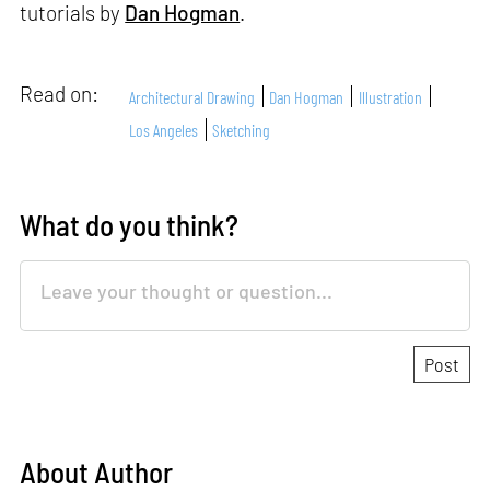
tutorials by
Dan Hogman
.
Read on:
Architectural Drawing
Dan Hogman
Illustration
Los Angeles
Sketching
What do you think?
About Author