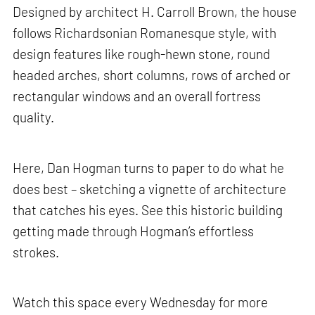
Designed by architect H. Carroll Brown, the house
follows Richardsonian Romanesque style, with
design features like rough-hewn stone, round
headed arches, short columns, rows of arched or
rectangular windows and an overall fortress
quality.
Here, Dan Hogman turns to paper to do what he
does best – sketching a vignette of architecture
that catches his eyes. See this historic building
getting made through Hogman’s effortless
strokes.
Watch this space every Wednesday for more