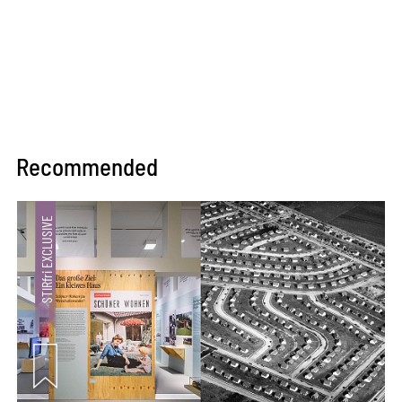
concepts in quick hand
sketches or elaborate BIM
models.
Recommended