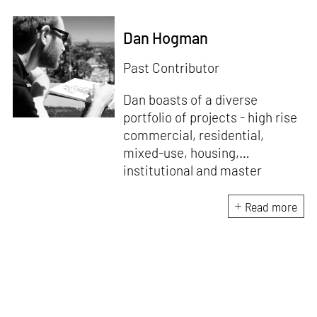
Dan Hogman
Past Contributor
Dan boasts of a diverse
portfolio of projects - high rise
commercial, residential,
mixed-use, housing,
institutional and master
planning, employing creative
solutions that are efficient,
Read more
contextually appropriate and
aesthetically uncompromising.
An avid architectural sketcher
with a sharp eye and trained
hand, he focuses on capturing
the essence of his design