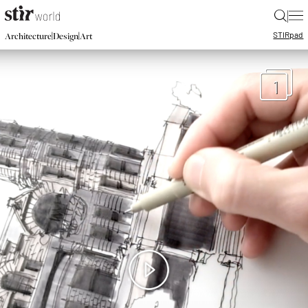
|
STIR
pad
|
|
Architecture
Design
Art
1