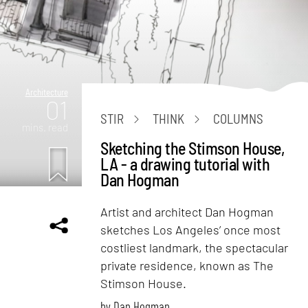
Architecture
01
STIR
THINK
COLUMNS
mins. read
Sketching the Stimson House,
LA - a drawing tutorial with
Dan Hogman
Artist and architect Dan Hogman
sketches Los Angeles’ once most
costliest landmark, the spectacular
private residence, known as The
Stimson House.
by
Dan Hogman