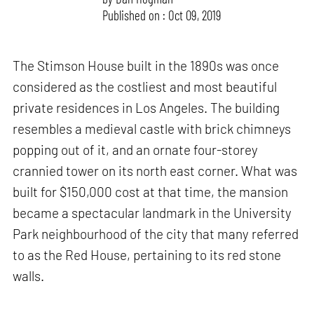
Published on : Oct 09, 2019
The Stimson House built in the 1890s was once
considered as the costliest and most beautiful
private residences in Los Angeles. The building
resembles a medieval castle with brick chimneys
popping out of it, and an ornate four-storey
crannied tower on its north east corner. What was
built for $150,000 cost at that time, the mansion
became a spectacular landmark in the University
Park neighbourhood of the city that many referred
to as the Red House, pertaining to its red stone
walls.