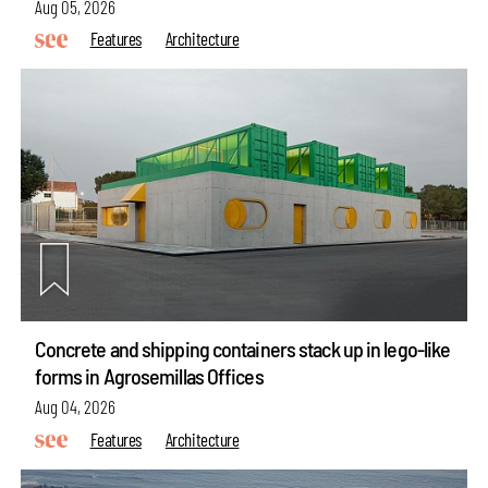
Aug 05, 2026
Features
Architecture
Concrete and shipping containers stack up in lego-like
forms in Agrosemillas Offices
Aug 04, 2026
Features
Architecture