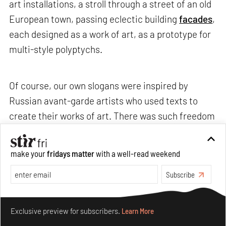
art installations, a stroll through a street of an old
European town, passing eclectic building
facades
,
each designed as a work of art, as a prototype for
multi-style polyptychs.
Of course, our own slogans were inspired by
Russian avant-garde artists who used texts to
create their works of art. There was such freedom
then. It was in the art of cubists and futurists that
letters and texts appeared. But it was in
make your
fridays matter
with a well-read weekend
revolutionary Russia that slogans were first
Subscribe
appropriated by avant-garde artists, which they
treated as happenings and temporary exhibitions.
Make your fridays matter.
Learn More
Revolutionary slogans were always shown in the
Exclusive preview for subscribers.
Learn More
movement. They were carried overhead with