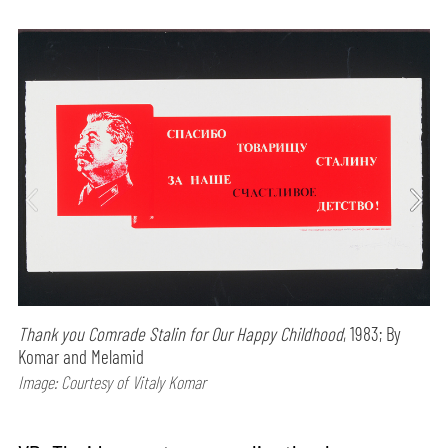
Thank you Comrade Stalin for Our Happy Childhood
, 1983; By
Komar and Melamid
Image: Courtesy of Vitaly Komar