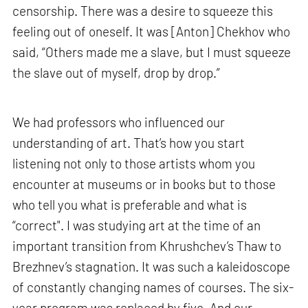
censorship. There was a desire to squeeze this
feeling out of oneself. It was [Anton] Chekhov who
said, “Others made me a slave, but I must squeeze
the slave out of myself, drop by drop.”
We had professors who influenced our
understanding of art. That’s how you start
listening not only to those artists whom you
encounter at museums or in books but to those
who tell you what is preferable and what is
“correct". I was studying art at the time of an
important transition from Khrushchev’s Thaw to
Brezhnev’s stagnation. It was such a kaleidoscope
of constantly changing names of courses. The six-
year program was replaced by five. And our