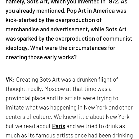
namely, Sots Art, which you invented in 1972. As
you already mentioned, Pop Art in America was
kick-started by the overproduction of
merchandise and advertisement, while Sots Art
was sparked by the overproduction of communist
ideology. What were the circumstances for
creating those early works?
VK:
Creating Sots Art was a drunken flight of
thought, really. Moscow at that time was a
provincial place and its artists were trying to
imitate what was happening in New York and other
centers of culture. We knew little about New York
but we read about
Paris
and we tried to drink as
much as its famous artists once had been drinking