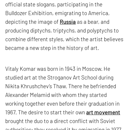
official state slogans, participating in the
Bulldozer Exhibition, emigrating to America,
depicting the image of
Russia
as a bear, and
producing diptychs, triptychs, and polyptychs to
combine different styles, which the artist believes
became a new step in the history of art.
Vitaly Komar was born in 1943 in Moscow. He
studied art at the Stroganov Art School during
Nikita Khrushchev’s Thaw. There he befriended
Alexander Melamid with whom they started
working together even before their graduation in
1967. The desire to start their own
art movement
brought the duo to a direct conflict with Soviet
authorities; they resolved it by emigrating in 1977,