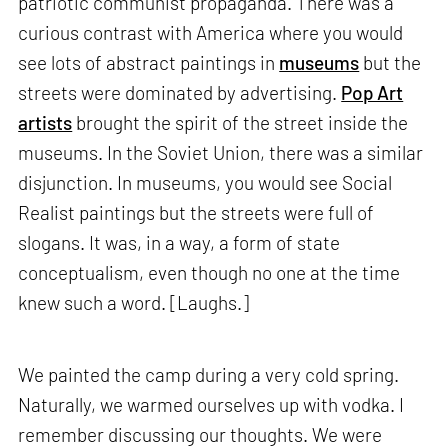
patriotic communist propaganda. There was a
curious contrast with America where you would
see lots of abstract paintings in
museums
but the
streets were dominated by advertising.
Pop Art
artists
brought the spirit of the street inside the
museums. In the Soviet Union, there was a similar
disjunction. In museums, you would see Social
Realist paintings but the streets were full of
slogans. It was, in a way, a form of state
conceptualism, even though no one at the time
knew such a word. [Laughs.]
We painted the camp during a very cold spring.
Naturally, we warmed ourselves up with vodka. I
remember discussing our thoughts. We were