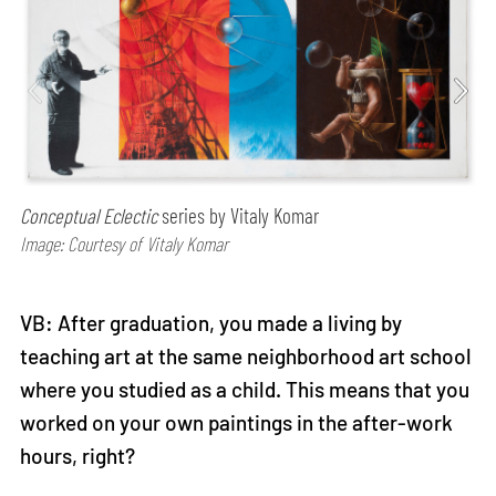
Conceptual Eclectic
series by Vitaly Komar
Image: Courtesy of Vitaly Komar
VB: After graduation, you made a living by
teaching art at the same neighborhood art school
where you studied as a child. This means that you
worked on your own paintings in the after-work
hours, right?