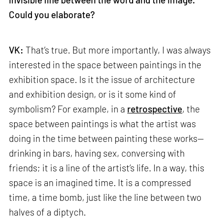
Could you elaborate?
VK:
That’s true. But more importantly, I was always
interested in the space between paintings in the
exhibition space. Is it the issue of architecture
and exhibition design, or is it some kind of
symbolism? For example, in a
retrospective
, the
space between paintings is what the artist was
doing in the time between painting these works—
drinking in bars, having sex, conversing with
friends; it is a line of the artist’s life. In a way, this
space is an imagined time. It is a compressed
time, a time bomb, just like the line between two
halves of a diptych.