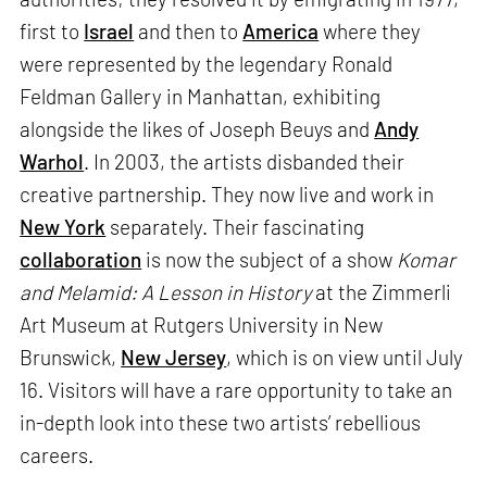
first to
Israel
and then to
America
where they
were represented by the legendary Ronald
Feldman Gallery in Manhattan, exhibiting
alongside the likes of Joseph Beuys and
Andy
Warhol
. In 2003, the artists disbanded their
creative partnership. They now live and work in
New York
separately. Their fascinating
collaboration
is now the subject of a show
Komar
and Melamid: A Lesson in History
at the Zimmerli
Art Museum at Rutgers University in New
Brunswick,
New Jersey
, which is on view until July
16. Visitors will have a rare opportunity to take an
in-depth look into these two artists’ rebellious
careers.