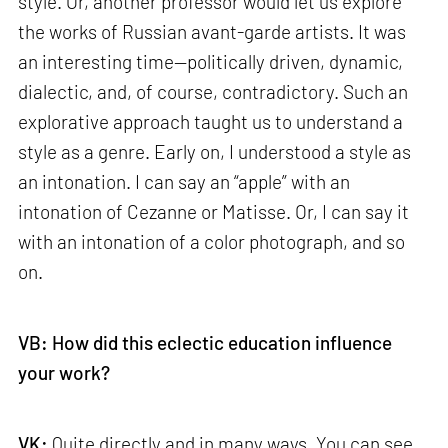
style. Or, another professor would let us explore
the works of Russian avant-garde artists. It was
an interesting time—politically driven, dynamic,
dialectic, and, of course, contradictory. Such an
explorative approach taught us to understand a
style as a genre. Early on, I understood a style as
an intonation. I can say an “apple” with an
intonation of Cezanne or Matisse. Or, I can say it
with an intonation of a color photograph, and so
on.
VB: How did this eclectic education influence
your work?
VK:
Quite directly and in many ways. You can see