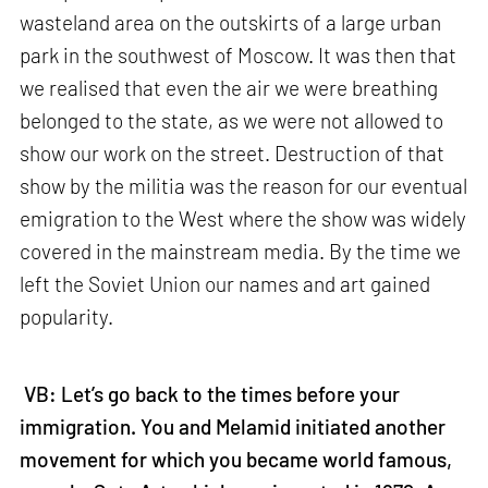
wasteland area on the outskirts of a large urban
park in the southwest of Moscow. It was then that
we realised that even the air we were breathing
belonged to the state, as we were not allowed to
show our work on the street. Destruction of that
show by the militia was the reason for our eventual
emigration to the West where the show was widely
covered in the mainstream media. By the time we
left the Soviet Union our names and art gained
popularity.
VB: Let’s go back to the times before your
immigration. You and Melamid initiated another
movement for which you became world famous,