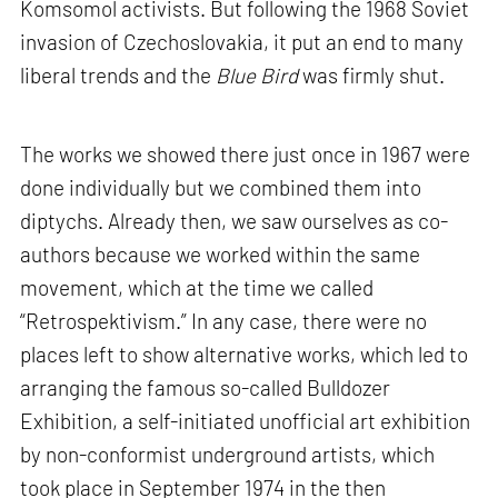
Komsomol activists. But following the 1968 Soviet
invasion of Czechoslovakia, it put an end to many
liberal trends and the
Blue Bird
was firmly shut.
The works we showed there just once in 1967 were
done individually but we combined them into
diptychs. Already then, we saw ourselves as co-
authors because we worked within the same
movement, which at the time we called
“Retrospektivism.” In any case, there were no
places left to show alternative works, which led to
arranging the famous so-called Bulldozer
Exhibition, a self-initiated unofficial art exhibition
by non-conformist underground artists, which
took place in September 1974 in the then