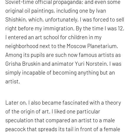
Soviet-time official propaganda; and even some
original oil paintings, including one by Ivan
Shishkin, which, unfortunately, I was forced to sell
right before my immigration. By the time I was 12,
I entered an art school for children in my
neighborhood next to the Moscow Planetarium.
Among its pupils are such now famous artists as
Grisha Bruskin and animator Yuri Norstein. I was
simply incapable of becoming anything but an
artist.
Later on, I also became fascinated with a theory
of the origin of art. I liked one particular
speculation that compared an artist to a male
peacock that spreads its tail in front of a female