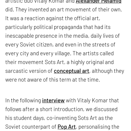
artistic duo Vitaly Komar and
Alexander Melamid
did. They invented an art movement of their own.
It was a reaction against the official art,
particularly political propaganda that had its
inescapable presence in the media, daily lives of
every Soviet citizen, and even in the streets of
every city and every village. The artists called
their movement Sots Art, a highly original and
sarcastic version of
conceptual art
, although they
were not aware of this term at the time.
In the following
interview
with Vitaly Komar that
follows after a short introduction, we discussed
his student days, co-inventing Sots Art as the
Soviet counterpart of
Pop Art
, personalising the