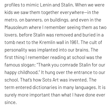
profiles to mimic Lenin and Stalin. When we were
kids we saw them together everywhere—in the
metro, on banners, on buildings, and even in the
Mausoleum where I remember seeing them as two
lovers, before Stalin was removed and buried in a
tomb next to the Kremlin wall in 1961. The cult of
personality was implanted into our brains. The
first thing I remember reading at school was the
famous slogan: “Thank you comrade Stalin for our
happy childhood.” It hung over the entrance to our
school. That’s how Sots Art was invented. The
term entered dictionaries in many languages. It is
surely more important than what I have done ever
since.