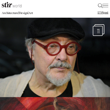
|
STIR
pad
|
|
Architecture
Design
Art
11