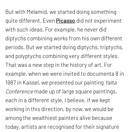
But with Melamid, we started doing something
quite different. Even
Picasso
did not experiment
with such ideas. For example, he never did
diptychs combining works from his own different
periods. But we started doing diptychs, triptychs,
and polyptychs combining very different styles.
That was a new step in the history of art. For
example, when we were invited to documenta 8 in
1987 in Kassel, we presented our painting
Yalta
Conference
made up of large square paintings,
each in a different style. I believe, if we kept
working in this direction, by now, we would be
among the wealthiest painters alive because
today, artists are recognised for their signature