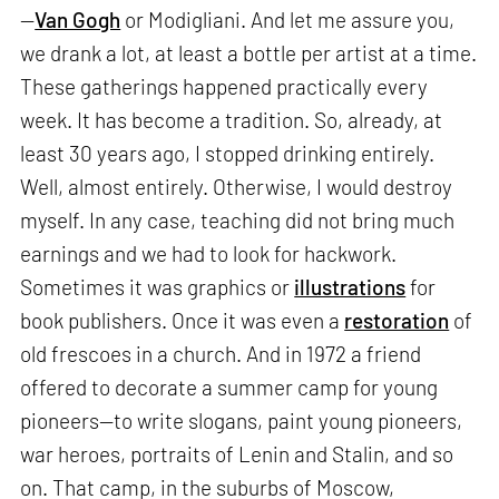
—
Van Gogh
or Modigliani. And let me assure you,
we drank a lot, at least a bottle per artist at a time.
These gatherings happened practically every
week. It has become a tradition. So, already, at
least 30 years ago, I stopped drinking entirely.
Well, almost entirely. Otherwise, I would destroy
myself. In any case, teaching did not bring much
earnings and we had to look for hackwork.
Sometimes it was graphics or
illustrations
for
book publishers. Once it was even a
restoration
of
old frescoes in a church. And in 1972 a friend
offered to decorate a summer camp for young
pioneers—to write slogans, paint young pioneers,
war heroes, portraits of Lenin and Stalin, and so
on. That camp, in the suburbs of Moscow,