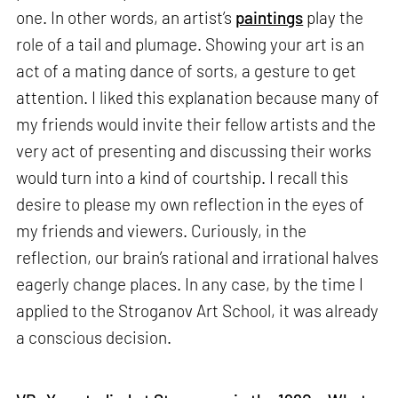
one. In other words, an artist’s
paintings
play the
role of a tail and plumage. Showing your art is an
act of a mating dance of sorts, a gesture to get
attention. I liked this explanation because many of
my friends would invite their fellow artists and the
very act of presenting and discussing their works
would turn into a kind of courtship. I recall this
desire to please my own reflection in the eyes of
my friends and viewers. Curiously, in the
reflection, our brain’s rational and irrational halves
eagerly change places. In any case, by the time I
applied to the Stroganov Art School, it was already
a conscious decision.