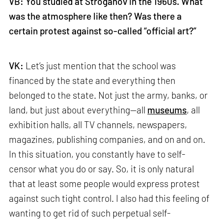
VB: You studied at Stroganov in the 1960s. What
was the atmosphere like then? Was there a
certain protest against so-called “official art?”
VK:
Let’s just mention that the school was
financed by the state and everything then
belonged to the state. Not just the army, banks, or
land, but just about everything—all
museums
, all
exhibition halls, all TV channels, newspapers,
magazines, publishing companies, and on and on.
In this situation, you constantly have to self-
censor what you do or say. So, it is only natural
that at least some people would express protest
against such tight control. I also had this feeling of
wanting to get rid of such perpetual self-