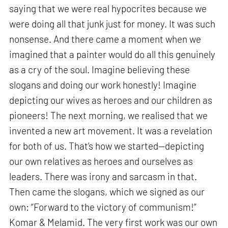
saying that we were real hypocrites because we
were doing all that junk just for money. It was such
nonsense. And there came a moment when we
imagined that a painter would do all this genuinely
as a cry of the soul. Imagine believing these
slogans and doing our work honestly! Imagine
depicting our wives as heroes and our children as
pioneers! The next morning, we realised that we
invented a new art movement. It was a revelation
for both of us. That’s how we started—depicting
our own relatives as heroes and ourselves as
leaders. There was irony and sarcasm in that.
Then came the slogans, which we signed as our
own: “Forward to the victory of communism!”
Komar & Melamid. The very first work was our own