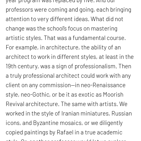
professors were coming and going, each bringing
attention to very different ideas. What did not
change was the school’s focus on mastering
artistic styles. That was a fundamental course.
For example, in architecture, the ability of an
architect to work in different styles, at least in the
19th century, was a sign of professionalism. Then
a truly professional architect could work with any
client on any commission—in neo-Renaissance
style, neo-Gothic, or be it as exotic as Moorish
Revival architecture. The same with artists. We
worked in the style of Iranian miniatures, Russian
icons, and Byzantine mosaics, or we diligently
copied paintings by Rafael in a true academic