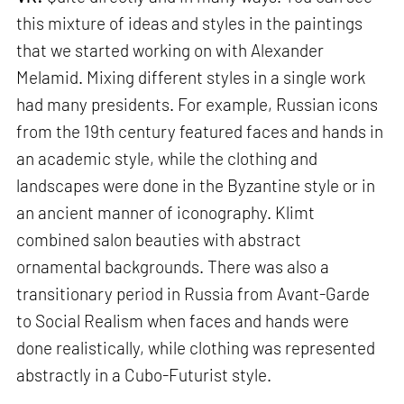
this mixture of ideas and styles in the paintings
that we started working on with Alexander
Melamid. Mixing different styles in a single work
had many presidents. For example, Russian icons
from the 19th century featured faces and hands in
an academic style, while the clothing and
landscapes were done in the Byzantine style or in
an ancient manner of iconography. Klimt
combined salon beauties with abstract
ornamental backgrounds. There was also a
transitionary period in Russia from Avant-Garde
to Social Realism when faces and hands were
done realistically, while clothing was represented
abstractly in a Cubo-Futurist style.