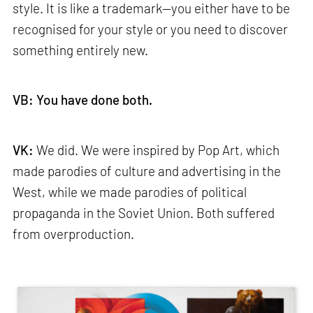
style. It is like a trademark—you either have to be
recognised for your style or you need to discover
something entirely new.
VB: You have done both.
VK:
We did. We were inspired by Pop Art, which
made parodies of culture and advertising in the
West, while we made parodies of political
propaganda in the Soviet Union. Both suffered
from overproduction.