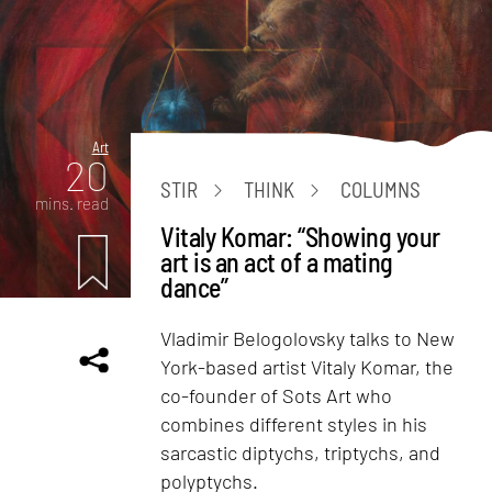
Art
20
STIR
THINK
COLUMNS
mins. read
Vitaly Komar: “Showing your
art is an act of a mating
dance”
Vladimir Belogolovsky talks to New
York-based artist Vitaly Komar, the
co-founder of Sots Art who
combines different styles in his
sarcastic diptychs, triptychs, and
polyptychs.