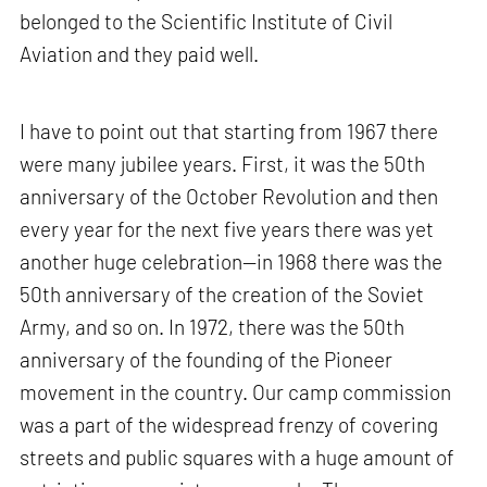
belonged to the Scientific Institute of Civil
Aviation and they paid well.
I have to point out that starting from 1967 there
were many jubilee years. First, it was the 50th
anniversary of the October Revolution and then
every year for the next five years there was yet
another huge celebration—in 1968 there was the
50th anniversary of the creation of the Soviet
Army, and so on. In 1972, there was the 50th
anniversary of the founding of the Pioneer
movement in the country. Our camp commission
was a part of the widespread frenzy of covering
streets and public squares with a huge amount of