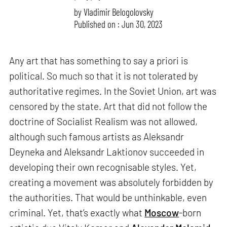
by
Vladimir Belogolovsky
Published on : Jun 30, 2023
Any art that has something to say a priori is
political. So much so that it is not tolerated by
authoritative regimes. In the Soviet Union, art was
censored by the state. Art that did not follow the
doctrine of Socialist Realism was not allowed,
although such famous artists as Aleksandr
Deyneka and Aleksandr Laktionov succeeded in
developing their own recognisable styles. Yet,
creating a movement was absolutely forbidden by
the authorities. That would be unthinkable, even
criminal. Yet, that’s exactly what
Moscow
-born