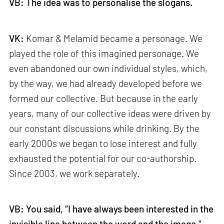
VB: The idea was to personalise the slogans.
VK:
Komar & Melamid became a personage. We
played the role of this imagined personage. We
even abandoned our own individual styles, which,
by the way, we had already developed before we
formed our collective. But because in the early
years, many of our collective ideas were driven by
our constant discussions while drinking. By the
early 2000s we began to lose interest and fully
exhausted the potential for our co-authorship.
Since 2003, we work separately.
VB: You said, “I have always been interested in the
invisible line between the word and the image."