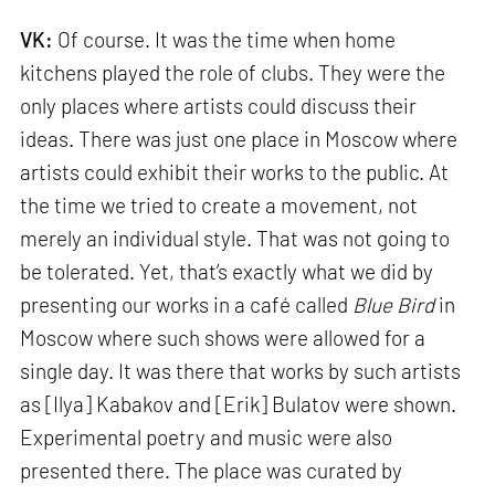
VK:
Of course. It was the time when home
kitchens played the role of clubs. They were the
only places where artists could discuss their
ideas. There was just one place in Moscow where
artists could exhibit their works to the public. At
the time we tried to create a movement, not
merely an individual style. That was not going to
be tolerated. Yet, that’s exactly what we did by
presenting our works in a café called
Blue Bird
in
Moscow where such shows were allowed for a
single day. It was there that works by such artists
as [Ilya] Kabakov and [Erik] Bulatov were shown.
Experimental poetry and music were also
presented there. The place was curated by