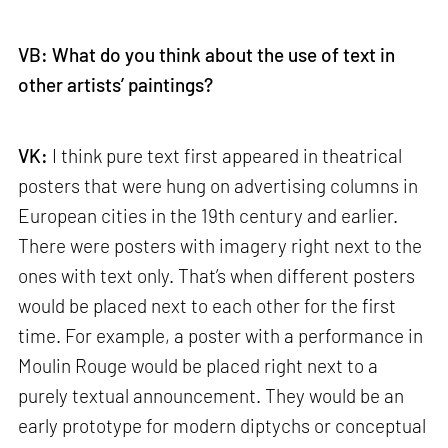
VB: What do you think about the use of text in
other artists’ paintings?
VK:
I think pure text first appeared in theatrical
posters that were hung on advertising columns in
European cities in the 19th century and earlier.
There were posters with imagery right next to the
ones with text only. That’s when different posters
would be placed next to each other for the first
time. For example, a poster with a performance in
Moulin Rouge would be placed right next to a
purely textual announcement. They would be an
early prototype for modern diptychs or conceptual