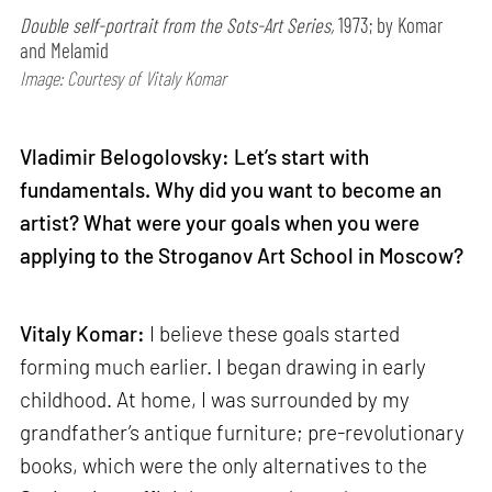
Double self-portrait from the Sots-Art Series,
1973; by Komar
and Melamid
Image: Courtesy of Vitaly Komar
Vladimir Belogolovsky: Let’s start with
fundamentals. Why did you want to become an
artist? What were your goals when you were
applying to the Stroganov Art School in Moscow?
Vitaly Komar:
I believe these goals started
forming much earlier. I began drawing in early
childhood. At home, I was surrounded by my
grandfather’s antique furniture; pre-revolutionary
books, which were the only alternatives to the