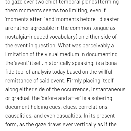
to gaze over two chief temporal planes (terming
them moments seems too limiting, even if
‘moments after-‘ and ‘moments before-‘ disaster
are rather agreeable in the common tongue as
nostalgia-induced vocabulary) on either side of
the event in question. What was perceivably a
limitation of the visual medium in documenting
the ‘event’ itself, historically speaking, is a bona
fide tool of analysis today based on the willful
remittance of said event. Firmly placing itself
along either side of the occurrence, instantaneous
or gradual, the ‘before and after’ is a sobering
document holding cues, clues, correlations,
causalities, and even casualties. In its present
form, as the gaze draws ever vertically as if the