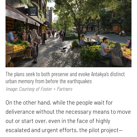
The plans seek to both preserve and evoke Antakya’s distinct
urban memory from before the earthquakes
Image: Courtesy of Foster + Partners
On the other hand, while the people wait for
deliverance without the necessary means to move
out or start over, even in the face of highly
escalated and urgent efforts, the pilot project—