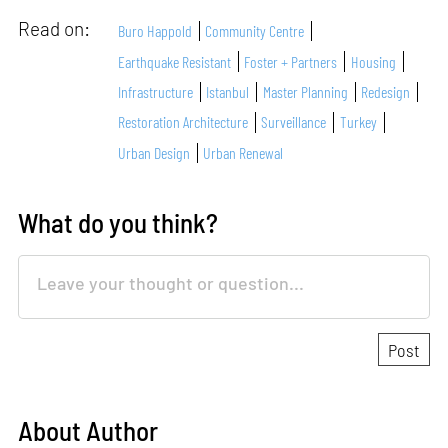
Read on:
Buro Happold
Community Centre
Earthquake Resistant
Foster + Partners
Housing
Infrastructure
Istanbul
Master Planning
Redesign
Restoration Architecture
Surveillance
Turkey
Urban Design
Urban Renewal
What do you think?
About Author