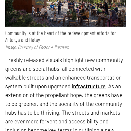
Community is at the heart of the redevelopment efforts for
Antakya and Hatay
Image: Courtesy of Foster + Partners
Freshly released visuals highlight new community
greens and social hubs, all connected with
walkable streets and an enhanced transportation
system built upon upgraded
infrastructure
. As an
extension of the propellant hope, the greens have
to be greener, and the sociality of the community
hubs has to be thriving. The streets and markets
are ever more fervent and accessibility and
inclusion become key terms in outlining a new