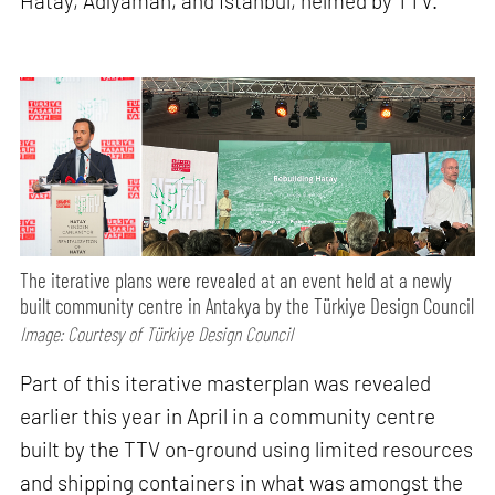
Hatay, Adıyaman, and Istanbul, helmed by TTV.
The iterative plans were revealed at an event held at a newly
built community centre in Antakya by the Türkiye Design Council
Image: Courtesy of Türkiye Design Council
Part of this iterative masterplan was revealed
earlier this year in April in a community centre
built by the TTV on-ground using limited resources
and shipping containers in what was amongst the