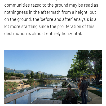
communities razed to the ground may be read as
nothingness in the aftermath from a height, but
on the ground, the ‘before and after’ analysis is a
lot more startling since the proliferation of this
destruction is almost entirely horizontal.