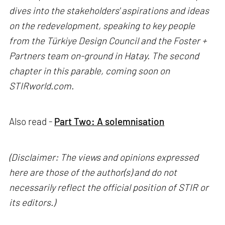
dives into the stakeholders' aspirations and ideas
on the redevelopment, speaking to key people
from the Türkiye Design Council and the Foster +
Partners team on-ground in Hatay. The second
chapter in this parable, coming soon on
STIRworld.com.
Also read -
Part Two: A solemnisation
(Disclaimer: The views and opinions expressed
here are those of the author(s) and do not
necessarily reflect the official position of STIR or
its editors.)