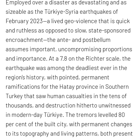
Employed over a disaster as devastating and as
sizeable as the Türkiye-Syria earthquakes of
February 2023—a lived geo-violence that is quick
and ruthless as opposed to slow, state-sponsored
encroachment—the ante- and postbellum
assumes important, uncompromising proportions
and importance. At a 7.8 on the Richter scale, the
earthquake was among the deadliest ever in the
region’s history, with pointed, permanent
ramifications for the Hatay province in Southern
Turkey that saw human casualties in the tens of
thousands, and destruction hitherto unwitnessed
in modern-day Türkiye. The tremors levelled 80
per cent of the built city, with permanent changes
to its topography and living patterns, both present