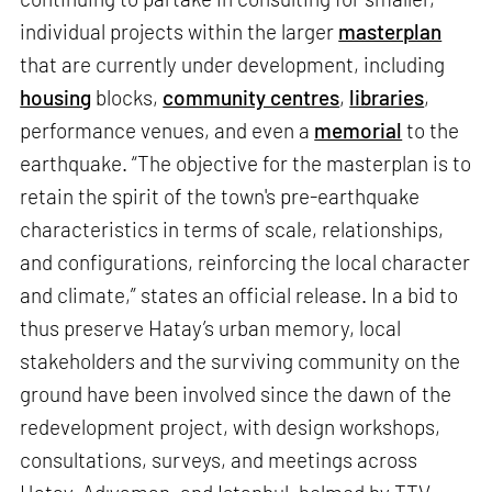
individual projects within the larger
masterplan
that are currently under development, including
housing
blocks,
community centres
,
libraries
,
performance venues, and even a
memorial
to the
earthquake. “The objective for the masterplan is to
retain the spirit of the town's pre-earthquake
characteristics in terms of scale, relationships,
and configurations, reinforcing the local character
and climate,” states an official release. In a bid to
thus preserve Hatay’s urban memory, local
stakeholders and the surviving community on the
ground have been involved since the dawn of the
redevelopment project, with design workshops,
consultations, surveys, and meetings across