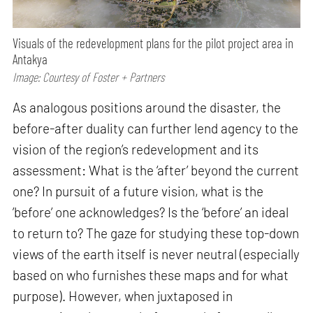
Visuals of the redevelopment plans for the pilot project area in
Antakya
Image: Courtesy of Foster + Partners
As analogous positions around the disaster, the
before-after duality can further lend agency to the
vision of the region’s redevelopment and its
assessment: What is the ‘after’ beyond the current
one? In pursuit of a future vision, what is the
’before’ one acknowledges? Is the ‘before’ an ideal
to return to? The gaze for studying these top-down
views of the earth itself is never neutral (especially
based on who furnishes these maps and for what
purpose). However, when juxtaposed in