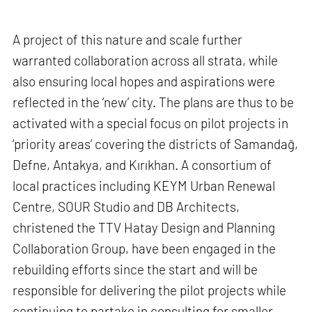
A project of this nature and scale further
warranted collaboration across all strata, while
also ensuring local hopes and aspirations were
reflected in the ‘new’ city. The plans are thus to be
activated with a special focus on pilot projects in
‘priority areas’ covering the districts of Samandağ,
Defne, Antakya, and Kırıkhan. A consortium of
local practices including KEYM Urban Renewal
Centre, SOUR Studio and DB Architects,
christened the TTV Hatay Design and Planning
Collaboration Group, have been engaged in the
rebuilding efforts since the start and will be
responsible for delivering the pilot projects while
continuing to partake in consulting for smaller,