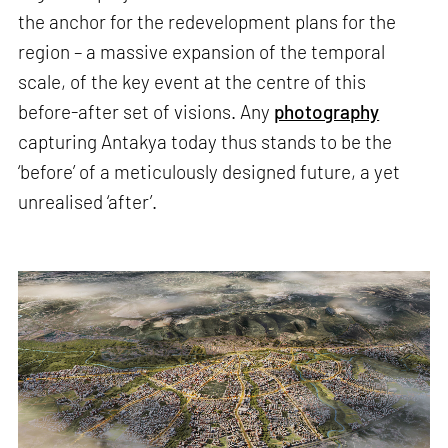
the anchor for the redevelopment plans for the
region – a massive expansion of the temporal
scale, of the key event at the centre of this
before-after set of visions. Any
photography
capturing Antakya today thus stands to be the
‘before’ of a meticulously designed future, a yet
unrealised ‘after’.