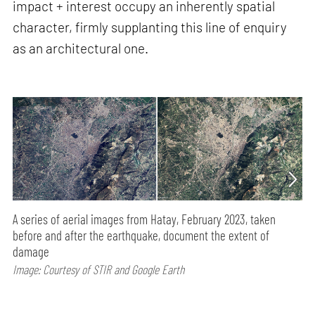
impact + interest occupy an inherently spatial
character, firmly supplanting this line of enquiry
as an architectural one.
A series of aerial images from Hatay, February 2023, taken
before and after the earthquake, document the extent of
damage
Image: Courtesy of STIR and Google Earth