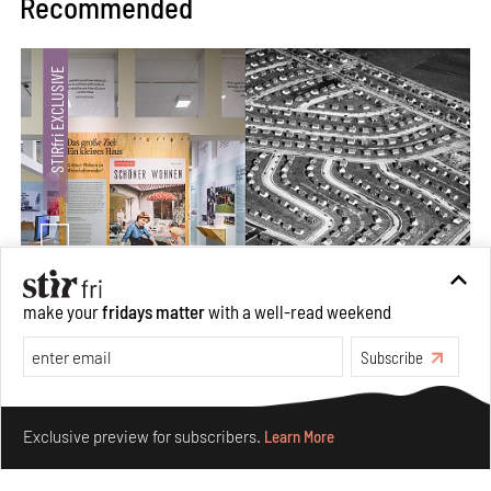
Recommended
make your
fridays matter
with a well-read weekend
The ideal past, relentless present and fitting futures of
suburbia in Germany
Subscribe
Aug 07, 2026
Make your fridays matter.
Learn More
Opinions
Architecture
Exclusive preview for subscribers.
Learn More