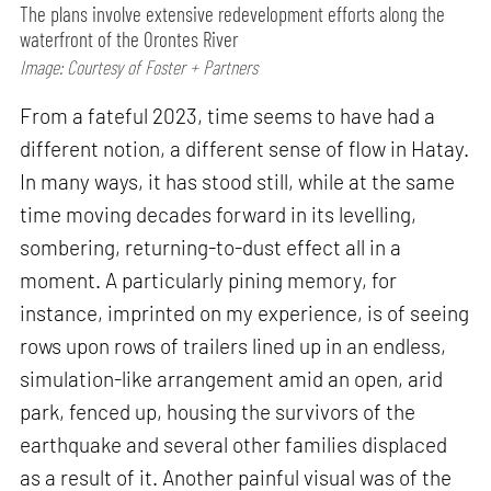
The plans involve extensive redevelopment efforts along the
waterfront of the Orontes River
Image: Courtesy of Foster + Partners
From a fateful 2023, time seems to have had a
different notion, a different sense of flow in Hatay.
In many ways, it has stood still, while at the same
time moving decades forward in its levelling,
sombering, returning-to-dust effect all in a
moment. A particularly pining memory, for
instance, imprinted on my experience, is of seeing
rows upon rows of trailers lined up in an endless,
simulation-like arrangement amid an open, arid
park, fenced up, housing the survivors of the
earthquake and several other families displaced
as a result of it. Another painful visual was of the