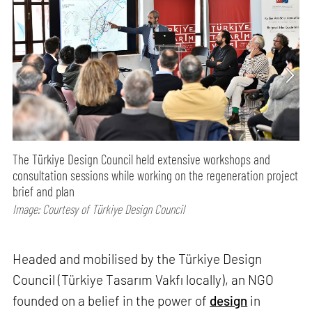
The Türkiye Design Council held extensive workshops and
consultation sessions while working on the regeneration project
brief and plan
Image: Courtesy of Türkiye Design Council
Headed and mobilised by the Türkiye Design
Council (Türkiye Tasarım Vakfı locally), an NGO
founded on a belief in the power of
design
in