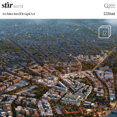
|
STIR
pad
|
|
Architecture
Design
Art
12