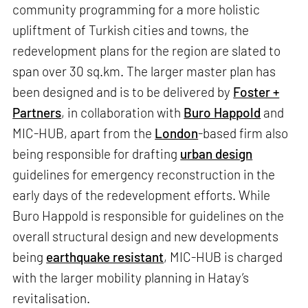
community programming for a more holistic
upliftment of Turkish cities and towns, the
redevelopment plans for the region are slated to
span over 30 sq.km. The larger master plan has
been designed and is to be delivered by
Foster +
Partners
, in collaboration with
Buro Happold
and
MIC-HUB, apart from the
London
-based firm also
being responsible for drafting
urban design
guidelines for emergency reconstruction in the
early days of the redevelopment efforts. While
Buro Happold is responsible for guidelines on the
overall structural design and new developments
being
earthquake resistant
, MIC-HUB is charged
with the larger mobility planning in Hatay’s
revitalisation.