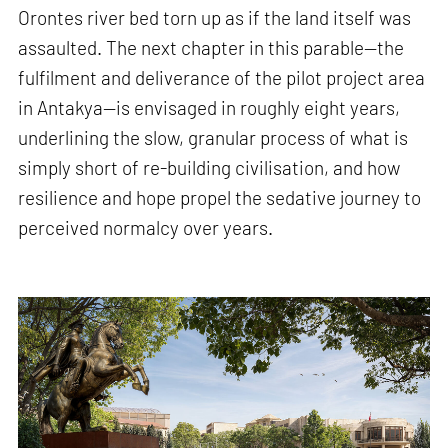
Orontes river bed torn up as if the land itself was
assaulted. The next chapter in this parable—the
fulfilment and deliverance of the pilot project area
in Antakya—is envisaged in roughly eight years,
underlining the slow, granular process of what is
simply short of re-building civilisation, and how
resilience and hope propel the sedative journey to
perceived normalcy over years.