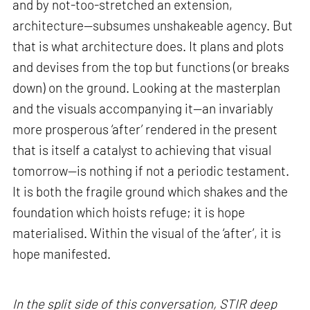
and by not-too-stretched an extension,
architecture—subsumes unshakeable agency. But
that is what architecture does. It plans and plots
and devises from the top but functions (or breaks
down) on the ground. Looking at the masterplan
and the visuals accompanying it—an invariably
more prosperous ‘after’ rendered in the present
that is itself a catalyst to achieving that visual
tomorrow—is nothing if not a periodic testament.
It is both the fragile ground which shakes and the
foundation which hoists refuge; it is hope
materialised. Within the visual of the ‘after’, it is
hope manifested.
In the split side of this conversation, STIR deep