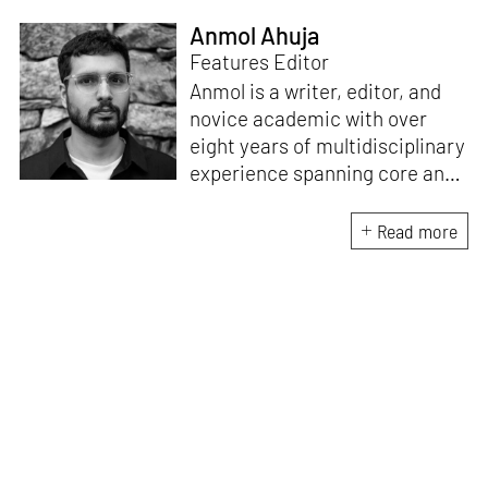
Anmol Ahuja
Features Editor
Anmol is a writer, editor, and
novice academic with over
eight years of multidisciplinary
experience spanning core and
allied disciplines in
architecture and design. At
Read more
STIR, Anmol works to steer the
platform’s editorial across the
architecture and design
verticals, geared towards
intertwining theory and praxis,
a keen sense of questioning,
and responsible journalism in
creative disciplines. He has an
MA in History and Critical