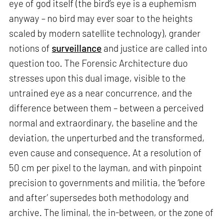
eye of god itself (the bird’s eye is a euphemism
anyway – no bird may ever soar to the heights
scaled by modern satellite technology), grander
notions of
surveillance
and justice are called into
question too. The Forensic Architecture duo
stresses upon this dual image, visible to the
untrained eye as a near concurrence, and the
difference between them – between a perceived
normal and extraordinary, the baseline and the
deviation, the unperturbed and the transformed,
even cause and consequence. At a resolution of
50 cm per pixel to the layman, and with pinpoint
precision to governments and militia, the ‘before
and after’ supersedes both methodology and
archive. The liminal, the in-between, or the zone of