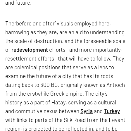
and future.
The ‘before and after’ visuals employed here,
harrowing as they are, are an aid to understanding
the scale of destruction, and the foreseeable scale
of
redevelopment
efforts—and more importantly,
resettlement efforts—that will have to follow. They
are polemical positions that serve as a lens to
examine the future of a city that has its roots
dating back to 300 BC, originally known as Antioch
from the erstwhile Greek empire. The city’s
history as a part of Hatay, serving as a cultural
and commutive nexus between
Syria
and
Turkey
with links to parts of the Silk Road from the Levant
region, is projected to be reflected in, and to be