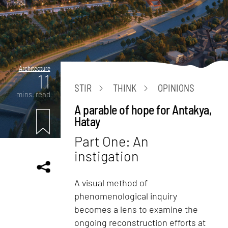
Architecture
11
STIR
THINK
OPINIONS
mins. read
A parable of hope for Antakya,
Hatay
Part One: An
instigation
A visual method of
phenomenological inquiry
becomes a lens to examine the
ongoing reconstruction efforts at