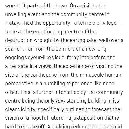
worst hit parts of the town. On a visit to the
unveiling event and the community centre in
Hatay, I had the opportunity—a terrible privilege—
to be at the emotional epicentre of the
destruction wrought by the earthquake, well over a
year on. Far from the comfort of a now long
ongoing voyeur-like visual foray into before and
after satellite views, the experience of visiting the
site of the earthquake from the minuscule human
perspective is a humbling experience like none
other. This is further intensified by the community
centre being the only
fully
standing building in its
clear vicinity, specifically outlined to forecast the
vision of a hopeful future – a juxtaposition that is
hard to shake off. A building reduced to rubble and