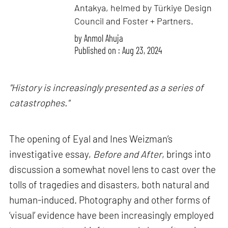
Antakya, helmed by Türkiye Design
Council and Foster + Partners.
by
Anmol Ahuja
Published on : Aug 23, 2024
"History is increasingly presented as a series of
catastrophes."
The opening of Eyal and Ines Weizman’s
investigative essay,
Before and After
, brings into
discussion a somewhat novel lens to cast over the
tolls of tragedies and disasters, both natural and
human-induced. Photography and other forms of
‘visual’ evidence have been increasingly employed