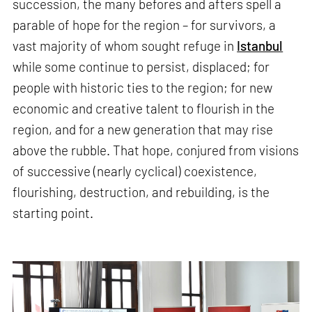
succession, the many befores and afters spell a
parable of hope for the region – for survivors, a
vast majority of whom sought refuge in
Istanbul
while some continue to persist, displaced; for
people with historic ties to the region; for new
economic and creative talent to flourish in the
region, and for a new generation that may rise
above the rubble. That hope, conjured from visions
of successive (nearly cyclical) coexistence,
flourishing, destruction, and rebuilding, is the
starting point.