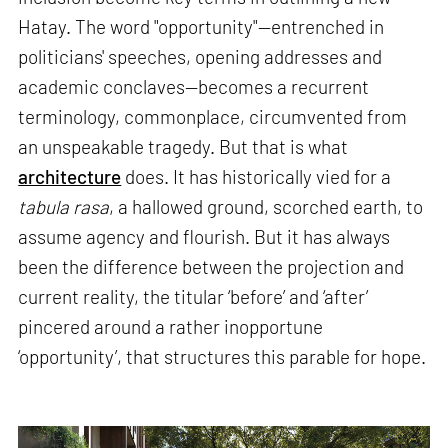
Hatay. The word "opportunity"—entrenched in
politicians' speeches, opening addresses and
academic conclaves—becomes a recurrent
terminology, commonplace, circumvented from
an unspeakable tragedy. But that is what
architecture
does. It has historically vied for a
tabula rasa
, a hallowed ground, scorched earth, to
assume agency and flourish. But it has always
been the difference between the projection and
current reality, the titular ‘before’ and ‘after’
pincered around a rather inopportune
‘opportunity’, that structures this parable for hope.