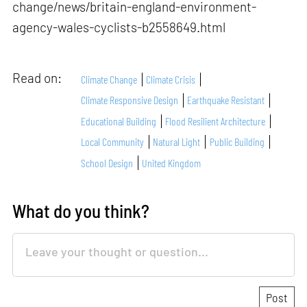
change/news/britain-england-environment-
agency-wales-cyclists-b2558649.html
Read on:
Climate Change
Climate Crisis
Climate Responsive Design
Earthquake Resistant
Educational Building
Flood Resilient Architecture
Local Community
Natural Light
Public Building
School Design
United Kingdom
What do you think?