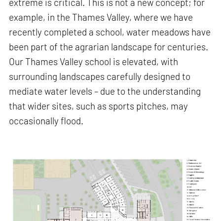
extreme is critical. This is not a new concept; for
example, in the Thames Valley, where we have
recently completed a school, water meadows have
been part of the agrarian landscape for centuries.
Our Thames Valley school is elevated, with
surrounding landscapes carefully designed to
mediate water levels – due to the understanding
that wider sites, such as sports pitches, may
occasionally flood.