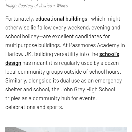
Image: Courtesy of Jestico + Whiles
Fortunately,
educational buildings
—which might
otherwise lie fallow every weekend, evening and
school holiday—are excellent candidates for
multipurpose buildings. At Passmores Academy in
Harlow, UK, building versatility into the
school’s
design
has meant it is regularly used by a dozen
local community groups outside of school hours.
Similarly, alongside its dual use as an emergency
shelter and school, the John Gray High School
triples as a community hub for events,
celebrations and sports.