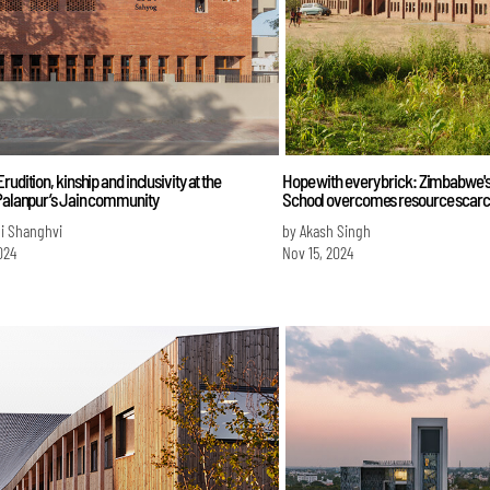
rudition, kinship and inclusivity at the
Hope with every brick: Zimbabwe's
 Palanpur’s Jain community
School overcomes resource scarc
i Shanghvi
by Akash Singh
024
Nov 15, 2024