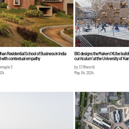
an Residential School of Business in India
BIG designs the Makers' KUbe buildin
led with contextual empathy
curriculum' at the University of Ka
mmayie S
by STIRworld
024
May 04, 2024