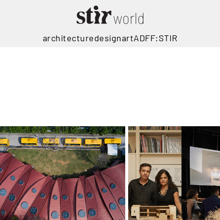
architecture
design
art
ADFF:STIR