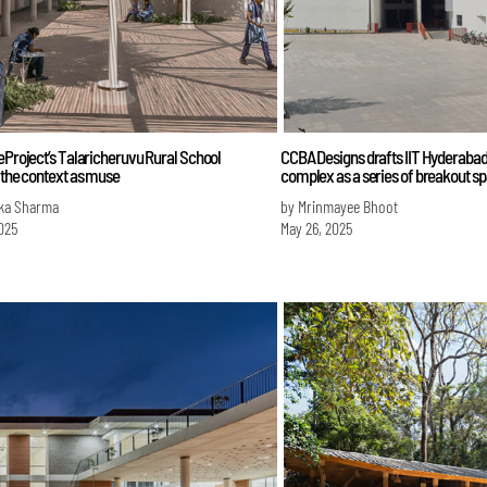
eProject’s Talaricheruvu Rural School
CCBA Designs drafts IIT Hyderabad's
 the context as muse
complex as a series of breakout s
ka Sharma
by Mrinmayee Bhoot
025
May 26, 2025