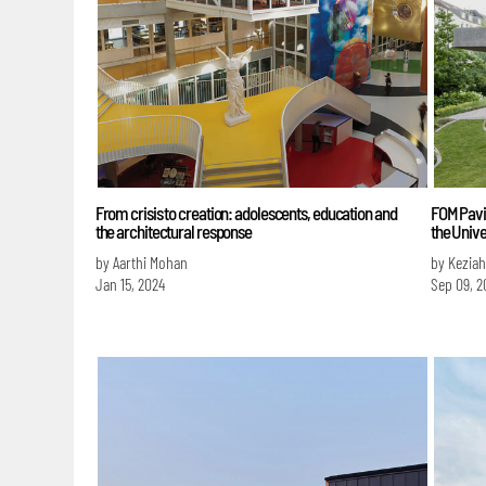
From crisis to creation: adolescents, education and
FOM Pavil
the architectural response
the Unive
by Aarthi Mohan
by Keziah
Jan 15, 2024
Sep 09, 2