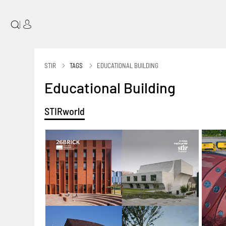
|
STIR
TAGS
EDUCATIONAL BUILDING
Educational Building
STIRworld