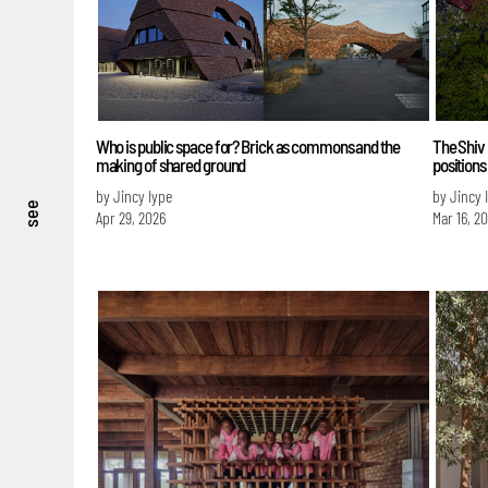
Who is public space for? Brick as commons and the
The Shiv
making of shared ground
positions
by Jincy Iype
by Jincy 
see
Apr 29, 2026
Mar 16, 2