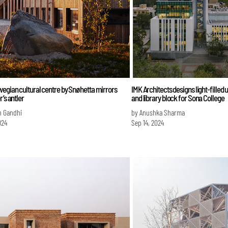
egian cultural centre by Snøhetta mirrors
IMK Architects designs light-filled 
r’s antler
and library block for Sona College
n Gandhi
by Anushka Sharma
024
Sep 14, 2024