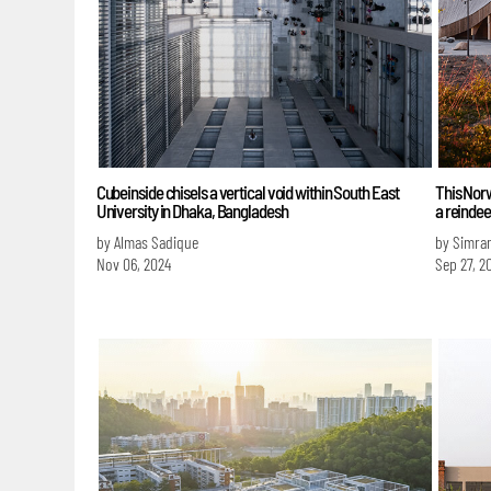
Cubeinside chisels a vertical void within South East
This Norw
University in Dhaka, Bangladesh
a reindee
by Almas Sadique
by Simra
Nov 06, 2024
Sep 27, 2