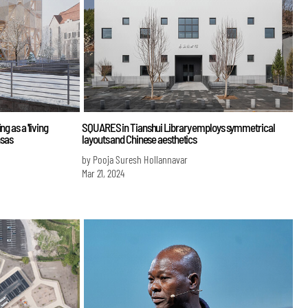
g as a 'living
SQUARES in Tianshui Library employs symmetrical
nsas
layouts and Chinese aesthetics
by Pooja Suresh Hollannavar
Mar 21, 2024