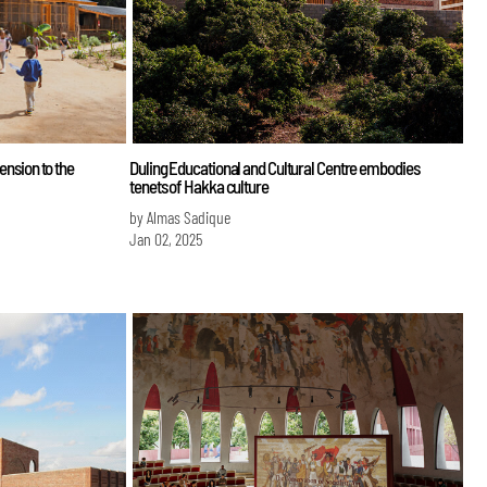
mension to the
Duling Educational and Cultural Centre embodies
tenets of Hakka culture
by Almas Sadique
Jan 02, 2025