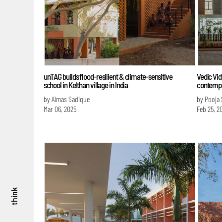
unTAG builds flood-resilient & climate-sensitive
Vedic Vid
school in Kelthan village in India
contempl
by Almas Sadique
by Pooja
Mar 06, 2025
Feb 25, 2
think