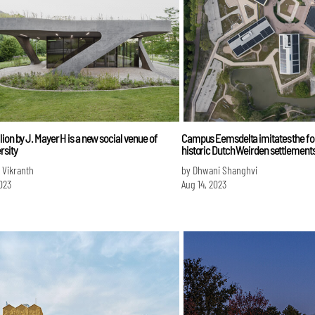
ion by J. Mayer H is a new social venue of
Campus Eemsdelta imitates the for
rsity
historic Dutch Weirden settlement
 Vikranth
by Dhwani Shanghvi
023
Aug 14, 2023