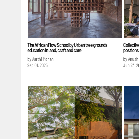
The African Flow School by Urbanitree grounds
Collectiv
education in land, craft and care
positions
by Aarthi Mohan
by Anush
Sep 01, 2025
Jun 23, 2