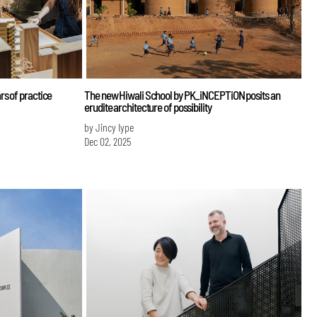
s of practice
The new Hiwali School by PK_iNCEPTiON posits an
erudite architecture of possibility
by Jincy Iype
Dec 02, 2025