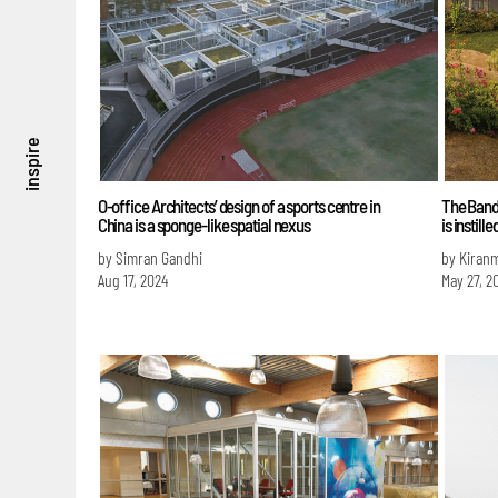
inspire
O-office Architects’ design of a sports centre in
The Bandh
China is a sponge-like spatial nexus
is instil
by Simran Gandhi
by Kiran
Aug 17, 2024
May 27, 2