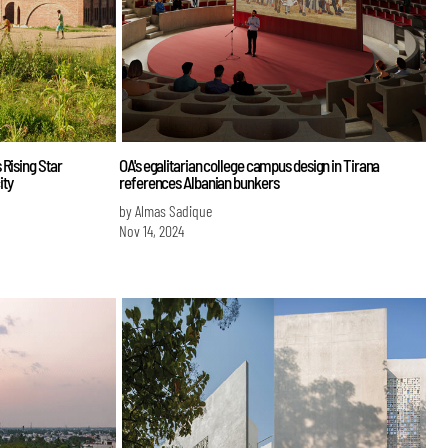
 Rising Star
OA's egalitarian college campus design in Tirana
ity
references Albanian bunkers
by Almas Sadique
Nov 14, 2024