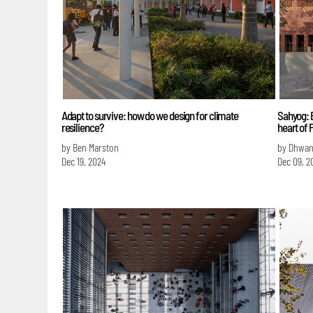
Adapt to survive: how do we design for climate
Sahyog: E
resilience?
heart of
by Ben Marston
by Dhwan
Dec 19, 2024
Dec 09, 2