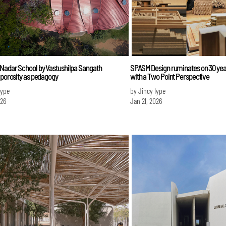
 Nadar School by Vastushilpa Sangath
SPASM Design ruminates on 30 year
 porosity as pedagogy
with a Two Point Perspective
Iype
by Jincy Iype
026
Jan 21, 2026