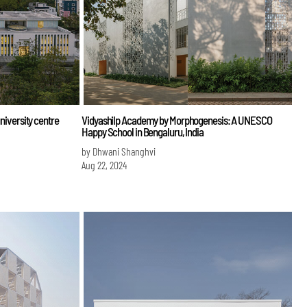
university centre
Vidyashilp Academy by Morphogenesis: A UNESCO
Happy School in Bengaluru, India
by Dhwani Shanghvi
Aug 22, 2024