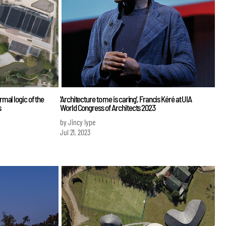
mal logic of the
'Architecture to me is caring', Francis Kéré at UIA
s
World Congress of Architects 2023
by Jincy Iype
Jul 21, 2023