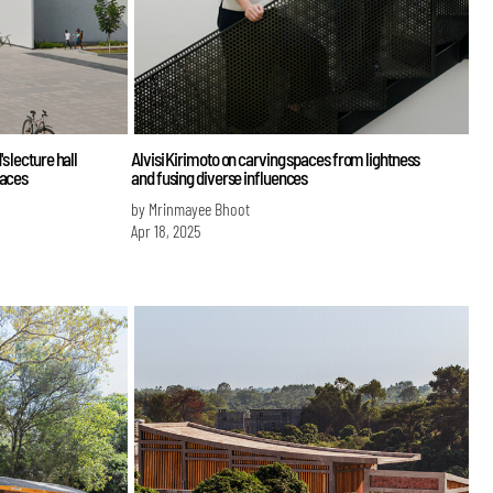
 lecture hall
Alvisi Kirimoto on carving spaces from lightness
paces
and fusing diverse influences
by Mrinmayee Bhoot
Apr 18, 2025