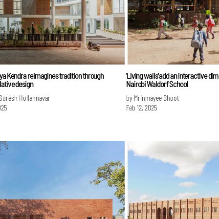
ya Kendra reimagines tradition through
'Living walls' add an interactive di
ative design
Nairobi Waldorf School
 Suresh Hollannavar
by Mrinmayee Bhoot
025
Feb 12, 2025