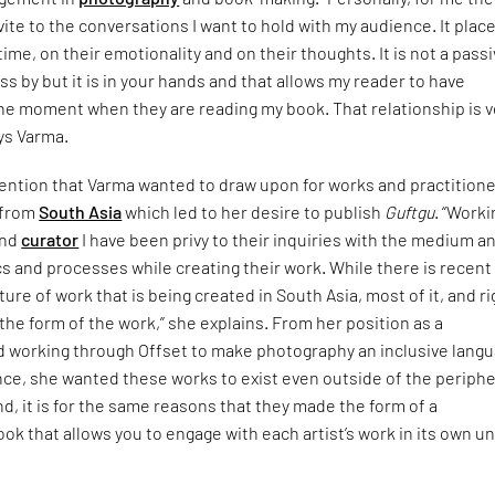
vite to the conversations I want to hold with my audience. It place
ime, on their emotionality and on their thoughts. It is not a pass
ss by but it is in your hands and that allows my reader to have
he moment when they are reading my book. That relationship is v
ys Varma.
ttention that Varma wanted to draw upon for works and practition
 from
South Asia
which led to her desire to publish
Guftgu
. “Worki
and
curator
I have been privy to their inquiries with the medium a
ics and processes while creating their work. While there is recent
ture of work that is being created in South Asia, most of it, and ri
 the form of the work,” she explains. From her position as a
 working through Offset to make photography an inclusive lang
nce, she wanted these works to exist even outside of the periphe
nd, it is for the same reasons that they made the form of a
k that allows you to engage with each artist’s work in its own u