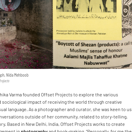
aph, Nida Mehboob
Projects
nshika Varma founded Offset Projects to explore the various
sociological impact of receiving the world through creative
sual language. As a photographer and curator, she was keen to u
nversations outside of her community, related to story-telling,
tory. Based in New Delhi, India, Offset Projects works to create
agement in
photography
and book-making. “Personally, for me the