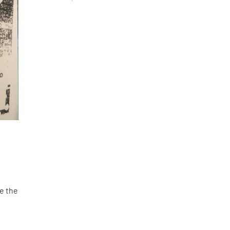
se the