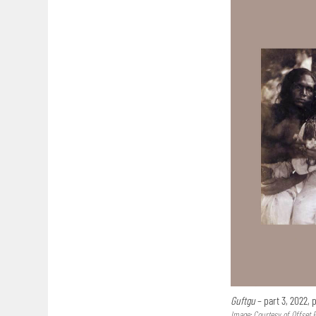
Guftgu
– part 3, 2022,
Image: Courtesy of Offset 