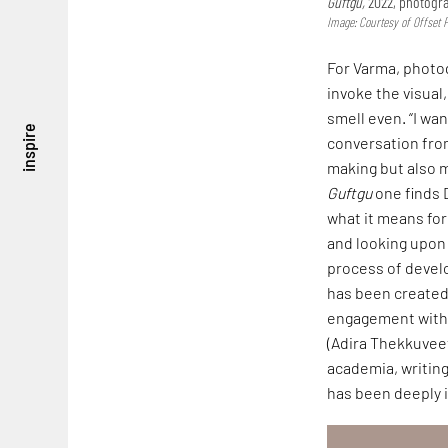
Guftgu,
2022, photogra
Image: Courtesy of Offset 
For Varma, photog
invoke the visual
smell even. “I w
inspire
conversation fro
making but also m
Guftgu
one finds D
what it means for 
and looking upon 
process of devel
has been created 
engagement with 
(Adira Thekkuveet
academia, writing
has been deeply i