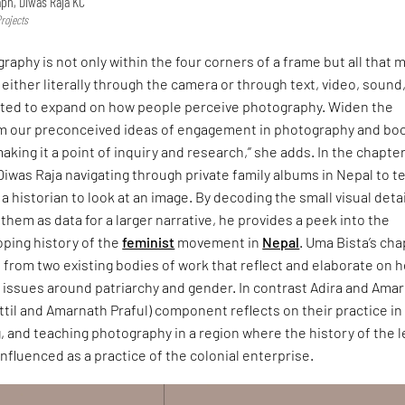
ph, Diwas Raja KC
Projects
raphy is not only within the four corners of a frame but all that 
, either literally through the camera or through text, video, sound
anted to expand on how people perceive photography. Widen the
m our preconceived ideas of engagement in photography and bo
aking it a point of inquiry and research,” she adds. In the chapte
iwas Raja navigating through private family albums in Nepal to te
a historian to look at an image. By decoding the small visual deta
them as data for a larger narrative, he provides a peek into the
oping history of the
feminist
movement in
Nepal
. Uma Bista’s cha
from two existing bodies of work that reflect and elaborate on h
issues around patriarchy and gender. In contrast Adira and Amar
til and Amarnath Praful) component reflects on their practice in
, and teaching photography in a region where the history of the 
nfluenced as a practice of the colonial enterprise.