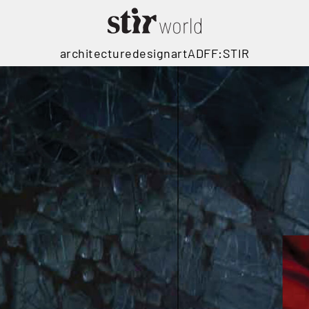
architecture
design
art
ADFF:STIR