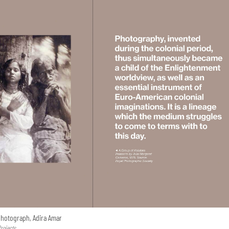
 photograph, Adira Amar
Projects