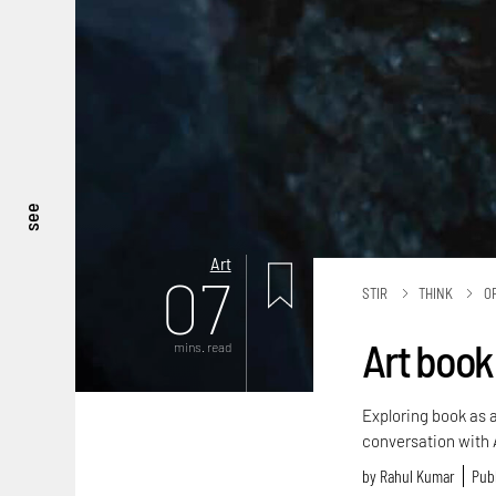
see
Art
07
STIR
THINK
O
Art book 
mins. read
Exploring book as 
conversation with 
by
Rahul Kumar
Publ