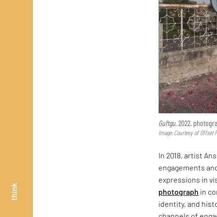
Guftgu,
2022, photogr
Image: Courtesy of Offset 
In 2018, artist A
engagements and 
expressions in vi
think
photograph
in co
identity, and his
channels of eng