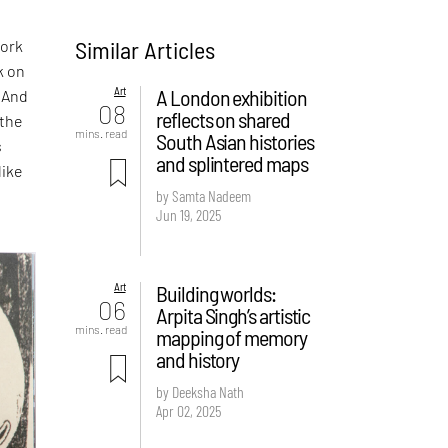
Similar Articles
work
k on
Art
A London exhibition
. And
08
reflects on shared
 the
mins. read
South Asian histories
s
and splintered maps
like
by Samta Nadeem
Jun 19, 2025
Art
Building worlds:
06
Arpita Singh’s artistic
mins. read
mapping of memory
and history
by Deeksha Nath
Apr 02, 2025