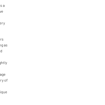
s a
ive
ery
ers
ng as
nd
ghtly
uage
ry of
nique