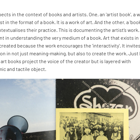
ects in the context of books and artists. One, an 'artist book', a 
st in the format of a book. It is a work of art. And the other, a 'boo
ontextualises their practice. This is documenting the artist’s work
ant in understanding the very medium of a book. Art that exists in
 created because the work encourages the 'interactivity'. It invite
ion in not just meaning-making, but also to create the work. Just 
 art books project the voice of the creator but is layered with
ic and tactile object.