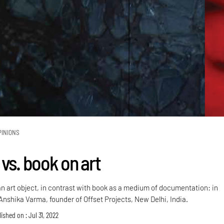
PINIONS
vs. book on art
an art object, in contrast with book as a medium of documentation: in
Anshika Varma, founder of Offset Projects, New Delhi, India.
ished on : Jul 31, 2022