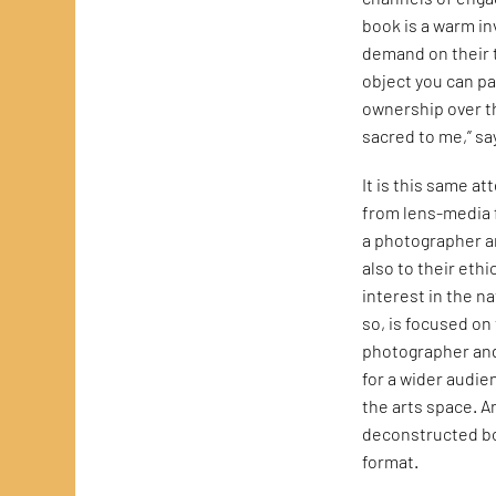
book is a warm in
demand on their t
object you can pa
ownership over t
sacred to me,” sa
It is this same a
from lens-media
a photographer 
also to their eth
interest in the na
so, is focused on
photographer and
for a wider audie
the arts space. A
deconstructed boo
format.