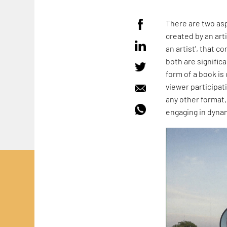
There are two asp
created by an arti
an artist', that c
both are signific
form of a book is
viewer participat
any other format,
engaging in dynam