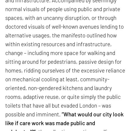
and infrastructure. Accompanied by seemingly
normal visuals of people using public and private
spaces, with an uncanny disruption, or through
doctored visuals of well-known avenues lending to
alternative usages, the manifesto outlined how
within existing resources and infrastructure,
change – including more space for walking and
sitting around for pedestrians, passive design for
homes, ridding ourselves of the excessive reliance
on mechanical cooling at least, community-
oriented, non-gendered kitchens and laundry
rooms, adaptive reuse, or quite simply the public
toilets that have all but evaded London – was
possible and imminent.
“What would our city look
like if care work was made public and