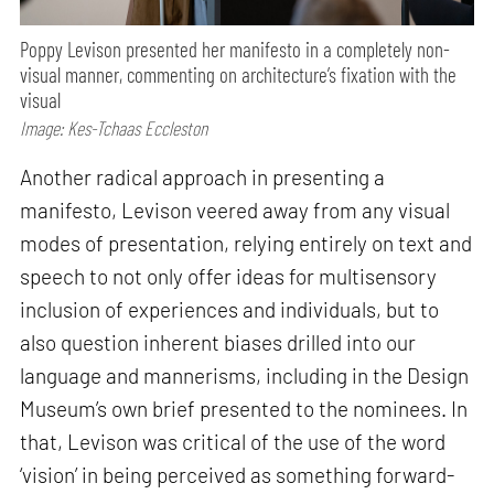
Poppy Levison presented her manifesto in a completely non-
visual manner, commenting on architecture’s fixation with the
visual
Image: Kes-Tchaas Eccleston
Another radical approach in presenting a
manifesto, Levison veered away from any visual
modes of presentation, relying entirely on text and
speech to not only offer ideas for multisensory
inclusion of experiences and individuals, but to
also question inherent biases drilled into our
language and mannerisms, including in the Design
Museum’s own brief presented to the nominees. In
that, Levison was critical of the use of the word
‘vision’ in being perceived as something forward-