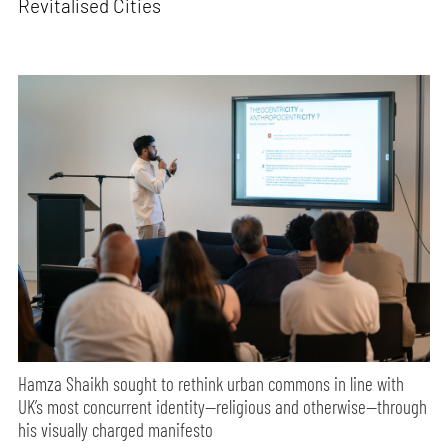
Revitalised Cities
Hamza Shaikh sought to rethink urban commons in line with
UK’s most concurrent identity—religious and otherwise—through
his visually charged manifesto