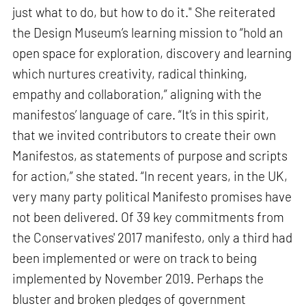
just what to do, but how to do it." She reiterated
the Design Museum’s learning mission to “hold an
open space for exploration, discovery and learning
which nurtures creativity, radical thinking,
empathy and collaboration,” aligning with the
manifestos’ language of care. “It’s in this spirit,
that we invited contributors to create their own
Manifestos, as statements of purpose and scripts
for action,” she stated. “In recent years, in the UK,
very many party political Manifesto promises have
not been delivered. Of 39 key commitments from
the Conservatives' 2017 manifesto, only a third had
been implemented or were on track to being
implemented by November 2019. Perhaps the
bluster and broken pledges of government