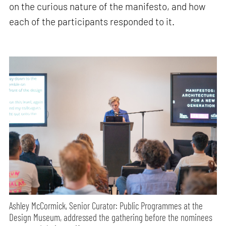
on the curious nature of the manifesto, and how
each of the participants responded to it.
Ashley McCormick, Senior Curator: Public Programmes at the
Design Museum, addressed the gathering before the nominees