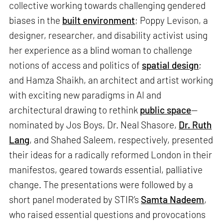
collective working towards challenging gendered
biases in the
built environment
; Poppy Levison, a
designer, researcher, and disability activist using
her experience as a blind woman to challenge
notions of access and politics of
spatial design
;
and Hamza Shaikh, an architect and artist working
with exciting new paradigms in AI and
architectural drawing to rethink
public space
—
nominated by Jos Boys, Dr. Neal Shasore,
Dr. Ruth
Lang
, and Shahed Saleem, respectively, presented
their ideas for a radically reformed London in their
manifestos, geared towards essential, palliative
change. The presentations were followed by a
short panel moderated by STIR’s
Samta Nadeem
,
who raised essential questions and provocations