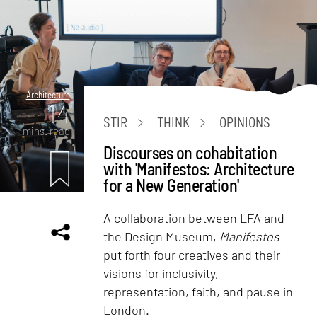
Architecture
14
STIR
THINK
OPINIONS
mins. read
Discourses on cohabitation
with 'Manifestos: Architecture
for a New Generation'
A collaboration between LFA and
the Design Museum,
Manifestos
put forth four creatives and their
visions for inclusivity,
representation, faith, and pause in
London.