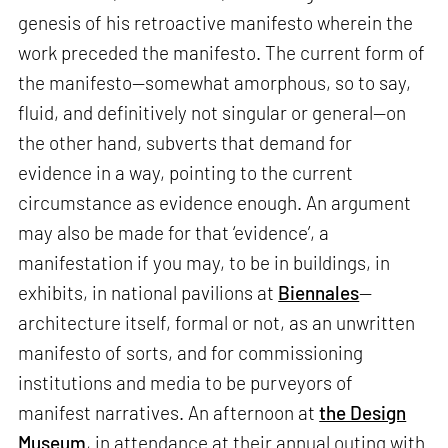
genesis of his retroactive manifesto wherein the
work preceded the manifesto. The current form of
the manifesto—somewhat amorphous, so to say,
fluid, and definitively not singular or general—on
the other hand, subverts that demand for
evidence in a way, pointing to the current
circumstance as evidence enough. An argument
may also be made for that ‘evidence’, a
manifestation if you may, to be in buildings, in
exhibits, in national pavilions at
Biennales
—
architecture itself, formal or not, as an unwritten
manifesto of sorts, and for commissioning
institutions and media to be purveyors of
manifest narratives. An afternoon at
the Design
Museum
, in attendance at their annual outing with