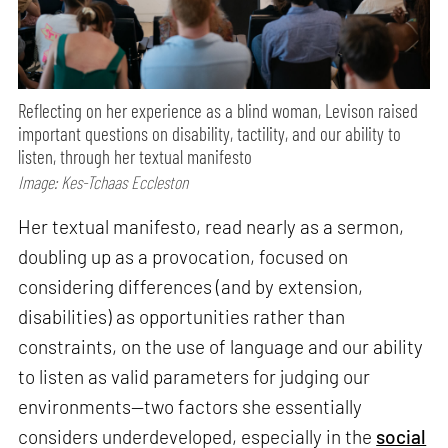
Reflecting on her experience as a blind woman, Levison raised
important questions on disability, tactility, and our ability to
listen, through her textual manifesto
Image: Kes-Tchaas Eccleston
Her textual manifesto, read nearly as a sermon,
doubling up as a provocation, focused on
considering differences (and by extension,
disabilities) as opportunities rather than
constraints, on the use of language and our ability
to listen as valid parameters for judging our
environments—two factors she essentially
considers underdeveloped, especially in the
social