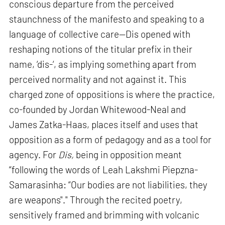
conscious departure from the perceived
staunchness of the manifesto and speaking to a
language of collective care—Dis opened with
reshaping notions of the titular prefix in their
name, ‘dis-‘, as implying something apart from
perceived normality and not against it. This
charged zone of oppositions is where the practice,
co-founded by Jordan Whitewood-Neal and
James Zatka-Haas, places itself and uses that
opposition as a form of pedagogy and as a tool for
agency. For
Dis,
being in opposition meant
“following the words of Leah Lakshmi Piepzna-
Samarasinha: “Our bodies are not liabilities, they
are weapons"." Through the recited poetry,
sensitively framed and brimming with volcanic