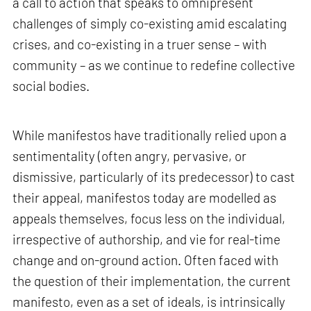
a call to action that speaks to omnipresent
challenges of simply co-existing amid escalating
crises, and co-existing in a truer sense – with
community – as we continue to redefine collective
social bodies.
While manifestos have traditionally relied upon a
sentimentality (often angry, pervasive, or
dismissive, particularly of its predecessor) to cast
their appeal, manifestos today are modelled as
appeals themselves, focus less on the individual,
irrespective of authorship, and vie for real-time
change and on-ground action. Often faced with
the question of their implementation, the current
manifesto, even as a set of ideals, is intrinsically