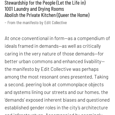
Stewardship for the People (Let the Life in)
1001 Laundry and Drying Rooms
Abolish the Private Kitchen (Queer the Home)
– From the manifesto by Edit Collective
At once conventional in form—as a compendium of
ideals framed in demands—as well as critically
caring in the very nature of those demands—for
better urban commons and enhanced livability—
the manifesto by Edit Collective was perhaps
among the most resonant ones presented. Taking
a second, peering look at commonplace objects
and systems lining our streets and our homes, the
‘demands’ exposed inherent biases and questioned
established gender roles in the city’s architecture