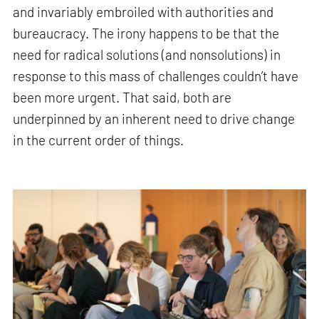
and invariably embroiled with authorities and
bureaucracy. The irony happens to be that the
need for radical solutions (and nonsolutions) in
response to this mass of challenges couldn’t have
been more urgent. That said, both are
underpinned by an inherent need to drive change
in the current order of things.