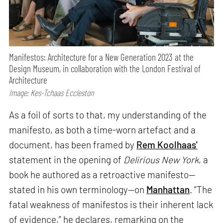
Manifestos: Architecture for a New Generation 2023 at the
Design Museum, in collaboration with the London Festival of
Architecture
Image: Kes-Tchaas Eccleston
As a foil of sorts to that, my understanding of the
manifesto, as both a time-worn artefact and a
document, has been framed by
Rem Koolhaas'
statement in the opening of
Delirious New York
, a
book he authored as a retroactive manifesto—
stated in his own terminology—on
Manhattan
. “The
fatal weakness of manifestos is their inherent lack
of evidence,” he declares, remarking on the