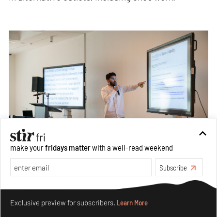
make your
fridays matter
with a well-read weekend
Subscribe
Through the use of AI, hand sketches, and detailed commands,
Shaikh conjured hybrid visions of public spaces of calm and
Make your fridays matter.
Learn More
contemplation
Exclusive preview for subscribers.
Learn More
Image: Kes-Tchaas Eccleston