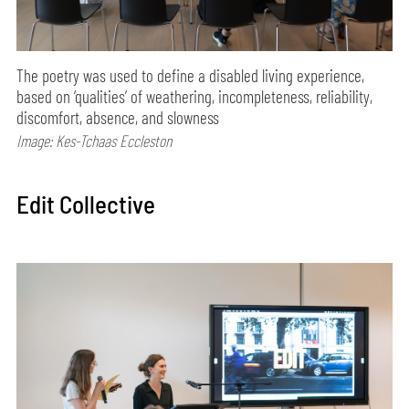
The poetry was used to define a disabled living experience,
based on ‘qualities’ of weathering, incompleteness, reliability,
discomfort, absence, and slowness
Image: Kes-Tchaas Eccleston
Edit Collective