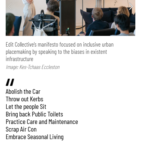
Edit Collective’s manifesto focused on inclusive urban
placemaking by speaking to the biases in existent
infrastructure
Image: Kes-Tchaas Eccleston
Abolish the Car
Throw out Kerbs
Let the people Sit
Bring back Public Toilets
Practice Care and Maintenance
Scrap Air Con
Embrace Seasonal Living