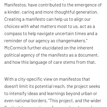
Manifestos, have contributed to the emergence of
a kinder, caring and more thoughtful generation.
Creating a manifesto can help us to align our
choices with what matters most to us, act as a
compass to help navigate uncertain times and a
reminder of our agency as changemakers,”
McCormick further elucidated on the inherent
political agency of the manifesto as a document,
and how this language of care stems from that.
With a city-specific view on manifestos that
doesn’t limit its potential reach, the project seeks
to intensify ideas and learnings beyond urban or
even national borders. “This project, and the wider