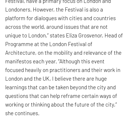
Festival, have a primary focus on London and
Londoners. However, the Festival is also a
platform for dialogues with cities and countries
across the world, around issues that are not
unique to London,” states Eliza Grosvenor, Head of
Programme at the London Festival of
Architecture, on the mobility and relevance of the
manifestos each year. “Although this event
focused heavily on practitioners and their work in
London and the UK, I believe there are huge
learnings that can be taken beyond the city and
questions that can help reframe certain ways of
working or thinking about the future of the city,”
she continues.