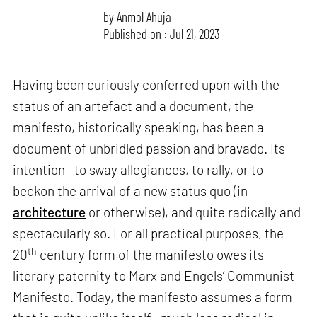
by
Anmol Ahuja
Published on : Jul 21, 2023
Having been curiously conferred upon with the
status of an artefact and a document, the
manifesto, historically speaking, has been a
document of unbridled passion and bravado. Its
intention—to sway allegiances, to rally, or to
beckon the arrival of a new status quo (in
architecture
or otherwise), and quite radically and
spectacularly so. For all practical purposes, the
th
20
century form of the manifesto owes its
literary paternity to Marx and Engels’ Communist
Manifesto. Today, the manifesto assumes a form