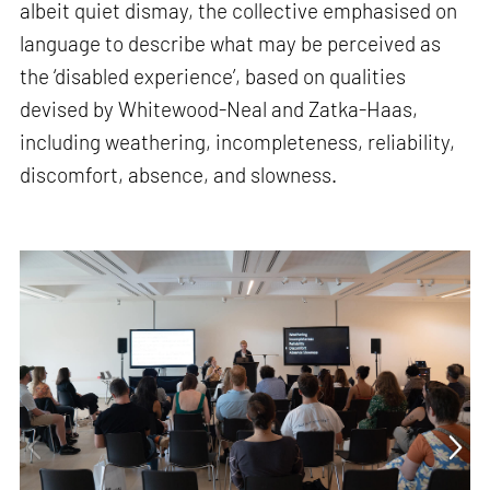
albeit quiet dismay, the collective emphasised on
language to describe what may be perceived as
the ‘disabled experience’, based on qualities
devised by Whitewood-Neal and Zatka-Haas,
including weathering, incompleteness, reliability,
discomfort, absence, and slowness.