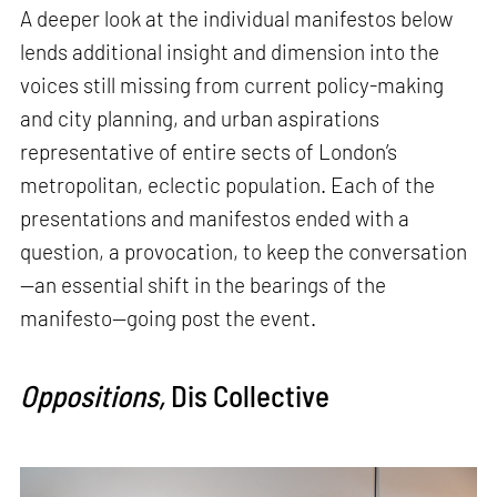
A deeper look at the individual manifestos below
lends additional insight and dimension into the
voices still missing from current policy-making
and city planning, and urban aspirations
representative of entire sects of London’s
metropolitan, eclectic population. Each of the
presentations and manifestos ended with a
question, a provocation, to keep the conversation
—an essential shift in the bearings of the
manifesto—going post the event.
Oppositions,
Dis Collective