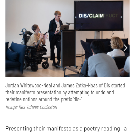
Jordan Whitewood-Neal and James Zatka-Haas of Dis started
their manifesto presentation by attempting to undo and
redefine notions around the prefix ‘dis-’
Image: Kes-Tchaas Eccleston
Presenting their manifesto as a poetry reading—a