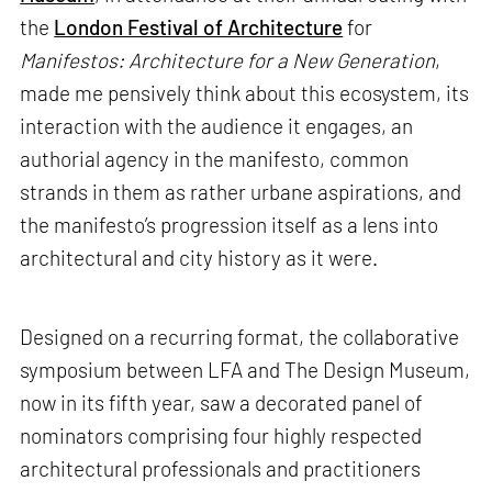
the
London Festival of Architecture
for
Manifestos: Architecture for a New Generation
,
made me pensively think about this ecosystem, its
interaction with the audience it engages, an
authorial agency in the manifesto, common
strands in them as rather urbane aspirations, and
the manifesto’s progression itself as a lens into
architectural and city history as it were.
Designed on a recurring format, the collaborative
symposium between LFA and The Design Museum,
now in its fifth year, saw a decorated panel of
nominators comprising four highly respected
architectural professionals and practitioners