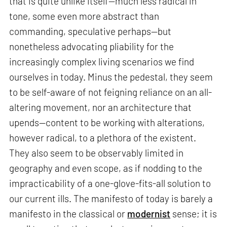
that is quite unlike itself—much less radical in
tone, some even more abstract than
commanding, speculative perhaps—but
nonetheless advocating pliability for the
increasingly complex living scenarios we find
ourselves in today. Minus the pedestal, they seem
to be self-aware of not feigning reliance on an all-
altering movement, nor an architecture that
upends—content to be working with alterations,
however radical, to a plethora of the existent.
They also seem to be observably limited in
geography and even scope, as if nodding to the
impracticability of a one-glove-fits-all solution to
our current ills. The manifesto of today is barely a
manifesto in the classical or
modernist
sense; it is