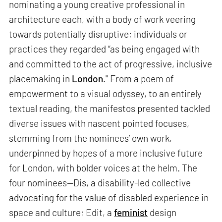
nominating a young creative professional in
architecture each, with a body of work veering
towards potentially disruptive; individuals or
practices they regarded “as being engaged with
and committed to the act of progressive, inclusive
placemaking in
London
." From a poem of
empowerment to a visual odyssey, to an entirely
textual reading, the manifestos presented tackled
diverse issues with nascent pointed focuses,
stemming from the nominees’ own work,
underpinned by hopes of a more inclusive future
for London, with bolder voices at the helm. The
four nominees—Dis, a disability-led collective
advocating for the value of disabled experience in
space and culture; Edit, a
feminist
design