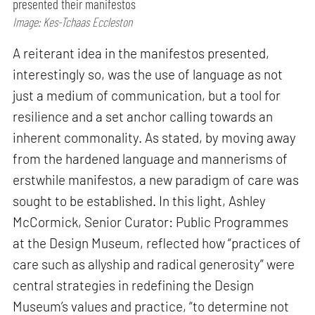
presented their manifestos
Image: Kes-Tchaas Eccleston
A reiterant idea in the manifestos presented,
interestingly so, was the use of language as not
just a medium of communication, but a tool for
resilience and a set anchor calling towards an
inherent commonality. As stated, by moving away
from the hardened language and mannerisms of
erstwhile manifestos, a new paradigm of care was
sought to be established. In this light, Ashley
McCormick, Senior Curator: Public Programmes
at the Design Museum, reflected how “practices of
care such as allyship and radical generosity” were
central strategies in redefining the Design
Museum’s values and practice, “to determine not