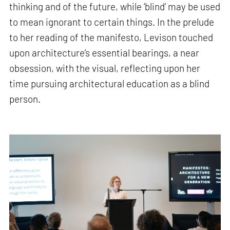
thinking and of the future, while ‘blind’ may be used
to mean ignorant to certain things. In the prelude
to her reading of the manifesto, Levison touched
upon architecture’s essential bearings, a near
obsession, with the visual, reflecting upon her
time pursuing architectural education as a blind
person.