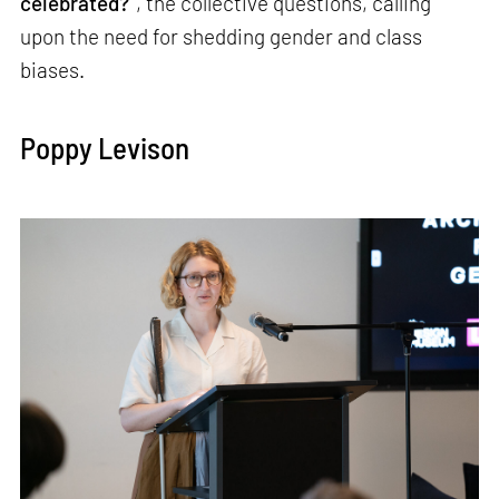
celebrated?”
, the collective questions, calling
upon the need for shedding gender and class
biases.
Poppy Levison