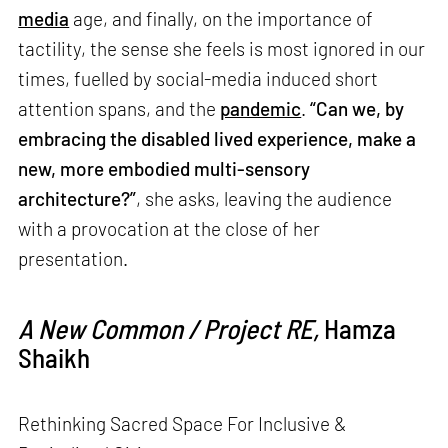
media
age, and finally, on the importance of
tactility, the sense she feels is most ignored in our
times, fuelled by social-media induced short
attention spans, and the
pandemic
.
“Can we, by
embracing the disabled lived experience, make a
new, more embodied multi-sensory
architecture?”
, she asks, leaving the audience
with a provocation at the close of her
presentation.
A New Common / Project RE,
Hamza
Shaikh
Rethinking Sacred Space For Inclusive &