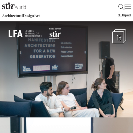
|
STIR
pad
|
|
Architecture
Design
Art
15