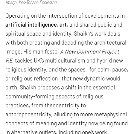
Image: Kes-Tchaas Eccleston
Operating on the intersection of developments in
artificial intelligence
,
art
, and shared public and
spiritual space and identity, Shaikh’s work deals
with both creating and decoding the architectural
image. His manifesto,
A New Common/ Project
RE
, tackles UK’s multiculturalism and hybrid new
religious identity, and the spaces—for calm, pause,
or religious reflection—that new dynamic would
birth. Shaikh proposes a shift in the essential
community-forming aspects of religious
practices, from theocentricity to
anthropocentricity, alluding to more metaphysical
concepts of meaning and identity now being found
in alternative outlets, including one’s work.