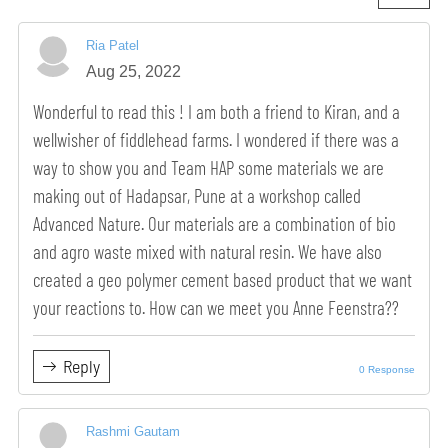
Ria Patel
Aug 25, 2022
Wonderful to read this ! I am both a friend to Kiran, and a
wellwisher of fiddlehead farms. I wondered if there was a
way to show you and Team HAP some materials we are
making out of Hadapsar, Pune at a workshop called
Advanced Nature. Our materials are a combination of bio
and agro waste mixed with natural resin. We have also
created a geo polymer cement based product that we want
your reactions to. How can we meet you Anne Feenstra??
Reply
0 Response
Rashmi Gautam