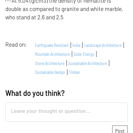
At 5.04 (g/cm3) the density of hematite is
double as compared to granite and white marble,
who stand at 2.6 and 2.5
Read on:
Earthquake Resistant
India
Landscape Architecture
Mountain Architecture
Solar Energy
Stone Architecture
Sustainable Architecture
Sustainable Design
Timber
What do you think?