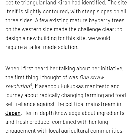
petite triangular land Kiran had identified. The site
itself is slightly contoured, with steep slopes on all
three sides. A few existing mature bayberry trees
on the western side made the challenge clear; to
design a new building for this site, we would
require a tailor-made solution.
When I first heard her talking about her initiative,
the first thing I thought of was
One straw
4
revolution
,
Masanobu Fukuoka's manifesto and
journey about radically changing farming and food
self-reliance against the political mainstream in
Japan
. Her in-depth knowledge about ingredients
and fresh produce, combined with her long
engagement with local agricultural communities,