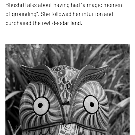
Bhushi) talks about having had "a magic moment
of grounding". She followed her intuition and
purchased the owl-deodar land.