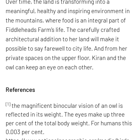
Over time, the land is transforming into a
meaningful, healthy and inspiring environment in
the mountains, where food is an integral part of
Fiddleheads Farm's life. The carefully crafted
architectural addition to her land will make it
possible to say farewell to city life. And from her
private spaces on the upper floor, Kiran and the
owl can keep an eye on each other.
References
[1]
the magnificent binocular vision of an owl is
reflected in its weight. The eyes make up three
per cent of the total body weight. For humans this
0.003 per cent.