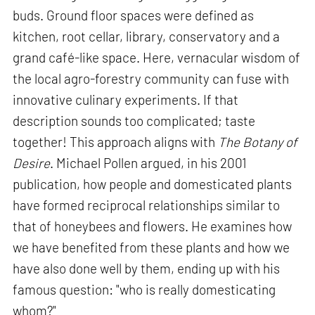
buds. Ground floor spaces were defined as
kitchen, root cellar, library, conservatory and a
grand café-like space. Here, vernacular wisdom of
the local agro-forestry community can fuse with
innovative culinary experiments. If that
description sounds too complicated; taste
together! This approach aligns with
The Botany of
Desire
. Michael Pollen argued, in his 2001
publication, how people and domesticated plants
have formed reciprocal relationships similar to
that of honeybees and flowers. He examines how
we have benefited from these plants and how we
have also done well by them, ending up with his
famous question: "who is really domesticating
whom?"