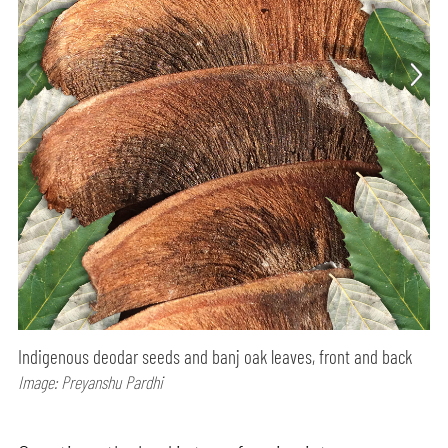
Indigenous deodar seeds and banj oak leaves, front and back
Image: Preyanshu Pardhi