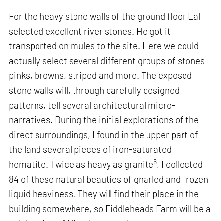
For the heavy stone walls of the ground floor Lal
selected excellent river stones. He got it
transported on mules to the site. Here we could
actually select several different groups of stones -
pinks, browns, striped and more. The exposed
stone walls will, through carefully designed
patterns, tell several architectural micro-
narratives. During the initial explorations of the
direct surroundings, I found in the upper part of
the land several pieces of iron-saturated
6
hematite. Twice as heavy as granite
, I collected
84 of these natural beauties of gnarled and frozen
liquid heaviness. They will find their place in the
building somewhere, so Fiddleheads Farm will be a