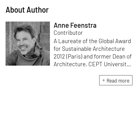
About Author
Anne Feenstra
Contributor
A Laureate of the Global Award
for Sustainable Architecture
2012 (Paris) and former Dean of
Architecture, CEPT University,
Ahmedabad, Prof. Feenstra has
taught at SPA Delhi, Kabul
Read more
University, IoE TU Kathmandu
and WCFA Mysore. His pro-
people, pro-ecology, material
up-cycle, research-based body
of work includes urban
processes like DELHi2050,
Mussoorie2040 and