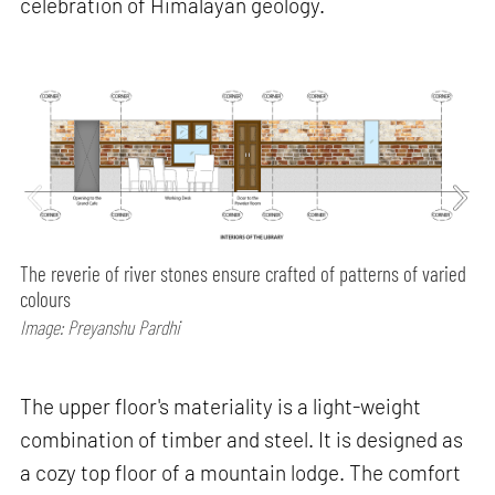
celebration of Himalayan geology.
The reverie of river stones ensure crafted of patterns of varied
colours
Image: Preyanshu Pardhi
The upper floor's materiality is a light-weight
combination of timber and steel. It is designed as
a cozy top floor of a mountain lodge. The comfort