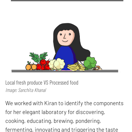
Local fresh produce VS Processed food
Image: Sanchita Khanal
We worked with Kiran to identify the components
for her elegant laboratory for discovering,
cooking, educating, brewing, pondering,
fermenting, innovating and triggering the taste