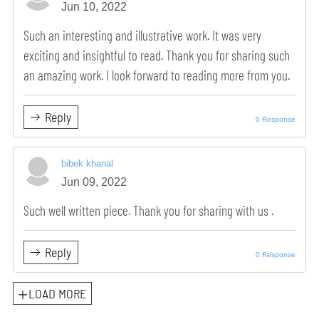
Jun 10, 2022
Such an interesting and illustrative work. It was very
exciting and insightful to read. Thank you for sharing such
an amazing work. I look forward to reading more from you.
Reply
0 Response
bibek khanal
Jun 09, 2022
Such well written piece. Thank you for sharing with us .
Reply
0 Response
LOAD MORE