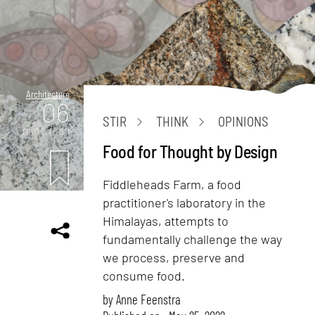
Architecture
06
STIR
THINK
OPINIONS
mins. read
Food for Thought by Design
Fiddleheads Farm, a food
practitioner's laboratory in the
Himalayas, attempts to
fundamentally challenge the way
we process, preserve and
consume food.
by
Anne Feenstra