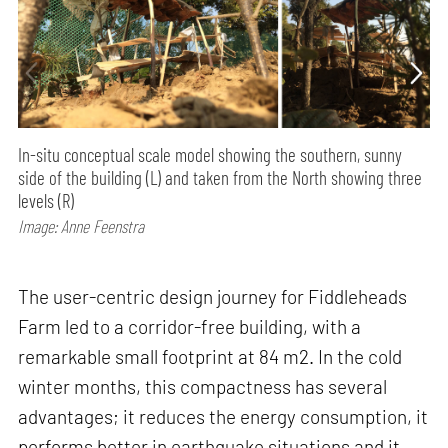
In-situ conceptual scale model showing the southern, sunny
side of the building (L) and taken from the North showing three
levels (R)
Image: Anne Feenstra
The user-centric design journey for Fiddleheads
Farm led to a corridor-free building, with a
remarkable small footprint at 84 m2. In the cold
winter months, this compactness has several
advantages; it reduces the energy consumption, it
performs better in earthquake situations and it