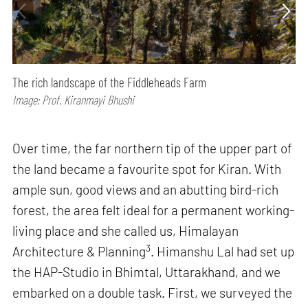
The rich landscape of the Fiddleheads Farm
Image: Prof. Kiranmayi Bhushi
Over time, the far northern tip of the upper part of
the land became a favourite spot for Kiran. With
ample sun, good views and an abutting bird-rich
forest, the area felt ideal for a permanent working-
living place and she called us, Himalayan
3
Architecture & Planning
. Himanshu Lal had set up
the HAP-Studio in Bhimtal, Uttarakhand, and we
embarked on a double task. First, we surveyed the