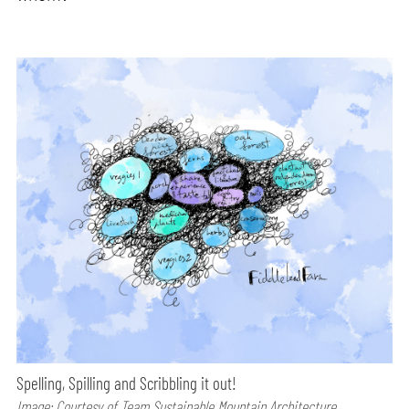
Spelling, Spilling and Scribbling it out!
Image: Courtesy of Team Sustainable Mountain Architecture