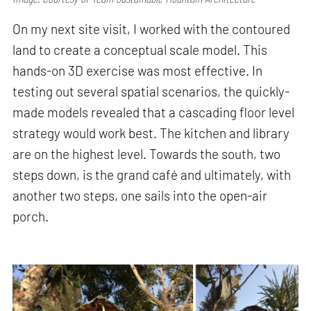
On my next site visit, I worked with the contoured
land to create a conceptual scale model. This
hands-on 3D exercise was most effective. In
testing out several spatial scenarios, the quickly-
made models revealed that a cascading floor level
strategy would work best. The kitchen and library
are on the highest level. Towards the south, two
steps down, is the grand café and ultimately, with
another two steps, one sails into the open-air
porch.