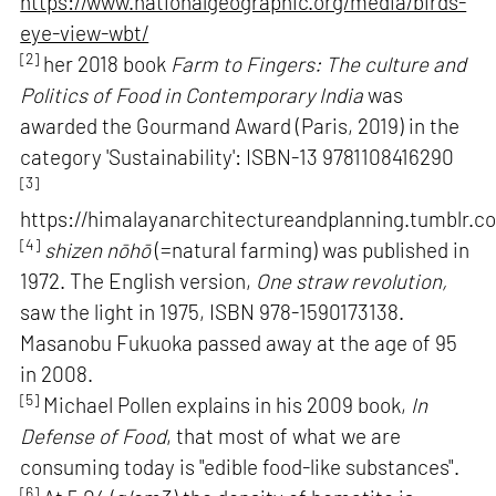
https://www.nationalgeographic.org/media/birds-
eye-view-wbt/
[2]
her 2018 book
Farm to Fingers: The culture and
Politics of Food in Contemporary India
was
awarded the Gourmand Award (Paris, 2019) in the
category 'Sustainability': ISBN-13 9781108416290
[3]
https://himalayanarchitectureandplanning.tumblr.c
[4]
shizen nōhō
(=natural farming) was published in
1972. The English version,
One straw revolution,
saw the light in 1975, ISBN 978-1590173138.
Masanobu Fukuoka passed away at the age of 95
in 2008.
[5]
Michael Pollen explains in his 2009 book,
In
Defense of Food
, that most of what we are
consuming today is "edible food-like substances".
[6]