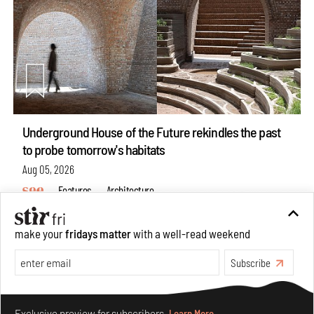
Underground House of the Future rekindles the past
to probe tomorrow's habitats
Aug 05, 2026
Features
Architecture
make your
fridays matter
with a well-read weekend
Subscribe
Make your fridays matter.
Learn More
Exclusive preview for subscribers.
Learn More