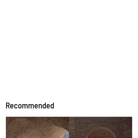
Recommended