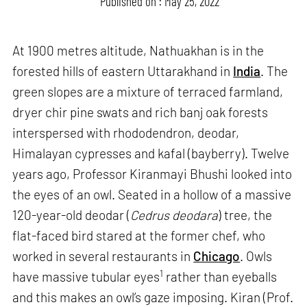
Published on : May 25, 2022
At 1900 metres altitude, Nathuakhan is in the
forested hills of eastern Uttarakhand in
India
. The
green slopes are a mixture of terraced farmland,
dryer chir pine swats and rich banj oak forests
interspersed with rhododendron, deodar,
Himalayan cypresses and kafal (bayberry). Twelve
years ago, Professor Kiranmayi Bhushi looked into
the eyes of an owl. Seated in a hollow of a massive
120-year-old deodar (
Cedrus deodara
) tree, the
flat-faced bird stared at the former chef, who
worked in several restaurants in
Chicago
. Owls
1
have massive tubular eyes
rather than eyeballs
and this makes an owl’s gaze imposing. Kiran (Prof.