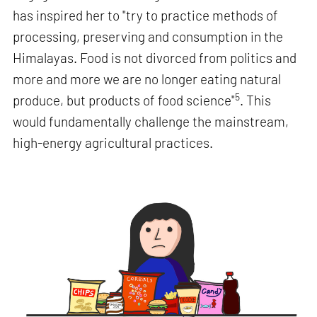
has inspired her to "try to practice methods of
processing, preserving and consumption in the
Himalayas. Food is not divorced from politics and
more and more we are no longer eating natural
5
produce, but products of food science"
. This
would fundamentally challenge the mainstream,
high-energy agricultural practices.