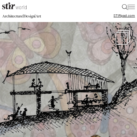
|
STIR
pad.com
|
|
Architecture
Design
Art
16