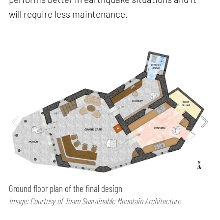
will require less maintenance.
Ground floor plan of the final design
Image: Courtesy of Team Sustainable Mountain Architecture