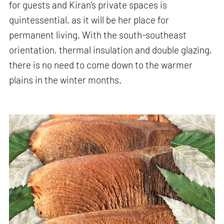
for guests and Kiran's private spaces is
quintessential, as it will be her place for
permanent living. With the south-southeast
orientation, thermal insulation and double glazing,
there is no need to come down to the warmer
plains in the winter months.