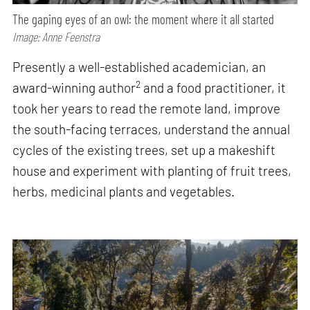
The gaping eyes of an owl: the moment where it all started
Image: Anne Feenstra
Presently a well-established academician, an
2
award-winning author
and a food practitioner, it
took her years to read the remote land, improve
the south-facing terraces, understand the annual
cycles of the existing trees, set up a makeshift
house and experiment with planting of fruit trees,
herbs, medicinal plants and vegetables.