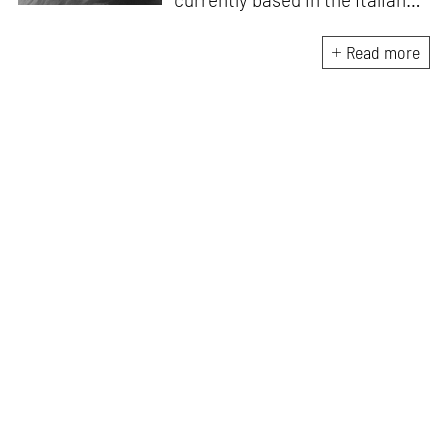
Alps. She is the author of
A
Handbook for My
Read more
Lover
(HarperCollins India,
2015)
. D’Mello writes a weekly
feminist column for
mid-
day,
and a monthly memoir-
based art column on
contemporary art
for
STIRworld.
She was a fellow
at
Künstlerhaus
Büchsenhausen, Innsbruck
(2021–2022), an Ocean
Fellowship Mentor, Venice
(2021) and the recipient of an
India Foundation for the Arts
research grant (2019–2022).
Her writing has been