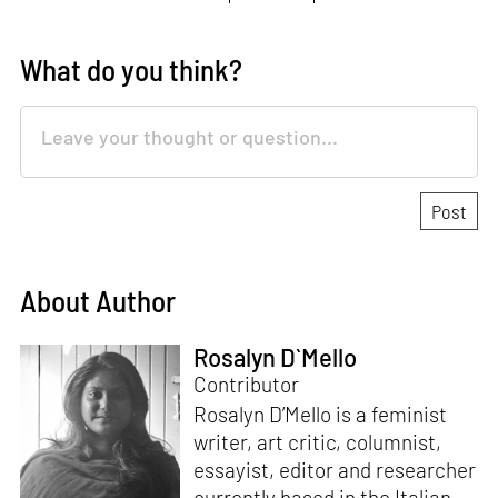
What do you think?
About Author
Rosalyn D`Mello
Contributor
Rosalyn D’Mello is a feminist
writer, art critic, columnist,
essayist, editor and researcher
currently based in the Italian