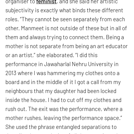
organiser to
feminist
, and she said her artistic
subjectivity is exactly what binds these different
roles. “They cannot be seen separately from each
other. Manmeet is not outside of these but in all of
them and always trying to connect them. Being a
mother is not separate from being an art educator
or an artist,” she elaborated. “I did this
performance in Jawaharlal Nehru University in
2013 where I was hammering my clothes onto a
board and in the middle of it I got a call from my
neighbours that my daughter had been locked
inside the house. I had to cut off my clothes and
rush out. The exit was the performance, where a
mother rushes, leaving the performance space.”
She used the phrase entangled separations to