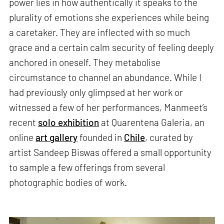
power lies in how authentically it speaks to the
plurality of emotions she experiences while being
a caretaker. They are inflected with so much
grace and a certain calm security of feeling deeply
anchored in oneself. They metabolise
circumstance to channel an abundance. While I
had previously only glimpsed at her work or
witnessed a few of her performances, Manmeet’s
recent
solo exhibition
at Quarentena Galeria, an
online
art gallery
founded in
Chile
, curated by
artist Sandeep Biswas offered a small opportunity
to sample a few offerings from several
photographic bodies of work.