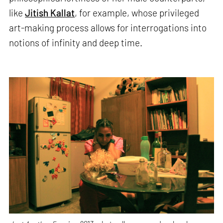
like
Jitish Kallat
, for example, whose privileged
art-making process allows for interrogations into
notions of infinity and deep time.