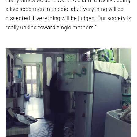
a live specimen in the bio lab. Everything will be
dissected. Everything will be judged. Our society is
really unkind toward single mothers.”