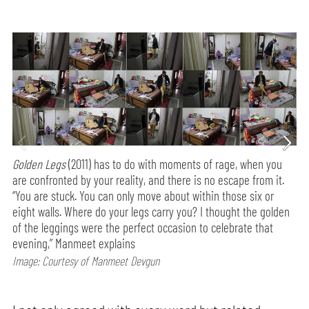
Golden Legs
(2011) has to do with moments of rage, when you
are confronted by your reality, and there is no escape from it.
“You are stuck. You can only move about within those six or
eight walls. Where do your legs carry you? I thought the golden
of the leggings were the perfect occasion to celebrate that
evening,” Manmeet explains
Image: Courtesy of Manmeet Devgun