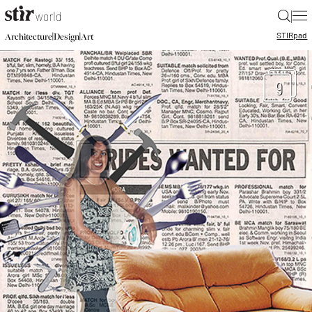
|
STIR
pad
|
|
Architecture
Design
Art
9