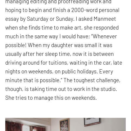
managing editing and proofreading work and
hoping to begin and finish a 2000-word personal
essay by Saturday or Sunday. I asked Manmeet
when she finds time to make art, she responded
much in the same way I would have; “Whenever
possible! When my daughter was small it was
usually after her sleep time, now it is between
driving around for tuitions, waiting in the car, late
nights on weekends, on public holidays. Every
minute that is possible.” The toughest challenge,
though, is taking time out to work in the studio.
She tries to manage this on weekends.