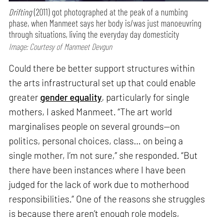
Drifting
(2011) got photographed at the peak of a numbing
phase, when Manmeet says her body is/was just manoeuvring
through situations, living the everyday day domesticity
Image: Courtesy of Manmeet Devgun
Could there be better support structures within
the arts infrastructural set up that could enable
greater
gender equality
, particularly for single
mothers, I asked Manmeet. “The art world
marginalises people on several grounds—on
politics, personal choices, class… on being a
single mother, I’m not sure,” she responded. “But
there have been instances where I have been
judged for the lack of work due to motherhood
responsibilities.” One of the reasons she struggles
is because there aren’t enough role models,