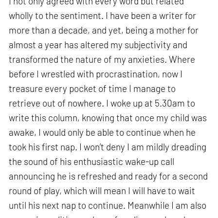
I not only agreed with every word but related
wholly to the sentiment. I have been a writer for
more than a decade, and yet, being a mother for
almost a year has altered my subjectivity and
transformed the nature of my anxieties. Where
before I wrestled with procrastination, now I
treasure every pocket of time I manage to
retrieve out of nowhere. I woke up at 5.30am to
write this column, knowing that once my child was
awake, I would only be able to continue when he
took his first nap. I won’t deny I am mildly dreading
the sound of his enthusiastic wake-up call
announcing he is refreshed and ready for a second
round of play, which will mean I will have to wait
until his next nap to continue. Meanwhile I am also