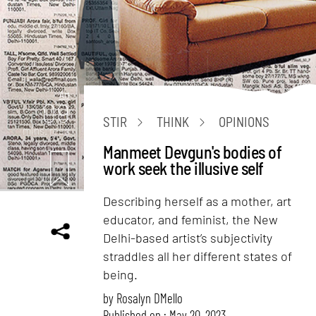
Art
09
STIR
THINK
OPINIONS
mins. read
Manmeet Devgun's bodies of
work seek the illusive self
Describing herself as a mother, art
educator, and feminist, the New
Delhi-based artist’s subjectivity
straddles all her different states of
being.
by
Rosalyn D`Mello
Published on : May 20, 2023