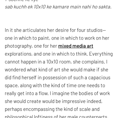
sab kuchh ek 10x10 ke kamare main nahi ho sakta.
In it she articulates her desire for four studios—
one in which to paint, one in which to work on her
photography, one for her
mixed media art
explorations, and one in which to think. Everything
cannot happen in a 10x10 room, she complains. I
wondered what kind of art she would make if she
did find herself in possession of such a capacious
space, along with the kind of time one needs to
really get into a flow. I imagine the bodies of work
she would create would be impressive indeed,
perhaps encompassing the kind of scale and
philosophical loftiness of her male counterparts,