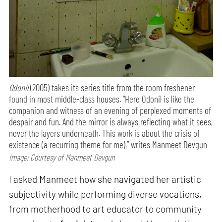
Odonil
(2005) takes its series title from the room freshener
found in most middle-class houses. “Here Odonil is like the
companion and witness of an evening of perplexed moments of
despair and fun. And the mirror is always reflecting what it sees,
never the layers underneath. This work is about the crisis of
existence (a recurring theme for me),” writes Manmeet Devgun
Image: Courtesy of Manmeet Devgun
I asked Manmeet how she navigated her artistic
subjectivity while performing diverse vocations,
from motherhood to art educator to community