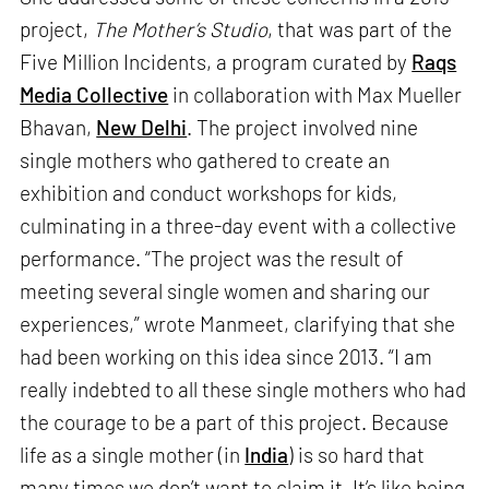
project,
The Mother’s Studio
, that was part of the
Five Million Incidents, a program curated by
Raqs
Media Collective
in collaboration with Max Mueller
Bhavan,
New Delhi
. The project involved nine
single mothers who gathered to create an
exhibition and conduct workshops for kids,
culminating in a three-day event with a collective
performance. “The project was the result of
meeting several single women and sharing our
experiences,” wrote Manmeet, clarifying that she
had been working on this idea since 2013. “I am
really indebted to all these single mothers who had
the courage to be a part of this project. Because
life as a single mother (in
India
) is so hard that
many times we don’t want to claim it. It’s like being