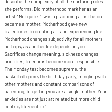
describe the complexity of all the nurturing roles
she performs. Did motherhood mark her as an
artist? Not quite. “I was a practicing artist before I
became a mother. Motherhood gave new
trajectories to creating art and experiencing life.
Motherhood changes subjectivity for all mothers,
perhaps, as another life depends on you.
Sacrifices change meaning, sickness changes
priorities, freedoms become more responsible.
The Monday test becomes supreme, the
basketball game, the birthday party, mingling with
other mothers and constant comparisons of
parenting, forgetting you are a single mother. Your
anxieties are not just art related but more child-
centric, life-centric.”