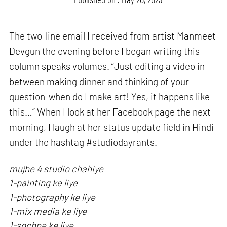
The two-line email I received from artist Manmeet
Devgun the evening before I began writing this
column speaks volumes. “Just editing a video in
between making dinner and thinking of your
question-when do I make art! Yes, it happens like
this…” When I look at her Facebook page the next
morning, I laugh at her status update field in Hindi
under the hashtag #studiodayrants.
mujhe 4 studio chahiye
1-painting ke liye
1-photography ke liye
1-mix media ke liye
1-sochne ke liye