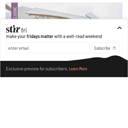
make your
fridays matter
with a well-read weekend
Subscribe
Make your fridays matter.
Learn More
Exclusive preview for subscribers.
Learn More
Crazy dangly thangs: Inside FLV’s landmark exhibition
in Paris on Alexander Calder
Aug 05, 2026
Visits
Art