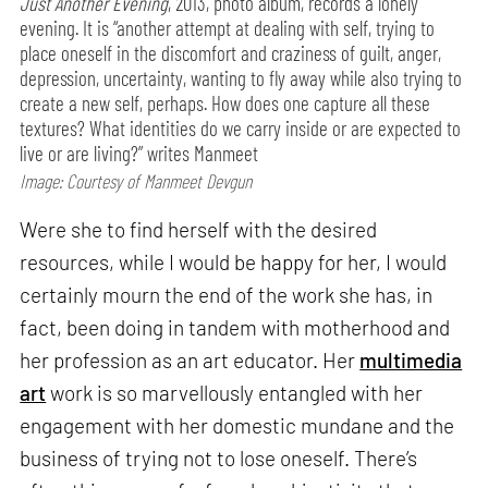
Just Another Evening
, 2013, photo album, records a lonely
evening. It is “another attempt at dealing with self, trying to
place oneself in the discomfort and craziness of guilt, anger,
depression, uncertainty, wanting to fly away while also trying to
create a new self, perhaps. How does one capture all these
textures? What identities do we carry inside or are expected to
live or are living?” writes Manmeet
Image: Courtesy of Manmeet Devgun
Were she to find herself with the desired
resources, while I would be happy for her, I would
certainly mourn the end of the work she has, in
fact, been doing in tandem with motherhood and
her profession as an art educator. Her
multimedia
art
work is so marvellously entangled with her
engagement with her domestic mundane and the
business of trying not to lose oneself. There’s