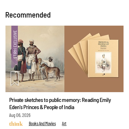
Recommended
Private sketches to public memory: Reading Emily
Eden's Princes & People of India
Aug 06, 2026
Books And Movies
Art