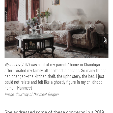
Absences
(2012) was shot at my parents’ home in Chandigarh
after I visited my family after almost a decade. So many things
had changed—the kitchen shelf, the upholstery, the bed, I just
could not relate and felt like a ghostly figure in my childhood
home - Manmeet
Image: Courtesy of Manmeet Devgun
She addressed some of these concerns in a 2019