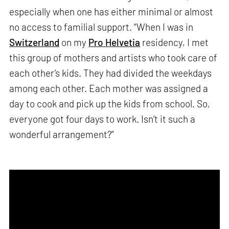
especially when one has either minimal or almost
no access to familial support. “When I was in
Switzerland
on my
Pro Helvetia
residency, I met
this group of mothers and artists who took care of
each other’s kids. They had divided the weekdays
among each other. Each mother was assigned a
day to cook and pick up the kids from school. So,
everyone got four days to work. Isn’t it such a
wonderful arrangement?”