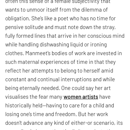
often this sense of a female subjectivity that
wants to unmoor itself from the dilemma of
obligation. She’s like a poet who has no time for
pensive solitude and must note down the stray,
fully formed lines that arrive in her conscious mind
while handling dishwashing liquid or ironing
clothes. Manmeet's bodies of work are invested in
such maternal experiences of time in that they
reflect her attempts to belong to herself amid
constant and continual interruptions and while
being eternally needed. One could say her art
visualises the fear many
women artists
have
historically held—having to care for a child and
losing one’s time and freedom. But her work
doesn’t advance any kind of either-or scenario, its