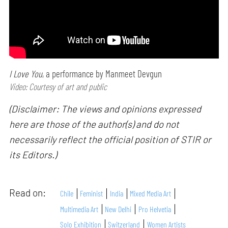
I Love You
, a performance by Manmeet Devgun
Video: Courtesy of art and public
(Disclaimer: The views and opinions expressed
here are those of the author(s) and do not
necessarily reflect the official position of STIR or
its Editors.)
Read on:
Chile
Feminist
India
Mixed Media Art
Multimedia Art
New Delhi
Pro Helvetia
Solo Exhibition
Switzerland
Women Artists