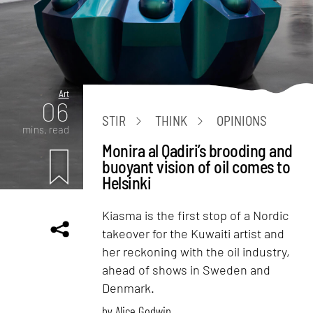
Art
06
STIR
THINK
OPINIONS
mins. read
Monira al Qadiri’s brooding and
buoyant vision of oil comes to
Helsinki
Kiasma is the first stop of a Nordic
takeover for the Kuwaiti artist and
her reckoning with the oil industry,
ahead of shows in Sweden and
Denmark.
by
Alice Godwin