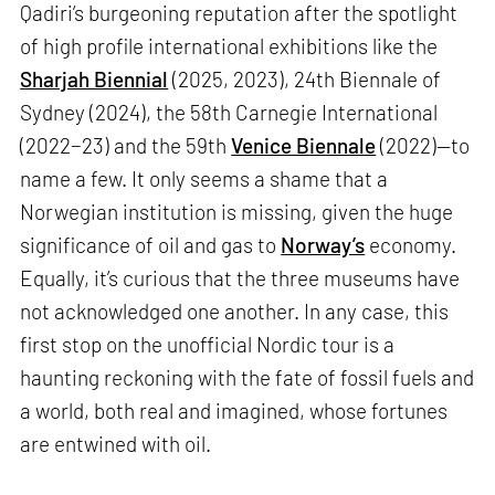
Qadiri’s burgeoning reputation after the spotlight
of high profile international exhibitions like the
Sharjah Biennial
(2025, 2023), 24th Biennale of
Sydney (2024), the 58th Carnegie International
(2022−23) and the 59th
Venice Biennale
(2022)—to
name a few. It only seems a shame that a
Norwegian institution is missing, given the huge
significance of oil and gas to
Norway’s
economy.
Equally, it’s curious that the three museums have
not acknowledged one another. In any case, this
first stop on the unofficial Nordic tour is a
haunting reckoning with the fate of fossil fuels and
a world, both real and imagined, whose fortunes
are entwined with oil.