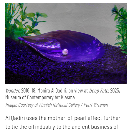
Wonder,
2016–18, Monira Al Qadiri, on view at
Deep Fate,
2025,
Museum of Contemporary Art Kiasma
Image: Courtesy of Finnish National Gallery / Petri Virtanen
Al Qadiri uses the mother-of-pearl effect further
to tie the oil industry to the ancient business of