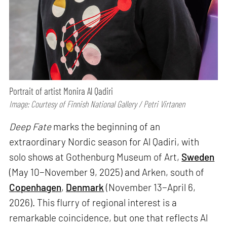
Portrait of artist Monira Al Qadiri
Image: Courtesy of Finnish National Gallery / Petri Virtanen
Deep Fate
marks the beginning of an
extraordinary Nordic season for Al Qadiri, with
solo shows at Gothenburg Museum of Art,
Sweden
(May 10−November 9, 2025) and Arken, south of
Copenhagen
,
Denmark
(November 13−April 6,
2026). This flurry of regional interest is a
remarkable coincidence, but one that reflects Al