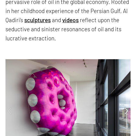
pervasive role of oil in the global economy. Rooted
in her childhood experience of the Persian Gulf, Al
Qadiri’s
sculptures
and
videos
reflect upon the
seductive and sinister resonances of oil and its
lucrative extraction.