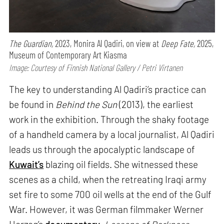
The Guardian,
2023, Monira Al Qadiri, on view at
Deep Fate,
2025,
Museum of Contemporary Art Kiasma
Image: Courtesy of Finnish National Gallery / Petri Virtanen
The key to understanding Al Qadiri’s practice can
be found in
Behind the Sun
(2013), the earliest
work in the exhibition. Through the shaky footage
of a handheld camera by a local journalist, Al Qadiri
leads us through the apocalyptic landscape of
Kuwait’s
blazing oil fields. She witnessed these
scenes as a child, when the retreating Iraqi army
set fire to some 700 oil wells at the end of the Gulf
War. However, it was German filmmaker Werner