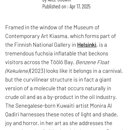
Published on : Apr 17, 2025
Framed in the window of the Museum of
Contemporary Art Kiasma, which forms part of
the Finnish National Gallery in
Helsinki
, is a
tremendous fuchsia inflatable that beckons
visitors across the Töölö Bay.
Benzene Float
(Kekulene)
(2023) looks like it belongs in a carnival,
but the curvilinear structure is in fact a giant
version of a molecule that occurs naturally in
crude oil and as a by-product in the oil industry.
The Senegalese-born Kuwaiti artist Monira Al
Qadiri harnesses these notes of light and shade,
joy and horror, in her art as she addresses the