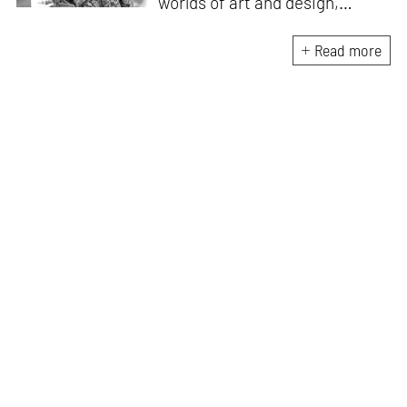
worlds of art and design,
contributing to such
publications as
Artforum
,
The
Read more
Brooklyn Rail
,
e-flux
,
Frieze
and
Wallpaper
. She graduated from
the University of Oxford and
Courtauld Institute of Art with
degrees in art history and
worked for Gagosian as an in-
house writer in London before
moving to Copenhagen in
2022.