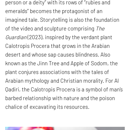
person or a deity” with its rows of “rubies and
emeralds” becomes the protagonist of an
imagined tale. Storytelling is also the foundation
of the video and sculpture comprising
The
Guardian
(2023), inspired by the verdant plant
Calotropis Procera that grows in the Arabian
desert and whose sap causes blindness. Also
known as the Jinn Tree and Apple of Sodom, the
plant conjures associations with the tales of
Arabian mythology and Christian morality. For Al
Qadiri, the Calotropis Procera is a symbol of man’s
barbed relationship with nature and the poison
chalice of excavating its resources.