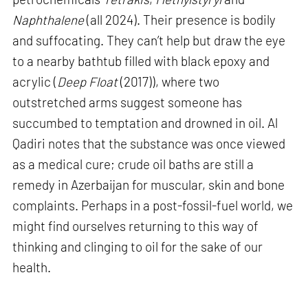
Naphthalene
(all 2024). Their presence is bodily
and suffocating. They can’t help but draw the eye
to a nearby bathtub filled with black epoxy and
acrylic (
Deep Float
(2017)), where two
outstretched arms suggest someone has
succumbed to temptation and drowned in oil. Al
Qadiri notes that the substance was once viewed
as a medical cure; crude oil baths are still a
remedy in Azerbaijan for muscular, skin and bone
complaints. Perhaps in a post-fossil-fuel world, we
might find ourselves returning to this way of
thinking and clinging to oil for the sake of our
health.