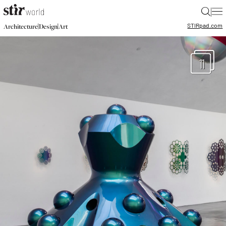
|
STIR
pad.com
|
|
Architecture
Design
Art
11