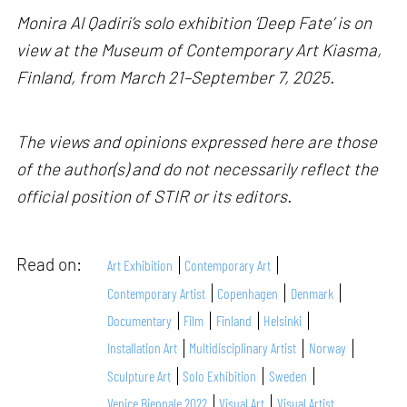
Monira Al Qadiri’s solo exhibition ‘Deep Fate’ is on
view at the Museum of Contemporary Art Kiasma,
Finland, from March 21–September 7, 2025.
The views and opinions expressed here are those
of the author(s) and do not necessarily reflect the
official position of STIR or its editors.
Read on:
Art Exhibition
Contemporary Art
Contemporary Artist
Copenhagen
Denmark
Documentary
Film
Finland
Helsinki
Installation Art
Multidisciplinary Artist
Norway
Sculpture Art
Solo Exhibition
Sweden
Venice Biennale 2022
Visual Art
Visual Artist