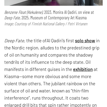
Benzene Float (Kekulene),
2023, Monira Al Qadiri, on view at
Deep Fate,
2025, Museum of Contemporary Art Kiasma
Image: Courtesy of Finnish National Gallery / Petri Virtanen
Deep Fate,
the title ofAl Qadiri’s first
solo show
in
the Nordic region, alludes to the predestined grip
of oil on humanity and compares the shadowy
tendrils of its influence to the deep state. Oil
manifests in different guises in the
exhibition
at
Kiasma—some more obvious and some more
violent than others. The jubilant rainbow on the
surface of oil and water, known as “thin-film
interference”, runs throughout. It coats two
enlarged drill bits that spin rather impotently on