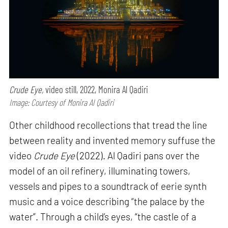
Crude Eye,
video still, 2022, Monira Al Qadiri
Image: Courtesy of Monira Al Qadiri
Other childhood recollections that tread the line
between reality and invented memory suffuse the
video
Crude Eye
(2022). Al Qadiri pans over the
model of an oil refinery, illuminating towers,
vessels and pipes to a soundtrack of eerie synth
music and a voice describing “the palace by the
water”. Through a child’s eyes, “the castle of a