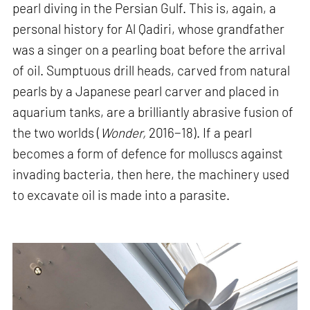
pearl diving in the Persian Gulf. This is, again, a
personal history for Al Qadiri, whose grandfather
was a singer on a pearling boat before the arrival
of oil. Sumptuous drill heads, carved from natural
pearls by a Japanese pearl carver and placed in
aquarium tanks, are a brilliantly abrasive fusion of
the two worlds (
Wonder,
2016−18). If a pearl
becomes a form of defence for molluscs against
invading bacteria, then here, the machinery used
to excavate oil is made into a parasite.