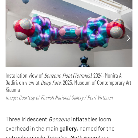
Installation view of
Benzene Float (Tetrakis),
2024, Monira Al
Qadiri, on view at
Deep Fate,
2025, Museum of Contemporary Art
Kiasma
Image: Courtesy of Finnish National Gallery / Petri Virtanen
Three iridescent
Benzene
inflatables loom
overhead in the main
gallery
, named for the
petrochemicals
Tetrakis
,
Methylstyryl
and