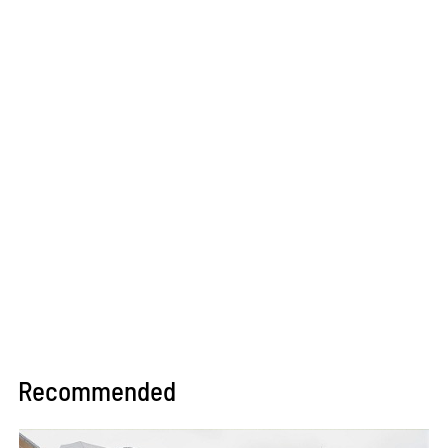
Recommended