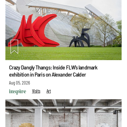
Crazy Dangly Thangs: Inside FLW’s landmark
exhibition in Paris on Alexander Calder
Aug 05, 2026
Visits
Art