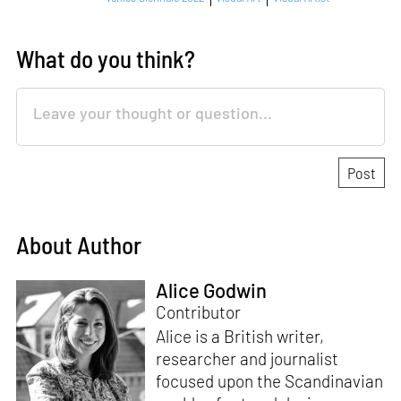
What do you think?
About Author
Alice Godwin
Contributor
Alice is a British writer,
researcher and journalist
focused upon the Scandinavian