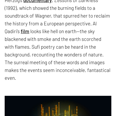
Herzog’s
documentary
,
Lessons of Darkness
(1992), which showed the burning fields to a
soundtrack of Wagner, that spurred her to reclaim
the history from a European perspective. Al
Qadiri’s
film
looks like hell on earth—the sky
blackened with smoke and the earth scorched
with flames. Sufi poetry can be heard in the
background, recounting the wonders of nature.
The surreal meeting of these words and images
makes the events seem inconceivable, fantastical
even.