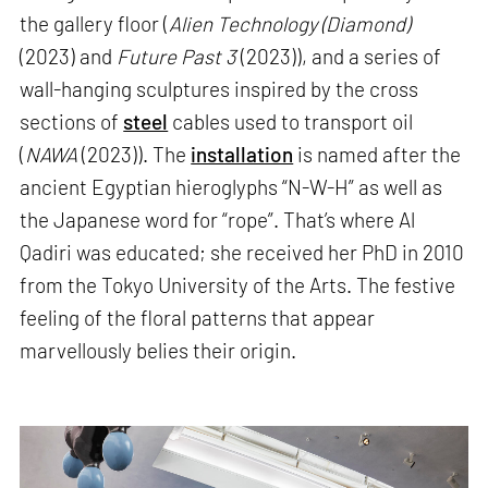
the gallery floor (
Alien Technology (Diamond)
(2023) and
Future Past 3
(2023)), and a series of
wall-hanging sculptures inspired by the cross
sections of
steel
cables used to transport oil
(
NAWA
(2023)). The
installation
is named after the
ancient Egyptian hieroglyphs “N-W-H” as well as
the Japanese word for “rope”. That’s where Al
Qadiri was educated; she received her PhD in 2010
from the Tokyo University of the Arts. The festive
feeling of the floral patterns that appear
marvellously belies their origin.