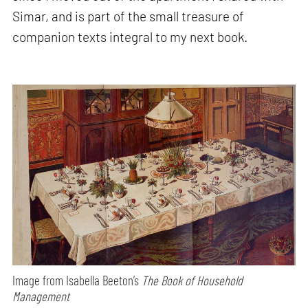
Simar, and is part of the small treasure of
companion texts integral to my next book.
Image from Isabella Beeton’s
The Book of Household
Management