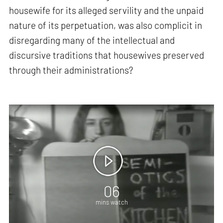
housewife for its alleged servility and the unpaid
nature of its perpetuation, was also complicit in
disregarding many of the intellectual and
discursive traditions that housewives preserved
through their administrations?
06
mins watch