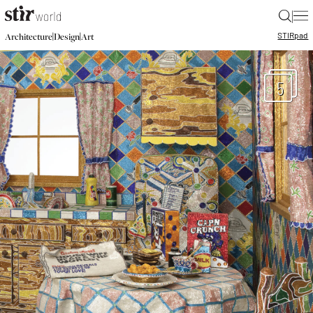
|
STIR
pad
|
|
Architecture
Design
Art
5