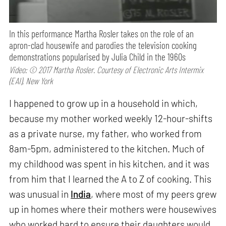
In this performance Martha Rosler takes on the role of an
apron-clad housewife and parodies the television cooking
demonstrations popularised by Julia Child in the 1960s
Video: © 2017 Martha Rosler. Courtesy of Electronic Arts Intermix
(EAI), New York
I happened to grow up in a household in which,
because my mother worked weekly 12-hour-shifts
as a private nurse, my father, who worked from
8am-5pm, administered to the kitchen. Much of
my childhood was spent in his kitchen, and it was
from him that I learned the A to Z of cooking. This
was unusual in
India
, where most of my peers grew
up in homes where their mothers were housewives
who worked hard to ensure their daughters would