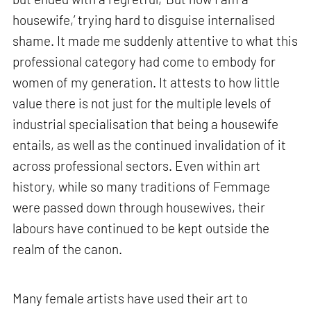
housewife,’ trying hard to disguise internalised
shame. It made me suddenly attentive to what this
professional category had come to embody for
women of my generation. It attests to how little
value there is not just for the multiple levels of
industrial specialisation that being a housewife
entails, as well as the continued invalidation of it
across professional sectors. Even within art
history, while so many traditions of Femmage
were passed down through housewives, their
labours have continued to be kept outside the
realm of the canon.
Many female artists have used their art to