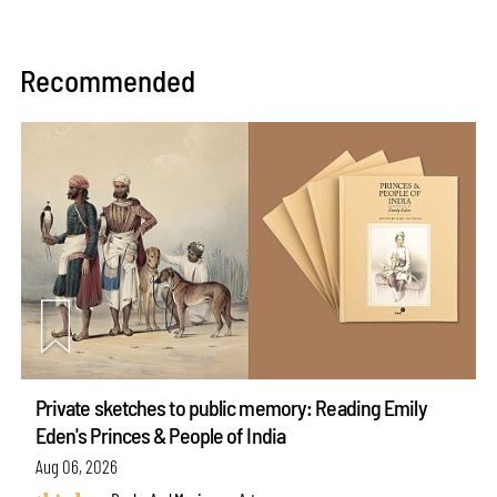
Recommended
Private sketches to public memory: Reading Emily
Eden's Princes & People of India
Aug 06, 2026