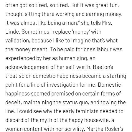
often got so tired, so tired. But it was great fun,
though, sitting there working and earning money.
It was almost like being a man,” she tells Mrs.
Linde. Sometimes I replace ‘money’ with
validation, because I like to imagine that’s what
the money meant. To be paid for one’s labour was
experienced by her as humanising, an
acknowledgement of her self-worth. Beeton’s
treatise on domestic happiness became a starting
point for a line of investigation for me. Domestic
happiness seemed premised on certain forms of
deceit, maintaining the status quo, and towing the
line. I could see why the early feminists needed to
discard of the myth of the happy housewife, a
woman content with her servility. Martha Rosler’s