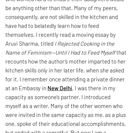
be anything other than that. Many of my peers,
consequently, are not skilled in the kitchen and
have had to belatedly learn how to feed
themselves. I recently read a moving essay by
Aruvi Sharma, titled
I Rejected Cooking in the
Name of Feminism—Until I Had to Feed Myself
that
recounts how the author’s mother imparted to her
kitchen skills only in her later life, when she asked
for it. I remember once attending a private dinner
at an Embassy in
New Delhi
. I was there in my
capacity as someone’s partner. I introduced
myself as a writer. Many of the other women who
were invited in the same capacity as me, as a plus
one, spoke of their educational accomplishments,
but ended with a regretful, ‘But now I am a