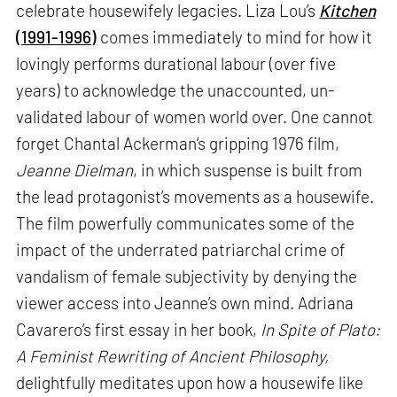
celebrate housewifely legacies. Liza Lou’s
Kitchen
(1991-1996)
comes immediately to mind for how it
lovingly performs durational labour (over five
years) to acknowledge the unaccounted, un-
validated labour of women world over. One cannot
forget Chantal Ackerman’s gripping 1976 film,
Jeanne Dielman
, in which suspense is built from
the lead protagonist’s movements as a housewife.
The film powerfully communicates some of the
impact of the underrated patriarchal crime of
vandalism of female subjectivity by denying the
viewer access into Jeanne’s own mind. Adriana
Cavarero’s first essay in her book,
In Spite of Plato:
A Feminist Rewriting of Ancient Philosophy,
delightfully meditates upon how a housewife like