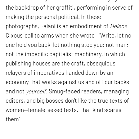
the backdrop of her graffiti, performing in serve of
making the personal political. In these
photographs, Falani is an embodiment of
Helene
Cixous’ call to arms when she wrote—"Write, let no
one hold you back, let nothing stop you: not man;
not the imbecilic capitalist machinery, in which
publishing houses are the craft, obsequious
relayers of imperatives handed down by an
economy that works against us and off our backs;
and not
yourself
. Smug-faced readers, managing
editors, and big bosses don’t like the true texts of
women—female-sexed texts. That kind scares
them”.