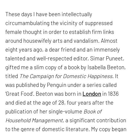
These days I have been intellectually
circumambulating the vicinity of suppressed
female thought in order to establish firm links
around housewifely arts and vandalism. Almost
eight years ago, a dear friend and an immensely
talented and well-respected editor, Simar Puneet,
gifted me a slim copy of a book by Isabella Beeton,
titled
The Campaign for Domestic Happiness
. It
was published by Penguin under a series called
‘Great Food’. Beeton was born in
London
in 1836
and died at the age of 28, four years after the
publication of her single-volume
Book of
Household Management
, a significant contribution
to the genre of domestic literature. My copy began