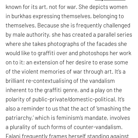
known for its art, not for war. She depicts women
in burkhas expressing themselves, belonging to
themselves. Because she is frequently challenged
by male authority, she has created a parallel series
where she takes photographs of the facades she
would like to graffiti over and photoshops her work
on to it; an extension of her desire to erase some
of the violent memories of war through art. It’s a
brilliant re-contextualising of the vandalism
inherent to the graffiti genre, and a play on the
polarity of public-private/domestic-political. It’s
also a reminder to us that the act of ‘smashing the
patriarchy,’ which is feminism’s mandate, involves
a plurality of such forms of counter-vandalism.
Falani frequently frames herself standing against