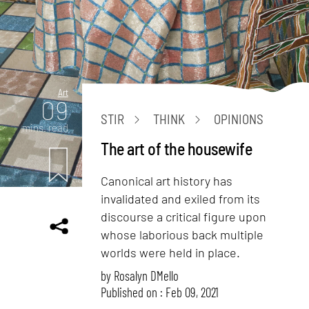
Art
09
STIR
THINK
OPINIONS
mins. read
The art of the housewife
Canonical art history has
invalidated and exiled from its
discourse a critical figure upon
whose laborious back multiple
worlds were held in place.
by
Rosalyn D`Mello
Published on : Feb 09, 2021