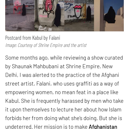
Postcard from Kabul by Falani
Image: Courtesy of Shrine Empire and the artist
Some months ago, while reviewing a show curated
by Shaunak Mahbubani at Shrine Empire, New
Delhi, I was alerted to the practice of the Afghani
street artist, Falani, who uses graffiti as a way of
empowering women, no mean feat in a place like
Kabul. She is frequently harassed by men who take
it upon themselves to lecture her about how Islam
forbids her from doing what she’s doing. But she is
undeterred. Her mission is to make
Afghanistan