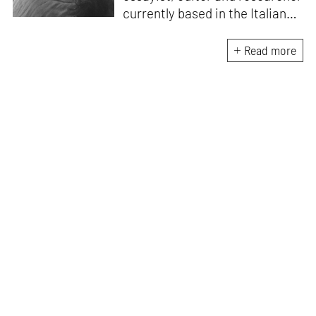
currently based in the Italian
Alps. She is the author of
A
Handbook for My
Read more
Lover
(HarperCollins India,
2015)
. D’Mello writes a weekly
feminist column for
mid-
day,
and a monthly memoir-
based art column on
contemporary art
for
STIRworld.
She was a fellow
at
Künstlerhaus
Büchsenhausen, Innsbruck
(2021–2022), an Ocean
Fellowship Mentor, Venice
(2021) and the recipient of an
India Foundation for the Arts
research grant (2019–2022).
Her writing has been