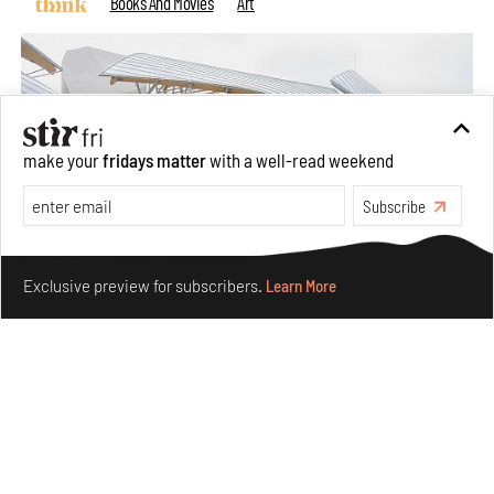
Books And Movies
Art
make your
fridays matter
with a well-read weekend
Subscribe
Make your fridays matter.
Learn More
Exclusive preview for subscribers.
Learn More
Crazy dangly thangs: Inside FLW’s landmark exhibition
in Paris on Alexander Calder
Aug 05, 2026
Visits
Art