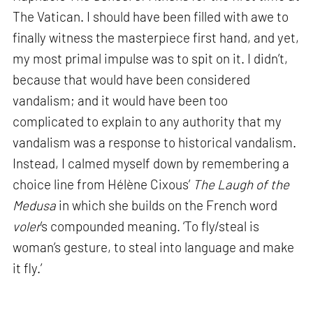
The Vatican. I should have been filled with awe to
finally witness the masterpiece first hand, and yet,
my most primal impulse was to spit on it. I didn’t,
because that would have been considered
vandalism; and it would have been too
complicated to explain to any authority that my
vandalism was a response to historical vandalism.
Instead, I calmed myself down by remembering a
choice line from Hélène Cixous’
The Laugh of the
Medusa
in which she builds on the French word
voler
’s compounded meaning. ‘To fly/steal is
woman’s gesture, to steal into language and make
it fly.’