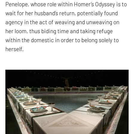
Penelope, whose role within Homer’s Odyssey is to
wait for her husband’s return, potentially found
agency in the act of weaving and unweaving on
her loom, thus biding time and taking refuge
within the domestic in order to belong solely to
herself.