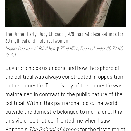
The Dinner Party, Judy Chicago (1979) has 39 place settings for
39 mythical and historical women
Image: Courtesy of Blind Hen ⁑ Blind Höna, licensed under CC BY-NC-
SA 2.0
Cavarero helps us understand how the sphere of
the political was always constructed in opposition
to the domestic. The privacy of the domestic was
maintained in contrast to the public nature of the
political. Within this patriarchal logic, the world
outside the domestic belonged to men alone. It is
this violence that confronted me when I saw
Raphael’s
The School of Athens
for the first time at