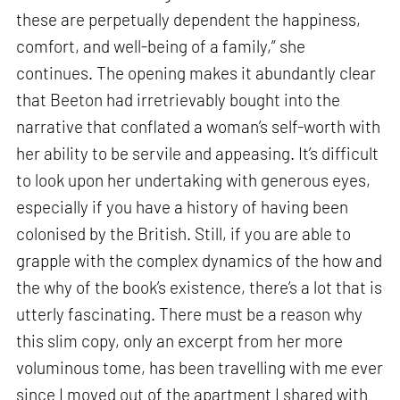
these are perpetually dependent the happiness,
comfort, and well-being of a family,” she
continues. The opening makes it abundantly clear
that Beeton had irretrievably bought into the
narrative that conflated a woman’s self-worth with
her ability to be servile and appeasing. It’s difficult
to look upon her undertaking with generous eyes,
especially if you have a history of having been
colonised by the British. Still, if you are able to
grapple with the complex dynamics of the how and
the why of the book’s existence, there’s a lot that is
utterly fascinating. There must be a reason why
this slim copy, only an excerpt from her more
voluminous tome, has been travelling with me ever
since I moved out of the apartment I shared with