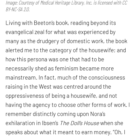
Image: Courtesy of Medical Heritage Library, Inc. is licensed with CC
BY-NC-SA 2.0.
Living with Beeton’s book, reading beyond its
evangelical zeal for what was experienced by
many as the drudgery of domestic work, the book
alerted me to the category of the housewife; and
how this persona was one that had to be
necessarily shed as feminism became more
mainstream. In fact, much of the consciousness
raising in the West was centred around the
oppressiveness of being a housewife, and not
having the agency to choose other forms of work. I
remember distinctly coming upon Nora’s
exhilaration in Ibsen’s
The Doll’s House
when she
speaks about what it meant to earn money. “Oh, I