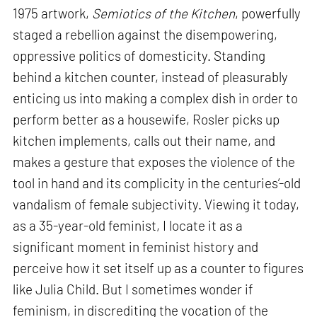
1975 artwork,
Semiotics of the Kitchen
, powerfully
staged a rebellion against the disempowering,
oppressive politics of domesticity. Standing
behind a kitchen counter, instead of pleasurably
enticing us into making a complex dish in order to
perform better as a housewife, Rosler picks up
kitchen implements, calls out their name, and
makes a gesture that exposes the violence of the
tool in hand and its complicity in the centuries’-old
vandalism of female subjectivity. Viewing it today,
as a 35-year-old feminist, I locate it as a
significant moment in feminist history and
perceive how it set itself up as a counter to figures
like Julia Child. But I sometimes wonder if
feminism, in discrediting the vocation of the