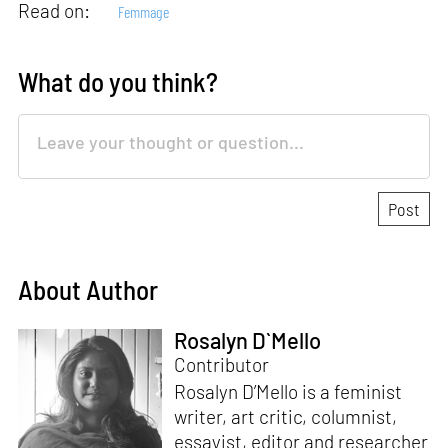
Read on:
Femmage
What do you think?
About Author
Rosalyn D`Mello
Contributor
Rosalyn D’Mello is a feminist
writer, art critic, columnist,
essayist, editor and researcher