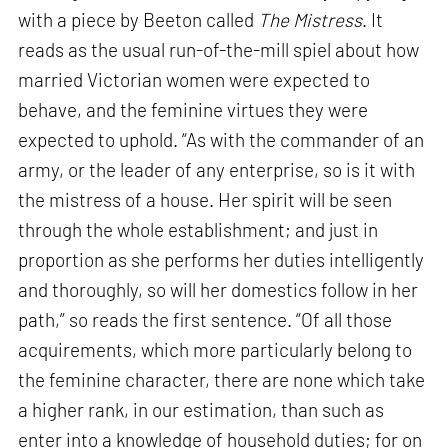
with a piece by Beeton called
The Mistress
. It
reads as the usual run-of-the-mill spiel about how
married Victorian women were expected to
behave, and the feminine virtues they were
expected to uphold. “As with the commander of an
army, or the leader of any enterprise, so is it with
the mistress of a house. Her spirit will be seen
through the whole establishment; and just in
proportion as she performs her duties intelligently
and thoroughly, so will her domestics follow in her
path,” so reads the first sentence. “Of all those
acquirements, which more particularly belong to
the feminine character, there are none which take
a higher rank, in our estimation, than such as
enter into a knowledge of household duties; for on