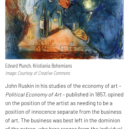
Edvard Munch, Kristiania Bohemians
Image: Courtesy of Creative Commons
John Ruskin in his studies of the economy of art –
Political Economy of Art
– published in 1857, opined
on the position of the artist as needing to be a
position of innocence separate from the business
of art. The business was best left in the dominion
of the patron, who here ranges from the individual