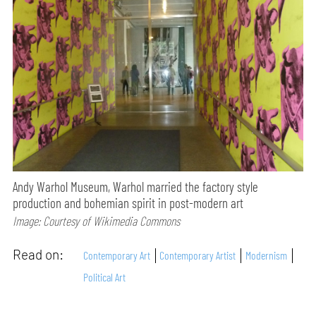
Andy Warhol Museum, Warhol married the factory style
production and bohemian spirit in post-modern art
Image: Courtesy of Wikimedia Commons
Read on:
Contemporary Art
Contemporary Artist
Modernism
Political Art