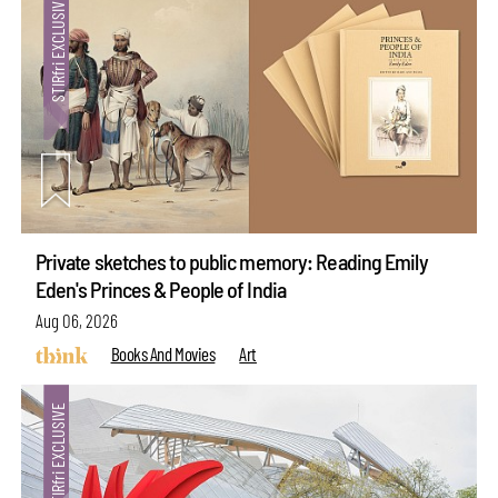
Private sketches to public memory: Reading Emily
Eden's Princes & People of India
Aug 06, 2026
Books And Movies
Art