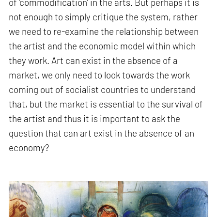
of ‘commodification’ in the arts. But perhaps it is
not enough to simply critique the system, rather
we need to re-examine the relationship between
the artist and the economic model within which
they work. Art can exist in the absence of a
market, we only need to look towards the work
coming out of socialist countries to understand
that, but the market is essential to the survival of
the artist and thus it is important to ask the
question that can art exist in the absence of an
economy?