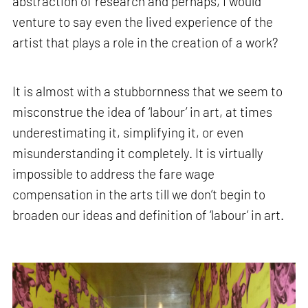
abstraction of research and perhaps, I would
venture to say even the lived experience of the
artist that plays a role in the creation of a work?
It is almost with a stubbornness that we seem to
misconstrue the idea of ‘labour’ in art, at times
underestimating it, simplifying it, or even
misunderstanding it completely. It is virtually
impossible to address the fare wage
compensation in the arts till we don’t begin to
broaden our ideas and definition of ‘labour’ in art.