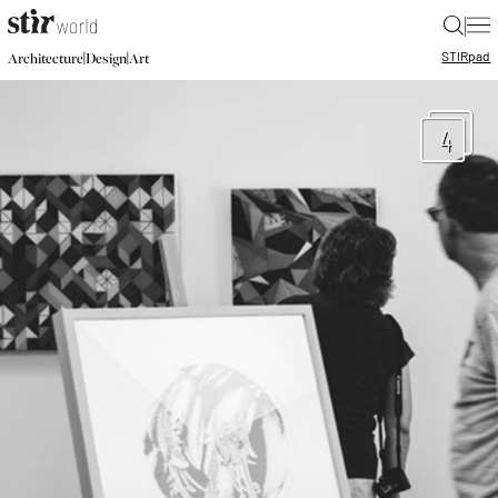
|
STIR
pad
|
|
Architecture
Design
Art
4