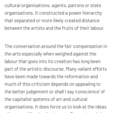
cultural organisations, agents, patrons or state
organisations. It constructed a power hierarchy
that separated or more likely created distance
between the artists and the fruits of their labour.
The conversation around the fair compensation in
the arts especially when weighed against the
labour that goes into its creation has long been
part of the artistic discourse. Many valiant efforts
have been made towards the reformation and
much of this criticism depends on appealing to
the better judgement or shall I say ‘conscience’ of
the capitalist systems of art and cultural
organisations. It does force us to look at the ideas