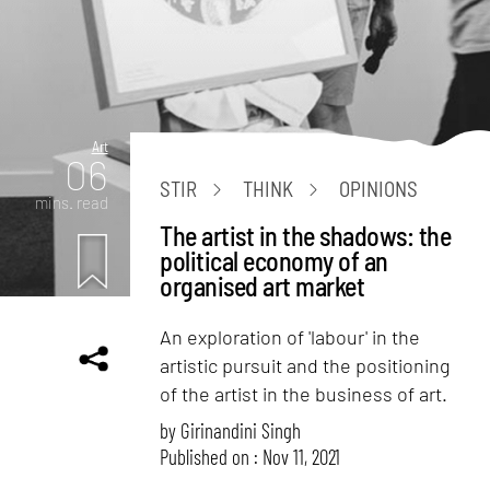
Art
06
STIR
THINK
OPINIONS
mins. read
The artist in the shadows: the
political economy of an
organised art market
An exploration of 'labour' in the
artistic pursuit and the positioning
of the artist in the business of art.
by
Girinandini Singh
Published on : Nov 11, 2021