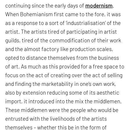
continuing since the early days of
modernism
.
When Bohemianism first came to the fore, it was
as a response to a sort of ‘industrialisation’ of the
artist. The artists tired of participating in artist
guilds, tired of the commodification of their work
and the almost factory like production scales,
opted to distance themselves from the business
of art. As much as this provided for a free space to
focus on the act of creating over the act of selling
and finding the marketability in one’s own work,
also by extension reducing some of its aesthetic
import, it introduced into the mix the middlemen.
These middlemen were the people who would be
entrusted with the livelihoods of the artists
themselves – whether this be in the form of