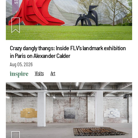
Crazy dangly thangs: Inside FLV’s landmark exhibition
in Paris on Alexander Calder
Aug 05, 2026
Visits
Art