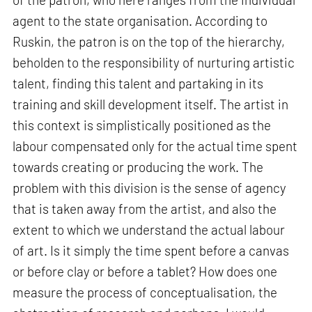
agent to the state organisation. According to
Ruskin, the patron is on the top of the hierarchy,
beholden to the responsibility of nurturing artistic
talent, finding this talent and partaking in its
training and skill development itself. The artist in
this context is simplistically positioned as the
labour compensated only for the actual time spent
towards creating or producing the work. The
problem with this division is the sense of agency
that is taken away from the artist, and also the
extent to which we understand the actual labour
of art. Is it simply the time spent before a canvas
or before clay or before a tablet? How does one
measure the process of conceptualisation, the