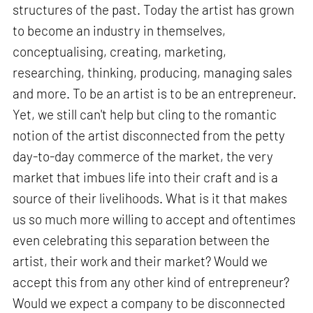
structures of the past. Today the artist has grown
to become an industry in themselves,
conceptualising, creating, marketing,
researching, thinking, producing, managing sales
and more. To be an artist is to be an entrepreneur.
Yet, we still can't help but cling to the romantic
notion of the artist disconnected from the petty
day-to-day commerce of the market, the very
market that imbues life into their craft and is a
source of their livelihoods. What is it that makes
us so much more willing to accept and oftentimes
even celebrating this separation between the
artist, their work and their market? Would we
accept this from any other kind of entrepreneur?
Would we expect a company to be disconnected