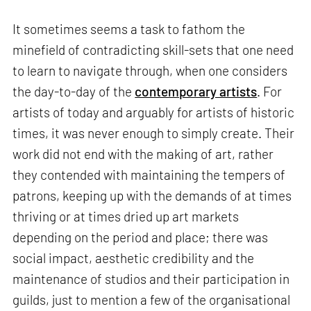
It sometimes seems a task to fathom the
minefield of contradicting skill-sets that one need
to learn to navigate through, when one considers
the day-to-day of the
contemporary artists
. For
artists of today and arguably for artists of historic
times, it was never enough to simply create. Their
work did not end with the making of art, rather
they contended with maintaining the tempers of
patrons, keeping up with the demands of at times
thriving or at times dried up art markets
depending on the period and place; there was
social impact, aesthetic credibility and the
maintenance of studios and their participation in
guilds, just to mention a few of the organisational