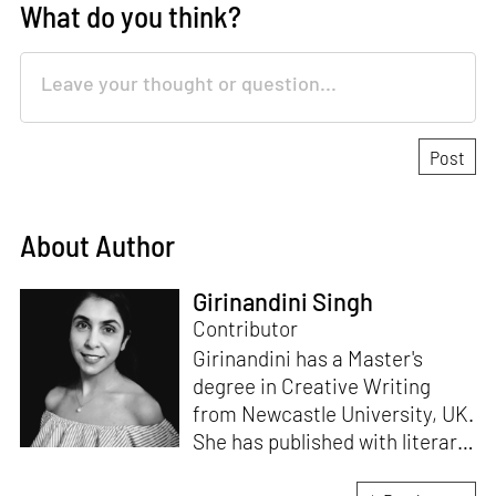
What do you think?
About Author
Girinandini Singh
Contributor
Girinandini has a Master's
degree in Creative Writing
from Newcastle University, UK.
She has published with literary
magazines like
Prufrock,