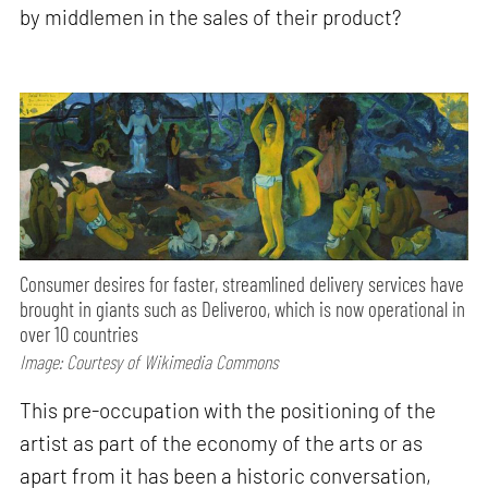
by middlemen in the sales of their product?
Consumer desires for faster, streamlined delivery services have
brought in giants such as Deliveroo, which is now operational in
over 10 countries
Image: Courtesy of Wikimedia Commons
This pre-occupation with the positioning of the
artist as part of the economy of the arts or as
apart from it has been a historic conversation,