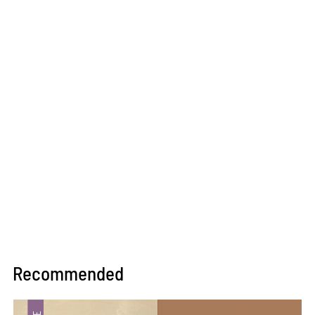
Recommended