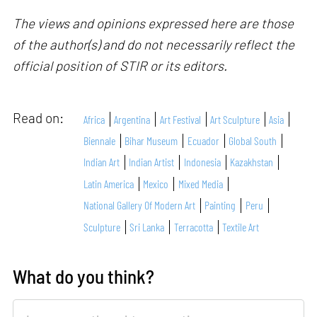
The views and opinions expressed here are those
of the author(s) and do not necessarily reflect the
official position of STIR or its editors.
Read on:
Africa
Argentina
Art Festival
Art Sculpture
Asia
Biennale
Bihar Museum
Ecuador
Global South
Indian Art
Indian Artist
Indonesia
Kazakhstan
Latin America
Mexico
Mixed Media
National Gallery Of Modern Art
Painting
Peru
Sculpture
Sri Lanka
Terracotta
Textile Art
What do you think?