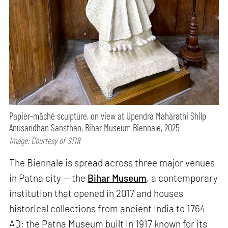
Papier-mâché sculpture, on view at Upendra Maharathi Shilp
Anusandhan Sansthan, Bihar Museum Biennale, 2025
Image: Courtesy of STIR
The Biennale is spread across three major venues
in Patna city — the
Bihar Museum
, a contemporary
institution that opened in 2017 and houses
historical collections from ancient India to 1764
AD; the Patna Museum built in 1917 known for its