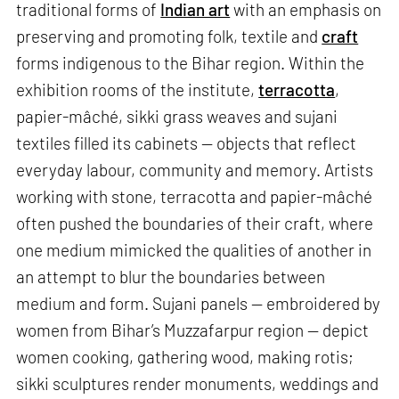
traditional forms of
Indian art
with an emphasis on
preserving and promoting folk, textile and
craft
forms indigenous to the Bihar region. Within the
exhibition rooms of the institute,
terracotta
,
papier-mâché, sikki grass weaves and sujani
textiles filled its cabinets — objects that reflect
everyday labour, community and memory. Artists
working with stone, terracotta and papier-mâché
often pushed the boundaries of their craft, where
one medium mimicked the qualities of another in
an attempt to blur the boundaries between
medium and form. Sujani panels — embroidered by
women from Bihar’s Muzzafarpur region — depict
women cooking, gathering wood, making rotis;
sikki sculptures render monuments, weddings and