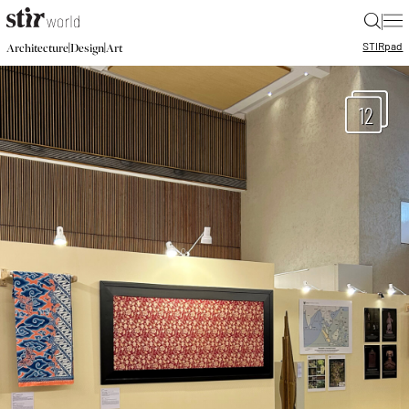
|
STIR
pad
|
|
Architecture
Design
Art
12