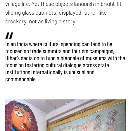
village life. Yet these objects languish in bright-lit
sliding glass cabinets, displayed rather like
crockery, not as living history.
In an India where cultural spending can tend to be
focused on trade summits and tourism campaigns,
Bihar’s decision to fund a biennale of museums with the
focus on fostering cultural dialogue across state
institutions internationally is unusual and
commendable.