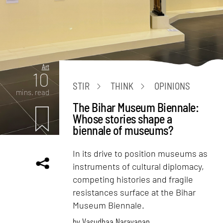
Art
10
STIR
THINK
OPINIONS
mins. read
The Bihar Museum Biennale:
Whose stories shape a
biennale of museums?
In its drive to position museums as
instruments of cultural diplomacy,
competing histories and fragile
resistances surface at the Bihar
Museum Biennale.
by
Vasudhaa Narayanan