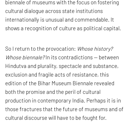
biennale of museums with the focus on fostering
cultural dialogue across state institutions
internationally is unusual and commendable. It
shows a recognition of culture as political capital.
So I return to the provocation:
Whose history?
Whose biennale?
In its contradictions — between
Hindutva and plurality, spectacle and substance,
exclusion and fragile acts of resistance, this
edition of the Bihar Museum Biennale revealed
both the promise and the peril of cultural
production in contemporary India. Perhaps it is in
those fractures that the future of museums and of
cultural discourse will have to be fought for.