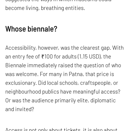
become living, breathing entities.
Whose biennale?
Accessibility, however, was the clearest gap. With
an entry fee of ₹100 for adults (1.15 USD), the
Biennale immediately raised the question of who
was welcome. For many in Patna, that price is
exclusionary. Did local schools, craftspeople, or
neighbourhood publics have meaningful access?
Or was the audience primarily elite, diplomatic
and invited?
Access is not only about tickets, it is also about