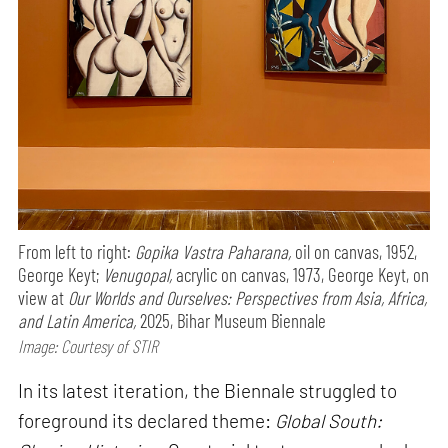
From left to right:
Gopika Vastra Paharana,
oil on canvas, 1952,
George Keyt;
Venugopal,
acrylic on canvas, 1973, George Keyt, on
view at
Our Worlds and Ourselves: Perspectives from Asia, Africa,
and Latin America,
2025, Bihar Museum Biennale
Image: Courtesy of STIR
In its latest iteration, the Biennale struggled to
foreground its declared theme:
Global South: