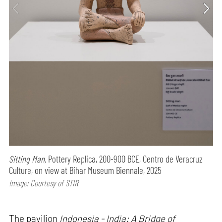
Sitting Man,
Pottery Replica, 200-900 BCE, Centro de Veracruz
Culture, on view at Bihar Museum Biennale, 2025
Image: Courtesy of STIR
The pavilion
Indonesia - India: A Bridge of