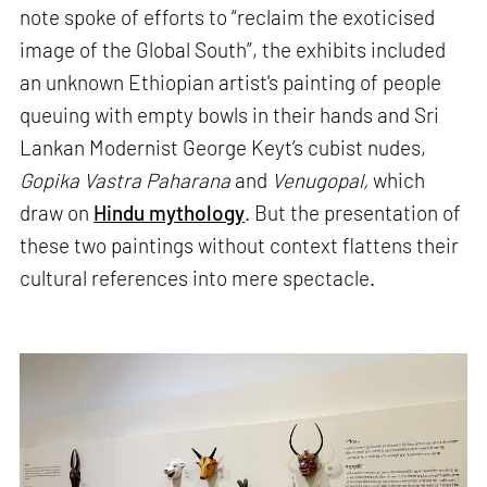
note spoke of efforts to “reclaim the exoticised
image of the Global South”, the exhibits included
an unknown Ethiopian artist's painting of people
queuing with empty bowls in their hands and Sri
Lankan Modernist George Keyt’s cubist nudes,
Gopika Vastra Paharana
and
Venugopal,
which
draw on
Hindu mythology
. But the presentation of
these two paintings without context flattens their
cultural references into mere spectacle.