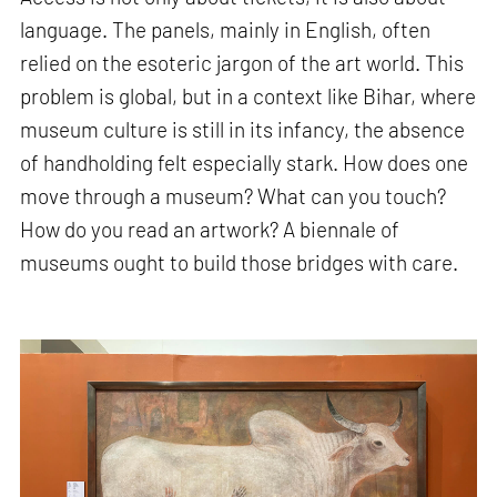
language. The panels, mainly in English, often
relied on the esoteric jargon of the art world. This
problem is global, but in a context like Bihar, where
museum culture is still in its infancy, the absence
of handholding felt especially stark. How does one
move through a museum? What can you touch?
How do you read an artwork? A biennale of
museums ought to build those bridges with care.