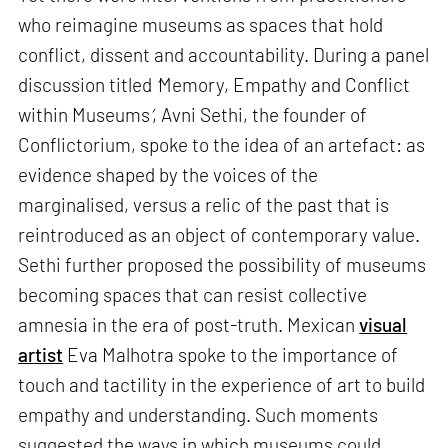
who reimagine museums as spaces that hold
conflict, dissent and accountability. During a panel
discussion titled
‘
Memory, Empathy and Conflict
within Museums
’
, Avni Sethi, the founder of
Conflictorium, spoke to the idea of an artefact: as
evidence shaped by the voices of the
marginalised, versus a relic of the past that is
reintroduced as an object of contemporary value.
Sethi further proposed the possibility of museums
becoming spaces that can resist collective
amnesia in the era of post-truth. Mexican
visual
artist
Eva Malhotra spoke to the importance of
touch and tactility in the experience of art to build
empathy and understanding. Such moments
suggested the ways in which museums could