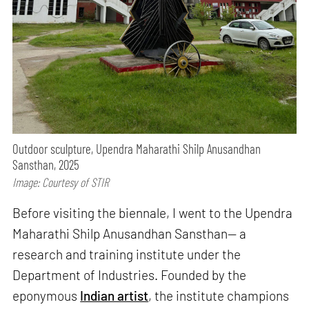
Outdoor sculpture, Upendra Maharathi Shilp Anusandhan
Sansthan, 2025
Image: Courtesy of STIR
Before visiting the biennale, I went to the Upendra
Maharathi Shilp Anusandhan Sansthan— a
research and training institute under the
Department of Industries. Founded by the
eponymous
Indian artist
, the institute champions