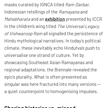
masks curated by IGNCA titled
Ram Darbar
,
Indonesian retellings of the
Ramayana
and
Mahabharata
and an
exhibition
presented by ICCR
in the children’s wing titled
The Universal Legacy
of Vishwaroop Ram
all signalled the persistence of
Hindu mythological narratives. In today’s political
climate, these inevitably echo Hindutva’s push to
universalise one strand of culture. Yet by
showcasing Southeast Asian Ramayanas and
regional adaptations, the Biennale revealed the
epic’s plurality. What is often presented as
singular was here fractured into many versions —
a quiet counterpoint to homogenising impulses.