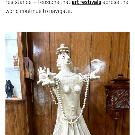
resistance — tensions that
art festivals
across the
world continue to navigate.