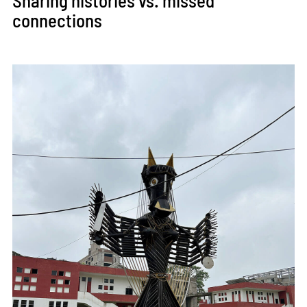
Sharing histories vs. missed
connections