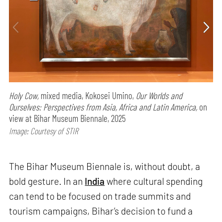
Holy Cow,
mixed media, Kokosei Umino,
Our Worlds and
Ourselves: Perspectives from Asia, Africa and Latin America,
on
view at Bihar Museum Biennale, 2025
Image: Courtesy of STIR
The Bihar Museum Biennale is, without doubt, a
bold gesture. In an
India
where cultural spending
can tend to be focused on trade summits and
tourism campaigns, Bihar’s decision to fund a