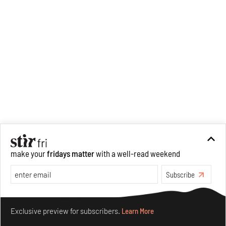
worked with
The Irregular
Times
as a Features Editor
across four issues, and more
recently curated the Mumbai
Urban Art Festival at Sassoon
Docks with St+art India
Foundation.
make your
fridays matter
with a well-read weekend
Subscribe
Make your fridays matter.
Learn More
Exclusive preview for subscribers.
Learn More