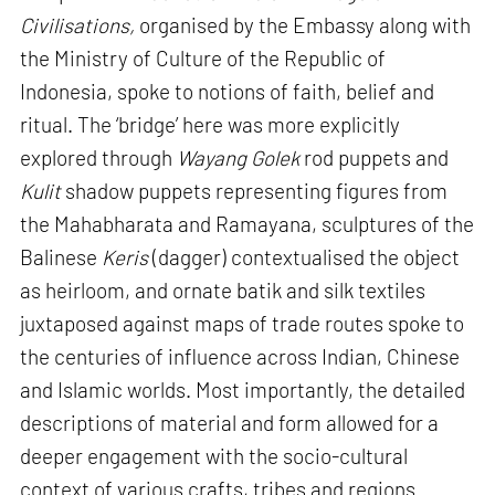
Civilisations,
organised by the Embassy along with
the Ministry of Culture of the Republic of
Indonesia, spoke to notions of faith, belief and
ritual. The ‘bridge’ here was more explicitly
explored through
Wayang Golek
rod puppets and
Kulit
shadow puppets representing figures from
the Mahabharata and Ramayana, sculptures of the
Balinese
Keris
(dagger) contextualised the object
as heirloom, and ornate batik and silk textiles
juxtaposed against maps of trade routes spoke to
the centuries of influence across Indian, Chinese
and Islamic worlds. Most importantly, the detailed
descriptions of material and form allowed for a
deeper engagement with the socio-cultural
context of various crafts, tribes and regions