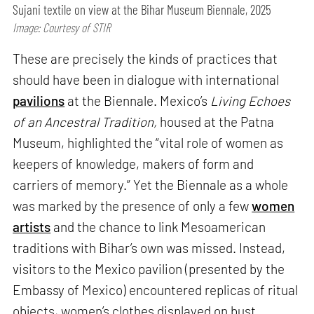
Sujani textile on view at the Bihar Museum Biennale, 2025
Image: Courtesy of STIR
These are precisely the kinds of practices that
should have been in dialogue with international
pavilions
at the Biennale. Mexico’s
Living Echoes
of an Ancestral Tradition,
housed at the Patna
Museum, highlighted the “vital role of women as
keepers of knowledge, makers of form and
carriers of memory.” Yet the Biennale as a whole
was marked by the presence of only a few
women
artists
and the chance to link Mesoamerican
traditions with Bihar’s own was missed. Instead,
visitors to the Mexico pavilion (presented by the
Embassy of Mexico) encountered replicas of ritual
objects, women’s clothes displayed on bust