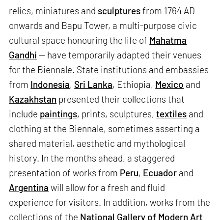
relics, miniatures and
sculptures
from 1764 AD
onwards and Bapu Tower, a multi-purpose civic
cultural space honouring the life of
Mahatma
Gandhi
— have temporarily adapted their venues
for the Biennale. State institutions and embassies
from
Indonesia
,
Sri Lanka
, Ethiopia,
Mexico
and
Kazakhstan
presented their collections that
include
paintings
, prints, sculptures,
textiles
and
clothing at the Biennale, sometimes asserting a
shared material, aesthetic and mythological
history. In the months ahead, a staggered
presentation of works from
Peru
,
Ecuador
and
Argentina
will allow for a fresh and fluid
experience for visitors. In addition, works from the
collections of the
National Gallery of Modern Art