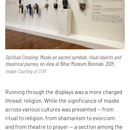
Spiritual Crossing: Masks as sacred symbols, ritual objects and
theatrical journey,
on view at Bihar Museum Biennale, 2025
Image: Courtesy of STIR
Running through the displays was a more charged
thread: religion. While the significance of masks
across various cultures was presented — from
ritual to religion, from shamanism to exorcism
and from theatre to prayer — a section among the