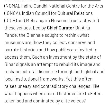
(NGMA), Indira Gandhi National Centre for the Arts
(IGNCA), Indian Council for Cultural Relations
(ICCR) and Mehrangarh Museum Trust activated
these venues. Led by
Chief Curator
Dr. Alka
Pande, the Biennale sought to rethink what
museums are: how they collect, conserve and
narrate histories and how publics are invited to
access them. Such an investment by the state of
Bihar signals an attempt to rebuild its image and
reshape cultural discourse through both global and
local institutional frameworks. Yet this often
raises uneasy and contradictory challenges: like
what happens when shared histories are ticketed,
tokenised and dominated by elite voices?