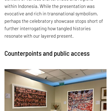
within Indonesia. While the presentation was
evocative and rich in transnational symbolism,
perhaps the celebratory showcase stops short of
further interrogating how tangled histories
resonate with our layered present.
Counterpoints and public access