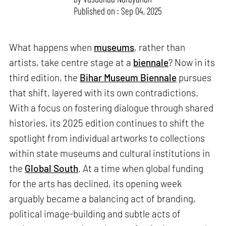
Published on : Sep 04, 2025
What happens when
museums
, rather than
artists, take centre stage at a
biennale
? Now in its
third edition, the
Bihar Museum Biennale
pursues
that shift, layered with its own contradictions.
With a focus on fostering dialogue through shared
histories, its 2025 edition continues to shift the
spotlight from individual artworks to collections
within state museums and cultural institutions in
the
Global South
. At a time when global funding
for the arts has declined, its opening week
arguably became a balancing act of branding,
political image-building and subtle acts of