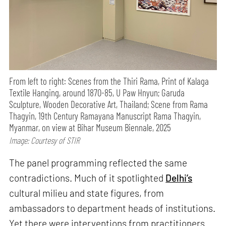
From left to right: Scenes from the Thiri Rama, Print of Kalaga
Textile Hanging, around 1870-85, U Paw Hnyun; Garuda
Sculpture, Wooden Decorative Art, Thailand; Scene from Rama
Thagyin, 19th Century Ramayana Manuscript Rama Thagyin,
Myanmar, on view at Bihar Museum Biennale, 2025
Image: Courtesy of STIR
The panel programming reflected the same
contradictions. Much of it spotlighted
Delhi’s
cultural milieu and state figures, from
ambassadors to department heads of institutions.
Yet there were interventions from practitioners