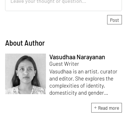
About Author
Vasudhaa Narayanan
Guest Writer
Vasudhaa is an artist, curator
and editor. She explores the
complexities of identity,
domesticity and gender
through conceptual
photographs, sculptural
Read more
elements and performance in
her artistic practice. She’s