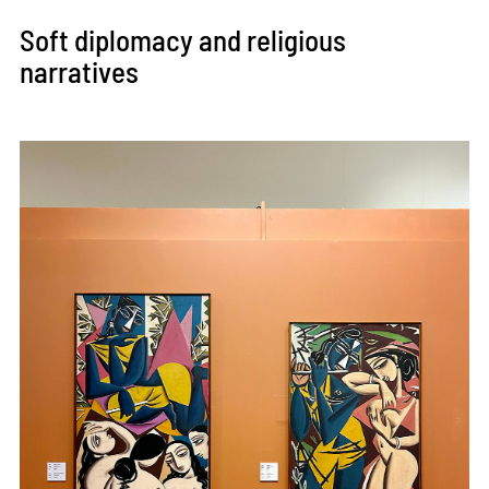
Soft diplomacy and religious
narratives