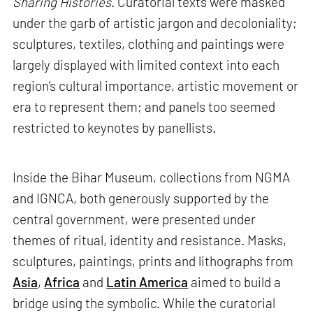
Sharing Histories
. Curatorial texts were masked
under the garb of artistic jargon and decoloniality;
sculptures, textiles, clothing and paintings were
largely displayed with limited context into each
region’s cultural importance, artistic movement or
era to represent them; and panels too seemed
restricted to keynotes by panellists.
Inside the Bihar Museum, collections from NGMA
and IGNCA, both generously supported by the
central government, were presented under
themes of ritual, identity and resistance. Masks,
sculptures, paintings, prints and lithographs from
Asia
,
Africa
and
Latin America
aimed to build a
bridge using the symbolic. While the curatorial