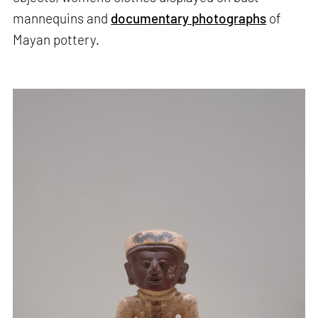
mannequins and
documentary photographs
of
Mayan pottery.