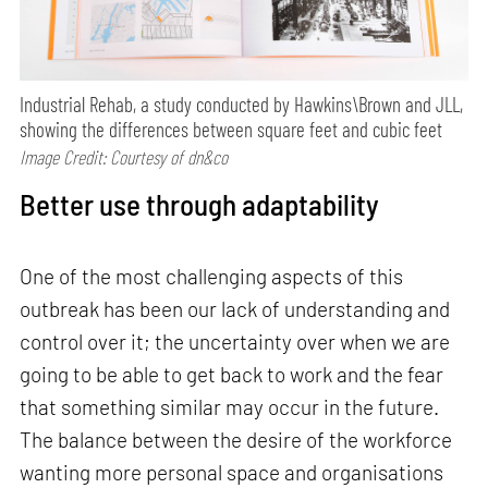
Industrial Rehab, a study conducted by Hawkins\Brown and JLL,
showing the differences between square feet and cubic feet
Image Credit: Courtesy of dn&co
Better use through adaptability
One of the most challenging aspects of this
outbreak has been our lack of understanding and
control over it; the uncertainty over when we are
going to be able to get back to work and the fear
that something similar may occur in the future.
The balance between the desire of the workforce
wanting more personal space and organisations