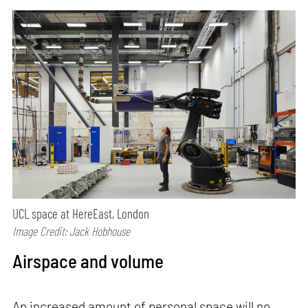
UCL space at HereEast, London
Image Credit: Jack Hobhouse
Airspace and volume
An increased amount of personal space will no