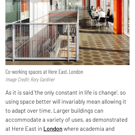
Co-working spaces at Here East, London
Image Credit: Rory Gardiner
As it is said 'the only constant in life is change', so
using space better will invariably mean allowing it
to adapt over time. Larger buildings can
accommodate a variety of uses, as demonstrated
at Here East in
London
where academia and