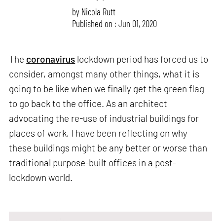
by
Nicola Rutt
Published on : Jun 01, 2020
The
coronavirus
lockdown period has forced us to
consider, amongst many other things, what it is
going to be like when we finally get the green flag
to go back to the office. As an architect
advocating the re-use of industrial buildings for
places of work, I have been reflecting on why
these buildings might be any better or worse than
traditional purpose-built offices in a post-
lockdown world.