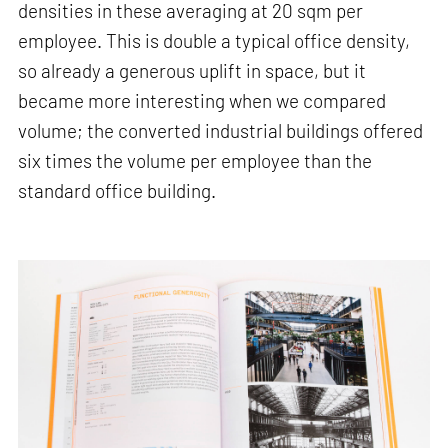
densities in these averaging at 20 sqm per
employee. This is double a typical office density,
so already a generous uplift in space, but it
became more interesting when we compared
volume; the converted industrial buildings offered
six times the volume per employee than the
standard office building.