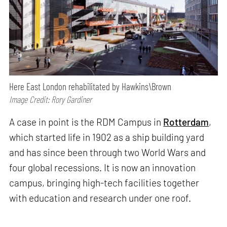
Here East London rehabilitated by Hawkins\Brown
Image Credit: Rory Gardiner
A case in point is the RDM Campus in
Rotterdam
,
which started life in 1902 as a ship building yard
and has since been through two World Wars and
four global recessions. It is now an innovation
campus, bringing high-tech facilities together
with education and research under one roof.