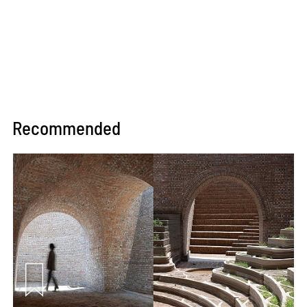
Recommended