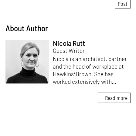
About Author
Nicola Rutt
Guest Writer
Nicola is an architect, partner
and the head of workplace at
Hawkins\Brown. She has
worked extensively with
adaptive reuse of buildings,
including Here East, a 1.2
Read more
milion sqft Tech Campus at the
Queen Elizabeth Olympic Park
which won the AJ100 Building
of the Year 2018.