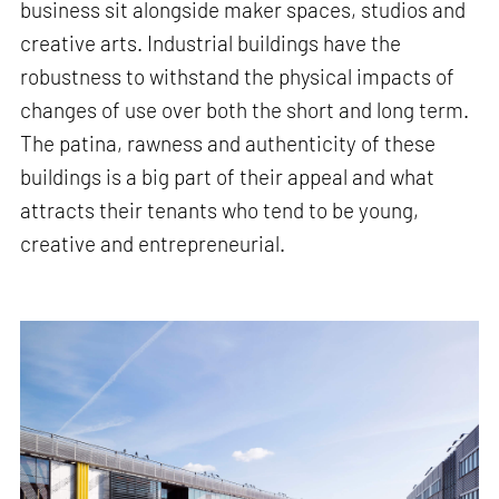
business sit alongside maker spaces, studios and
creative arts. Industrial buildings have the
robustness to withstand the physical impacts of
changes of use over both the short and long term.
The patina, rawness and authenticity of these
buildings is a big part of their appeal and what
attracts their tenants who tend to be young,
creative and entrepreneurial.