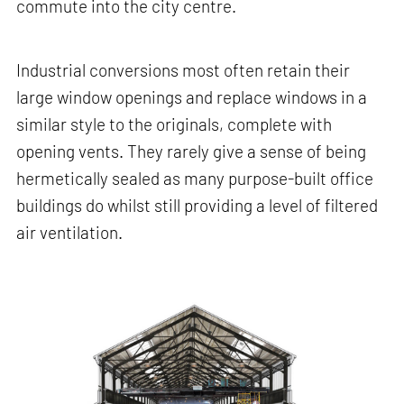
commute into the city centre.
Industrial conversions most often retain their
large window openings and replace windows in a
similar style to the originals, complete with
opening vents. They rarely give a sense of being
hermetically sealed as many purpose-built office
buildings do whilst still providing a level of filtered
air ventilation.