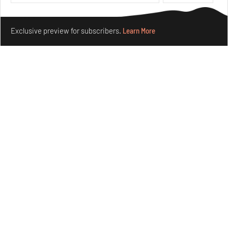
Aug 04, 2026
Features
Architecture
Make your fridays matter.
Learn More
Exclusive preview for subscribers.
Learn More
Ion Riva in Istanbul and the idealised image of
architecture amid crises
Jul 31, 2026
Opinions
Architecture