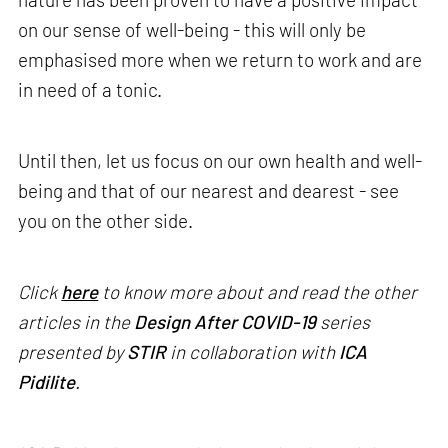
on our sense of well-being - this will only be
emphasised more when we return to work and are
in need of a tonic.
Until then, let us focus on our own health and well-
being and that of our nearest and dearest - see
you on the other side.
Click
here
to know more about and read the other
articles in the
Design After COVID-19
series
presented by
STIR
in collaboration with
ICA
Pidilite
.