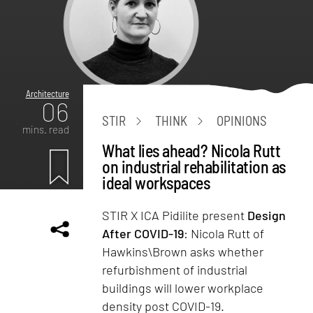
Architecture
06
STIR
THINK
OPINIONS
mins. read
What lies ahead? Nicola Rutt
on industrial rehabilitation as
ideal workspaces
STIR X ICA Pidilite present
Design
After COVID-19
: Nicola Rutt of
Hawkins\Brown asks whether
refurbishment of industrial
buildings will lower workplace
density post COVID-19.