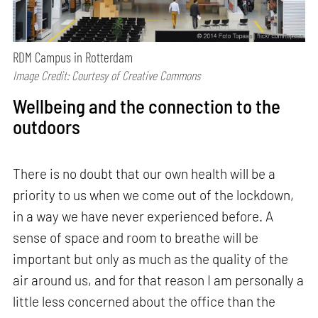
RDM Campus in Rotterdam
Image Credit: Courtesy of Creative Commons
Wellbeing and the connection to the
outdoors
There is no doubt that our own health will be a
priority to us when we come out of the lockdown,
in a way we have never experienced before. A
sense of space and room to breathe will be
important but only as much as the quality of the
air around us, and for that reason I am personally a
little less concerned about the office than the