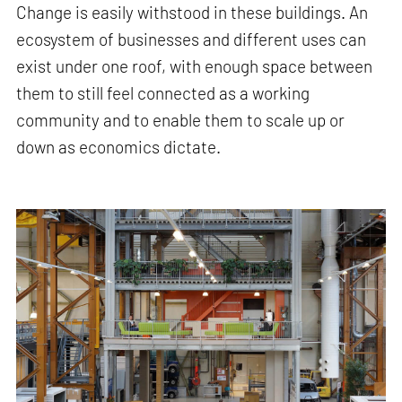
Change is easily withstood in these buildings. An
ecosystem of businesses and different uses can
exist under one roof, with enough space between
them to still feel connected as a working
community and to enable them to scale up or
down as economics dictate.