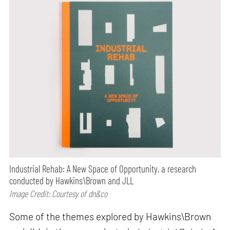
Industrial Rehab: A New Space of Opportunity, a research
conducted by Hawkins\Brown and JLL
Image Credit: Courtesy of dn&co
Some of the themes explored by Hawkins\Brown