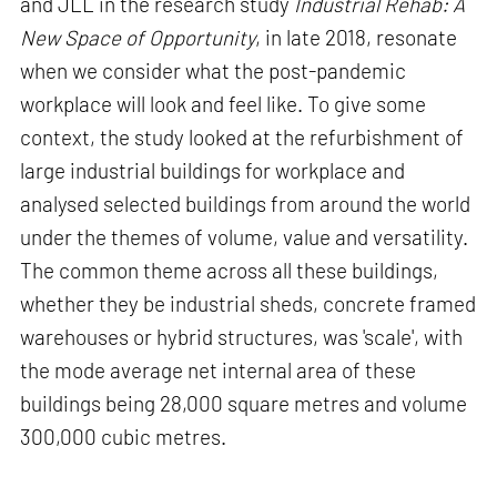
and JLL in the research study
Industrial Rehab: A
New Space of Opportunity
, in late 2018, resonate
when we consider what the post-pandemic
workplace will look and feel like. To give some
context, the study looked at the refurbishment of
large industrial buildings for workplace and
analysed selected buildings from around the world
under the themes of volume, value and versatility.
The common theme across all these buildings,
whether they be industrial sheds, concrete framed
warehouses or hybrid structures, was 'scale', with
the mode average net internal area of these
buildings being 28,000 square metres and volume
300,000 cubic metres.