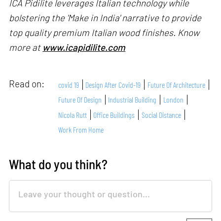
ICA Pidilite leverages Italian technology while
bolstering the 'Make in India' narrative to provide
top quality premium Italian wood finishes. Know
more at
www.icapidilite.com
Read on:
covid 19
Design After Covid-19
Future Of Architecture
Future Of Design
Industrial Building
London
Nicola Rutt
Office Buildings
Social Distance
Work From Home
What do you think?