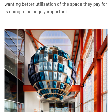
wanting better utilisation of the space they pay for
is going to be hugely important.