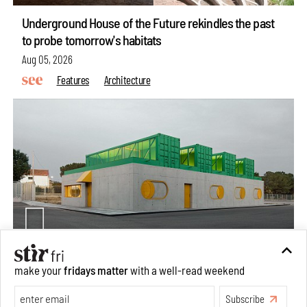
Underground House of the Future rekindles the past
to probe tomorrow's habitats
Aug 05, 2026
Features
Architecture
make your
fridays matter
with a well-read weekend
Concrete and shipping containers stack up in lego-like
forms in Agrosemillas Offices
Subscribe