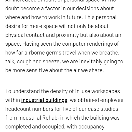
doubt become a factor in our decisions about
where and how to work in future. This personal
desire for more space will not only be about
physical contact and proximity but also about air
space. Having seen the computer renderings of
how far airborne germs travel when we breathe,
talk, cough and sneeze, we are inevitably going to
be more sensitive about the air we share.
To understand the density of in-use workspaces
within
industrial buildings
, we obtained employee
headcount numbers for five of our case studies
from Industrial Rehab, in which the building was
completed and occupied, with occupancy