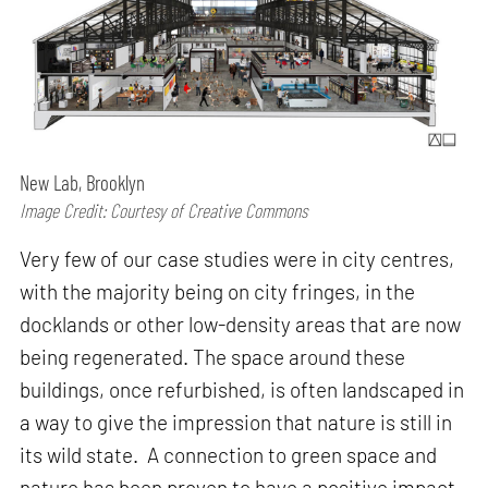
New Lab, Brooklyn
Image Credit: Courtesy of Creative Commons
Very few of our case studies were in city centres,
with the majority being on city fringes, in the
docklands or other low-density areas that are now
being regenerated. The space around these
buildings, once refurbished, is often landscaped in
a way to give the impression that nature is still in
its wild state. A connection to green space and
nature has been proven to have a positive impact