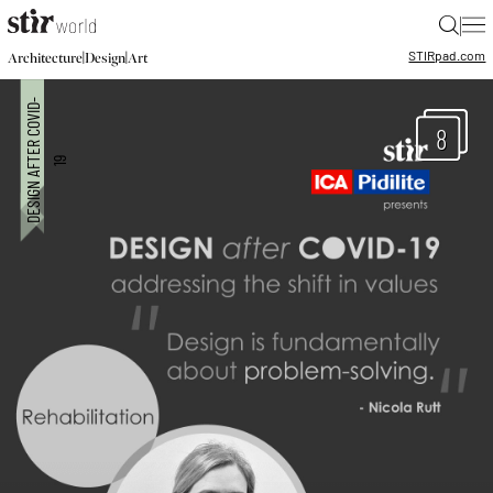
|
STIR
pad.com
|
|
Architecture
Design
Art
8