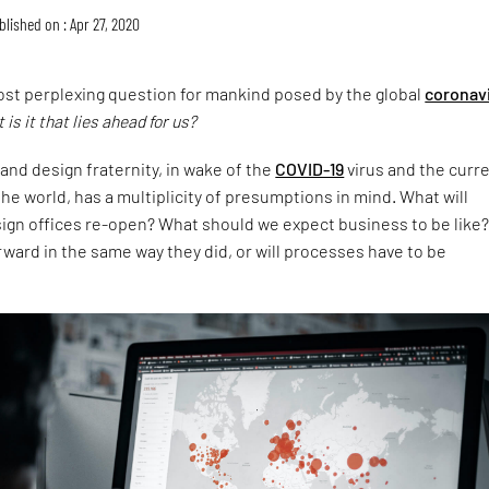
blished on : Apr 27, 2020
ost perplexing question for mankind posed by the global
coronav
 is it that lies ahead for us?
and design fraternity, in wake of the
COVID-19
virus and the curr
the world, has a multiplicity of presumptions in mind. What will
gn offices re-open? What should we expect business to be like?
ward in the same way they did, or will processes have to be