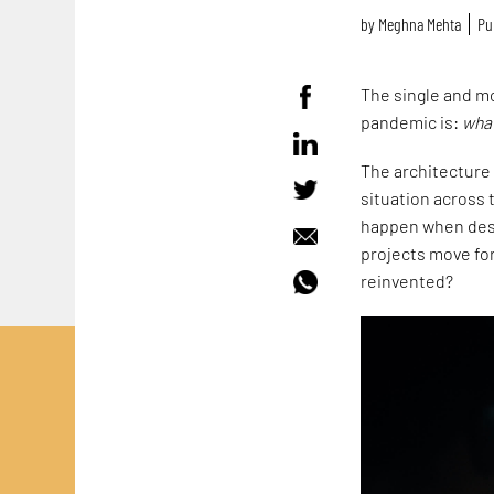
by
Meghna Mehta
Pu
The single and m
pandemic is:
what
The architecture 
situation across 
happen when desi
projects move for
reinvented?