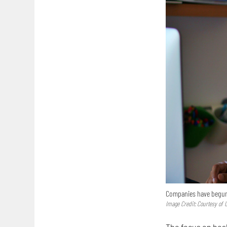
Companies have begun 
Image Credit: Courtesy of
The focus on heal