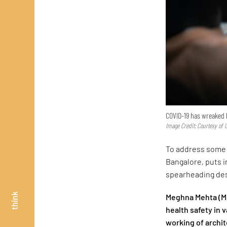
COVID-19 has wreaked 
Image Credit: Courtesy of
To address some 
Bangalore, puts i
spearheading des
think
Meghna Mehta (MM
health safety in 
working of archi