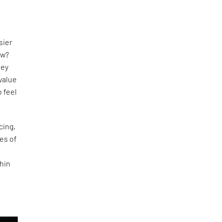
s
sier
w?
hey
value
 feel
cing.
ses of
hin