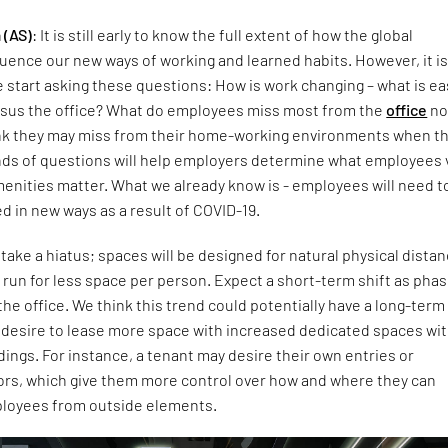
 (AS)
: It is still early to know the full extent of how the global
luence our new ways of working and learned habits. However, it i
 start asking these questions: How is work changing – what is ea
rsus the office? What do employees miss most from the
office
no
nk they may miss from their home-working environments when t
nds of questions will help employers determine what employees 
nities matter. What we already know is - employees will need to
d in new ways as a result of COVID-19.
 take a hiatus; spaces will be designed for natural physical distan
g run for less space per person. Expect a short-term shift as pha
the office. We think this trend could potentially have a long-term
s desire to lease more space with increased dedicated spaces wit
dings. For instance, a tenant may desire their own entries or
ors, which give them more control over how and where they can
ployees from outside elements.