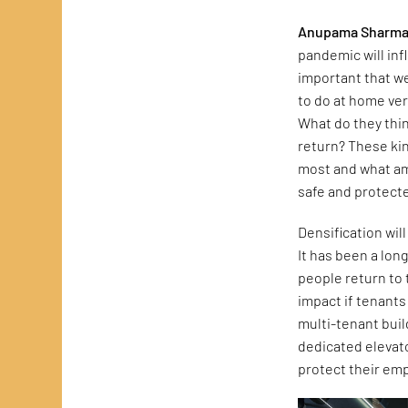
Anupama Sharma
pandemic will inf
important that we
to do at home ve
What do they thi
return? These ki
most and what ame
safe and protecte
Densification will
It has been a lon
people return to 
impact if tenant
multi-tenant buil
dedicated elevat
protect their em