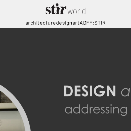
architecture
design
art
ADFF:STIR