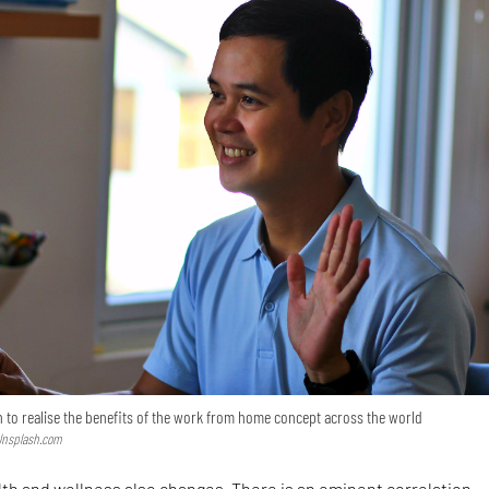
to realise the benefits of the work from home concept across the world
 Unsplash.com
th and wellness also changes. There is an eminent correlation