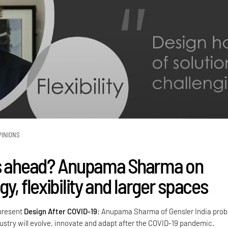
PINIONS
es ahead? Anupama Sharma on
y, flexibility and larger spaces
 present
Design After COVID-19
: Anupama Sharma of Gensler India pro
ustry will evolve, innovate and adapt after the COVID-19 pandemic.