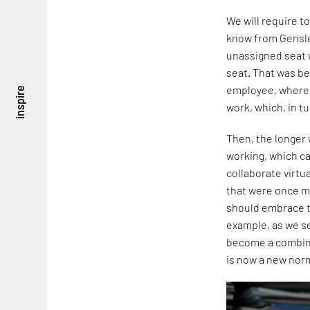
We will require t
know from Gensle
unassigned seat 
seat. That was b
employee, where, 
inspire
work, which, in t
Then, the longer
working, which ca
collaborate virtu
that were once m
should embrace t
example, as we s
become a combinat
is now a new nor