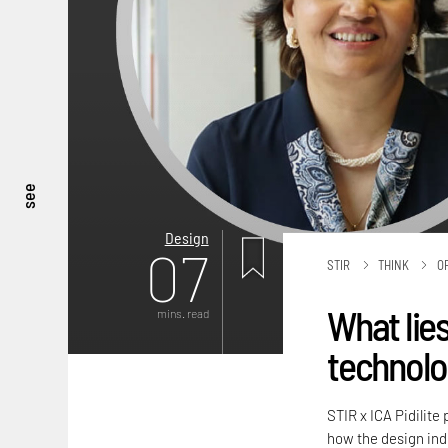
see
Design
07
STIR
THINK
O
What li
mins. read
technolog
STIR x ICA Pidilite
how the design ind