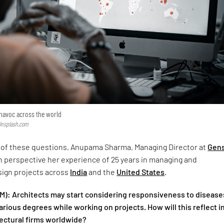
havoc across the world
 Unsplash.com
of these questions, Anupama Sharma, Managing Director at
Gens
n perspective her experience of 25 years in managing and
ign projects across
India
and the
United States
.
): Architects may start considering responsiveness to disease
various degrees while working on projects. How will this reflect i
tectural firms worldwide?