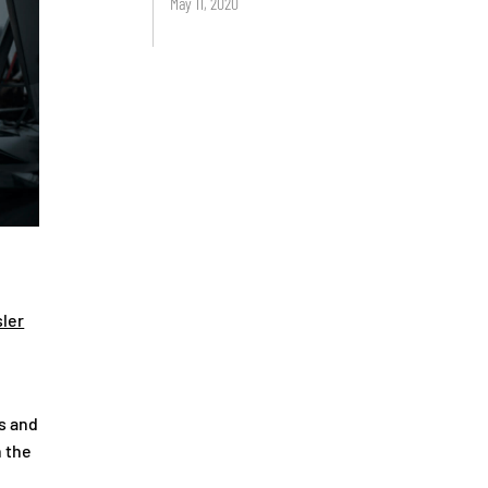
May 11, 2020
ler
s and
n the