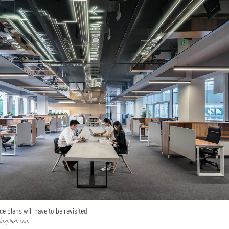
e plans will have to be revisited
 Unsplash.com