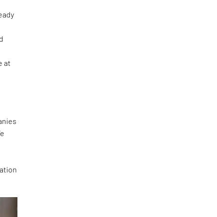
ready
ed
e at
panies
We
n
ration