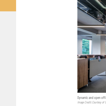
Dynamic and open offic
Image Credit: Courtesy of