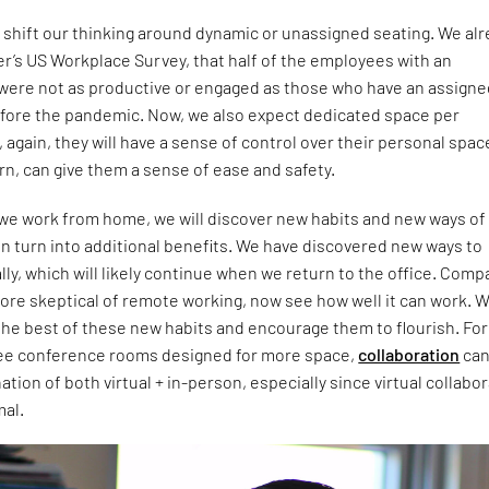
o shift our thinking around dynamic or unassigned seating. We al
r’s US Workplace Survey, that half of the employees with an
were not as productive or engaged as those who have an assign
efore the pandemic. Now, we also expect dedicated space per
again, they will have a sense of control over their personal spac
urn, can give them a sense of ease and safety.
 we work from home, we will discover new habits and new ways of
n turn into additional benefits. We have discovered new ways to
ally, which will likely continue when we return to the office. Com
ore skeptical of remote working, now see how well it can work. 
he best of these new habits and encourage them to flourish. For
ee conference rooms designed for more space,
collaboration
ca
ion of both virtual + in-person, especially since virtual collabo
mal.