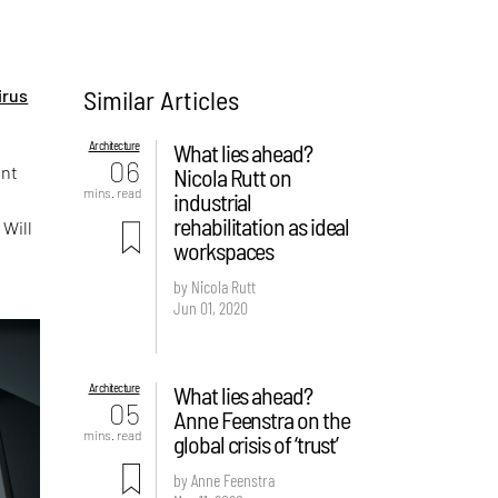
Similar Articles
irus
Architecture
What lies ahead?
06
ent
Nicola Rutt on
mins. read
industrial
rehabilitation as ideal
 Will
workspaces
by Nicola Rutt
Jun 01, 2020
Architecture
What lies ahead?
05
Anne Feenstra on the
mins. read
global crisis of ‘trust’
by Anne Feenstra