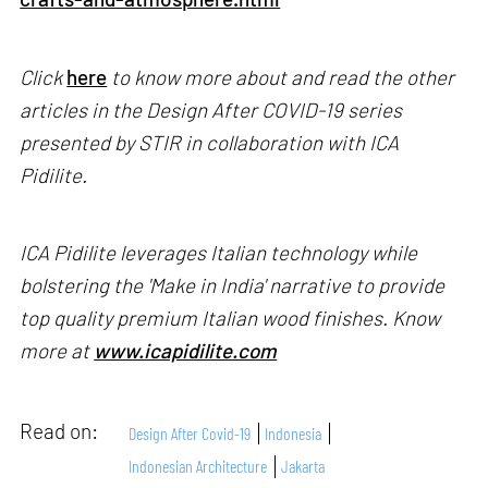
Click
here
to know more about and read the other
articles in the Design After COVID-19 series
presented by STIR in collaboration with ICA
Pidilite.
ICA Pidilite leverages Italian technology while
bolstering the 'Make in India' narrative to provide
top quality premium Italian wood finishes. Know
more at
www.icapidilite.com
Read on:
Design After Covid-19
Indonesia
Indonesian Architecture
Jakarta