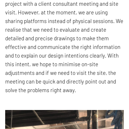
project with a client consultant meeting and site
visit. However, at the moment, we are using
sharing platforms instead of physical sessions. We
realise that we need to evaluate and create
detailed and precise drawings to make them
effective and communicate the right information
and to explain our design intentions clearly. With
this intent, we hope to minimise on-site
adjustments and if we need to visit the site, the
meeting can be quick and directly point out and
solve the problems right away.