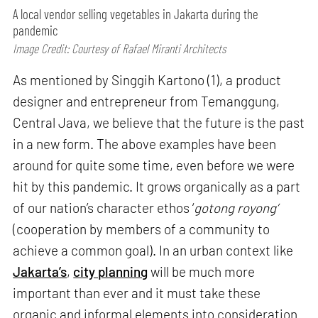
A local vendor selling vegetables in Jakarta during the
pandemic
Image Credit: Courtesy of Rafael Miranti Architects
As mentioned by Singgih Kartono (1), a product
designer and entrepreneur from Temanggung,
Central Java, we believe that the future is the past
in a new form. The above examples have been
around for quite some time, even before we were
hit by this pandemic. It grows organically as a part
of our nation’s character ethos ‘
gotong royong’
(cooperation by members of a community to
achieve a common goal). In an urban context like
Jakarta’s
,
city planning
will be much more
important than ever and it must take these
organic and informal elements into consideration.