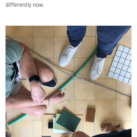
differently now.