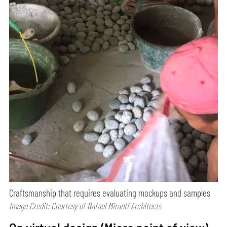
Craftsmanship that requires evaluating mockups and samples
Image Credit: Courtesy of Rafael Miranti Architects