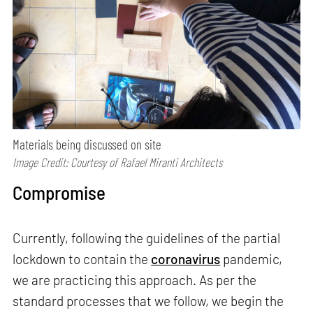
Materials being discussed on site
Image Credit: Courtesy of Rafael Miranti Architects
Compromise
Currently, following the guidelines of the partial
lockdown to contain the
coronavirus
pandemic,
we are practicing this approach. As per the
standard processes that we follow, we begin the