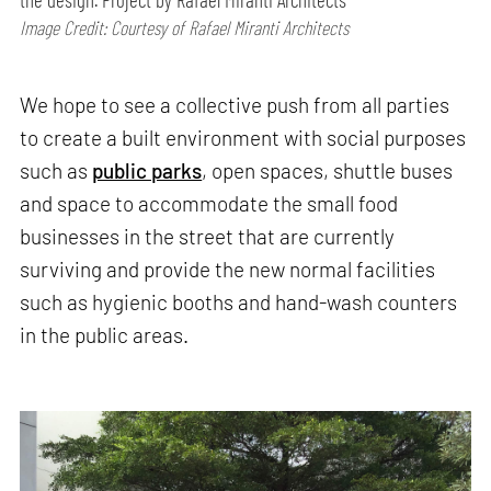
Image Credit: Courtesy of Rafael Miranti Architects
We hope to see a collective push from all parties
to create a built environment with social purposes
such as
public parks
, open spaces, shuttle buses
and space to accommodate the small food
businesses in the street that are currently
surviving and provide the new normal facilities
such as hygienic booths and hand-wash counters
in the public areas.