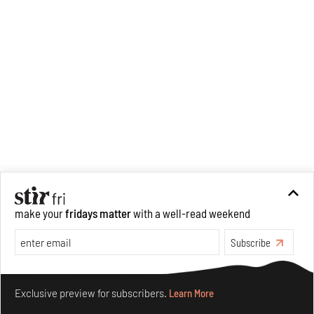
make your
fridays matter
with a well-read weekend
Subscribe
Make your fridays matter.
Learn More
Exclusive preview for subscribers.
Learn More