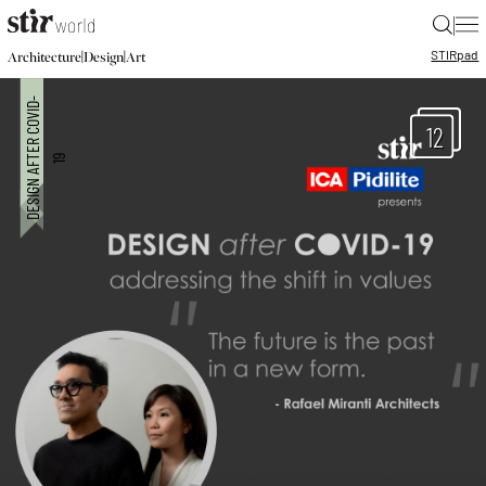
|
STIR
pad
|
|
Architecture
Design
Art
12