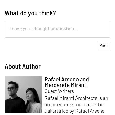
What do you think?
About Author
Rafael Arsono and
Margareta Miranti
Guest Writers
Rafael Miranti Architects is an
architecture studio based in
Jakarta led by Rafael Arsono