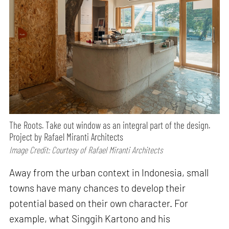
The Roots. Take out window as an integral part of the design.
Project by Rafael Miranti Architects
Image Credit: Courtesy of Rafael Miranti Architects
Away from the urban context in Indonesia, small
towns have many chances to develop their
potential based on their own character. For
example, what Singgih Kartono and his