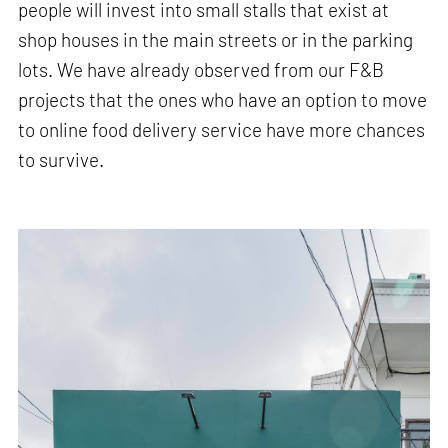
people will invest into small stalls that exist at
shop houses in the main streets or in the parking
lots. We have already observed from our F&B
projects that the ones who have an option to move
to online food delivery service have more chances
to survive.