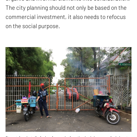
The city planning should not only be based on the
commercial investment, it also needs to refocus
on the social purpose.