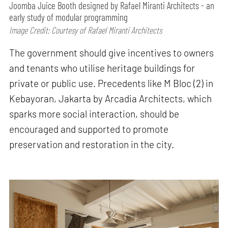
Joomba Juice Booth designed by Rafael Miranti Architects - an
early study of modular programming
Image Credit: Courtesy of Rafael Miranti Architects
The government should give incentives to owners
and tenants who utilise heritage buildings for
private or public use. Precedents like M Bloc (2) in
Kebayoran, Jakarta by Arcadia Architects, which
sparks more social interaction, should be
encouraged and supported to promote
preservation and restoration in the city.