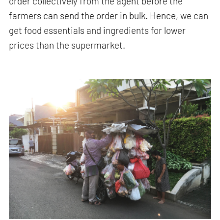
order collectively from the agent before the
farmers can send the order in bulk. Hence, we can
get food essentials and ingredients for lower
prices than the supermarket.