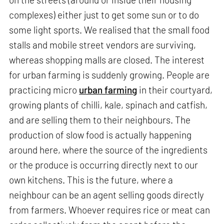
complexes) either just to get some sun or to do
some light sports. We realised that the small food
stalls and mobile street vendors are surviving,
whereas shopping malls are closed. The interest
for urban farming is suddenly growing. People are
practicing micro
urban farming
in their courtyard,
growing plants of chilli, kale, spinach and catfish,
and are selling them to their neighbours. The
production of slow food is actually happening
around here, where the source of the ingredients
or the produce is occurring directly next to our
own kitchens. This is the future, where a
neighbour can be an agent selling goods directly
from farmers. Whoever requires rice or meat can