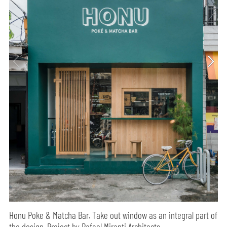
Honu Poke & Matcha Bar. Take out window as an integral part of
the design. Project by Rafael Miranti Architects