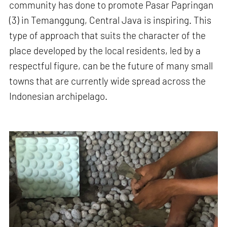
community has done to promote Pasar Papringan
(3) in Temanggung, Central Java is inspiring. This
type of approach that suits the character of the
place developed by the local residents, led by a
respectful figure, can be the future of many small
towns that are currently wide spread across the
Indonesian archipelago.