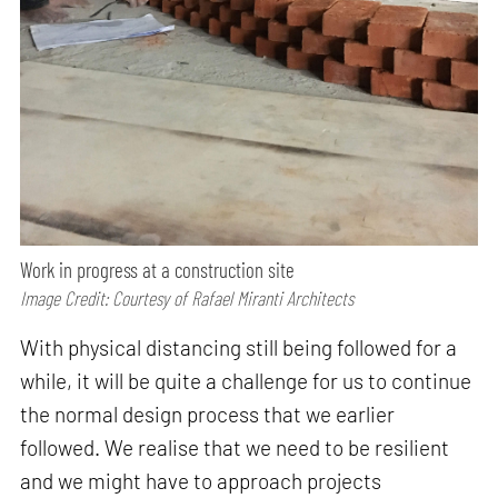
Work in progress at a construction site
Image Credit: Courtesy of Rafael Miranti Architects
With physical distancing still being followed for a
while, it will be quite a challenge for us to continue
the normal design process that we earlier
followed. We realise that we need to be resilient
and we might have to approach projects