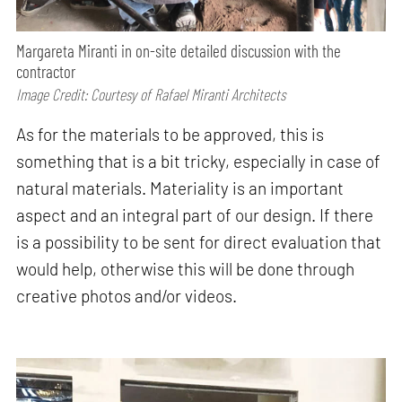
Margareta Miranti in on-site detailed discussion with the
contractor
Image Credit: Courtesy of Rafael Miranti Architects
As for the materials to be approved, this is
something that is a bit tricky, especially in case of
natural materials. Materiality is an important
aspect and an integral part of our design. If there
is a possibility to be sent for direct evaluation that
would help, otherwise this will be done through
creative photos and/or videos.