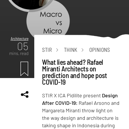
Architecture
05
STIR
THINK
OPINIONS
mins. read
What lies ahead? Rafael
Miranti Architects on
prediction and hope post
COVID-19
STIR X ICA Pidilite present
Design
After COVID-19:
Rafael Arsono and
Margareta Miranti throw light on
the way design and architecture is
taking shape in Indonesia during