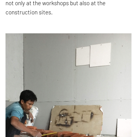
not only at the workshops but also at the
construction sites.