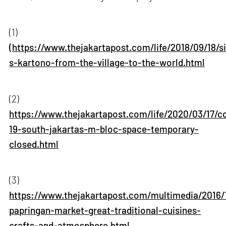
(1)
(https://www.thejakartapost.com/life/2018/09/18/s
s-kartono-from-the-village-to-the-world.html
(2)
https://www.thejakartapost.com/life/2020/03/17/c
19-south-jakartas-m-bloc-space-temporary-
closed.html
(3)
https://www.thejakartapost.com/multimedia/2016/
papringan-market-great-traditional-cuisines-
crafts-and-atmosphere.html