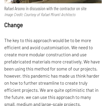
Rafael Arsono in discussion with the contractor on site
Image Credit: Courtesy of Rafael Miranti Architects
Change
The key to this approach would be to be more
efficient and avoid customisation. We need to
create more modular construction and use
prefabricated materials more creatively. We have
been using this method for some of our projects,
however, this pandemic has made us think harder
on how to further streamline to create truly
efficient projects. We are quite optimistic that in
the future, we can use this approach to many
small, medium and large-scale projects.