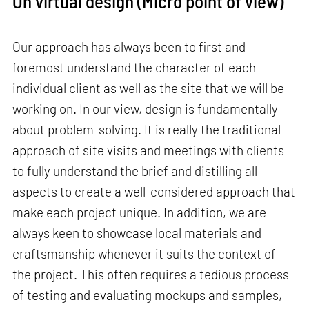
On virtual design (Micro point of view)
Our approach has always been to first and
foremost understand the character of each
individual client as well as the site that we will be
working on. In our view, design is fundamentally
about problem-solving. It is really the traditional
approach of site visits and meetings with clients
to fully understand the brief and distilling all
aspects to create a well-considered approach that
make each project unique. In addition, we are
always keen to showcase local materials and
craftsmanship whenever it suits the context of
the project. This often requires a tedious process
of testing and evaluating mockups and samples,