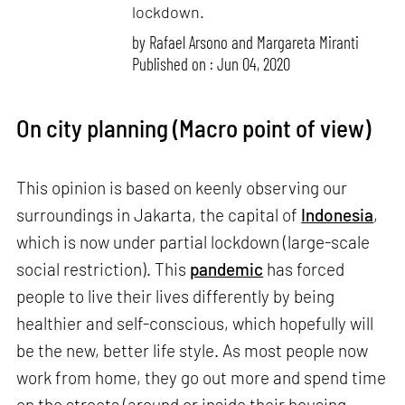
lockdown.
by
Rafael Arsono and Margareta Miranti
Published on : Jun 04, 2020
On city planning (Macro point of view)
This opinion is based on keenly observing our
surroundings in Jakarta, the capital of
Indonesia
,
which is now under partial lockdown (large-scale
social restriction). This
pandemic
has forced
people to live their lives differently by being
healthier and self-conscious, which hopefully will
be the new, better life style. As most people now
work from home, they go out more and spend time
on the streets (around or inside their housing