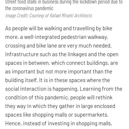
Street food stalls in business during the lockdown period due to
the coronavirus pandemic
Image Credit: Courtesy of Rafael Miranti Architects
As people will be walking and travelling by bike
more, a well-integrated pedestrian walkway,
crossing and bike lane are very much needed.
Infrastructure such as the linkages and the open
spaces in between, which connect buildings, are
as important but not more important than the
building itself. It is in these spaces where the
social interaction is happening. Learning from the
condition of this pandemic, people will rethink
they way in which they gather in large enclosed
spaces like shopping malls or supermarkets.
Hence, instead of investing in shopping malls,