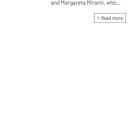
and Margareta Miranti, who
have previously worked in
Jakarta & Singapore at the
Read more
offices of Han Awal & Partners
Architects, CSYA Pte Ltd,
Forwwerkz Architects & W-
Architects. Both Rafael and
Margareta are closely involved
in development of all projects
and currently operate out of
the BSD City, Jakarta,
Indonesia.