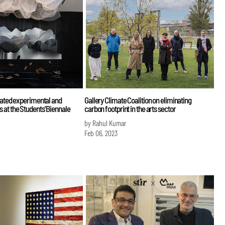
rated experimental and
Gallery Climate Coalition on eliminating
at the Students' Biennale
carbon footprint in the arts sector
by Rahul Kumar
Feb 06, 2023