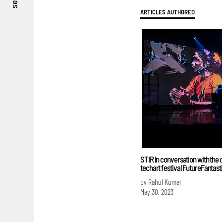
see
ARTICLES AUTHORED
STIR in conversation with the 
techart festival FutureFantast
by Rahul Kumar
May 30, 2023