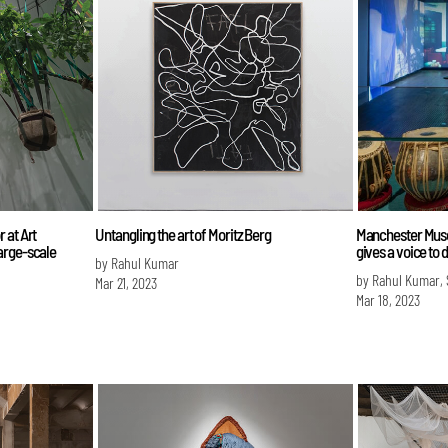
 at Art
Untangling the art of Moritz Berg
Manchester Muse
arge-scale
gives a voice to 
by Rahul Kumar
by Rahul Kumar,
Mar 21, 2023
Mar 18, 2023