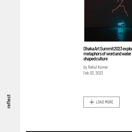
Dhaka Art Summit 2023 explo
metaphors of word and water 
shaped culture
by Rahul Kumar
Feb 02, 2023
reflect
LOAD MORE