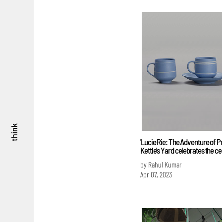
think
'Lucie Rie: The Adventure of Po
Kettle's Yard celebrates the cer
by Rahul Kumar
Apr 07, 2023