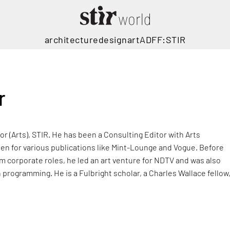
architecture
design
art
ADFF:STIR
r
or (Arts), STIR. He has been a Consulting Editor with Arts
tten for various publications like Mint-Lounge and Vogue. Before
m corporate roles, he led an art venture for NDTV and was also
on programming. He is a Fulbright scholar, a Charles Wallace fellow