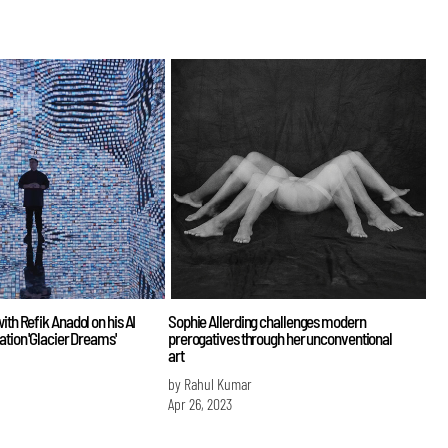
ith Refik Anadol on his AI
Sophie Allerding challenges modern
ation 'Glacier Dreams'
prerogatives through her unconventional
art
by Rahul Kumar
Apr 26, 2023