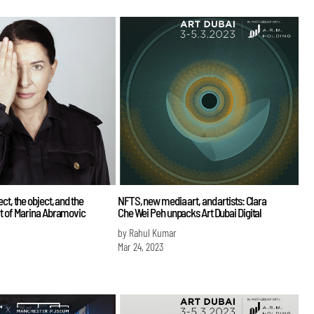
ct, the object, and the
NFTS, new media art, and artists: Clara
rt of Marina Abramovic
Che Wei Peh unpacks Art Dubai Digital
by Rahul Kumar
Mar 24, 2023