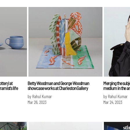
ttery' at
Betty Woodman and George Woodman
Merging the subje
amist’s life
showcase works at Charleston Gallery
medium in the a
by Rahul Kumar
by Rahul Kumar
Mar 26, 2023
Mar 24, 2023