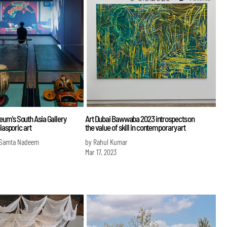
um's South Asia Gallery
Art Dubai Bawwaba 2023 introspects on
diasporic art
the value of skill in contemporary art
 Samta Nadeem
by Rahul Kumar
Mar 17, 2023