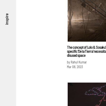
inspire
The concept of Lolo & Sosaku's
specific 'De la Tierra' necessit
disused space
by Rahul Kumar
Mar 08, 2023