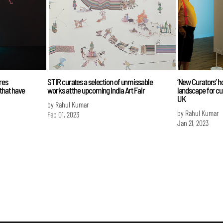
res
STIR curates a selection of unmissable
‘New Curators’ h
that have
works at the upcoming India Art Fair
landscape for cur
UK
by Rahul Kumar
by Rahul Kumar
Feb 01, 2023
Jan 21, 2023