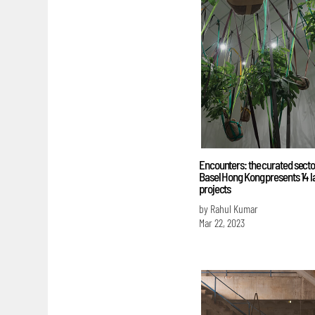
Encounters: the curated sector
Basel Hong Kong presents 14 l
projects
by Rahul Kumar
Mar 22, 2023