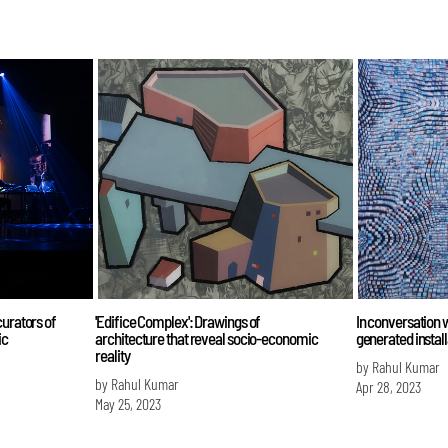
curators of
'Edifice Complex': Drawings of
In conversation w
ic
architecture that reveal socio-economic
generated install
reality
by Rahul Kumar
by Rahul Kumar
Apr 28, 2023
May 25, 2023