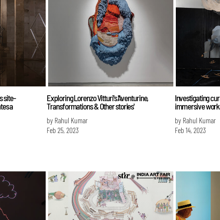
 site-
Exploring Lorenzo Vitturi's 'Aventurine,
Investigating cu
ates a
Transformations & Other stories'
immersive works 
by Rahul Kumar
by Rahul Kumar
Feb 25, 2023
Feb 14, 2023