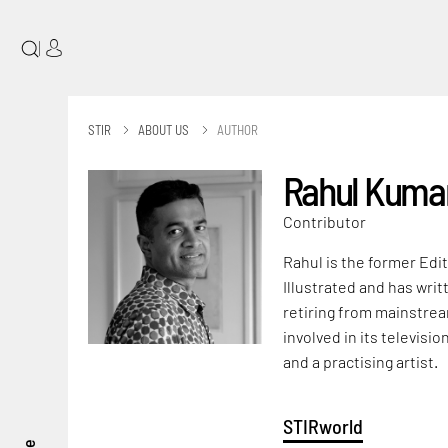
|
STIR
ABOUT US
AUTHOR
Rahul Kuma
Contributor
Rahul is the former Edit
Illustrated and has wri
retiring from mainstrea
involved in its televisi
and a practising artist.
STIRworld