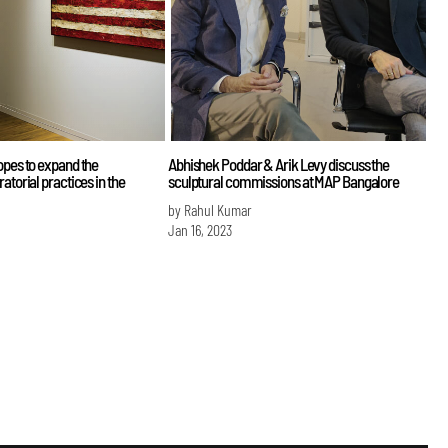
opes to expand the
Abhishek Poddar & Arik Levy discuss the
atorial practices in the
sculptural commissions at MAP Bangalore
by Rahul Kumar
Jan 16, 2023