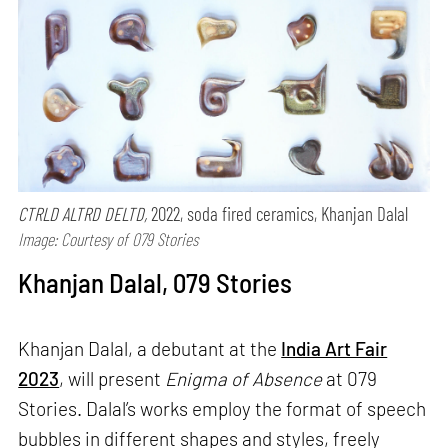
CTRLD ALTRD DELTD,
2022, soda fired ceramics, Khanjan Dalal
Image: Courtesy of 079 Stories
Khanjan Dalal, 079 Stories
Khanjan Dalal, a debutant at the
India Art Fair
2023
, will present
Enigma of Absence
at 079
Stories. Dalal’s works employ the format of speech
bubbles in different shapes and styles, freely