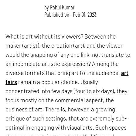
by
Rahul Kumar
Published on : Feb 01, 2023
What is art without its viewers? Between the
maker (artist), the creation (art), and the viewer,
would the snapping of any one link, not translate to
an incomplete artistic expression? Among the
diverse formats that bring art to the audience,
art
fairs
remain a popular choice. Usually
concentrated into few days (four to six days), they
focus mostly on the commercial aspect, the
business of art. There is, however, a growing
critique of such settings, that are extremely sub-
optimal in engaging with visual arts. Such spaces