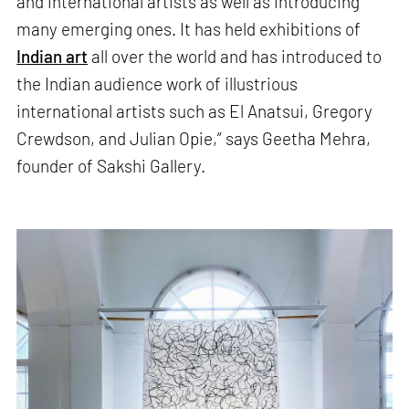
and international artists as well as introducing
many emerging ones. It has held exhibitions of
Indian art
all over the world and has introduced to
the Indian audience work of illustrious
international artists such as El Anatsui, Gregory
Crewdson, and Julian Opie,” says Geetha Mehra,
founder of Sakshi Gallery.