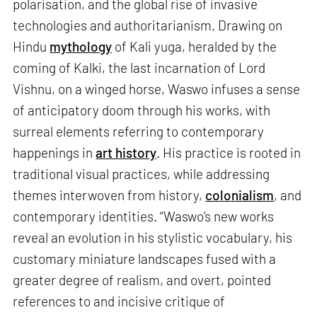
polarisation, and the global rise of invasive
technologies and authoritarianism. Drawing on
Hindu
mythology
of Kali yuga, heralded by the
coming of Kalki, the last incarnation of Lord
Vishnu, on a winged horse, Waswo infuses a sense
of anticipatory doom through his works, with
surreal elements referring to contemporary
happenings in
art history
. His practice is rooted in
traditional visual practices, while addressing
themes interwoven from history,
colonialism
, and
contemporary identities. “Waswo’s new works
reveal an evolution in his stylistic vocabulary, his
customary miniature landscapes fused with a
greater degree of realism, and overt, pointed
references to and incisive critique of