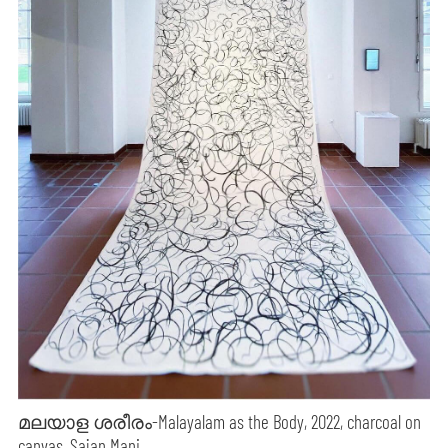
മലയാള ശരീരം-Malayalam as the Body, 2022, charcoal on
canvas, Sajan Mani