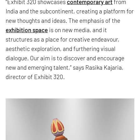
“Exhibit 320 showcases
contemporary art
from
India and the subcontinent, creating a platform for
new thoughts and ideas. The emphasis of the
exhibition space
is on new media, and it
structures as a place for creative endeavour,
aesthetic exploration, and furthering visual
dialogue. Our aim is to discover and encourage
new and emerging talent,” says Rasika Kajaria,
director of Exhibit 320.