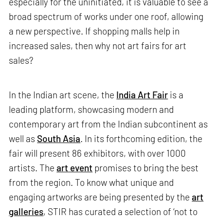
especially for the uninitiated, it is valuable to see a
broad spectrum of works under one roof, allowing
a new perspective. If shopping malls help in
increased sales, then why not art fairs for art
sales?
In the Indian art scene, the
India Art Fair
is a
leading platform, showcasing modern and
contemporary art from the Indian subcontinent as
well as
South Asia
. In its forthcoming edition, the
fair will present 86 exhibitors, with over 1000
artists. The
art event
promises to bring the best
from the region. To know what unique and
engaging artworks are being presented by the
art
galleries
, STIR has curated a selection of ‘not to