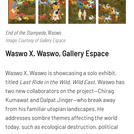
End of the Stampede,
Waswo
Image: Courtesy of Gallery Espace
Waswo X. Waswo, Gallery Espace
Waswo X. Waswo is showcasing a solo exhibit,
titled
Last Ride in the Wild, Wild East
. Waswo has
two new collaborators on the project—Chirag
Kumawat and Dalpat Jinger—who break away
from his familiar utopian landscapes. He
addresses sombre themes affecting the world
today, such as ecological destruction, political