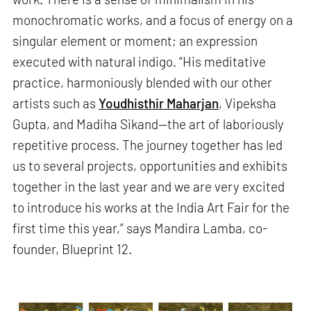
monochromatic works, and a focus of energy on a
singular element or moment; an expression
executed with natural indigo. “His meditative
practice, harmoniously blended with our other
artists such as
Youdhisthir Maharjan
, Vipeksha
Gupta, and Madiha Sikand—the art of laboriously
repetitive process. The journey together has led
us to several projects, opportunities and exhibits
together in the last year and we are very excited
to introduce his works at the India Art Fair for the
first time this year,” says Mandira Lamba, co-
founder, Blueprint 12.