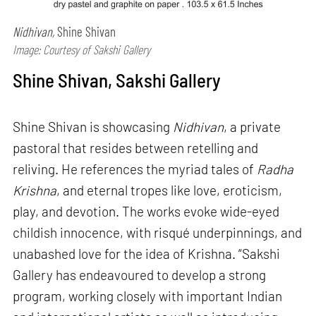
Nidhivan,
Shine Shivan
Image: Courtesy of Sakshi Gallery
Shine Shivan, Sakshi Gallery
Shine Shivan is showcasing
Nidhivan
, a private
pastoral that resides between retelling and
reliving. He references the myriad tales of
Radha
Krishna
, and eternal tropes like love, eroticism,
play, and devotion. The works evoke wide-eyed
childish innocence, with risqué underpinnings, and
unabashed love for the idea of Krishna. “Sakshi
Gallery has endeavoured to develop a strong
program, working closely with important Indian