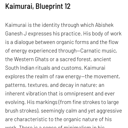
Kaimurai, Blueprint 12
Kaimurai is the identity through which Abishek
Ganesh J expresses his practice. His body of work
is a dialogue between organic forms and the flow
of energy experienced through—Carnatic music,
the Western Ghats or a sacred forest, ancient
South Indian rituals and customs. Kaimurai
explores the realm of raw energy—the movement,
patterns, textures, and decay in nature; an
inherent vibration that is omnipresent and ever
evolving. His markings (from fine strokes to large
brush strokes), seemingly calm and yet aggressive
are characteristic to the organic nature of his
work. There is a sense of minimalism in his