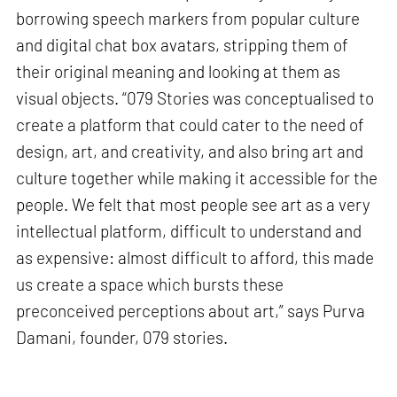
borrowing speech markers from popular culture
and digital chat box avatars, stripping them of
their original meaning and looking at them as
visual objects. “079 Stories was conceptualised to
create a platform that could cater to the need of
design, art, and creativity, and also bring art and
culture together while making it accessible for the
people. We felt that most people see art as a very
intellectual platform, difficult to understand and
as expensive: almost difficult to afford, this made
us create a space which bursts these
preconceived perceptions about art,” says Purva
Damani, founder, 079 stories.