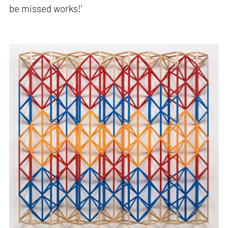
be missed works!'