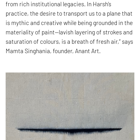
from rich institutional legacies. In Harsh’s
practice, the desire to transport us to a plane that
is mythic and creative while being grounded in the
materiality of paint—lavish layering of strokes and
saturation of colours, is a breath of fresh air,” says
Mamta Singhania, founder, Anant Art.