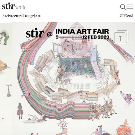
|
STIR
pad
|
|
Architecture
Design
Art
11