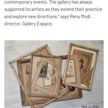
contemporary events. The gallery has always
supported its artists as they extend their practice
and explore new directions,” says Renu Modi,
director, Gallery Espace.