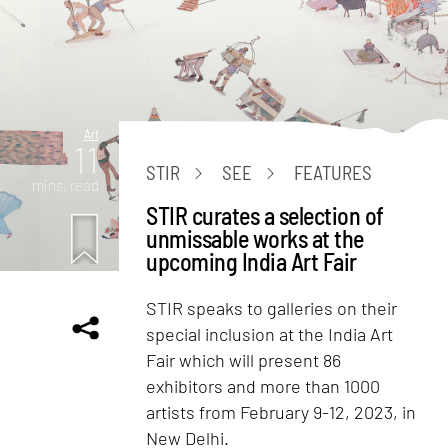
Art
11
STIR
SEE
FEATURES
mins. read
STIR curates a selection of
unmissable works at the
upcoming India Art Fair
STIR speaks to galleries on their
special inclusion at the India Art
Fair which will present 86
exhibitors and more than 1000
artists from February 9-12, 2023, in
New Delhi.