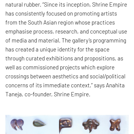
natural rubber. “Since its inception, Shrine Empire
has consistently focused on promoting artists
from the South Asian region whose practices
emphasise process, research, and conceptual use
of media and material. The gallery’s programming
has created a unique identity for the space
through curated exhibitions and propositions, as
well as commissioned projects which explore
crossings between aesthetics and social/political
concerns of its immediate context,” says Anahita
Taneja, co-founder, Shrine Empire.