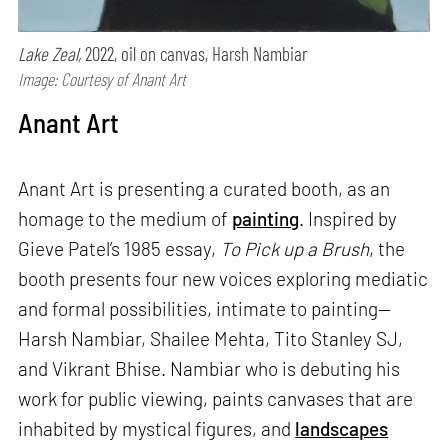
Lake Zeal,
2022, oil on canvas, Harsh Nambiar
Image: Courtesy of Anant Art
Anant Art
Anant Art is presenting a curated booth, as an
homage to the medium of
painting
. Inspired by
Gieve Patel’s 1985 essay,
To Pick up a Brush
, the
booth presents four new voices exploring mediatic
and formal possibilities, intimate to painting—
Harsh Nambiar, Shailee Mehta, Tito Stanley SJ,
and Vikrant Bhise. Nambiar who is debuting his
work for public viewing, paints canvases that are
inhabited by mystical figures, and
landscapes