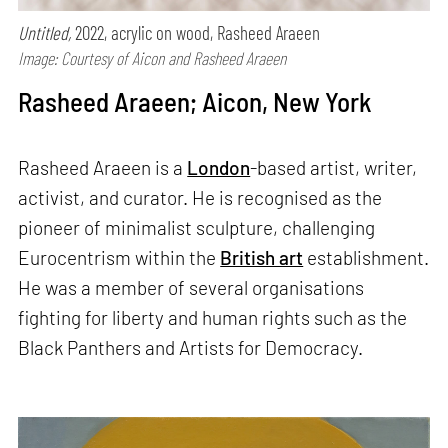
Untitled,
2022, acrylic on wood, Rasheed Araeen
Image: Courtesy of Aicon and Rasheed Araeen
Rasheed Araeen; Aicon, New York
Rasheed Araeen is a
London
-based artist, writer,
activist, and curator. He is recognised as the
pioneer of minimalist sculpture, challenging
Eurocentrism within the
British art
establishment.
He was a member of several organisations
fighting for liberty and human rights such as the
Black Panthers and Artists for Democracy.