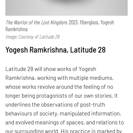
The Warrior of the Lost Kingdom,
2023, fiberglass, Yogesh
Ramkrishna
Image: Courtesy of Latitude 28
Yogesh Ramkrishna, Latitude 28
Latitude 28 will show works of Yogesh
Ramkrishna, working with multiple mediums,
whose works revolve around the feeling of no
longer being protagonists of our own stories. It
underlines the observations of post-truth
behaviours of society, manipulated information,
and evolved meanings of spaces, and relations to
our surrounding world. His practice is marked by