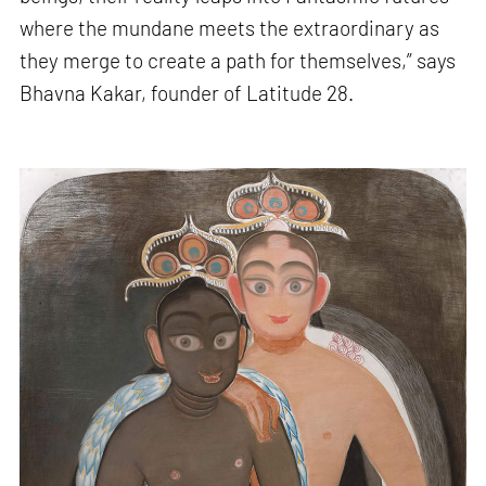
where the mundane meets the extraordinary as
they merge to create a path for themselves,” says
Bhavna Kakar, founder of Latitude 28.