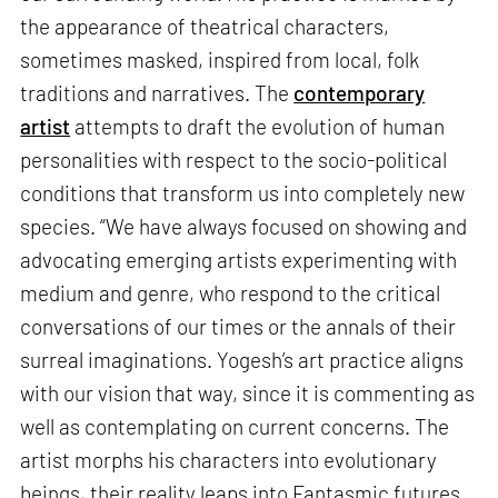
the appearance of theatrical characters,
sometimes masked, inspired from local, folk
traditions and narratives. The
contemporary
artist
attempts to draft the evolution of human
personalities with respect to the socio-political
conditions that transform us into completely new
species. “We have always focused on showing and
advocating emerging artists experimenting with
medium and genre, who respond to the critical
conversations of our times or the annals of their
surreal imaginations. Yogesh’s art practice aligns
with our vision that way, since it is commenting as
well as contemplating on current concerns. The
artist morphs his characters into evolutionary
beings, their reality leaps into Fantasmic futures