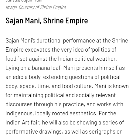
Image: Courtesy of Shrine Empire
Sajan Mani, Shrine Empire
Sajan Mani's durational performance at the Shrine
Empire excavates the very idea of ‘politics of
food,’ set against the Indian political weather.
Lying on a banana leaf, Mani presents himself as
an edible body, extending questions of political
body, space, time, and food culture. Mani is known
for maintaining political and socially relevant
discourses through his practice, and works with
indigenous, locally rooted aesthetics. For the
Indian Art fair, he will also be showing a series of
performative drawings, as well as serigraphs on