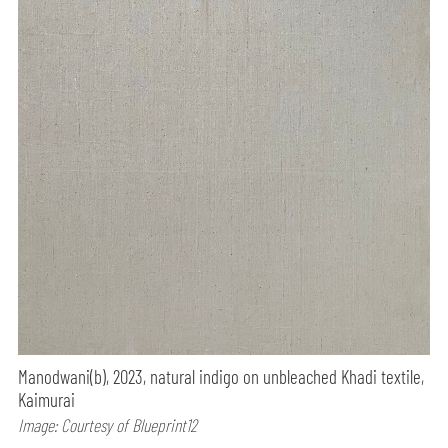
Manodwani(b), 2023, natural indigo on unbleached Khadi textile,
Kaimurai
Image: Courtesy of Blueprint12