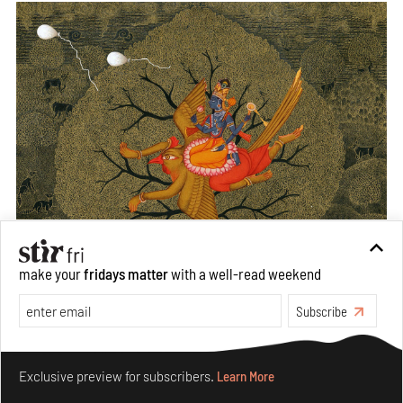
make your
fridays matter
with a well-read weekend
Subscribe
Make your fridays matter.
Learn More
Exclusive preview for subscribers.
Learn More
From the series, Last-Ride, Waswo X. Waswo