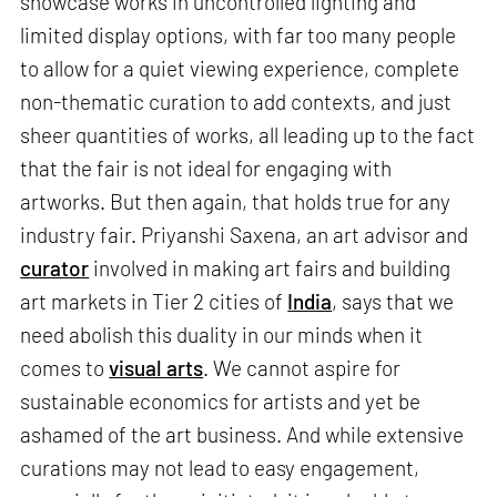
showcase works in uncontrolled lighting and
limited display options, with far too many people
to allow for a quiet viewing experience, complete
non-thematic curation to add contexts, and just
sheer quantities of works, all leading up to the fact
that the fair is not ideal for engaging with
artworks. But then again, that holds true for any
industry fair. Priyanshi Saxena, an art advisor and
curator
involved in making art fairs and building
art markets in Tier 2 cities of
India
, says that we
need abolish this duality in our minds when it
comes to
visual arts
. We cannot aspire for
sustainable economics for artists and yet be
ashamed of the art business. And while extensive
curations may not lead to easy engagement,