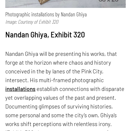
Photographic installations by Nandan Ghiya
Image: Courtesy of Exhibit 320
Nandan Ghiya, Exhibit 320
Nandan Ghiya will be presenting his works, that
forge at the horizon where chaos and history
conceived in the by lanes of the Pink City,
intersect. His multi-framed photographic
installations
establish connections with disparate
yet overlapping values of the past and present.
Documenting glimpses of surviving histories,
some personal and some the city’s own, Ghiya’s
works shift perceptions with relentless irony.