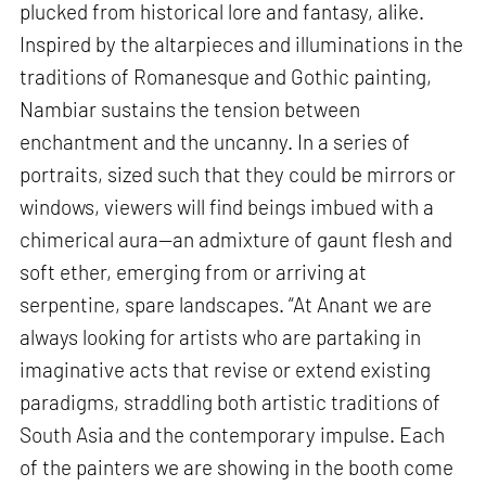
plucked from historical lore and fantasy, alike.
Inspired by the altarpieces and illuminations in the
traditions of Romanesque and Gothic painting,
Nambiar sustains the tension between
enchantment and the uncanny. In a series of
portraits, sized such that they could be mirrors or
windows, viewers will find beings imbued with a
chimerical aura—an admixture of gaunt flesh and
soft ether, emerging from or arriving at
serpentine, spare landscapes. “At Anant we are
always looking for artists who are partaking in
imaginative acts that revise or extend existing
paradigms, straddling both artistic traditions of
South Asia and the contemporary impulse. Each
of the painters we are showing in the booth come