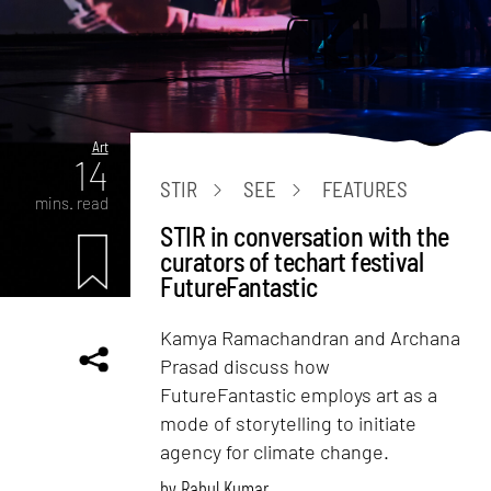
Art
14
STIR
SEE
FEATURES
mins. read
STIR in conversation with the
curators of techart festival
FutureFantastic
Kamya Ramachandran and Archana
Prasad discuss how
FutureFantastic employs art as a
mode of storytelling to initiate
agency for climate change.
by
Rahul Kumar