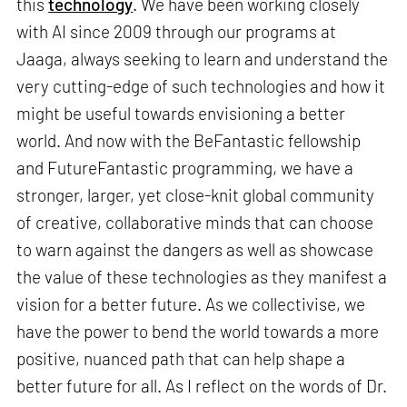
this
technology
. We have been working closely
with AI since 2009 through our programs at
Jaaga, always seeking to learn and understand the
very cutting-edge of such technologies and how it
might be useful towards envisioning a better
world. And now with the BeFantastic fellowship
and FutureFantastic programming, we have a
stronger, larger, yet close-knit global community
of creative, collaborative minds that can choose
to warn against the dangers as well as showcase
the value of these technologies as they manifest a
vision for a better future. As we collectivise, we
have the power to bend the world towards a more
positive, nuanced path that can help shape a
better future for all. As I reflect on the words of Dr.