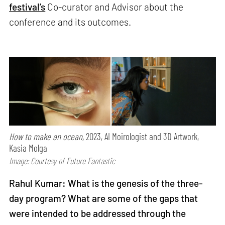
festival’s
Co-curator and Advisor about the
conference and its outcomes.
How to make an ocean,
2023, AI Moirologist and 3D Artwork,
Kasia Molga
Image: Courtesy of Future Fantastic
Rahul Kumar: What is the genesis of the three-
day program? What are some of the gaps that
were intended to be addressed through the