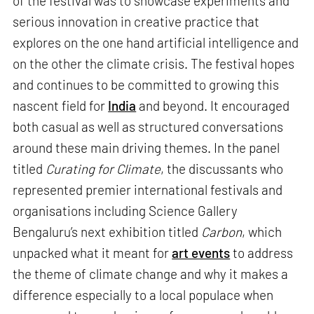
of the festival was to showcase experiments and
serious innovation in creative practice that
explores on the one hand artificial intelligence and
on the other the climate crisis. The festival hopes
and continues to be committed to growing this
nascent field for
India
and beyond. It encouraged
both casual as well as structured conversations
around these main driving themes. In the panel
titled
Curating for Climate
, the discussants who
represented premier international festivals and
organisations including Science Gallery
Bengaluru’s next exhibition titled
Carbon
, which
unpacked what it meant for
art events
to address
the theme of climate change and why it makes a
difference especially to a local populace when