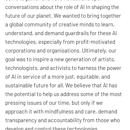
conversations about the role of AI in shaping the
future of our planet. We wanted to bring together
a global community of creative minds to learn,
understand, and demand guardrails for these AI
technologies, especially from profit-motivated
corporations and organisations. Ultimately, our
goal was to inspire a new generation of artists,
technologists, and activists to harness the power
of AI in service of a more just, equitable, and
sustainable future for all. We believe that AI has
the potential to help us address some of the most
pressing issues of our time, but only if we
approach it with mindfulness and care, demand
transparency and accountability from those who
develop and control these technologies.