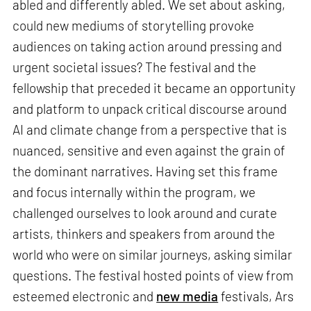
abled and differently abled. We set about asking,
could new mediums of storytelling provoke
audiences on taking action around pressing and
urgent societal issues? The festival and the
fellowship that preceded it became an opportunity
and platform to unpack critical discourse around
AI and climate change from a perspective that is
nuanced, sensitive and even against the grain of
the dominant narratives. Having set this frame
and focus internally within the program, we
challenged ourselves to look around and curate
artists, thinkers and speakers from around the
world who were on similar journeys, asking similar
questions. The festival hosted points of view from
esteemed electronic and
new media
festivals, Ars