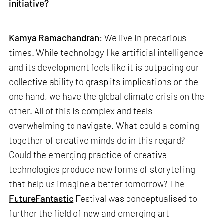
initiative?
Kamya Ramachandran
: We live in precarious
times. While technology like artificial intelligence
and its development feels like it is outpacing our
collective ability to grasp its implications on the
one hand, we have the global climate crisis on the
other. All of this is complex and feels
overwhelming to navigate. What could a coming
together of creative minds do in this regard?
Could the emerging practice of creative
technologies produce new forms of storytelling
that help us imagine a better tomorrow? The
FutureFantastic
Festival was conceptualised to
further the field of new and emerging art