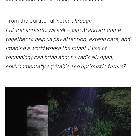
From the Curatorial Note:
Through
FutureFantastic, we ask — can AI and art come
together to help us pay attention, extend care, and
imagine a world where the mindful use of
technology can bring about a radically open,
environmentally equitable and optimistic future?