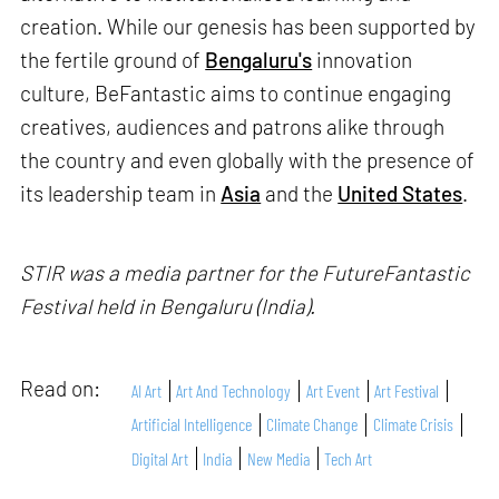
creation. While our genesis has been supported by
the fertile ground of
Bengaluru's
innovation
culture, BeFantastic aims to continue engaging
creatives, audiences and patrons alike through
the country and even globally with the presence of
its leadership team in
Asia
and the
United States
.
STIR was a media partner for the FutureFantastic
Festival held in Bengaluru (India).
Read on:
AI Art
Art And Technology
Art Event
Art Festival
Artificial Intelligence
Climate Change
Climate Crisis
Digital Art
India
New Media
Tech Art