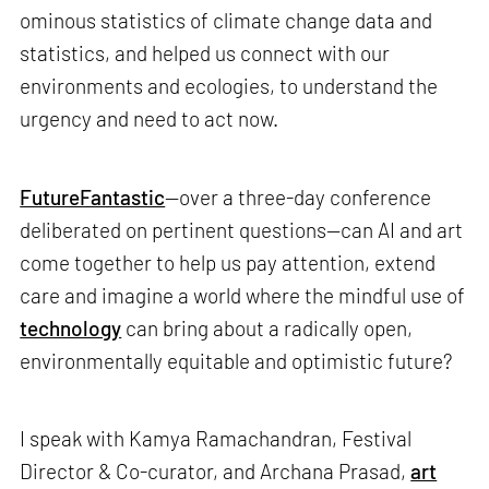
ominous statistics of climate change data and
statistics, and helped us connect with our
environments and ecologies, to understand the
urgency and need to act now.
FutureFantastic
—over a three-day conference
deliberated on pertinent questions—can AI and art
come together to help us pay attention, extend
care and imagine a world where the mindful use of
technology
can bring about a radically open,
environmentally equitable and optimistic future?
I speak with Kamya Ramachandran, Festival
Director & Co-curator, and Archana Prasad,
art