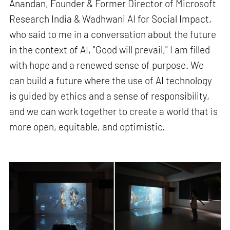
Anandan, Founder & Former Director of Microsoft
Research India & Wadhwani AI for Social Impact,
who said to me in a conversation about the future
in the context of AI, "Good will prevail," I am filled
with hope and a renewed sense of purpose. We
can build a future where the use of AI technology
is guided by ethics and a sense of responsibility,
and we can work together to create a world that is
more open, equitable, and optimistic.