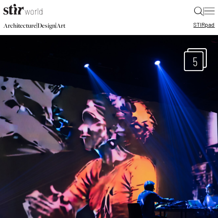
|
STIR
pad
|
|
Architecture
Design
Art
5