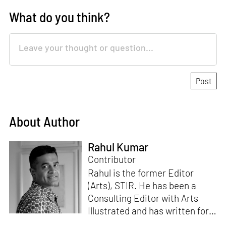
What do you think?
About Author
Rahul Kumar
Contributor
Rahul is the former Editor
(Arts), STIR. He has been a
Consulting Editor with Arts
Illustrated and has written for
various publications like Mint-