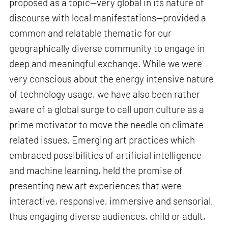
proposed as a topic—very global in its nature of
discourse with local manifestations—provided a
common and relatable thematic for our
geographically diverse community to engage in
deep and meaningful exchange. While we were
very conscious about the energy intensive nature
of technology usage, we have also been rather
aware of a global surge to call upon culture as a
prime motivator to move the needle on climate
related issues. Emerging art practices which
embraced possibilities of artificial intelligence
and machine learning, held the promise of
presenting new art experiences that were
interactive, responsive, immersive and sensorial,
thus engaging diverse audiences, child or adult,