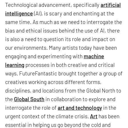
Technological advancement, specifically
artificial
intelligence
(AI), is scary and enchanting at the
same time. As much as we need to interrogate the
bias and ethical issues behind the use of AI, there
is also a need to question its role and impact on
our environments. Many artists today have been
engaging and experimenting with
machine
learning
processes in both creative and critical
ways. FutureFantastic brought together a group of
creatives working across different forms,
disciplines, and locations from the Global North to
the
Global South
in collaboration to explore and
interrogate the role of
art and technology
in the
urgent context of the climate crisis.
Art
has been
essential in helping us go beyond the cold and