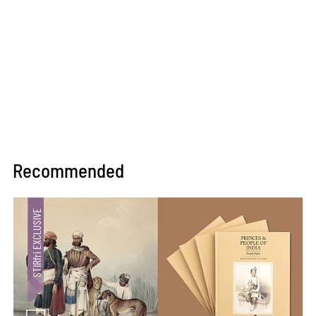
Recommended