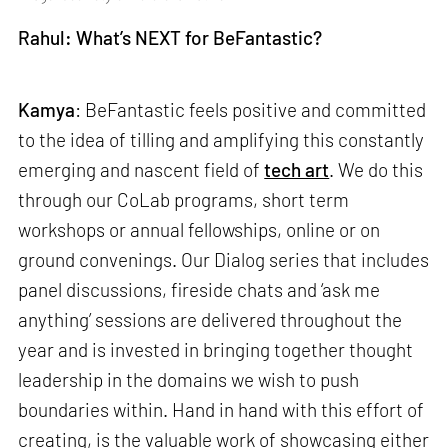
Rahul: What’s NEXT for BeFantastic?
Kamya
: BeFantastic feels positive and committed
to the idea of tilling and amplifying this constantly
emerging and nascent field of
tech art
. We do this
through our CoLab programs, short term
workshops or annual fellowships, online or on
ground convenings. Our Dialog series that includes
panel discussions, fireside chats and ‘ask me
anything’ sessions are delivered throughout the
year and is invested in bringing together thought
leadership in the domains we wish to push
boundaries within. Hand in hand with this effort of
creating, is the valuable work of showcasing either