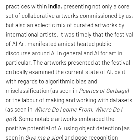
practices within
India
, presenting not only a core
set of collaborative artworks commissioned by us,
but also an eclectic mix of curated artworks by
international artists. It was timely that the festival
of AI Art manifested amidst heated public
discourse around AI in general and AI for art in
particular. The artworks presented at the festival
critically examined the current state of AI, be it
with regards to algorithmic bias and
misclassification (as seen in
Poetics of Garbage
)
or the labour of making and working with datasets
(as seen in
Where Do I come From, Where Do I
go?
). Some notable artworks embraced the
positive potential of AI using object detection (as
seen in
Give me a sign
) and pose recognition