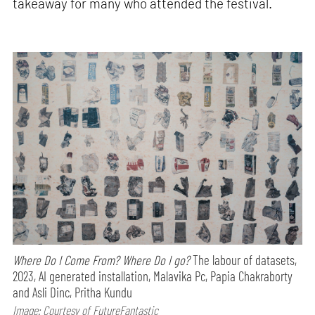
takeaway for many who attended the festival.
Where Do I Come From? Where Do I go?
The labour of datasets,
2023, AI generated installation, Malavika Pc, Papia Chakraborty
and Asli Dinc, Pritha Kundu
Image: Courtesy of FutureFantastic