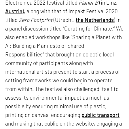
Electronica 2022 festival titled
Planet B
(in Linz,
Austria
), along with that of Impakt Festival 2020
titled
Zero Footprint
(Utrecht,
the Netherlands
) in
a panel discussion titled “Curating for Climate.” We
also enabled workshops like “Sharing a Planet with
AI: Building a Manifesto of Shared
Responsibilities” that brought an eclectic local
community of participants along with
international artists present to start a process of
setting frameworks we could begin to operate
from within. The festival also challenged itself to
assess its environmental impact as much as
possible by ensuring minimal use of plastic,
printing on canvas, encouraging
public transport
and making that public on the website, engaging a