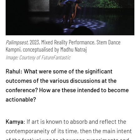
Palimpsest,
2023, Mixed Reality Performance, Stem Dance
Kampni, conceptualised by Madhu Natraj
Image: Courtesy of FutureFantastic
Rahul: What were some of the significant
outcomes of the various discussions at the
conference? How are these intended to become
actionable?
Kamya
: If art is known to absorb and reflect the
contemporaneity of its time, then the main intent