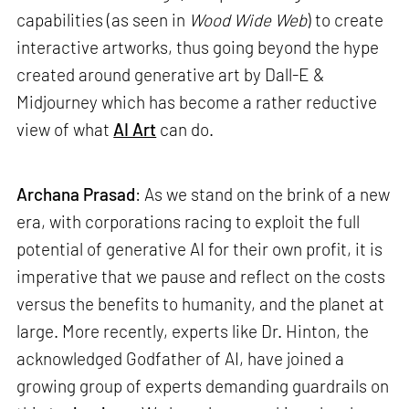
capabilities (as seen in
Wood Wide Web
) to create
interactive artworks, thus going beyond the hype
created around generative art by Dall-E &
Midjourney which has become a rather reductive
view of what
AI Art
can do.
Archana Prasad
: As we stand on the brink of a new
era, with corporations racing to exploit the full
potential of generative AI for their own profit, it is
imperative that we pause and reflect on the costs
versus the benefits to humanity, and the planet at
large. More recently, experts like Dr. Hinton, the
acknowledged Godfather of AI, have joined a
growing group of experts demanding guardrails on