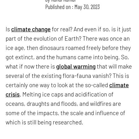
Published on : May 30, 2023
Is
climate change
for real? And even if so, is it just
part of the evolution of Earth? There was once an
ice age, then dinosaurs roamed freely before they
got extinct, and the humans came into being. So,
what if now there is
global warming
that will make
several of the existing flora-fauna vanish? This is
certainly one way to look at the so-called
climate
crisis
. Melting ice caps and acidification of
oceans, draughts and floods, and wildfires are
some of the impacts, the scale and influence of
which is still being researched.