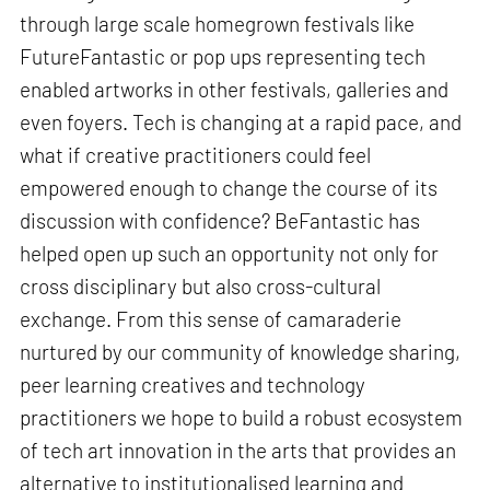
through large scale homegrown festivals like
FutureFantastic or pop ups representing tech
enabled artworks in other festivals, galleries and
even foyers. Tech is changing at a rapid pace, and
what if creative practitioners could feel
empowered enough to change the course of its
discussion with confidence? BeFantastic has
helped open up such an opportunity not only for
cross disciplinary but also cross-cultural
exchange. From this sense of camaraderie
nurtured by our community of knowledge sharing,
peer learning creatives and technology
practitioners we hope to build a robust ecosystem
of tech art innovation in the arts that provides an
alternative to institutionalised learning and