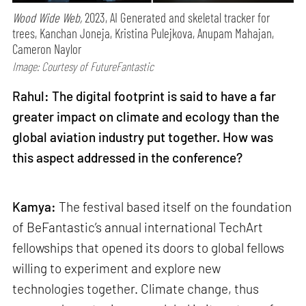
Wood Wide Web,
2023, AI Generated and skeletal tracker for
trees, Kanchan Joneja, Kristina Pulejkova, Anupam Mahajan,
Cameron Naylor
Image: Courtesy of FutureFantastic
Rahul: The digital footprint is said to have a far
greater impact on climate and ecology than the
global aviation industry put together. How was
this aspect addressed in the conference?
Kamya:
The festival based itself on the foundation
of BeFantastic’s annual international TechArt
fellowships that opened its doors to global fellows
willing to experiment and explore new
technologies together. Climate change, thus