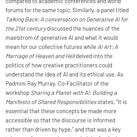
compared to academic conferences and world
forums for the same topic. Similarly, a panel titled
Talking Back: A conversation on Generative AI for
the 21st century
discussed the nuances of the
maelstrom of generative AI and what it would
mean for our collective futures while
AI Art: A
Marriage of Heaven and Hell
delved into the
politics of how creative practitioners could
understand the idea of AI and its ethical use. As
Padmini Ray Murray, Co-Facilitator of the
workshop
Sharing a Planet with AI: Building a
Manifesto of Shared Responsibilities
states, “It is
essential that these concepts be made more
accessible so that the discourse is informed
rather than driven by hype,” and that was a key