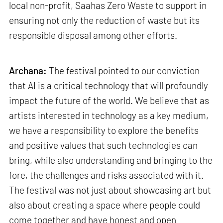
local non-profit, Saahas Zero Waste to support in
ensuring not only the reduction of waste but its
responsible disposal among other efforts.
Archana:
The festival pointed to our conviction
that AI is a critical technology that will profoundly
impact the future of the world. We believe that as
artists interested in technology as a key medium,
we have a responsibility to explore the benefits
and positive values that such technologies can
bring, while also understanding and bringing to the
fore, the challenges and risks associated with it.
The festival was not just about showcasing art but
also about creating a space where people could
come together and have honest and open