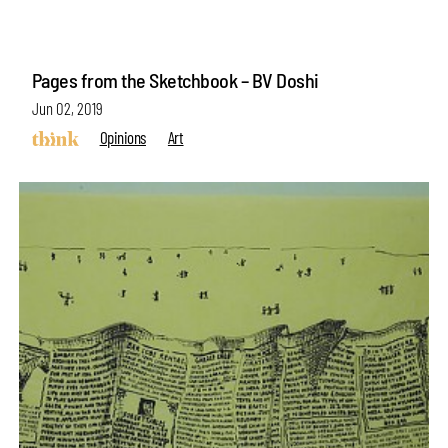
Pages from the Sketchbook – BV Doshi
Jun 02, 2019
Opinions
Art