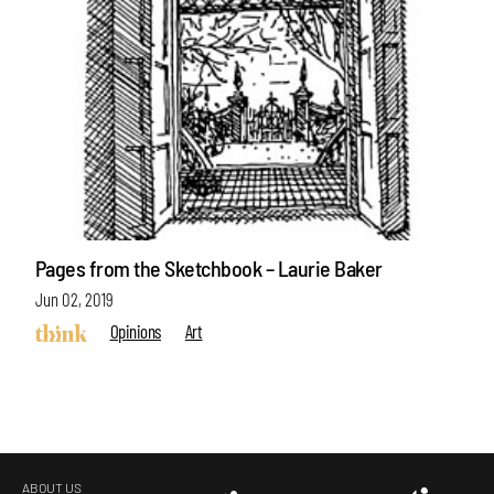
Pages from the Sketchbook – Laurie Baker
Jun 02, 2019
Opinions
Art
ABOUT US