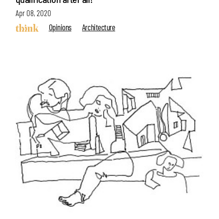
Apr 08, 2020
Opinions
Architecture