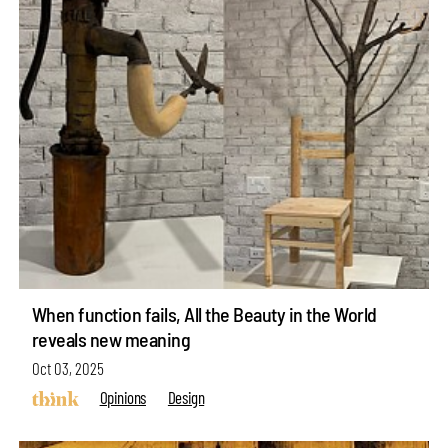
When function fails, All the Beauty in the World
reveals new meaning
Oct 03, 2025
Opinions
Design