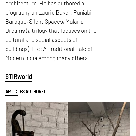
architecture. He has authored a
biography on Laurie Baker; Punjabi
Baroque, Silent Spaces, Malaria
Dreams (a trilogy that focuses on the
cultural and social aspects of
buildings); Lie: A Traditional Tale of
Modern India among many others.
STIRworld
ARTICLES AUTHORED