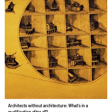
Architects without architecture: What's in a
qualification after all?