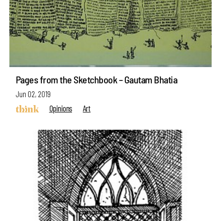
Pages from the Sketchbook – Gautam Bhatia
Jun 02, 2019
Opinions
Art