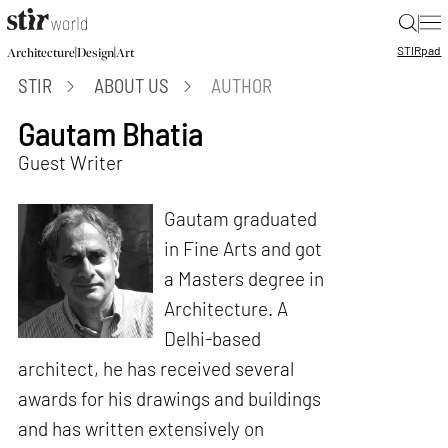
|
STIR
pad
|
|
Architecture
Design
Art
STIR
ABOUT US
AUTHOR
Gautam Bhatia
Guest Writer
Gautam graduated
in Fine Arts and got
a Masters degree in
Architecture. A
Delhi-based
architect, he has received several
awards for his drawings and buildings
and has written extensively on