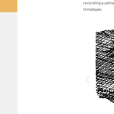
recording a cathe
Himalayas.