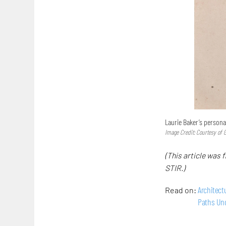
Laurie Baker’s persona
Image Credit: Courtesy of 
(This article was f
STIR.)
Architect
Read on:
Paths Un