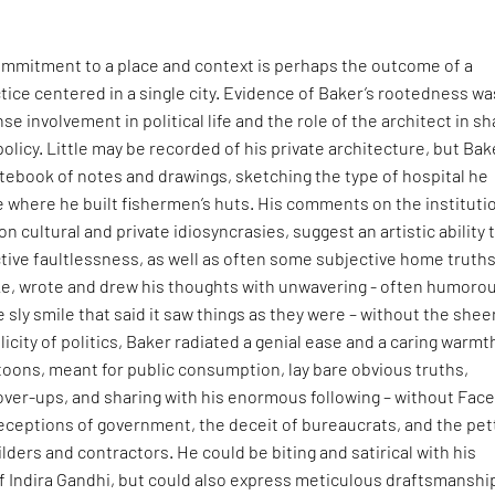
mmitment to a place and context is perhaps the outcome of a
tice centered in a single city. Evidence of Baker’s rootedness wa
ense involvement in political life and the role of the architect in s
policy. Little may be recorded of his private architecture, but Bak
otebook of notes and drawings, sketching the type of hospital he
age where he built fishermen’s huts. His comments on the instituti
n cultural and private idiosyncrasies, suggest an artistic ability 
tive faultlessness, as well as often some subjective home truths
ke, wrote and drew his thoughts with unwavering - often humorou
e sly smile that said it saw things as they were – without the shee
icity of politics, Baker radiated a genial ease and a caring warmt
oons, meant for public consumption, lay bare obvious truths,
over-ups, and sharing with his enormous following – without Fac
deceptions of government, the deceit of bureaucrats, and the pet
lders and contractors. He could be biting and satirical with his
f Indira Gandhi, but could also express meticulous draftsmanship