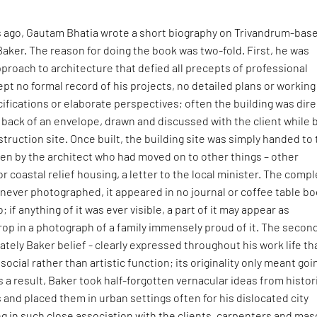
s ago, Gautam Bhatia wrote a short biography on Trivandrum-bas
Baker. The reason for doing the book was two-fold. First, he was
pproach to architecture that defied all precepts of professional
ept no formal record of his projects, no detailed plans or working
ifications or elaborate perspectives; often the building was dire
back of an envelope, drawn and discussed with the client while 
struction site. Once built, the building site was simply handed to
ten by the architect who had moved on to other things – other
or coastal relief housing, a letter to the local minister. The comp
never photographed, it appeared in no journal or coffee table bo
o; if anything of it was ever visible, a part of it may appear as
op in a photograph of a family immensely proud of it. The secon
nately Baker belief - clearly expressed throughout his work life th
social rather than artistic function; its originality only meant goi
As a result, Baker took half-forgotten vernacular ideas from histor
s and placed them in urban settings often for his dislocated city
g in such close association with the clients, carpenters and mas