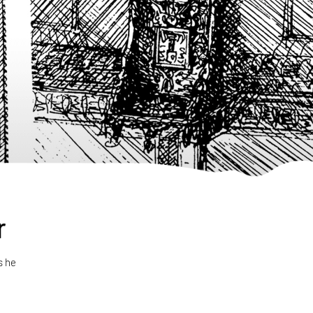
r
s he