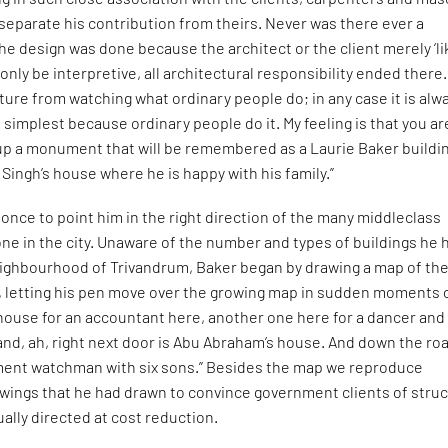
to separate his contribution from theirs. Never was there ever a
he design was done because the architect or the client merely ‘l
d only be interpretive, all architectural responsibility ended there. 
ture from watching what ordinary people do; in any case it is alw
simplest because ordinary people do it. My feeling is that you ar
 up a monument that will be remembered as a Laurie Baker buildi
Singh’s house where he is happy with his family.”
once to point him in the right direction of the many middleclass
e in the city. Unaware of the number and types of buildings he 
neighbourhood of Trivandrum, Baker began by drawing a map of th
, letting his pen move over the growing map in sudden moments 
a house for an accountant here, another one here for a dancer and
nd, ah, right next door is Abu Abraham’s house. And down the ro
ment watchman with six sons.” Besides the map we reproduce
wings that he had drawn to convince government clients of struc
ally directed at cost reduction.