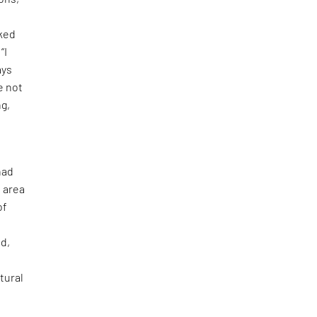
iked
“I
ays
e not
ng,
had
e area
of
ad,
tural