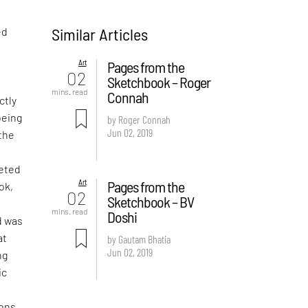
Similar Articles
ed
Art
Pages from the
02
Sketchbook – Roger
mins. read
Connah
ctly
being
by Roger Connah
Jun 02, 2019
 the
leted
Art
Pages from the
ok,
02
Sketchbook – BV
mins. read
Doshi
d was
at
by Gautam Bhatia
Jun 02, 2019
ng
ic
ons,