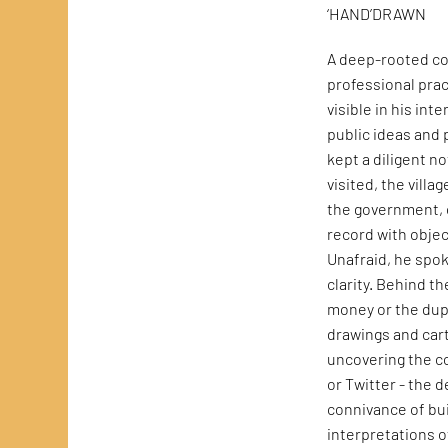
‘HAND’DRAWN
A deep-rooted co
professional prac
visible in his int
public ideas and 
kept a diligent n
visited, the vill
the government, o
record with objec
Unafraid, he spo
clarity. Behind th
money or the dupl
drawings and cart
uncovering the c
or Twitter - the 
connivance of bui
interpretations o