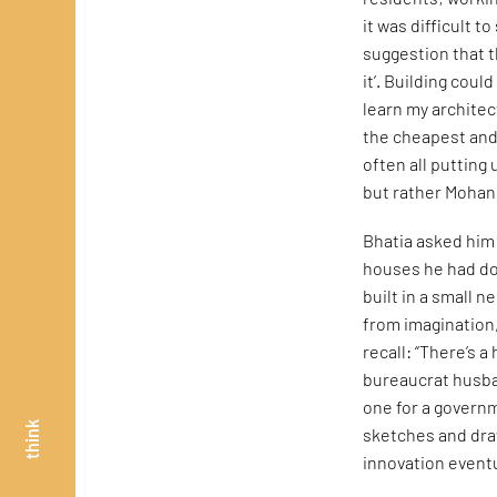
it was difficult 
suggestion that t
it’. Building coul
learn my architec
the cheapest and 
often all putting
but rather Mohan 
Bhatia asked him 
houses he had don
built in a small 
from imagination
recall: “There’s 
bureaucrat husba
one for a govern
think
sketches and dra
innovation eventu