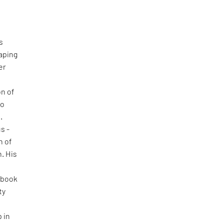
s
haping
er
on of
to
.
s -
n of
h. His
ebook
ty
 in