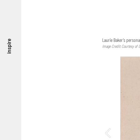
Laurie Baker’s persona
inspire
Image Credit: Courtesy of 