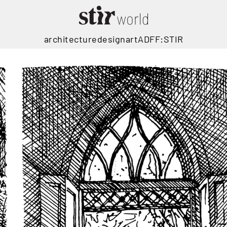
architecture
design
art
ADFF:STIR