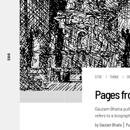
see
Art
04
STIR
THINK
O
Pages fr
mins. read
Gautam Bhatia pull
refers to a biogra
by
Gautam Bhatia
Pu