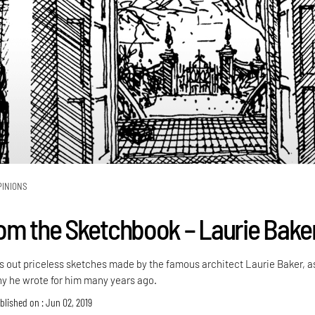
PINIONS
om the Sketchbook – Laurie Bake
s out priceless sketches made by the famous architect Laurie Baker, a
phy he wrote for him many years ago.
blished on : Jun 02, 2019