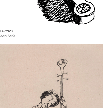
l sketches
Gautam Bhatia