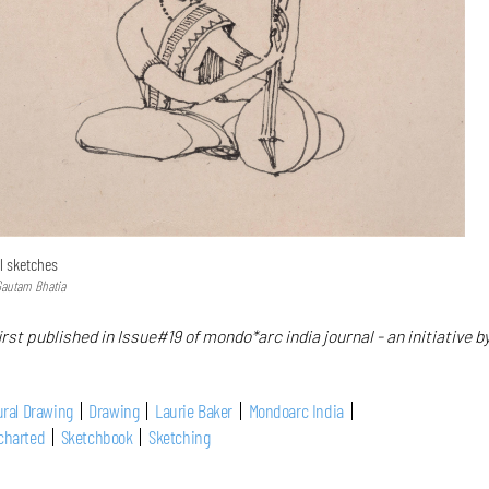
l sketches
Gautam Bhatia
irst published in Issue#19 of mondo*arc india journal - an initiative b
ural Drawing
Drawing
Laurie Baker
Mondoarc India
charted
Sketchbook
Sketching