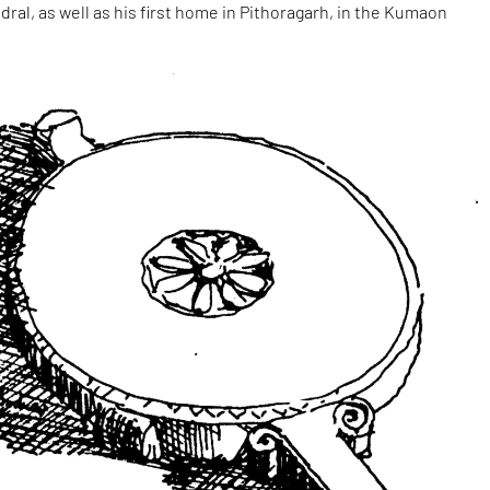
dral, as well as his first home in Pithoragarh, in the Kumaon