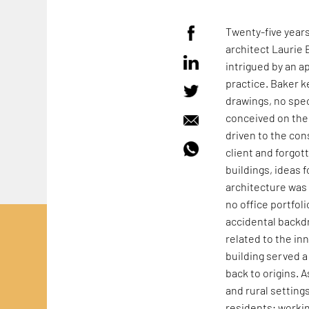
Twenty-five year
architect Laurie 
intrigued by an a
practice. Baker k
drawings, no spec
conceived on the 
driven to the con
client and forgot
buildings, ideas f
architecture was 
no office portfoli
accidental backdr
related to the in
building served a 
back to origins. 
and rural setting
residents; workin