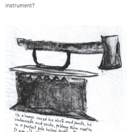
instrument?