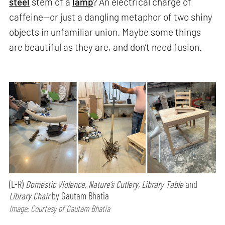
steel
stem of a
lamp
? An electrical charge of
caffeine—or just a dangling metaphor of two shiny
objects in unfamiliar union. Maybe some things
are beautiful as they are, and don’t need fusion.
(L-R)
Domestic Violence, Nature’s Cutlery, Library Table
and
Library Chair
by Gautam Bhatia
Image: Courtesy of Gautam Bhatia