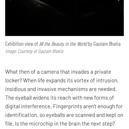
Exhibition view of
All the Beauty in the World
by Gautam Bhatia
Image: Courtesy of Gautam Bhatia
What then of a camera that invades a private
locker? When life expands its vortex of intrusion,
insidious and invasive mechanisms are needed.
The eyeball widens its reach with new forms of
digital interference. Fingerprints aren’t enough for
identification, so eyeballs are scanned and kept on
file. Is the microchip in the brain the next step?