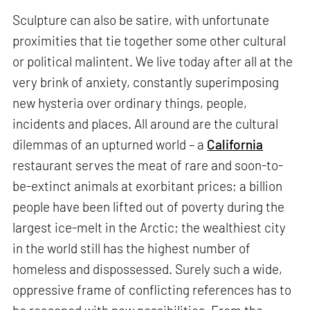
Sculpture can also be satire, with unfortunate
proximities that tie together some other cultural
or political malintent. We live today after all at the
very brink of anxiety, constantly superimposing
new hysteria over ordinary things, people,
incidents and places. All around are the cultural
dilemmas of an upturned world – a
California
restaurant serves the meat of rare and soon-to-
be-extinct animals at exorbitant prices; a billion
people have been lifted out of poverty during the
largest ice-melt in the Arctic; the wealthiest city
in the world still has the highest number of
homeless and dispossessed. Surely such a wide,
oppressive frame of conflicting references has to