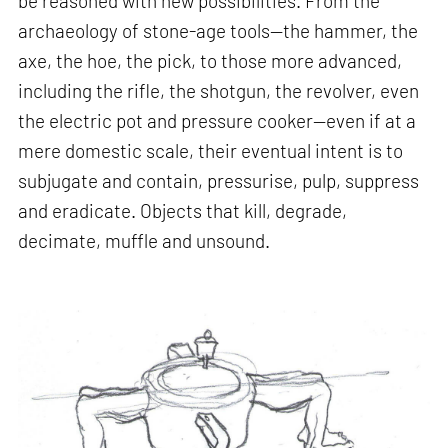
be reasoned with new possibilities. From the
archaeology of stone-age tools—the hammer, the
axe, the hoe, the pick, to those more advanced,
including the rifle, the shotgun, the revolver, even
the electric pot and pressure cooker—even if at a
mere domestic scale, their eventual intent is to
subjugate and contain, pressurise, pulp, suppress
and eradicate. Objects that kill, degrade,
decimate, muffle and unsound.