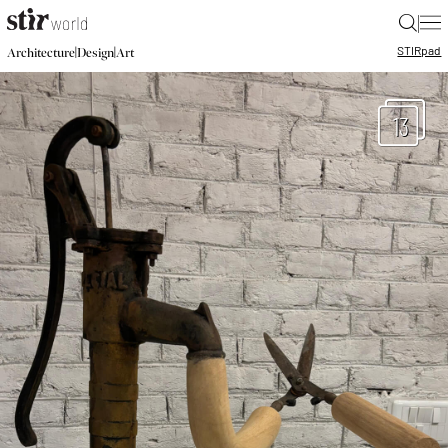
|
STIR
pad
|
|
Architecture
Design
Art
13