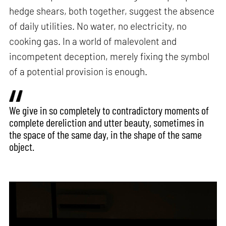
hedge shears, both together, suggest the absence
of daily utilities. No water, no electricity, no
cooking gas. In a world of malevolent and
incompetent deception, merely fixing the symbol
of a potential provision is enough.
We give in so completely to contradictory moments of
complete dereliction and utter beauty, sometimes in
the space of the same day, in the shape of the same
object.