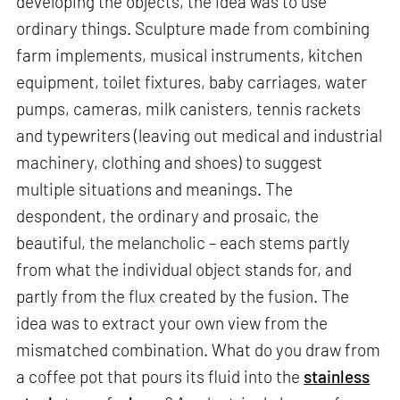
developing the objects, the idea was to use
ordinary things. Sculpture made from combining
farm implements, musical instruments, kitchen
equipment, toilet fixtures, baby carriages, water
pumps, cameras, milk canisters, tennis rackets
and typewriters (leaving out medical and industrial
machinery, clothing and shoes) to suggest
multiple situations and meanings. The
despondent, the ordinary and prosaic, the
beautiful, the melancholic – each stems partly
from what the individual object stands for, and
partly from the flux created by the fusion. The
idea was to extract your own view from the
mismatched combination. What do you draw from
a coffee pot that pours its fluid into the
stainless