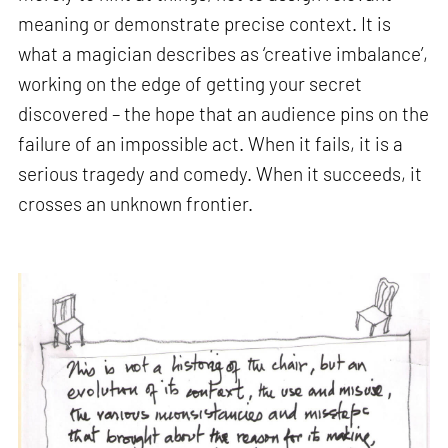
meaning or demonstrate precise context. It is
what a magician describes as ‘creative imbalance’,
working on the edge of getting your secret
discovered – the hope that an audience pins on the
failure of an impossible act. When it fails, it is a
serious tragedy and comedy. When it succeeds, it
crosses an unknown frontier.