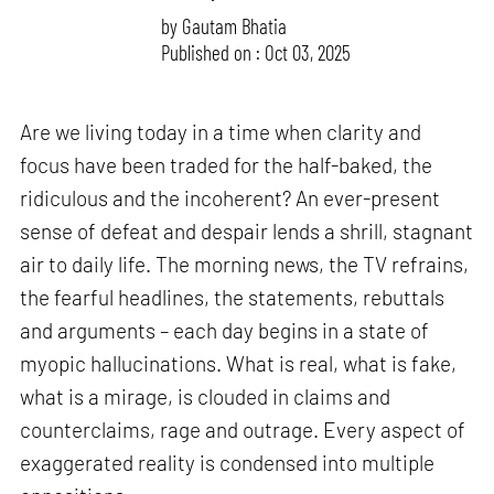
by
Gautam Bhatia
Published on : Oct 03, 2025
Are we living today in a time when clarity and
focus have been traded for the half-baked, the
ridiculous and the incoherent? An ever-present
sense of defeat and despair lends a shrill, stagnant
air to daily life. The morning news, the TV refrains,
the fearful headlines, the statements, rebuttals
and arguments – each day begins in a state of
myopic hallucinations. What is real, what is fake,
what is a mirage, is clouded in claims and
counterclaims, rage and outrage. Every aspect of
exaggerated reality is condensed into multiple