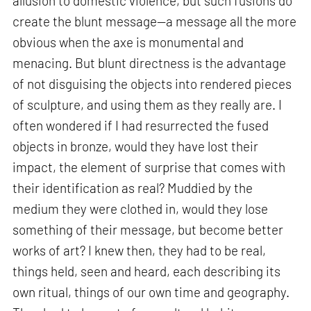
allusion to domestic violence, but such fusions do
create the blunt message—a message all the more
obvious when the axe is monumental and
menacing. But blunt directness is the advantage
of not disguising the objects into rendered pieces
of sculpture, and using them as they really are. I
often wondered if I had resurrected the fused
objects in bronze, would they have lost their
impact, the element of surprise that comes with
their identification as real? Muddied by the
medium they were clothed in, would they lose
something of their message, but become better
works of art? I knew then, they had to be real,
things held, seen and heard, each describing its
own ritual, things of our own time and geography.