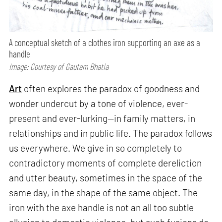
A conceptual sketch of a clothes iron supporting an axe as a
handle
Image: Courtesy of Gautam Bhatia
Art
often explores the paradox of goodness and
wonder undercut by a tone of violence, ever-
present and ever-lurking—in family matters, in
relationships and in public life. The paradox follows
us everywhere. We give in so completely to
contradictory moments of complete dereliction
and utter beauty, sometimes in the space of the
same day, in the shape of the same object. The
iron with the axe handle is not an all too subtle