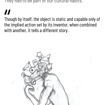
They had to be part of our cultural habits.
Though by itself, the object is static and capable only of
the implied action set by its inventor, when combined
with another, it tells a different story.