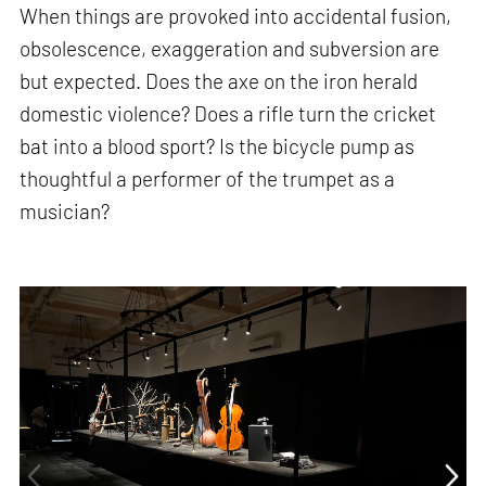
When things are provoked into accidental fusion,
obsolescence, exaggeration and subversion are
but expected. Does the axe on the iron herald
domestic violence? Does a rifle turn the cricket
bat into a blood sport? Is the bicycle pump as
thoughtful a performer of the trumpet as a
musician?