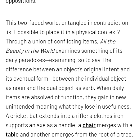
oppositions.
This two-faced world, entangled in contradiction –
is it possible to place it in a physical context?
Through a union of conflicting items,
All the
Beauty in the World
examines something of its
daily paradoxes—examining, so to say, the
difference between an object’s original intent and
its eventual form—between the individual object
as noun and the dual object as verb. When daily
items are absolved of function, they gain in new
unintended meaning what they lose in usefulness.
A cricket bat extends into a rifle; a clothes iron
supports an axe as a handle; a
chair
merges with a
table
and another emerges from the root of a tree.