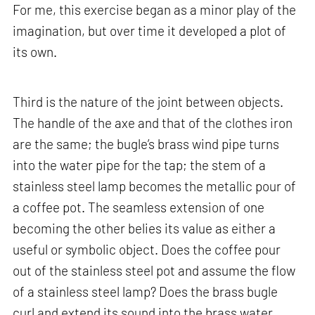
For me, this exercise began as a minor play of the
imagination, but over time it developed a plot of
its own.
Third is the nature of the joint between objects.
The handle of the axe and that of the clothes iron
are the same; the bugle’s brass wind pipe turns
into the water pipe for the tap; the stem of a
stainless steel lamp becomes the metallic pour of
a coffee pot. The seamless extension of one
becoming the other belies its value as either a
useful or symbolic object. Does the coffee pour
out of the stainless steel pot and assume the flow
of a stainless steel lamp? Does the brass bugle
curl and extend its sound into the brass water