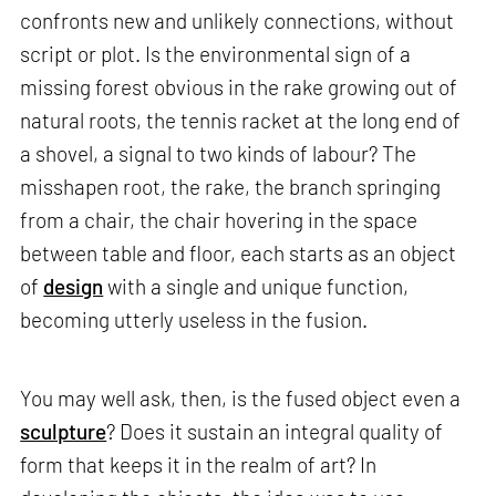
confronts new and unlikely connections, without
script or plot. Is the environmental sign of a
missing forest obvious in the rake growing out of
natural roots, the tennis racket at the long end of
a shovel, a signal to two kinds of labour? The
misshapen root, the rake, the branch springing
from a chair, the chair hovering in the space
between table and floor, each starts as an object
of
design
with a single and unique function,
becoming utterly useless in the fusion.
You may well ask, then, is the fused object even a
sculpture
? Does it sustain an integral quality of
form that keeps it in the realm of art? In