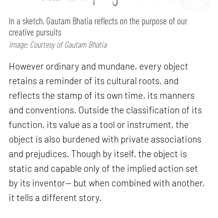
In a sketch, Gautam Bhatia reflects on the purpose of our
creative pursuits
Image: Courtesy of Gautam Bhatia
However ordinary and mundane, every object
retains a reminder of its cultural roots, and
reflects the stamp of its own time, its manners
and conventions. Outside the classification of its
function, its value as a tool or instrument, the
object is also burdened with private associations
and prejudices. Though by itself, the object is
static and capable only of the implied action set
by its inventor— but when combined with another,
it tells a different story.