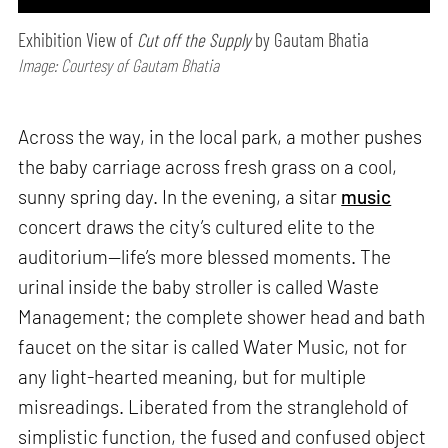
Exhibition View of
Cut off the Supply
by Gautam Bhatia
Image: Courtesy of Gautam Bhatia
Across the way, in the local park, a mother pushes
the baby carriage across fresh grass on a cool,
sunny spring day. In the evening, a sitar
music
concert draws the city’s cultured elite to the
auditorium—life’s more blessed moments. The
urinal inside the baby stroller is called Waste
Management; the complete shower head and bath
faucet on the sitar is called Water Music, not for
any light-hearted meaning, but for multiple
misreadings. Liberated from the stranglehold of
simplistic function, the fused and confused object