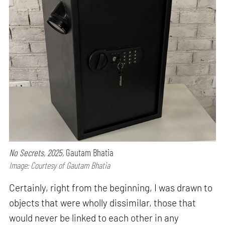
No Secrets, 2025,
Gautam Bhatia
Image: Courtesy of Gautam Bhatia
Certainly, right from the beginning, I was drawn to
objects that were wholly dissimilar, those that
would never be linked to each other in any