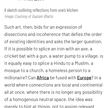
A sketch outlining reflections from one’s kitchen
Image: Courtesy of Gautam Bhatia
Such art, then, bids for an expression of
dissections and incoherence that defies the order
of existing identities and asks the larger question.
If it is possible to splice an iron with an axe, a
cricket bat with a gun, a water pump to a village, is
it equally easy to splice a Hindu to a Muslim, a
mosque to a church, a homeless person to a
millionaire? Can
Africa
be fused with
Europe
? In a
world where connections are local and continental
all at once, where there is no longer any possibility
of a homogenous neutral space, the idea was
merely to hint at things, not to assign relevant