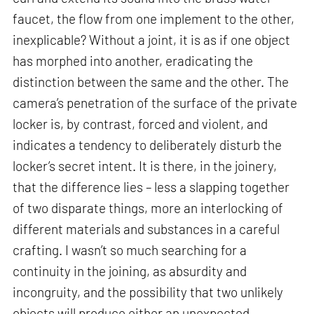
faucet, the flow from one implement to the other,
inexplicable? Without a joint, it is as if one object
has morphed into another, eradicating the
distinction between the same and the other. The
camera’s penetration of the surface of the private
locker is, by contrast, forced and violent, and
indicates a tendency to deliberately disturb the
locker’s secret intent. It is there, in the joinery,
that the difference lies – less a slapping together
of two disparate things, more an interlocking of
different materials and substances in a careful
crafting. I wasn’t so much searching for a
continuity in the joining, as absurdity and
incongruity, and the possibility that two unlikely
objects will produce either an unexpected