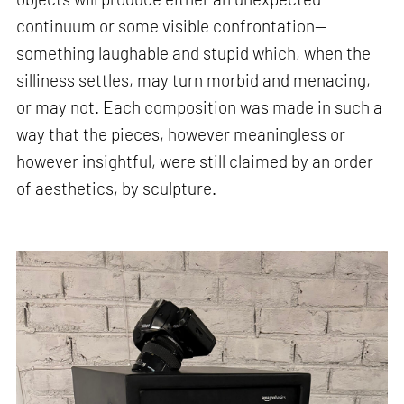
continuum or some visible confrontation—
something laughable and stupid which, when the
silliness settles, may turn morbid and menacing,
or may not. Each composition was made in such a
way that the pieces, however meaningless or
however insightful, were still claimed by an order
of aesthetics, by sculpture.