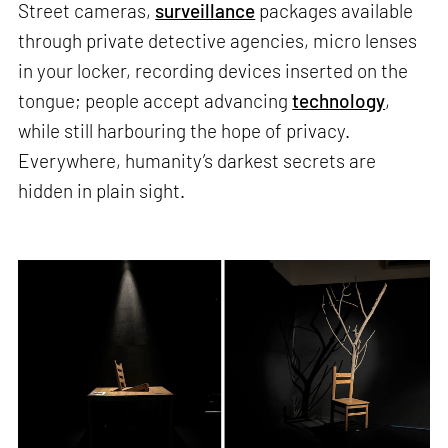
Street cameras,
surveillance
packages available
through private detective agencies, micro lenses
in your locker, recording devices inserted on the
tongue; people accept advancing
technology
,
while still harbouring the hope of privacy.
Everywhere, humanity’s darkest secrets are
hidden in plain sight.