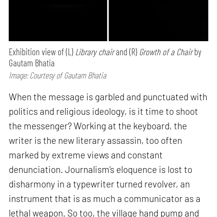
Exhibition view of (L)
Library chair
and (R)
Growth of a Chair
by
Gautam Bhatia
Image: Courtesy of Gautam Bhatia
When the message is garbled and punctuated with
politics and religious ideology, is it time to shoot
the messenger? Working at the keyboard, the
writer is the new literary assassin, too often
marked by extreme views and constant
denunciation. Journalism’s eloquence is lost to
disharmony in a typewriter turned revolver, an
instrument that is as much a communicator as a
lethal weapon. So too, the village hand pump and