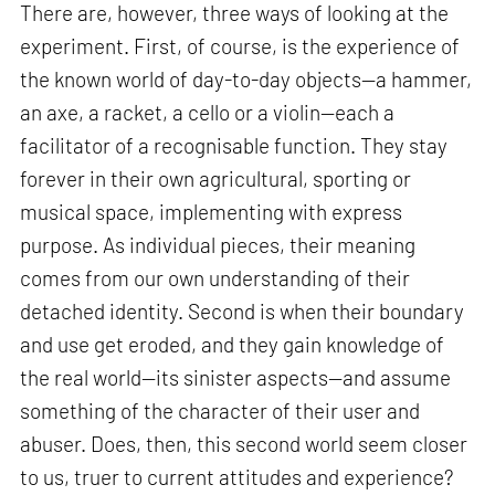
There are, however, three ways of looking at the
experiment. First, of course, is the experience of
the known world of day-to-day objects—a hammer,
an axe, a racket, a cello or a violin—each a
facilitator of a recognisable function. They stay
forever in their own agricultural, sporting or
musical space, implementing with express
purpose. As individual pieces, their meaning
comes from our own understanding of their
detached identity. Second is when their boundary
and use get eroded, and they gain knowledge of
the real world—its sinister aspects—and assume
something of the character of their user and
abuser. Does, then, this second world seem closer
to us, truer to current attitudes and experience?