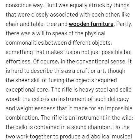
conscious way. But I was equally struck by things
that were closely associated with each other, like
chair and table, tree and
wooden furniture
. Partly,
there was a will to speak of the physical
commonalities between different objects,
something that makes fusion not just possible but
effortless. Of course, in the conventional sense, it
is hard to describe this as a craft or art, though
the sheer skill of fusing the objects required
exceptional care. The rifle is heavy steel and solid
wood; the cello is an instrument of such delicacy
and weightlessness that it made for an impossible
combination. The rifle is an instrument in the wild;
the cello is contained in a sound chamber. Do the
two work together to produce a diabolical musical