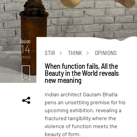
Design
14
STIR
THINK
OPINIONS
mins. read
When function fails, All the
Beauty in the World reveals
new meaning
Indian architect Gautam Bhatia
pens an unsettling premise for his
upcoming exhibition, revealing a
fractured tangibility where the
violence of function meets the
beauty of form.