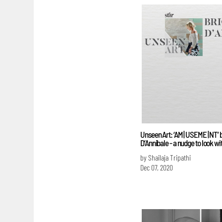
Unseen Art: ‘AM | USEME | NT’ b
D’Annibale - a nudge to look wi
by Shailaja Tripathi
Dec 07, 2020