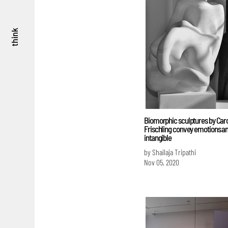
think
Biomorphic sculptures by Car
Frischling convey emotions an
intangible
by Shailaja Tripathi
Nov 05, 2020