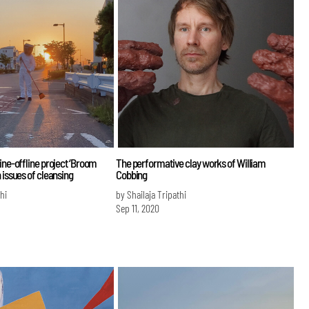
ine-offline project ‘Broom
The performative clay works of William
 issues of cleansing
Cobbing
hi
by Shailaja Tripathi
Sep 11, 2020