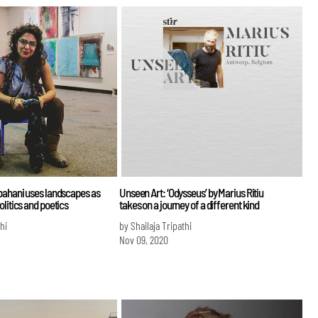
bahani uses landscapes as
Unseen Art: ‘Odysseus’ by Marius Ritiu
litics and poetics
takes on a journey of a different kind
hi
by Shailaja Tripathi
Nov 09, 2020