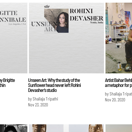
y Brigitte
Unseen Art: Why the study of the
Artist Bahar Beh
thin
Sunflower head never left Rohini
a metaphor for po
Devasher’s studio
by Shailaja Tripat
by Shailaja Tripathi
Nov 20, 2020
Nov 23, 2020