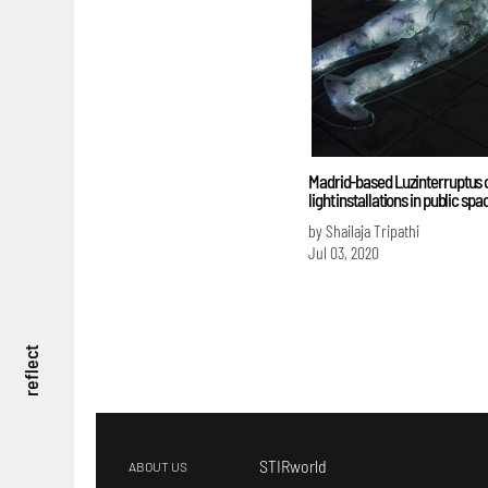
Madrid-based Luzinterruptus 
light installations in public spa
by Shailaja Tripathi
Jul 03, 2020
reflect
STIRworld
ABOUT US