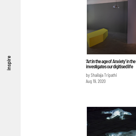
inspire
‘Art in the age of Anxiety’ in th
investigates our digitised life
by Shailaja Tripathi
Aug 19, 2020