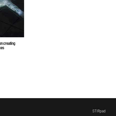
on creating
ces
STIRpad