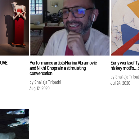
e UAE
Performance artists Marina Abramović
Early works of Ty
and Nikhil Chopra in a stimulating
his key motifs…bu
conversation
by Shailaja Tripat
by Shailaja Tripathi
Jul 24, 2020
Aug 12, 2020