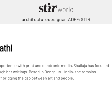
architecture
design
art
ADFF:STIR
athi
xperience with print and electronic media, Shailaja has focused
ugh her writings. Based in Bengaluru, India, she remains
f bridging the gap between art and people.