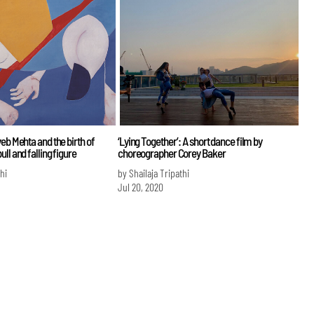
eb Mehta and the birth of
‘Lying Together’: A short dance film by
ll and falling figure
choreographer Corey Baker
hi
by Shailaja Tripathi
Jul 20, 2020