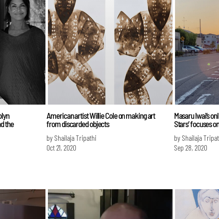
olyn
American artist Willie Cole on making art
Masaru Iwai’s onl
d the
from discarded objects
Stars’ focuses on
by Shailaja Tripathi
by Shailaja Tripat
Oct 21, 2020
Sep 28, 2020