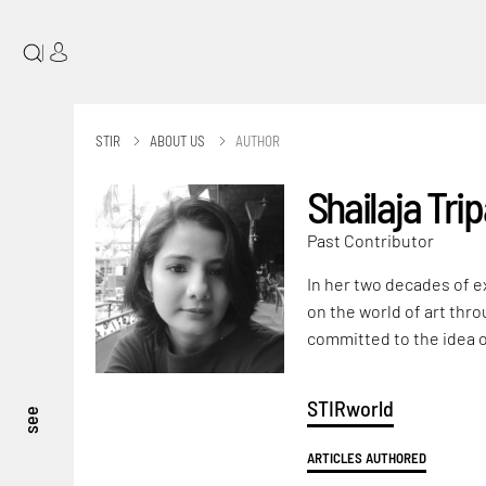
|
STIR
ABOUT US
AUTHOR
Shailaja Trip
Past Contributor
In her two decades of e
on the world of art thro
committed to the idea o
STIRworld
see
ARTICLES AUTHORED