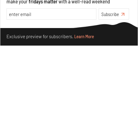
make your
fridays matter
with a well-read weekend
Subscribe
Make your fridays matter.
Learn More
Exclusive preview for subscribers.
Learn More
Crazy dangly thangs: Inside FLV’s landmark exhibition
in Paris on Alexander Calder
Aug 05, 2026
Visits
Art