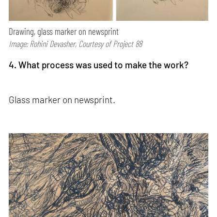
Drawing, glass marker on newsprint
Image: Rohini Devasher, Courtesy of Project 88
4. What process was used to make the work?
Glass marker on newsprint.