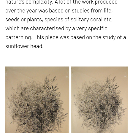
nature's complexity. A lot of the work produced
over the year was based on studies from life,
seeds or plants, species of solitary coral etc,
which are characterised by a very specific
patterning. This piece was based on the study of a
sunflower head.