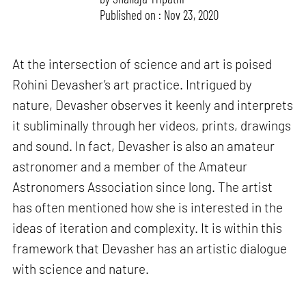
Published on : Nov 23, 2020
At the intersection of science and art is poised
Rohini Devasher’s art practice. Intrigued by
nature, Devasher observes it keenly and interprets
it subliminally through her videos, prints, drawings
and sound. In fact, Devasher is also an amateur
astronomer and a member of the Amateur
Astronomers Association since long. The artist
has often mentioned how she is interested in the
ideas of iteration and complexity. It is within this
framework that Devasher has an artistic dialogue
with science and nature.