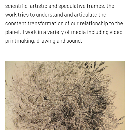
scientific, artistic and speculative frames, the
work tries to understand and articulate the
constant transformation of our relationship to the
planet. I work in a variety of media including video,
printmaking, drawing and sound.