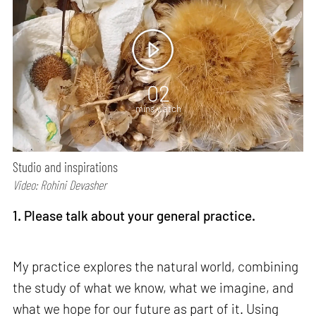
02
mins watch
Studio and inspirations
Video: Rohini Devasher
1. Please talk about your general practice.
My practice explores the natural world, combining
the study of what we know, what we imagine, and
what we hope for our future as part of it. Using