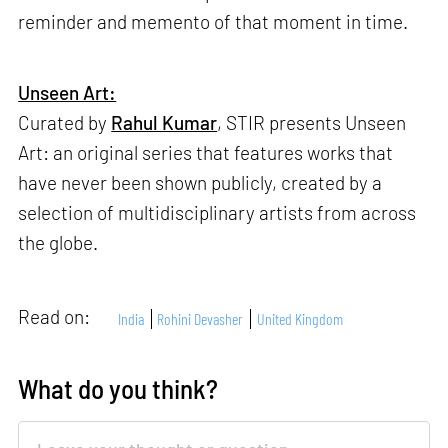
reminder and memento of that moment in time.
Unseen Art:
Curated by
Rahul Kumar
, STIR presents Unseen
Art: an original series that features works that
have never been shown publicly, created by a
selection of multidisciplinary artists from across
the globe.
Read on:
India
Rohini Devasher
United Kingdom
What do you think?