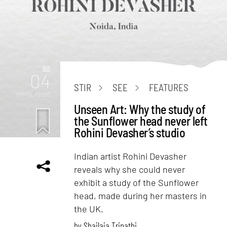
Art
04
STIR
SEE
FEATURES
mins. read
Unseen Art: Why the study of
the Sunflower head never left
Rohini Devasher’s studio
Indian artist Rohini Devasher
reveals why she could never
exhibit a study of the Sunflower
head, made during her masters in
the UK.
by
Shailaja Tripathi