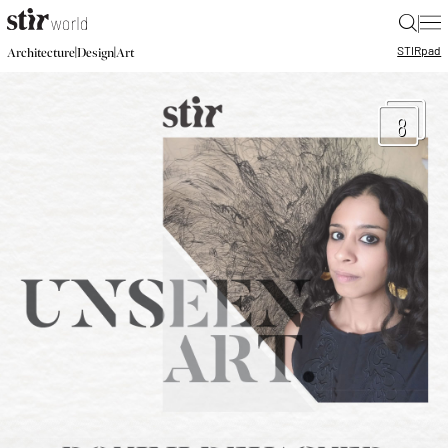
|
STIR
pad
|
|
Architecture
Design
Art
8