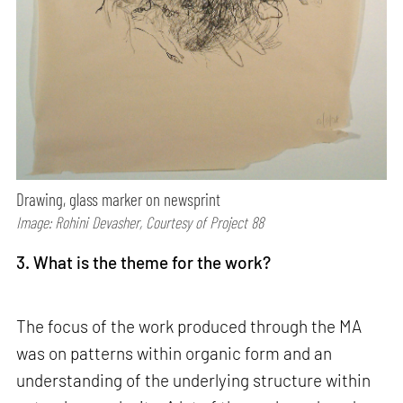
Drawing, glass marker on newsprint
Image: Rohini Devasher, Courtesy of Project 88
3. What is the theme for the work?
The focus of the work produced through the MA
was on patterns within organic form and an
understanding of the underlying structure within