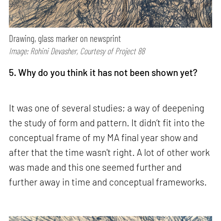
Drawing, glass marker on newsprint
Image: Rohini Devasher, Courtesy of Project 88
5. Why do you think it has not been shown yet?
It was one of several studies; a way of deepening
the study of form and pattern. It didn’t fit into the
conceptual frame of my MA final year show and
after that the time wasn't right. A lot of other work
was made and this one seemed further and
further away in time and conceptual frameworks.