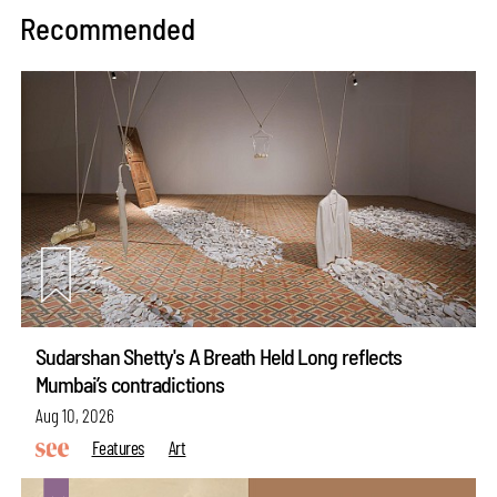
Recommended
Sudarshan Shetty's A Breath Held Long reflects
Mumbai’s contradictions
Aug 10, 2026
Features
Art