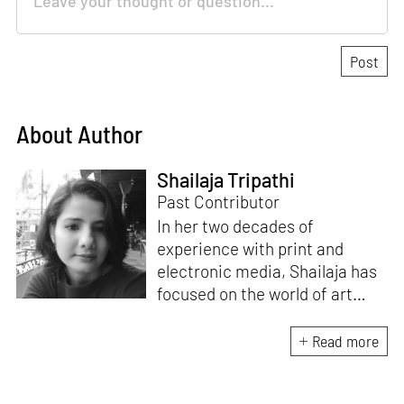
About Author
Shailaja Tripathi
Past Contributor
In her two decades of
experience with print and
electronic media, Shailaja has
focused on the world of art
through her writings. Based in
Bengaluru, India, she remains
Read more
committed to the idea of
bridging the gap between art