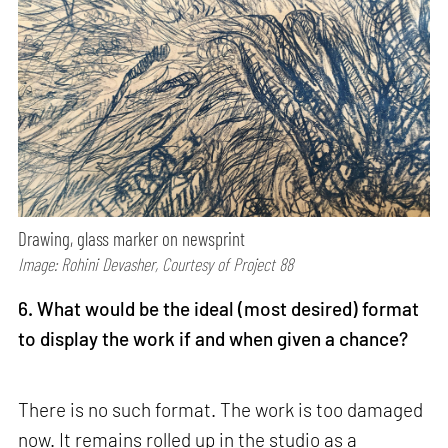
Drawing, glass marker on newsprint
Image: Rohini Devasher, Courtesy of Project 88
6. What would be the ideal (most desired) format
to display the work if and when given a chance?
There is no such format. The work is too damaged
now. It remains rolled up in the studio as a