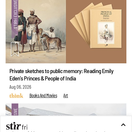
Private sketches to public memory: Reading Emily
Eden's Princes & People of India
Aug 06, 2026
Books And Movies
Art