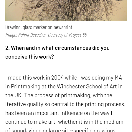
Drawing, glass marker on newsprint
Image: Rohini Devasher, Courtesy of Project 88
2. When and in what circumstances did you
conceive this work?
I made this work in 2004 while I was doing my MA
in Printmaking at the Winchester School of Art in
the UK. The process of printmaking, with the
iterative quality so central to the printing process,
has been an important influence on the way I
continue to make art, whether it is in the medium
of sound, video or large site-specific drawings.