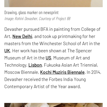
Drawing, glass marker on newsprint
Image: Rohini Devasher, Courtesy of Project 88
Devasher pursued BFA in painting from College of
Art,
New Delhi
, and took up printmaking for her
masters from the Winchester School of Art in the
UK
. Her work has been shown at The Spencer
Museum of Art in the
US
, Museum of Art and
Technology,
Lisbon
, Fukuoka Asian Art Triennial,
Moscow Biennale,
Kochi Muziris Biennale
. In 2014,
Devasher received the Forbes India Young
Contemporary Artist of the Year award.