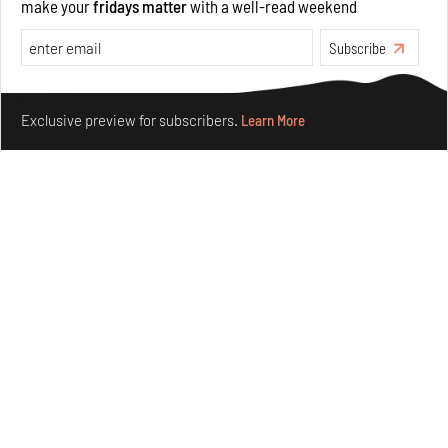
make your
fridays matter
with a well-read weekend
Subscribe
Make your fridays matter.
Learn More
Purvai Rai’s cartography of care, shared ecology,
Exclusive preview for subscribers.
Learn More
culture and divinity
Aug 03, 2026
Features
Art