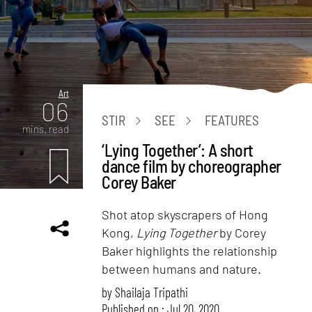
Art
06
STIR
SEE
FEATURES
mins. read
‘Lying Together’: A short
dance film by choreographer
Corey Baker
Shot atop skyscrapers of Hong
Kong,
Lying Together
by Corey
Baker highlights the relationship
between humans and nature.
by
Shailaja Tripathi
Published on : Jul 20, 2020