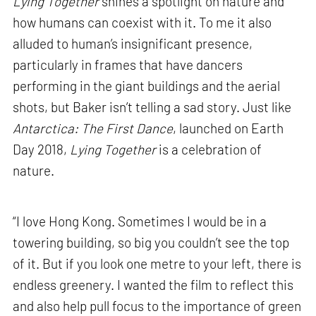
Lying Together
shines a spotlight on nature and
how humans can coexist with it. To me it also
alluded to human’s insignificant presence,
particularly in frames that have dancers
performing in the giant buildings and the aerial
shots, but Baker isn’t telling a sad story. Just like
Antarctica: The First Dance
, launched on Earth
Day 2018,
Lying Together
is a celebration of
nature.
“I love Hong Kong. Sometimes I would be in a
towering building, so big you couldn’t see the top
of it. But if you look one metre to your left, there is
endless greenery. I wanted the film to reflect this
and also help pull focus to the importance of green