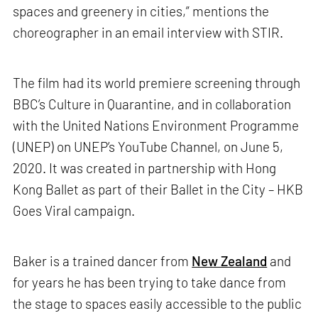
spaces and greenery in cities,” mentions the
choreographer in an email interview with STIR.
The film had its world premiere screening through
BBC’s Culture in Quarantine, and in collaboration
with the United Nations Environment Programme
(UNEP) on UNEP’s YouTube Channel, on June 5,
2020. It was created in partnership with Hong
Kong Ballet as part of their Ballet in the City – HKB
Goes Viral campaign.
Baker is a trained dancer from
New Zealand
and
for years he has been trying to take dance from
the stage to spaces easily accessible to the public