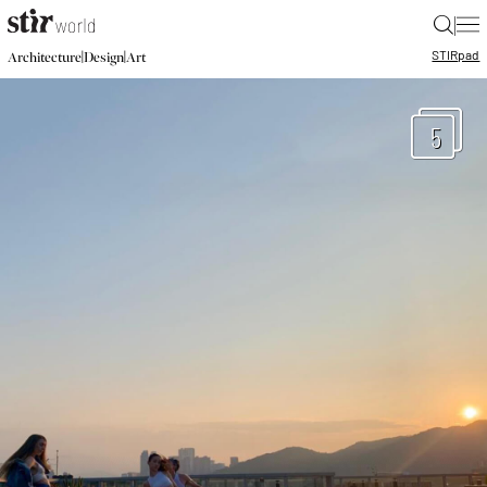
|
STIR
pad
|
|
Architecture
Design
Art
5