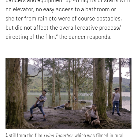
no elevator, no easy access to a bathroom or
shelter from rain etc were of course obstacles,
but did not affect the overall creative process/
directing of the film,” the dancer responds.
A still from the film
Lying Together,
which was filmed in rural