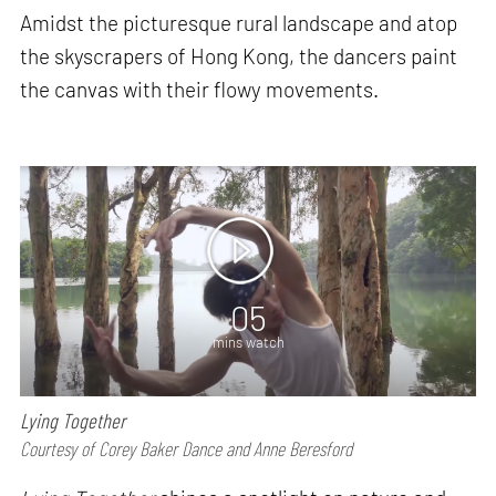
Amidst the picturesque rural landscape and atop
the skyscrapers of Hong Kong, the dancers paint
the canvas with their flowy movements.
05
mins watch
Lying Together
Courtesy of Corey Baker Dance and Anne Beresford