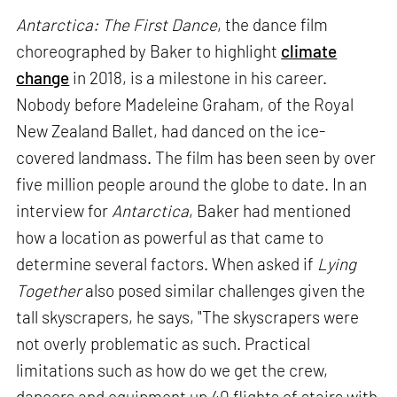
Antarctica: The First Dance
, the dance film
choreographed by Baker to highlight
climate
change
in 2018, is a milestone in his career.
Nobody before Madeleine Graham, of the Royal
New Zealand Ballet, had danced on the ice-
covered landmass. The film has been seen by over
five million people around the globe to date. In an
interview for
Antarctica
, Baker had mentioned
how a location as powerful as that came to
determine several factors. When asked if
Lying
Together
also posed similar challenges given the
tall skyscrapers, he says, "The skyscrapers were
not overly problematic as such. Practical
limitations such as how do we get the crew,
dancers and equipment up 40 flights of stairs with