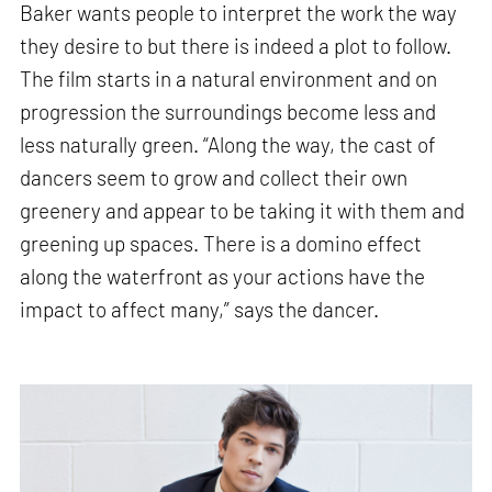
Baker wants people to interpret the work the way
they desire to but there is indeed a plot to follow.
The film starts in a natural environment and on
progression the surroundings become less and
less naturally green.
“Along the way, the cast of
dancers seem to grow and collect their own
greenery and appear to be taking it with them and
greening up spaces. There is a domino effect
along the waterfront as your actions have the
impact to affect many,” says the dancer.