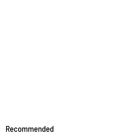
Recommended