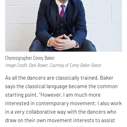
Choreographer Corey Baker
Image Credit: Dani Bower, Courtesy of Corey Baker Dance
As all the dancers are classically trained, Baker
says the classical language became the common
starting point. “However, I am much more
interested in contemporary movement. I also work
in a very collaborative way with the dancers who
draw on their own movement interests to assist