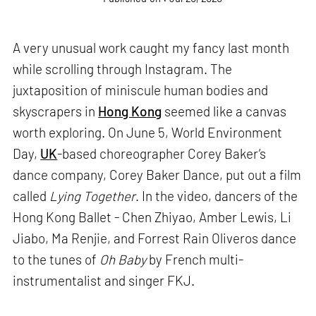
A very unusual work caught my fancy last month
while scrolling through Instagram. The
juxtaposition of miniscule human bodies and
skyscrapers in
Hong Kong
seemed like a canvas
worth exploring. On June 5, World Environment
Day,
UK
-based choreographer Corey Baker’s
dance company, Corey Baker Dance, put out a film
called
Lying Together
. In the video, dancers of the
Hong Kong Ballet - Chen Zhiyao, Amber Lewis, Li
Jiabo, Ma Renjie, and Forrest Rain Oliveros dance
to the tunes of
Oh Baby
by French multi-
instrumentalist and singer FKJ.