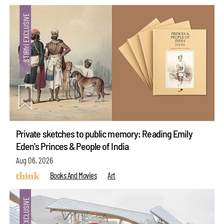
Private sketches to public memory: Reading Emily
Eden's Princes & People of India
Aug 06, 2026
Books And Movies
Art