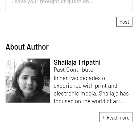
About Author
Shailaja Tripathi
Past Contributor
In her two decades of
experience with print and
electronic media, Shailaja has
focused on the world of art
through her writings. Based in
Bengaluru, India, she remains
Read more
committed to the idea of
bridging the gap between art