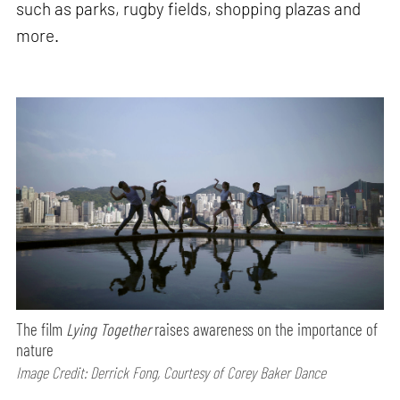
such as parks, rugby fields, shopping plazas and
more.
The film
Lying Together
raises awareness on the importance of
nature
Image Credit: Derrick Fong, Courtesy of Corey Baker Dance