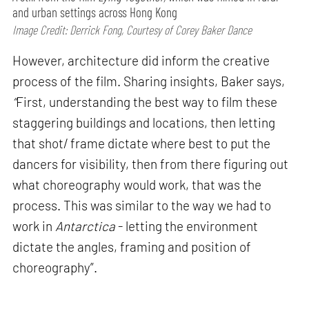
and urban settings across Hong Kong
Image Credit: Derrick Fong, Courtesy of Corey Baker Dance
However, architecture did inform the creative
process of the film. Sharing insights, Baker says,
“
First, understanding the best way to film these
staggering buildings and locations, then letting
that shot/ frame dictate where best to put the
dancers for visibility, then from there figuring out
what choreography would work, that was the
process. This was similar to the way we had to
work in
Antarctica
- letting the environment
dictate the angles, framing and position of
choreography”.