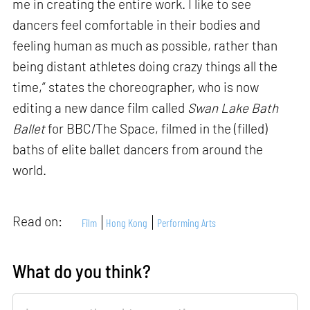
me in creating the entire work. I like to see
dancers feel comfortable in their bodies and
feeling human as much as possible, rather than
being distant athletes doing crazy things all the
time,” states the choreographer, who is now
editing a new dance film called
Swan Lake Bath
Ballet
for BBC/The Space, filmed in the (filled)
baths of elite ballet dancers from around the
world.
Read on:
Film
Hong Kong
Performing Arts
What do you think?