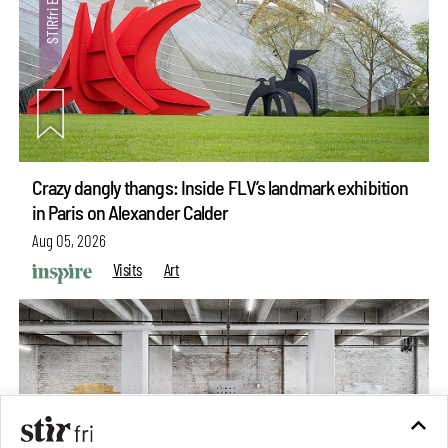
Crazy dangly thangs: Inside FLV’s landmark exhibition
in Paris on Alexander Calder
Aug 05, 2026
Visits
Art