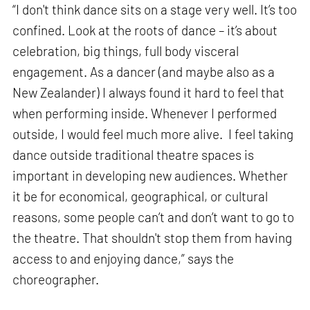
“I don't think dance sits on a stage very well. It’s too
confined. Look at the roots of dance – it’s about
celebration, big things, full body visceral
engagement. As a dancer (and maybe also as a
New Zealander) I always found it hard to feel that
when performing inside. Whenever I performed
outside, I would feel much more alive. I feel taking
dance outside traditional theatre spaces is
important in developing new audiences. Whether
it be for economical, geographical, or cultural
reasons, some people can’t and don’t want to go to
the theatre. That shouldn't stop them from having
access to and enjoying dance,” says the
choreographer.